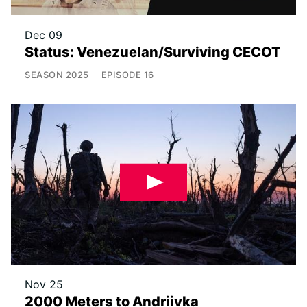
Dec 09
Status: Venezuelan/Surviving CECOT
SEASON
2025
EPISODE
16
Nov 25
2000 Meters to Andriivka