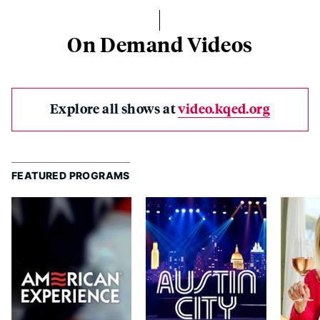
On Demand Videos
Explore all shows at
video.kqed.org
FEATURED PROGRAMS