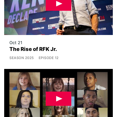
Oct 21
The Rise of RFK Jr.
SEASON
2025
EPISODE
12