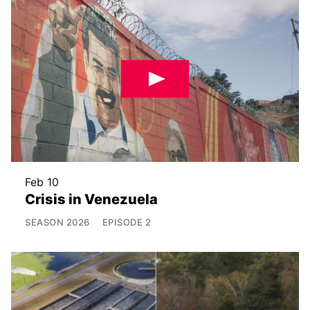
Feb 10
Crisis in Venezuela
SEASON
2026
EPISODE
2