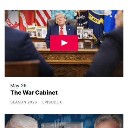
May 26
The War Cabinet
SEASON
2026
EPISODE
6