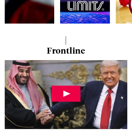
Frontline