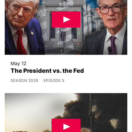
May 12
The President vs. the Fed
SEASON
2026
EPISODE
5