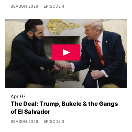
SEASON
2026
EPISODE
4
Apr 07
The Deal: Trump, Bukele & the Gangs
of El Salvador
SEASON
2026
EPISODE
3