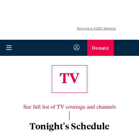
Become a KQED Sponsor
Donate
TV
See full list of TV coverage and channels
Tonight's Schedule