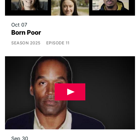
Oct 07
Born Poor
SEASON
2025
EPISODE
11
Sep 30