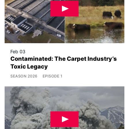
Feb 03
Contaminated: The Carpet Industry’s
Toxic Legacy
SEASON
2026
EPISODE
1