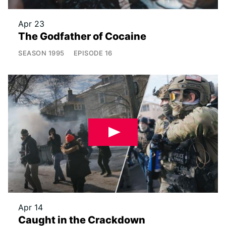
Apr 23
The Godfather of Cocaine
SEASON
1995
EPISODE
16
Apr 14
Caught in the Crackdown