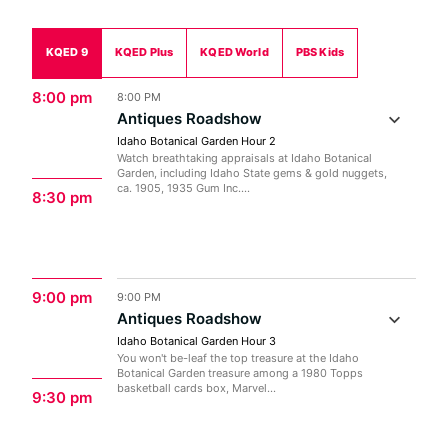
KQED 9
KQED Plus
KQED World
PBS Kids
8:00 pm
8:00 PM
Antiques Roadshow
Idaho Botanical Garden Hour 2
Watch breathtaking appraisals at Idaho Botanical
Garden, including Idaho State gems & gold nuggets,
ca. 1905, 1935 Gum Inc....
8:30 pm
9:00 pm
9:00 PM
Antiques Roadshow
Idaho Botanical Garden Hour 3
You won't be-leaf the top treasure at the Idaho
Botanical Garden treasure among a 1980 Topps
basketball cards box, Marvel...
9:30 pm