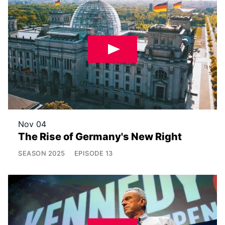
Nov 04
The Rise of Germany's New Right
SEASON
2025
EPISODE
13