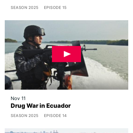
SEASON
2025
EPISODE
15
Nov 11
Drug War in Ecuador
SEASON
2025
EPISODE
14