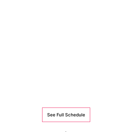
See Full Schedule