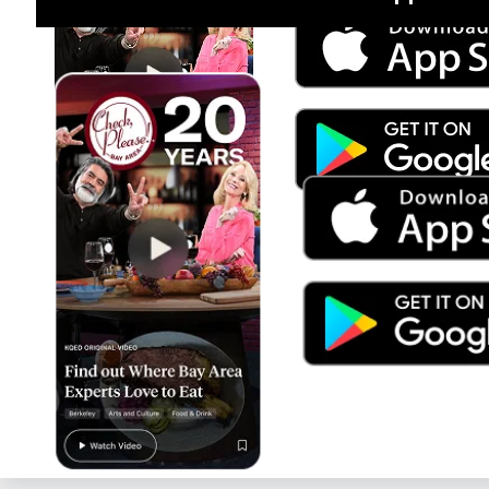
Jul 15
Trump's Power & the Rule of Law
SEASON
2025
EPISODE
9
Live Radio
Planet Money/How I Built This