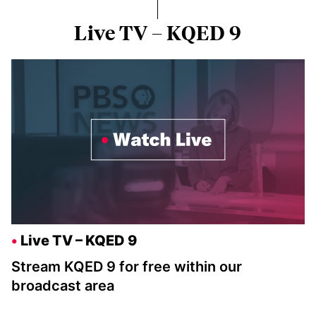
Live TV – KQED 9
Live TV – KQED 9
Stream KQED 9 for free within our
broadcast area