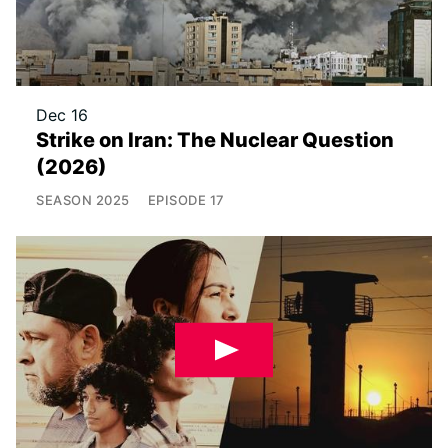
Dec 16
Strike on Iran: The Nuclear Question
(2026)
SEASON
2025
EPISODE
17