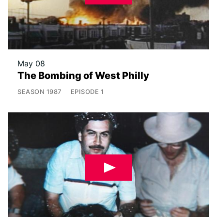
May 08
The Bombing of West Philly
SEASON
1987
EPISODE
1