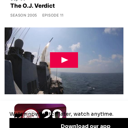
The O.J. Verdict
SEASON
2005
EPISODE
11
Jul 29
Remaking the Middle East: The U.S.,
Israel & Iran
SEASON
2025
EPISODE
10