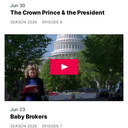
Jun 30
The Crown Prince & the President
SEASON
2026
EPISODE
8
Jun 23
Baby Brokers
SEASON
2026
EPISODE
7