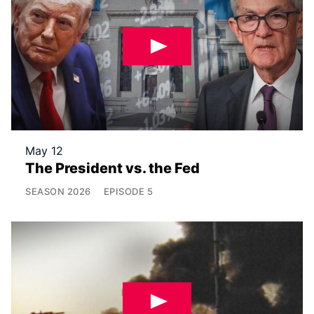
May 12
The President vs. the Fed
SEASON
2026
EPISODE
5