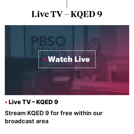
Live TV – KQED 9
Live TV – KQED 9
Stream KQED 9 for free within our
broadcast area