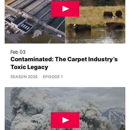
Feb 03
Contaminated: The Carpet Industry’s
Toxic Legacy
SEASON
2026
EPISODE
1