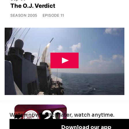
The O.J. Verdict
SEASON
2005
EPISODE
11
Jul 29
Remaking the Middle East: The U.S.,
Israel & Iran
SEASON
2025
EPISODE
10