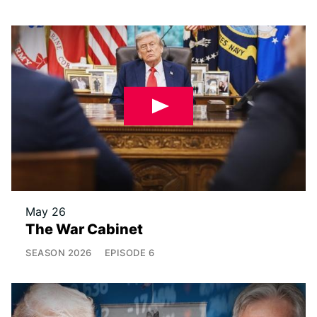
May 26
The War Cabinet
SEASON
2026
EPISODE
6