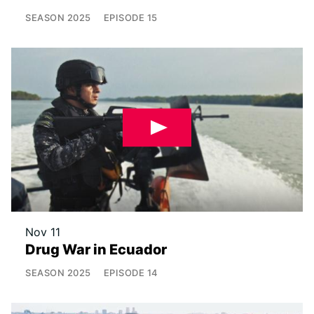
SEASON
2025
EPISODE
15
Nov 11
Drug War in Ecuador
SEASON
2025
EPISODE
14