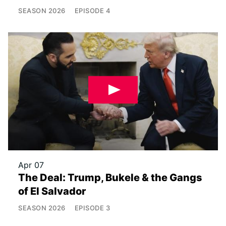
SEASON
2026
EPISODE
4
Apr 07
The Deal: Trump, Bukele & the Gangs
of El Salvador
SEASON
2026
EPISODE
3