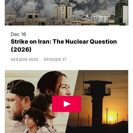
Dec 16
Strike on Iran: The Nuclear Question
(2026)
SEASON
2025
EPISODE
17