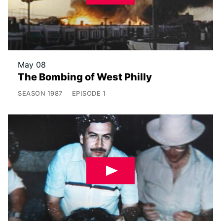
May 08
The Bombing of West Philly
SEASON
1987
EPISODE
1