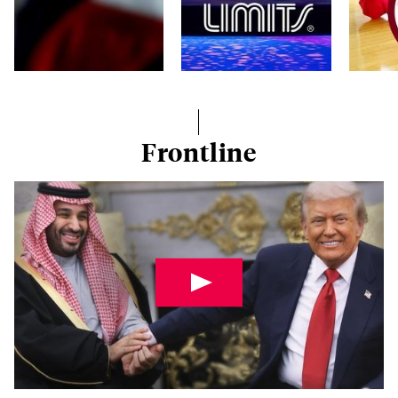
Frontline