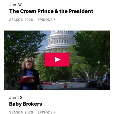
Jun 30
The Crown Prince & the President
SEASON
2026
EPISODE
8
Jun 23
Baby Brokers
SEASON
2026
EPISODE
7