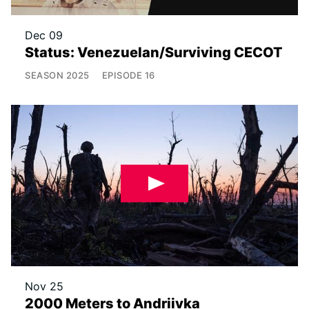
Dec 09
Status: Venezuelan/Surviving CECOT
SEASON
2025
EPISODE
16
Nov 25
2000 Meters to Andriivka