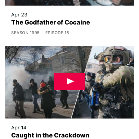
Apr 23
The Godfather of Cocaine
SEASON
1995
EPISODE
16
Apr 14
Caught in the Crackdown