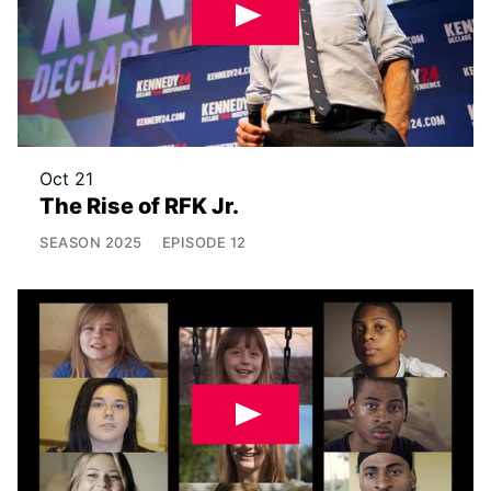
Oct 21
The Rise of RFK Jr.
SEASON
2025
EPISODE
12