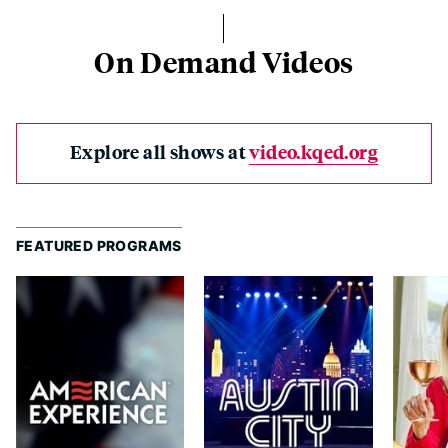
On Demand Videos
Explore all shows at
video.kqed.org
FEATURED PROGRAMS