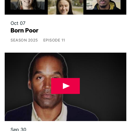
Oct 07
Born Poor
SEASON
2025
EPISODE
11
Sep 30