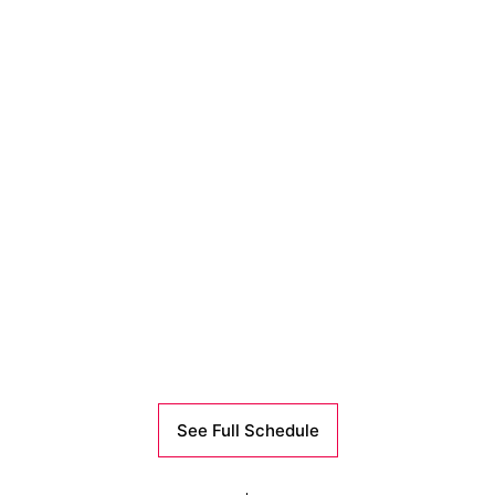
See Full Schedule