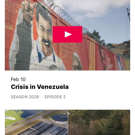
Feb 10
Crisis in Venezuela
SEASON
2026
EPISODE
2