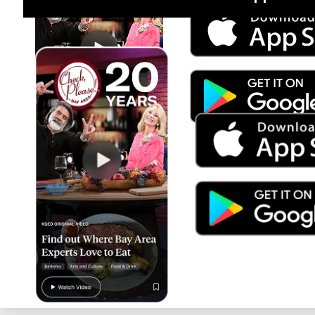
Jul 15
Trump's Power & the Rule of Law
SEASON
2025
EPISODE
9
Live Radio
PBS NewsHour