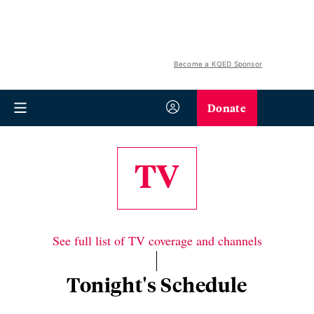
Become a KQED Sponsor
Donate
TV
See full list of TV coverage and channels
Tonight's Schedule