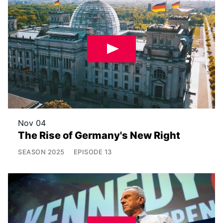
Nov 04
The Rise of Germany's New Right
SEASON
2025
EPISODE
13