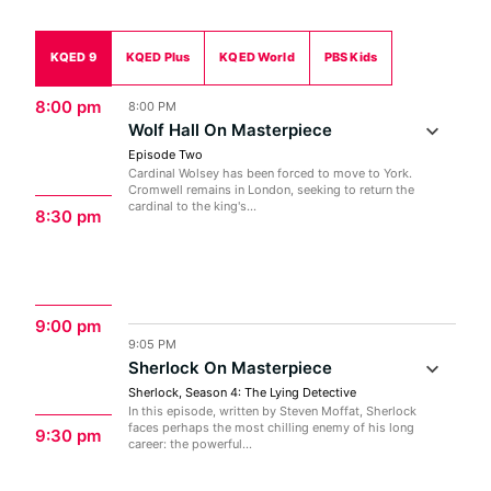
KQED 9
KQED Plus
KQED World
PBS Kids
8:00 pm
8:00 PM
Wolf Hall On Masterpiece
Episode Two
Cardinal Wolsey has been forced to move to York.
Cromwell remains in London, seeking to return the
cardinal to the king's...
8:30 pm
9:00 pm
9:05 PM
Sherlock On Masterpiece
Sherlock, Season 4: The Lying Detective
In this episode, written by Steven Moffat, Sherlock
faces perhaps the most chilling enemy of his long
9:30 pm
career: the powerful...