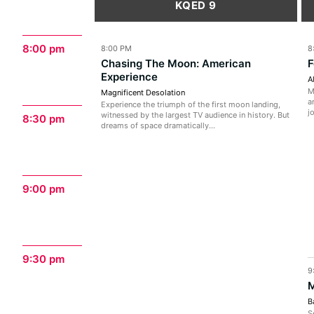
KQED 9
8:00 pm
8:00 PM
8
Chasing The Moon: American
F
Experience
A
M
Magnificent Desolation
a
Experience the triumph of the first moon landing,
j
witnessed by the largest TV audience in history. But
8:30 pm
dreams of space dramatically...
9:00 pm
9:30 pm
9
M
B
S