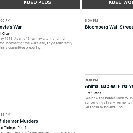
KQED PLUS
KQED WO
:00 PM
8:00 PM
oyle's War
Bloomberg Wall Stree
ll Clear
ay 1945: As all of Britain awaits the formal
nnouncement of the war's end, Foyle reluctantly
oins a committee preparing...
9:00 PM
Animal Babies: First Y
First Steps
See how the babies learn to un
surroundings in environments r
Sri Lanka to Iceland. The...
:35 PM
idsomer Murders
ad Tidings, Part 1
ergeant Dan Scott (John Hopkins) arrives to work