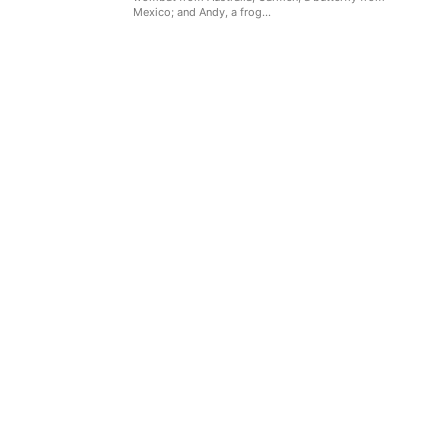
Mexico; and Andy, a frog...