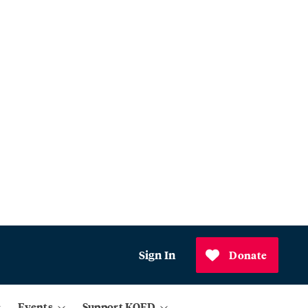
Sign In
Donate
Events
Support KQED