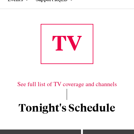
TV
See full list of TV coverage and channels
Tonight's Schedule