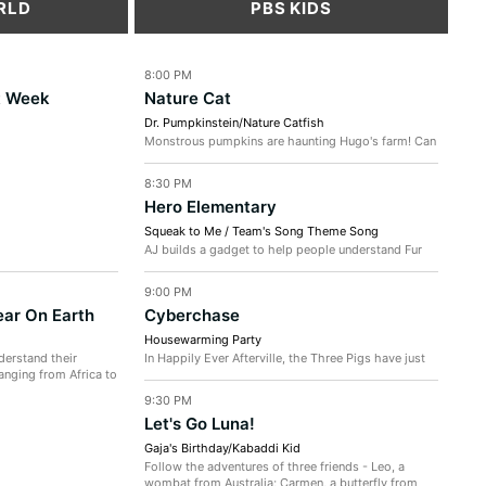
RLD
PBS KIDS
8:00 PM
t Week
Nature Cat
Dr. Pumpkinstein/Nature Catfish
Monstrous pumpkins are haunting Hugo's farm! Can
the gang get rid of them in time for the Halloween
party? / The gang investigates...
8:30 PM
Hero Elementary
Squeak to Me / Team's Song Theme Song
AJ builds a gadget to help people understand Fur
Blur's squeaks. But, the gadget misfires and makes
people squeak instead...
9:00 PM
ear On Earth
Cyberchase
Housewarming Party
derstand their
In Happily Ever Afterville, the Three Pigs have just
anging from Africa to
finished building their new cottage at the base of
Mount Evermore -...
9:30 PM
Let's Go Luna!
Gaja's Birthday/Kabaddi Kid
Follow the adventures of three friends - Leo, a
wombat from Australia; Carmen, a butterfly from