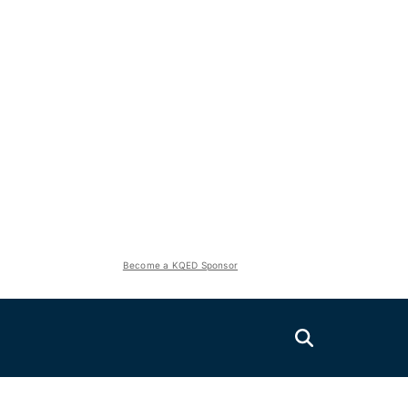
Become a KQED Sponsor