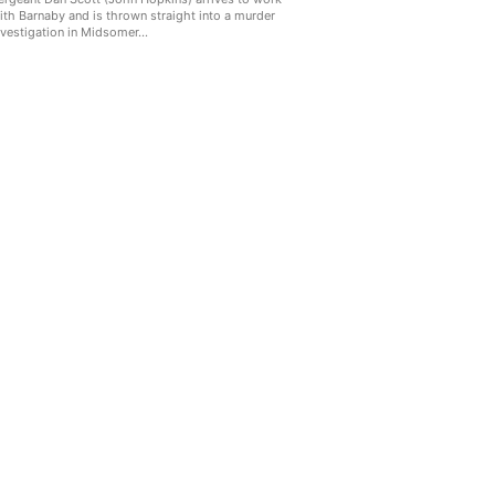
ith Barnaby and is thrown straight into a murder
nvestigation in Midsomer...