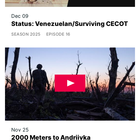
Dec 09
Status: Venezuelan/Surviving CECOT
SEASON
2025
EPISODE
16
Nov 25
2000 Meters to Andriivka