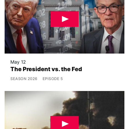
May 12
The President vs. the Fed
SEASON
2026
EPISODE
5