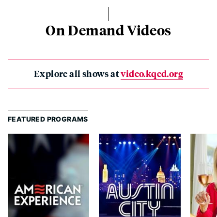
On Demand Videos
Explore all shows at
video.kqed.org
FEATURED PROGRAMS