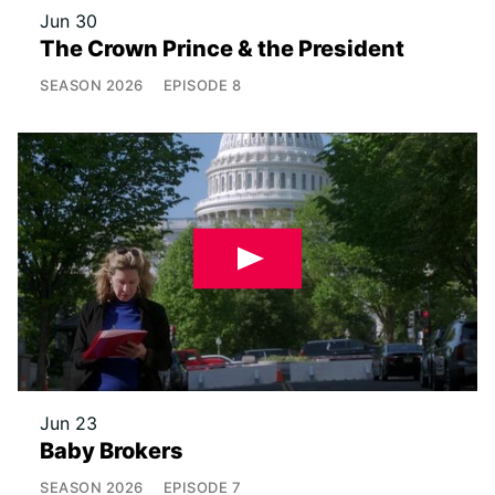
Jun 30
The Crown Prince & the President
SEASON
2026
EPISODE
8
Jun 23
Baby Brokers
SEASON
2026
EPISODE
7