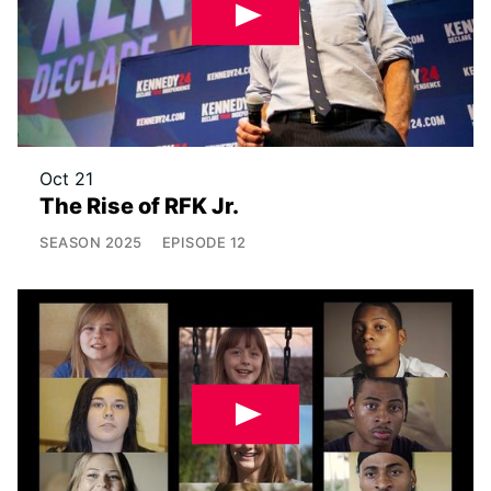
Oct 21
The Rise of RFK Jr.
SEASON
2025
EPISODE
12