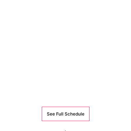
See Full Schedule