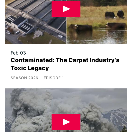
Feb 03
Contaminated: The Carpet Industry’s
Toxic Legacy
SEASON
2026
EPISODE
1