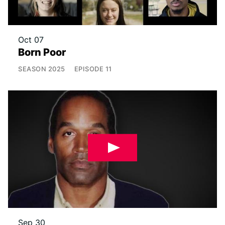
Oct 07
Born Poor
SEASON
2025
EPISODE
11
Sep 30