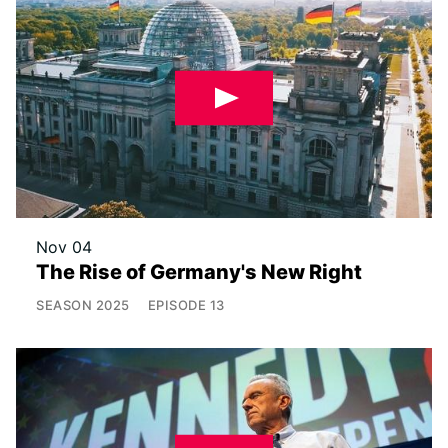
Nov 04
The Rise of Germany's New Right
SEASON
2025
EPISODE
13