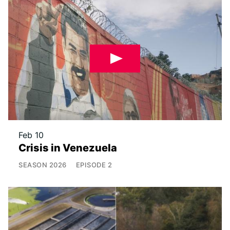
Feb 10
Crisis in Venezuela
SEASON
2026
EPISODE
2