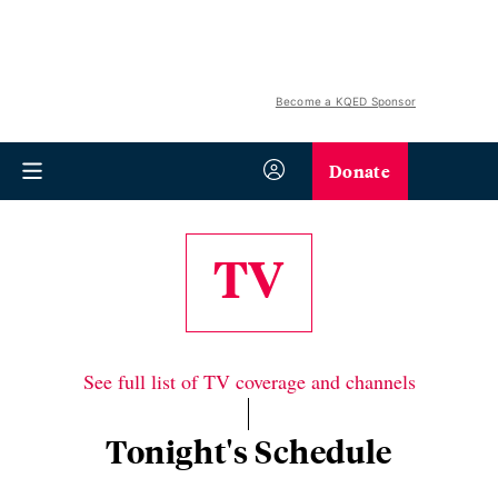
Become a KQED Sponsor
Donate
TV
See full list of TV coverage and channels
Tonight's Schedule