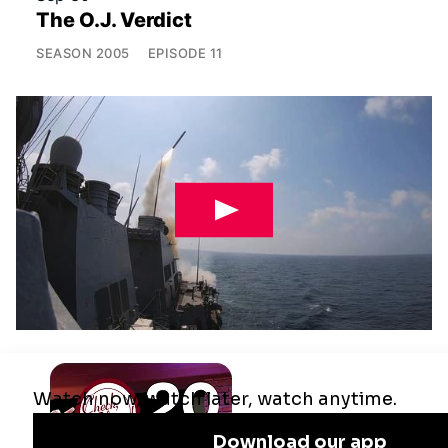
The O.J. Verdict
SEASON
2005
EPISODE
11
Jul 29
Remaking the Middle East: The U.S.,
Israel & Iran
SEASON
2025
EPISODE
10