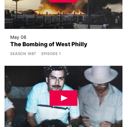
May 08
The Bombing of West Philly
SEASON
1987
EPISODE
1