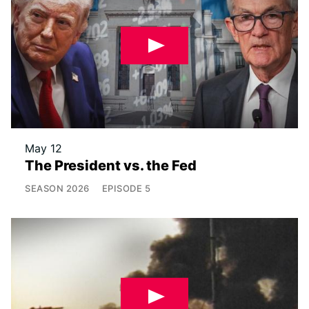
May 12
The President vs. the Fed
SEASON
2026
EPISODE
5