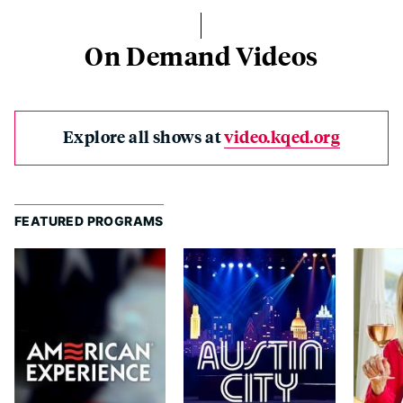
On Demand Videos
Explore all shows at
video.kqed.org
FEATURED PROGRAMS