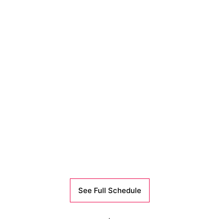
See Full Schedule