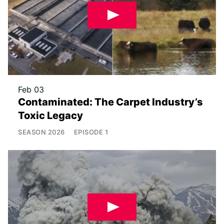
Feb 03
Contaminated: The Carpet Industry’s
Toxic Legacy
SEASON
2026
EPISODE
1