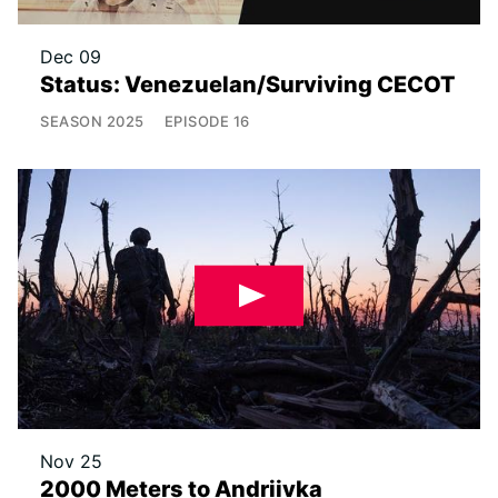
Dec 09
Status: Venezuelan/Surviving CECOT
SEASON
2025
EPISODE
16
Nov 25
2000 Meters to Andriivka