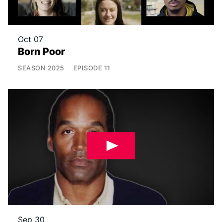
Oct 07
Born Poor
SEASON
2025
EPISODE
11
Sep 30