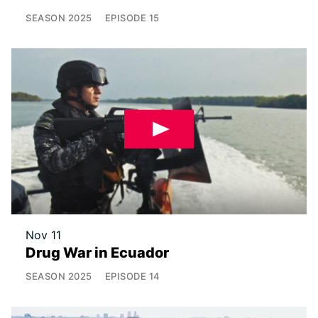
SEASON
2025
EPISODE
15
Nov 11
Drug War in Ecuador
SEASON
2025
EPISODE
14