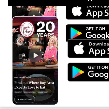
Jul 15
Trump's Power & the Rule of Law
SEASON
2025
EPISODE
9
Live Radio
Latino USA