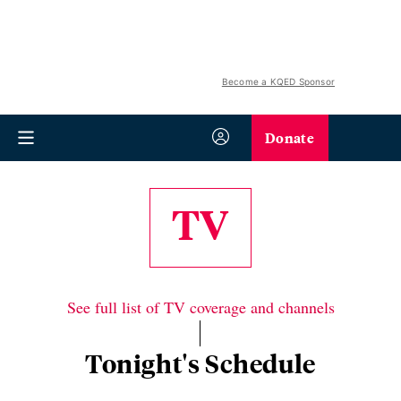
Become a KQED Sponsor
Donate
TV
See full list of TV coverage and channels
Tonight's Schedule