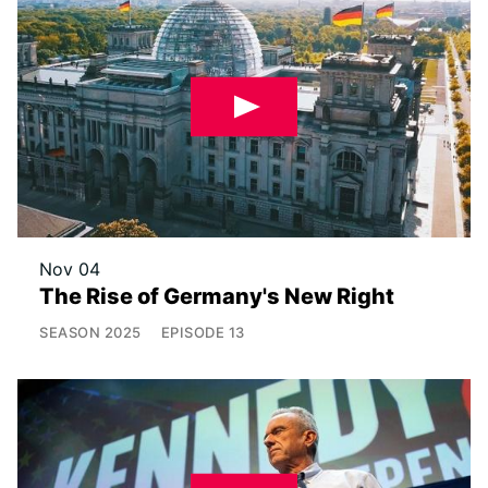
Nov 04
The Rise of Germany's New Right
SEASON
2025
EPISODE
13