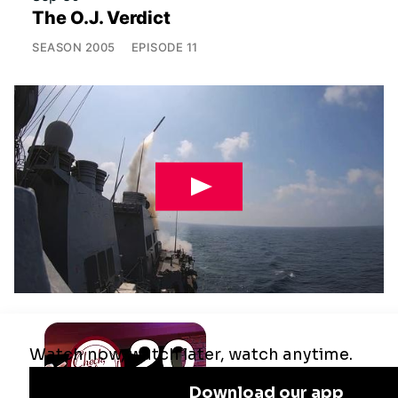
The O.J. Verdict
SEASON
2005
EPISODE
11
Jul 29
Remaking the Middle East: The U.S.,
Israel & Iran
SEASON
2025
EPISODE
10