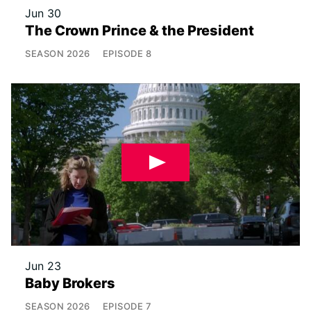
Jun 30
The Crown Prince & the President
SEASON
2026
EPISODE
8
Jun 23
Baby Brokers
SEASON
2026
EPISODE
7