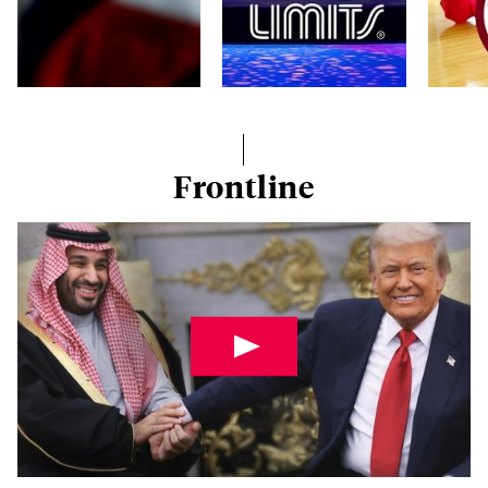
Frontline