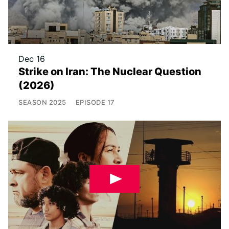
Dec 16
Strike on Iran: The Nuclear Question
(2026)
SEASON
2025
EPISODE
17