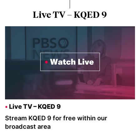
Live TV – KQED 9
Live TV – KQED 9
Stream KQED 9 for free within our
broadcast area