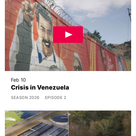
Feb 10
Crisis in Venezuela
SEASON
2026
EPISODE
2