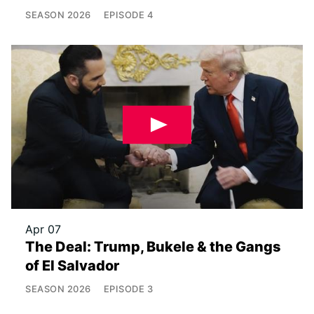
SEASON
2026
EPISODE
4
Apr 07
The Deal: Trump, Bukele & the Gangs
of El Salvador
SEASON
2026
EPISODE
3