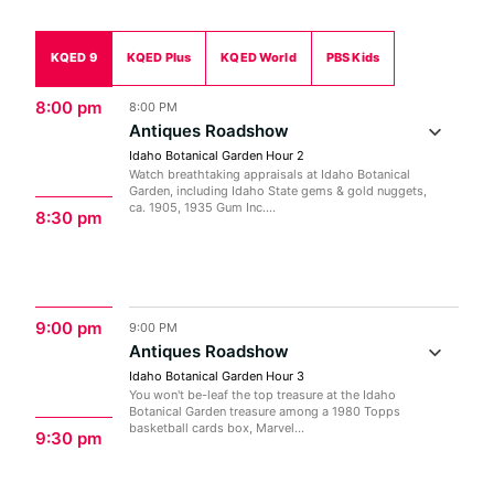
KQED 9
KQED Plus
KQED World
PBS Kids
8:00 pm
8:00 PM
Antiques Roadshow
Idaho Botanical Garden Hour 2
Watch breathtaking appraisals at Idaho Botanical
Garden, including Idaho State gems & gold nuggets,
ca. 1905, 1935 Gum Inc....
8:30 pm
9:00 pm
9:00 PM
Antiques Roadshow
Idaho Botanical Garden Hour 3
You won't be-leaf the top treasure at the Idaho
Botanical Garden treasure among a 1980 Topps
basketball cards box, Marvel...
9:30 pm