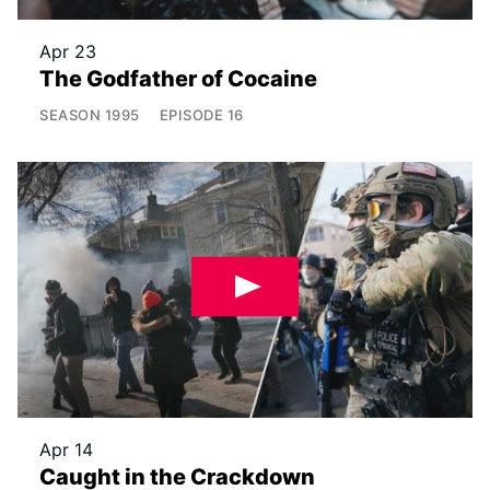
Apr 23
The Godfather of Cocaine
SEASON
1995
EPISODE
16
Apr 14
Caught in the Crackdown