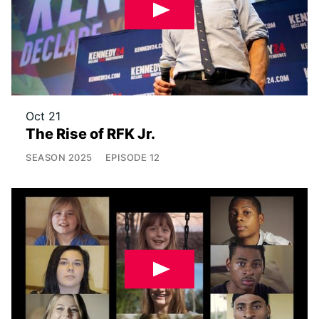
Oct 21
The Rise of RFK Jr.
SEASON
2025
EPISODE
12