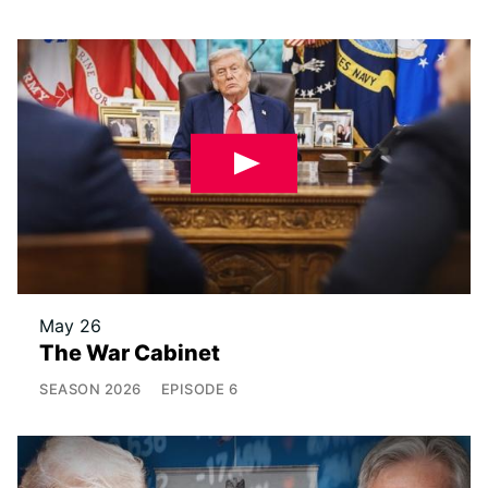
May 26
The War Cabinet
SEASON
2026
EPISODE
6