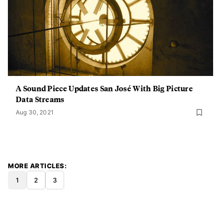
A Sound Piece Updates San José With Big Picture
Data Streams
Aug 30, 2021
MORE ARTICLES
1
2
3