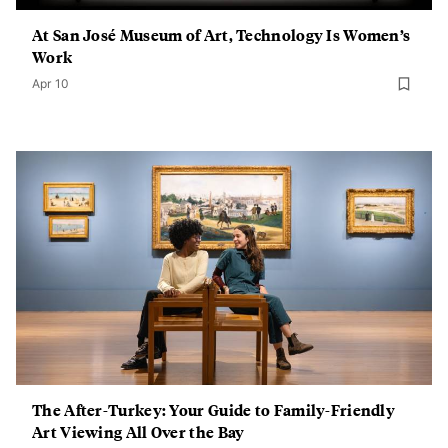
At San José Museum of Art, Technology Is Women’s
Work
Apr 10
The After-Turkey: Your Guide to Family-Friendly
Art Viewing All Over the Bay