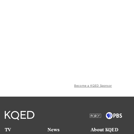
Become a KQED Sponsor
TV
News
About KQED