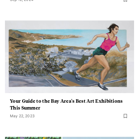
Your Guide to the Bay Area's Best Art Exhibitions
This Summer
May 22, 2023