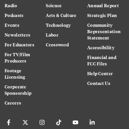
Radio
Science
Annual Report
Podcasts
Arts & Culture
Strategic Plan
Events
Technology
Community
Representation
Newsletters
Labor
Statement
For Educators
Crossword
Accessibility
For TV/Film
Financial and
Producers
FCC Files
Footage
Help Center
Licensing
Contact Us
Corporate
Sponsorship
Careers