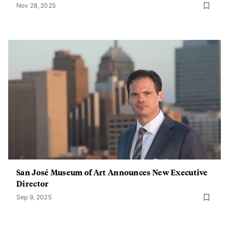
Nov 28, 2025
San José Museum of Art Announces New Executive
Director
Sep 9, 2025