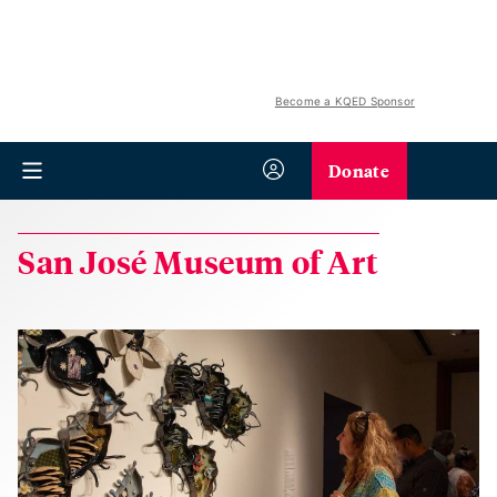
Become a KQED Sponsor
Donate
San José Museum of Art