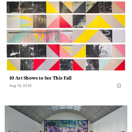
10 Art Shows to See This Fall
Aug 19, 2025