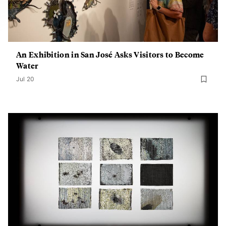
An Exhibition in San José Asks Visitors to Become
Water
Jul 20