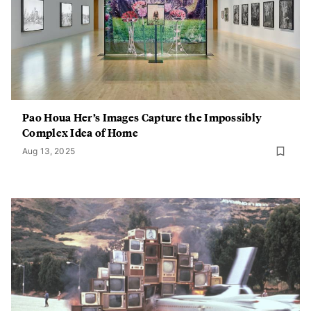
Pao Houa Her’s Images Capture the Impossibly
Complex Idea of Home
Aug 13, 2025