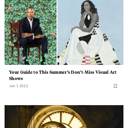
Your Guide to This Summer’s Don’t-Miss Visual Art
Shows
Jun 1, 2022