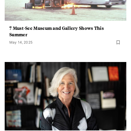
7 Must-See Museum and Gallery Shows This
Summer
May 14, 2025