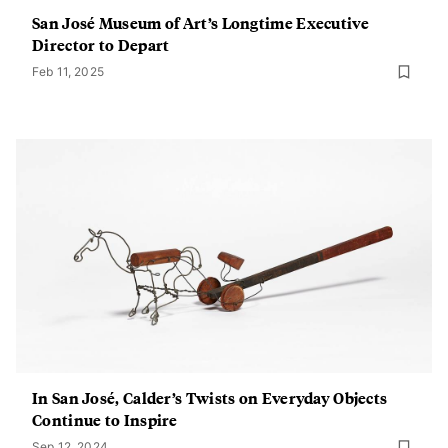
San José Museum of Art’s Longtime Executive
Director to Depart
Feb 11, 2025
In San José, Calder’s Twists on Everyday Objects
Continue to Inspire
Sep 12, 2024