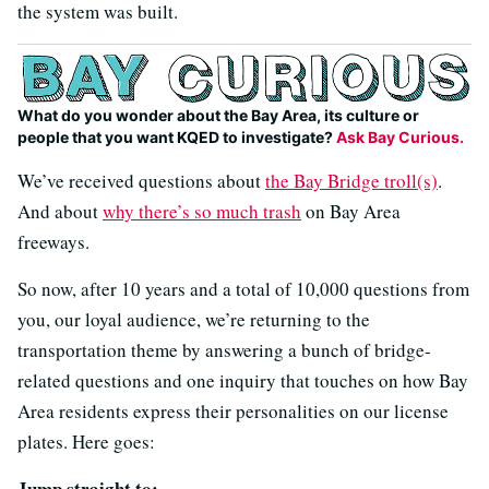
the system was built.
What do you wonder about the Bay Area, its culture or
people that you want KQED to investigate?
Ask Bay Curious.
We’ve received questions about
the Bay Bridge troll(s)
.
And about
why there’s so much trash
on Bay Area
freeways.
So now, after 10 years and a total of 10,000 questions from
you, our loyal audience, we’re returning to the
transportation theme by answering a bunch of bridge-
related questions and one inquiry that touches on how Bay
Area residents express their personalities on our license
plates. Here goes:
Jump straight to: