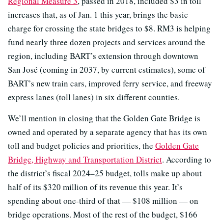
Regional Measure 3
, passed in 2018, included $3 in toll
increases that, as of Jan. 1 this year, brings the basic
charge for crossing the state bridges to $8. RM3 is helping
fund nearly three dozen projects and services around the
region, including BART’s extension through downtown
San José (coming in 2037, by current estimates), some of
BART’s new train cars, improved ferry service, and freeway
express lanes (toll lanes) in six different counties.
We’ll mention in closing that the Golden Gate Bridge is
owned and operated by a separate agency that has its own
toll and budget policies and priorities, the
Golden Gate
Bridge, Highway and Transportation District
. According to
the district’s fiscal 2024–25 budget, tolls make up about
half of its $320 million of its revenue this year. It’s
spending about one-third of that — $108 million — on
bridge operations. Most of the rest of the budget, $166