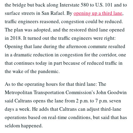
the bridge but back along Interstate 580 to U.S. 101 and to
surface streets in San Rafael. By
opening up a third lane
,
traffic engineers reasoned, congestion could be reduced.
The plan was adopted, and the restored third lane opened
in 2018. It turned out the traffic engineers were right:
Opening that lane during the afternoon commute resulted
in a dramatic reduction in congestion for the corridor, one
that continues today in part because of reduced traffic in
the wake of the pandemic.
As to the operating hours for that third lane: The
Metropolitan Transportation Commission’s John Goodwin
said Caltrans opens the lane from 2 p.m. to 7 p.m. seven
days a week. He adds that Caltrans can adjust third-lane
operations based on real-time conditions, but said that has
seldom happened.