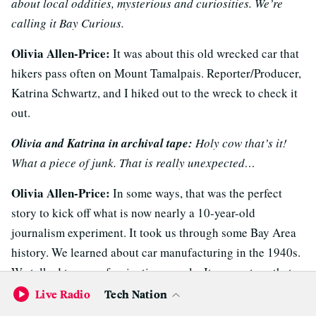
about local oddities, mysterious and curiosities. We’re
calling it Bay Curious.
Olivia Allen-Price:
It was about this old wrecked car that
hikers pass often on Mount Tamalpais. Reporter/Producer,
Katrina Schwartz, and I hiked out to the wreck to check it
out.
Olivia and Katrina in archival tape:
Holy cow that’s it!
What a piece of junk. That is really unexpected…
Olivia Allen-Price:
In some ways, that was the perfect
story to kick off what is now nearly a 10-year-old
journalism experiment. It took us through some Bay Area
history. We learned about car manufacturing in the 1940s.
We talked to some fascinating people. It was a story that
had all the elements that I hope Bay Curious has come to
Live Radio
Tech Nation
be known for. And … it was about a
car
. Which, really,