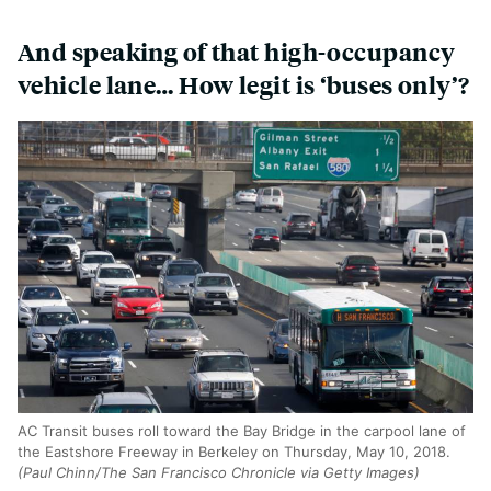
And speaking of that high-occupancy
vehicle lane… How legit is ‘buses only’?
AC Transit buses roll toward the Bay Bridge in the carpool lane of
the Eastshore Freeway in Berkeley on Thursday, May 10, 2018.
(Paul Chinn/The San Francisco Chronicle via Getty Images)