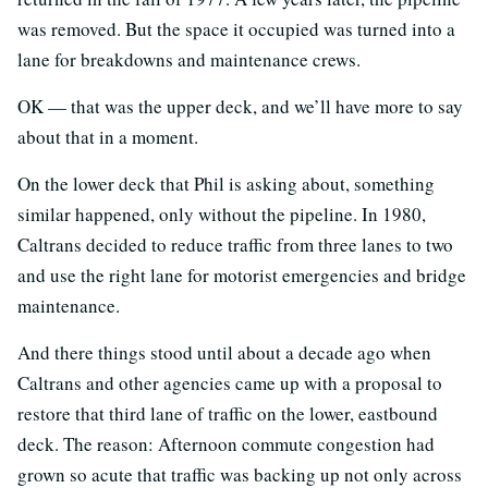
was removed. But the space it occupied was turned into a
lane for breakdowns and maintenance crews.
OK — that was the upper deck, and we’ll have more to say
about that in a moment.
On the lower deck that Phil is asking about, something
similar happened, only without the pipeline. In 1980,
Caltrans decided to reduce traffic from three lanes to two
and use the right lane for motorist emergencies and bridge
maintenance.
And there things stood until about a decade ago when
Caltrans and other agencies came up with a proposal to
restore that third lane of traffic on the lower, eastbound
deck. The reason: Afternoon commute congestion had
grown so acute that traffic was backing up not only across