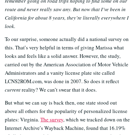
remember going on road trips hoping to find some on our
route and never really saw any. But now that I’ve been in
California for about 8 years, they’re literally everywhere I
look.
To our surprise, someone actually did a national survey on
this. That’s very helpful in terms of giving Marissa what
looks and feels like a solid answer. However, the study,
carried out by the American Association of Motor Vehicle
Administrators and a vanity license plate site called
LCNS2ROM.com, was done in 2007. So does it reflect
current
reality? We can’t swear that it does.
But what we can say is back then, one state stood out
above all others for the popularity of personalized license
plates: Virginia.
The survey
, which we tracked down on the
Internet Archive’s Wayback Machine, found that 16.19%