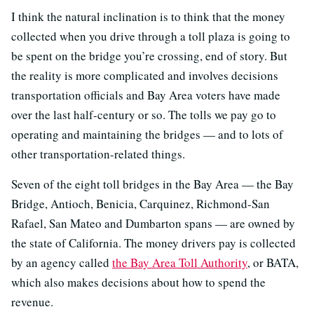
I think the natural inclination is to think that the money
collected when you drive through a toll plaza is going to
be spent on the bridge you’re crossing, end of story. But
the reality is more complicated and involves decisions
transportation officials and Bay Area voters have made
over the last half-century or so. The tolls we pay go to
operating and maintaining the bridges — and to lots of
other transportation-related things.
Seven of the eight toll bridges in the Bay Area — the Bay
Bridge, Antioch, Benicia, Carquinez, Richmond-San
Rafael, San Mateo and Dumbarton spans — are owned by
the state of California. The money drivers pay is collected
by an agency called
the Bay Area Toll Authority
, or BATA,
which also makes decisions about how to spend the
revenue.