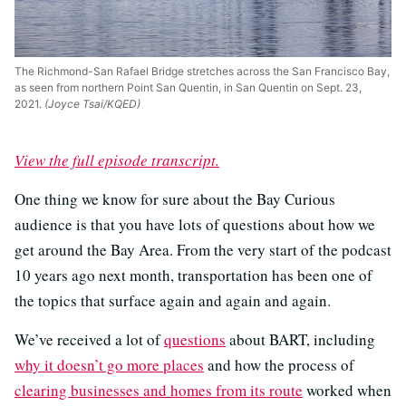
The Richmond-San Rafael Bridge stretches across the San Francisco Bay,
as seen from northern Point San Quentin, in San Quentin on Sept. 23,
2021.
(Joyce Tsai/KQED)
View the full episode transcript.
One thing we know for sure about the Bay Curious
audience is that you have lots of questions about how we
get around the Bay Area. From the very start of the podcast
10 years ago next month, transportation has been one of
the topics that surface again and again and again.
We’ve received a lot of
questions
about BART, including
why it doesn’t go more places
and how the process of
clearing businesses and homes from its route
worked when