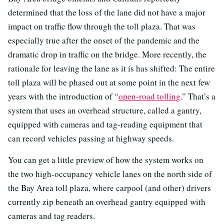
determined that the loss of the lane did not have a major
impact on traffic flow through the toll plaza. That was
especially true after the onset of the pandemic and the
dramatic drop in traffic on the bridge. More recently, the
rationale for leaving the lane as it is has shifted: The entire
toll plaza will be phased out at some point in the next few
years with the introduction of “
open-road tolling
.” That’s a
system that uses an overhead structure, called a gantry,
equipped with cameras and tag-reading equipment that
can record vehicles passing at highway speeds.
You can get a little preview of how the system works on
the two high-occupancy vehicle lanes on the north side of
the Bay Area toll plaza, where carpool (and other) drivers
currently zip beneath an overhead gantry equipped with
cameras and tag readers.