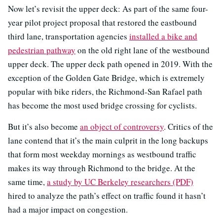
Now let’s revisit the upper deck: As part of the same four-
year pilot project proposal that restored the eastbound
third lane, transportation agencies
installed a bike and
pedestrian pathway
on the old right lane of the westbound
upper deck. The upper deck path opened in 2019. With the
exception of the Golden Gate Bridge, which is extremely
popular with bike riders, the Richmond-San Rafael path
has become the most used bridge crossing for cyclists.
But it’s also become
an object of controversy
. Critics of the
lane contend that it’s the main culprit in the long backups
that form most weekday mornings as westbound traffic
makes its way through Richmond to the bridge. At the
same time,
a study by UC Berkeley researchers (PDF)
hired to analyze the path’s effect on traffic found it hasn’t
had a major impact on congestion.