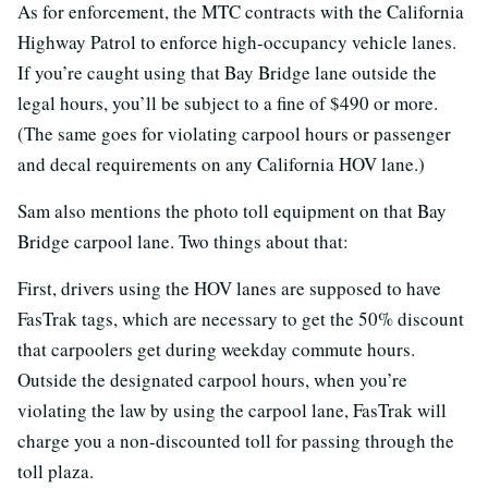
As for enforcement, the MTC contracts with the California
Highway Patrol to enforce high-occupancy vehicle lanes.
If you’re caught using that Bay Bridge lane outside the
legal hours, you’ll be subject to a fine of $490 or more.
(The same goes for violating carpool hours or passenger
and decal requirements on any California HOV lane.)
Sam also mentions the photo toll equipment on that Bay
Bridge carpool lane. Two things about that:
First, drivers using the HOV lanes are supposed to have
FasTrak tags, which are necessary to get the 50% discount
that carpoolers get during weekday commute hours.
Outside the designated carpool hours, when you’re
violating the law by using the carpool lane, FasTrak will
charge you a non-discounted toll for passing through the
toll plaza.