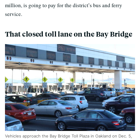
million, is going to pay for the district’s bus and ferry
service.
That closed toll lane on the Bay Bridge
Vehicles approach the Bay Bridge Toll Plaza in Oakland on Dec. 5,