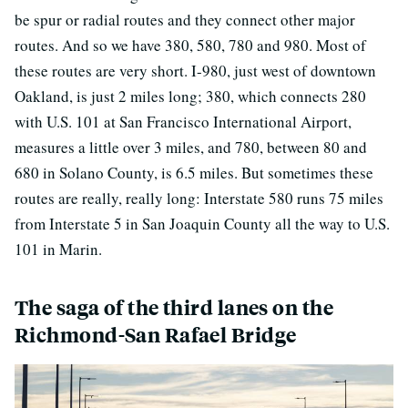
be spur or radial routes and they connect other major
routes. And so we have 380, 580, 780 and 980. Most of
these routes are very short. I-980, just west of downtown
Oakland, is just 2 miles long; 380, which connects 280
with U.S. 101 at San Francisco International Airport,
measures a little over 3 miles, and 780, between 80 and
680 in Solano County, is 6.5 miles. But sometimes these
routes are really, really long: Interstate 580 runs 75 miles
from Interstate 5 in San Joaquin County all the way to U.S.
101 in Marin.
The saga of the third lanes on the
Richmond-San Rafael Bridge