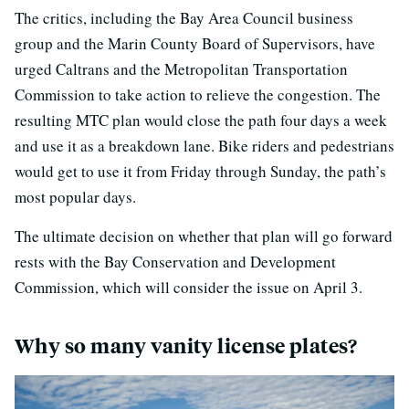
The critics, including the Bay Area Council business
group and the Marin County Board of Supervisors, have
urged Caltrans and the Metropolitan Transportation
Commission to take action to relieve the congestion. The
resulting MTC plan would close the path four days a week
and use it as a breakdown lane. Bike riders and pedestrians
would get to use it from Friday through Sunday, the path’s
most popular days.
The ultimate decision on whether that plan will go forward
rests with the Bay Conservation and Development
Commission, which will consider the issue on April 3.
Why so many vanity license plates?