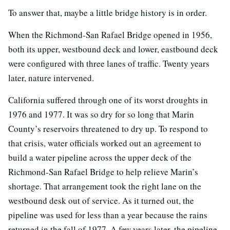
To answer that, maybe a little bridge history is in order.
When the Richmond-San Rafael Bridge opened in 1956,
both its upper, westbound deck and lower, eastbound deck
were configured with three lanes of traffic. Twenty years
later, nature intervened.
California suffered through one of its worst droughts in
1976 and 1977. It was so dry for so long that Marin
County’s reservoirs threatened to dry up. To respond to
that crisis, water officials worked out an agreement to
build a water pipeline across the upper deck of the
Richmond-San Rafael Bridge to help relieve Marin’s
shortage. That arrangement took the right lane on the
westbound desk out of service. As it turned out, the
pipeline was used for less than a year because the rains
returned in the fall of 1977. A few years later, the pipeline