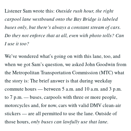
Listener Sam wrote this:
Outside rush hour, the right
carpool lane westbound onto the Bay Bridge is labeled
buses only, but there’s always a constant stream of cars.
Do they not enforce that at all, even with photo tolls? Can
I use it too?
We’ve wondered what’s going on with this lane, too, and
when we got Sam’s question, we asked John Goodwin from
the Metropolitan Transportation Commission (MTC) what
the story is: The brief answer is that during weekday
commute hours — between 5 a.m. and 10 a.m. and 3 p.m.
to 7 p.m. — buses, carpools with three or more people,
motorcycles and, for now, cars with valid DMV clean-air
stickers — are all permitted to use the lane. Outside of
those hours,
only buses can lawfully use that lane.