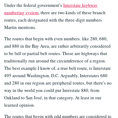
Under the federal government’s
Interstate highway
numbering system
, there are two kinds of these branch
routes, each designated with the three-digit numbers
Martin mentions.
The routes that begin with even numbers. like 280, 680,
and 880 in the Bay Area, are rather arbitrarily considered
to be full or partial belt routes. Those are highways that
traditionally run around the circumference of a region.
The best example I know of, a true belt route, is Interstate
495 around Washington, D.C. Arguably, Interstates 680
and 280 in our region are peripheral routes, but there’s no
way in the world you could put Interstate 880, from
Oakland to San José, in that category. At least in our
learned opinion.
The routes that begin with odd numbers are considered to