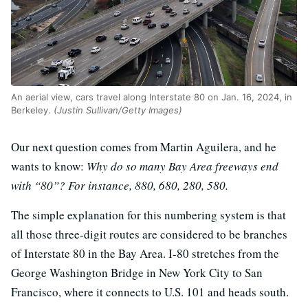
An aerial view, cars travel along Interstate 80 on Jan. 16, 2024, in
Berkeley.
(Justin Sullivan/Getty Images)
Our next question comes from Martin Aguilera, and he
wants to know:
Why do so many Bay Area freeways end
with “80”? For instance, 880, 680, 280, 580.
The simple explanation for this numbering system is that
all those three-digit routes are considered to be branches
of Interstate 80 in the Bay Area. I-80 stretches from the
George Washington Bridge in New York City to San
Francisco, where it connects to U.S. 101 and heads south.