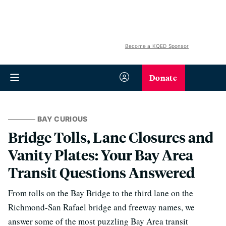
Become a KQED Sponsor
Donate
BAY CURIOUS
Bridge Tolls, Lane Closures and
Vanity Plates: Your Bay Area
Transit Questions Answered
From tolls on the Bay Bridge to the third lane on the
Richmond-San Rafael bridge and freeway names, we
answer some of the most puzzling Bay Area transit