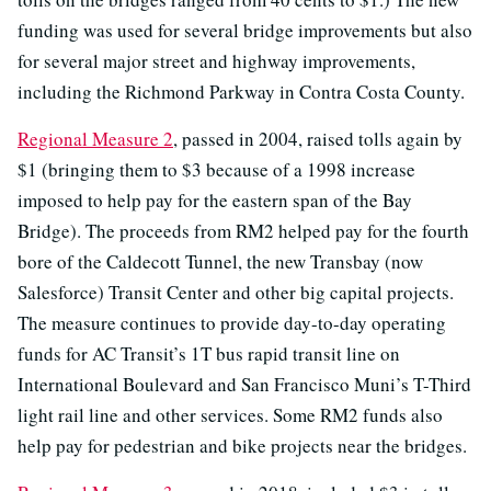
funding was used for several bridge improvements but also
for several major street and highway improvements,
including the Richmond Parkway in Contra Costa County.
Regional Measure 2
, passed in 2004, raised tolls again by
$1 (bringing them to $3 because of a 1998 increase
imposed to help pay for the eastern span of the Bay
Bridge). The proceeds from RM2 helped pay for the fourth
bore of the Caldecott Tunnel, the new Transbay (now
Salesforce) Transit Center and other big capital projects.
The measure continues to provide day-to-day operating
funds for AC Transit’s 1T bus rapid transit line on
International Boulevard and San Francisco Muni’s T-Third
light rail line and other services. Some RM2 funds also
help pay for pedestrian and bike projects near the bridges.