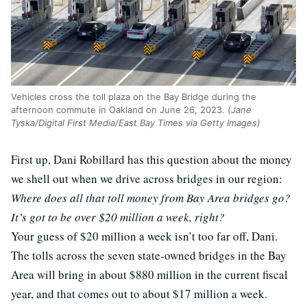
Vehicles cross the toll plaza on the Bay Bridge during the
afternoon commute in Oakland on June 26, 2023.
(Jane
Tyska/Digital First Media/East Bay Times via Getty Images)
First up, Dani Robillard has this question about the money
we shell out when we drive across bridges in our region:
Where does all that toll money from Bay Area bridges go?
It’s got to be over $20 million a week, right?
Your guess of $20 million a week isn’t too far off, Dani.
The tolls across the seven state-owned bridges in the Bay
Area will bring in about $880 million in the current fiscal
year, and that comes out to about $17 million a week.