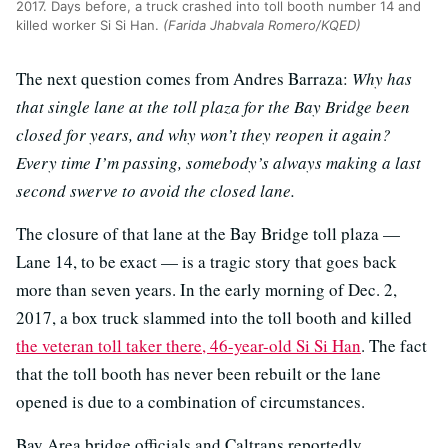
2017. Days before, a truck crashed into toll booth number 14 and
killed worker Si Si Han.
(Farida Jhabvala Romero/KQED)
The next question comes from Andres Barraza:
Why has
that single lane at the toll plaza for the Bay Bridge been
closed for years, and why won’t they reopen it again?
Every time I’m passing, somebody’s always making a last
second swerve to avoid the closed lane.
The closure of that lane at the Bay Bridge toll plaza —
Lane 14, to be exact — is a tragic story that goes back
more than seven years. In the early morning of Dec. 2,
2017, a box truck slammed into the toll booth and killed
the veteran toll taker there, 46-year-old Si Si Han
. The fact
that the toll booth has never been rebuilt or the lane
opened is due to a combination of circumstances.
Bay Area bridge officials and Caltrans reportedly