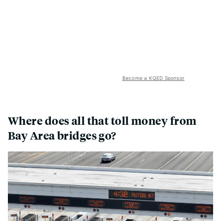
Become a KQED Sponsor
Where does all that toll money from
Bay Area bridges go?