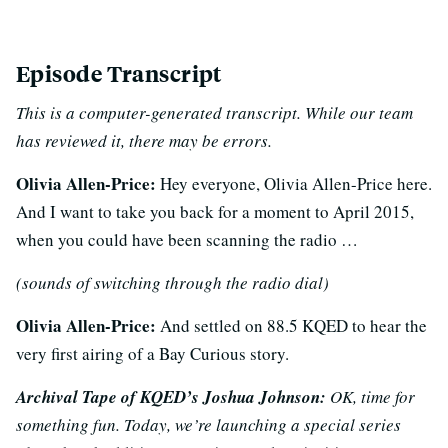
Episode Transcript
This is a computer-generated transcript. While our team
has reviewed it, there may be errors.
Olivia Allen-Price:
Hey everyone, Olivia Allen-Price here.
And I want to take you back for a moment to April 2015,
when you could have been scanning the radio …
(sounds of switching through the radio dial)
Olivia Allen-Price:
And settled on 88.5 KQED to hear the
very first airing of a Bay Curious story.
Archival Tape of KQED’s Joshua Johnson:
OK, time for
something fun. Today, we’re launching a special series