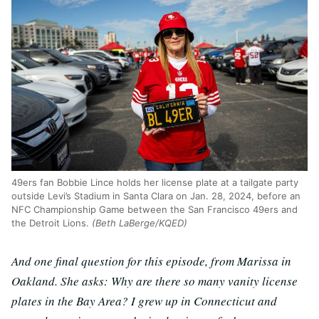
49ers fan Bobbie Lince holds her license plate at a tailgate party
outside Levi’s Stadium in Santa Clara on Jan. 28, 2024, before an
NFC Championship Game between the San Francisco 49ers and
the Detroit Lions.
(Beth LaBerge/KQED)
And one final question for this episode, from Marissa in
Oakland. She asks: Why are there so many vanity license
plates in the Bay Area? I grew up in Connecticut and