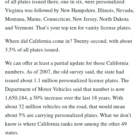
of all plates issued there, one in six, were personalized.
Virginia was followed by New Hampshire, Illinois, Nevada,
Montana, Maine, Connecticut, New Jersey, North Dakota
and Vermont. That’s your top ten for vanity license plates.
Where did California come in? Twenty-second, with about
3.5% of all plates issued.
We can offer at least a partial update for those California
numbers. As of 2007, the old survey said, the state had
issued about 1.1 million personalized license plates. The
Department of Motor Vehicles said that number is now
1,650,184, a 50% increase over the last 18 years. With
about 32 million vehicles on the road, that would mean
about 5% are carrying personalized plates. What we don’t
know is where California ranks now among the other 49
states.