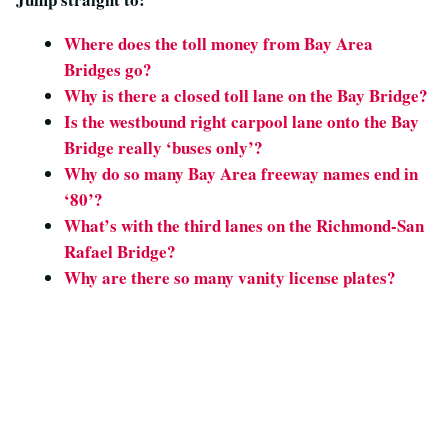
Where does the toll money from Bay Area
Bridges go?
Why is there a closed toll lane on the Bay Bridge?
Is the
westbound
right carpool lane onto the Bay
Bridge really ‘buses only’?
Why do so many Bay Area freeway names end in
‘80’?
What’s with the third lanes on the Richmond-San
Rafael Bridge?
Why are there so many vanity license plates?