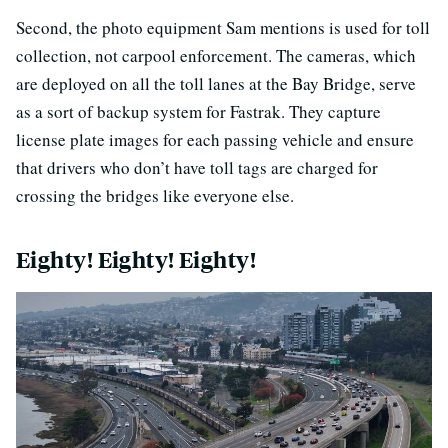
Second, the photo equipment Sam mentions is used for toll
collection, not carpool enforcement. The cameras, which
are deployed on all the toll lanes at the Bay Bridge, serve
as a sort of backup system for Fastrak. They capture
license plate images for each passing vehicle and ensure
that drivers who don’t have toll tags are charged for
crossing the bridges like everyone else.
Eighty! Eighty! Eighty!