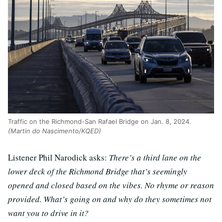
Traffic on the Richmond-San Rafael Bridge on Jan. 8, 2024.
(Martin do Nascimento/KQED)
Listener Phil Narodick asks:
There’s a third lane on the
lower deck of the Richmond Bridge that’s seemingly
opened and closed based on the vibes. No rhyme or reason
provided. What’s going on and why do they sometimes not
want you to drive in it?