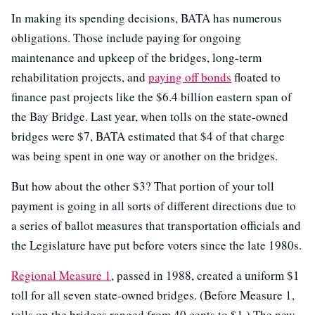
In making its spending decisions, BATA has numerous
obligations. Those include paying for ongoing
maintenance and upkeep of the bridges, long-term
rehabilitation projects, and
paying off bonds
floated to
finance past projects like the $6.4 billion eastern span of
the Bay Bridge. Last year, when tolls on the state-owned
bridges were $7, BATA estimated that $4 of that charge
was being spent in one way or another on the bridges.
But how about the other $3? That portion of your toll
payment is going in all sorts of different directions due to
a series of ballot measures that transportation officials and
the Legislature have put before voters since the late 1980s.
Regional Measure 1
, passed in 1988, created a uniform $1
toll for all seven state-owned bridges. (Before Measure 1,
tolls on the bridges ranged from 40 cents to $1.) The new