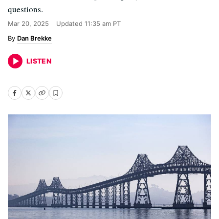
questions.
Mar 20, 2025
Updated
11:35 am PT
Dan Brekke
LISTEN