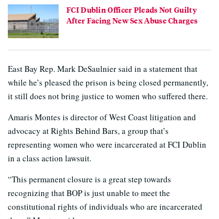
FCI Dublin Officer Pleads Not Guilty
After Facing New Sex Abuse Charges
East Bay Rep. Mark DeSaulnier said in a statement that
while he’s pleased the prison is being closed permanently,
it still does not bring justice to women who suffered there.
Amaris Montes is director of West Coast litigation and
advocacy at Rights Behind Bars, a group that’s
representing women who were incarcerated at FCI Dublin
in a class action lawsuit.
“This permanent closure is a great step towards
recognizing that BOP is just unable to meet the
constitutional rights of individuals who are incarcerated