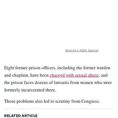
Become a KQED Sponsor
Eight former prison officers, including the former warden
and chaplain, have been
charged with sexual abuse
, and
the prison faces dozens of lawsuits from women who were
formerly incarcerated there.
Those problems also led to scrutiny from Congress.
RELATED ARTICLE