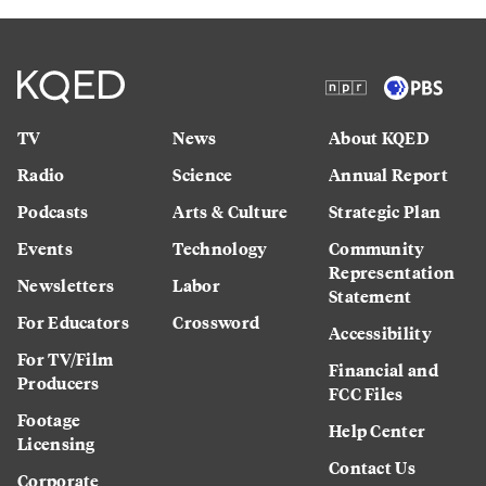
TV
News
About KQED
Radio
Science
Annual Report
Podcasts
Arts & Culture
Strategic Plan
Events
Technology
Community
Representation
Newsletters
Labor
Statement
For Educators
Crossword
Accessibility
For TV/Film
Financial and
Producers
FCC Files
Footage
Help Center
Licensing
Contact Us
Corporate