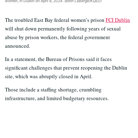
women, in Dublin on April 8, 2024.
(Beth LaBerge/KQED)
The troubled East Bay federal women’s prison
FCI Dublin
will shut down permanently following years of sexual
abuse by prison workers, the federal government
announced.
In a statement, the Bureau of Prisons said it faces
significant challenges that prevent reopening the Dublin
site, which was abruptly closed in April.
Those include a staffing shortage, crumbling
infrastructure, and limited budgetary resources.