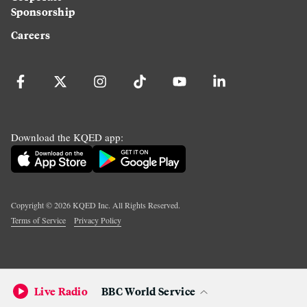
Sponsorship
Careers
Download the KQED app:
Copyright ©
2026
KQED Inc. All Rights Reserved.
Terms of Service
Privacy Policy
Live Radio
BBC World Service