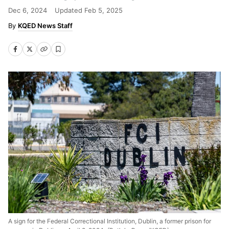
Dec 6, 2024
Updated
Feb 5, 2025
KQED News Staff
A sign for the Federal Correctional Institution, Dublin, a former prison for