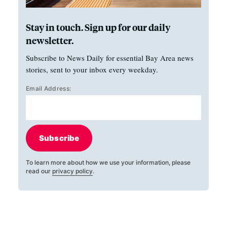
Stay in touch. Sign up for our daily
newsletter.
Subscribe to News Daily for essential Bay Area news
stories, sent to your inbox every weekday.
Email Address:
Subscribe
To learn more about how we use your information, please
read our
privacy policy
.