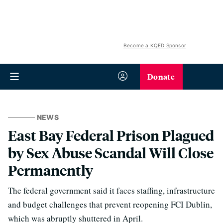
Become a KQED Sponsor
Donate
NEWS
East Bay Federal Prison Plagued
by Sex Abuse Scandal Will Close
Permanently
The federal government said it faces staffing, infrastructure
and budget challenges that prevent reopening FCI Dublin,
which was abruptly shuttered in April.