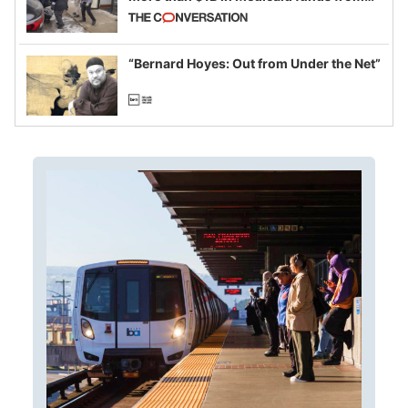
California and Minnesota, in latest
example of weaponizing real and
imagined fraud
“Bernard Hoyes: Out from Under the Net”