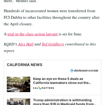
there,” Montes said.
Hundreds of incarcerated women were transferred from
FCI Dublin to other facilities throughout the country after
the April closure.
A
trial in the class action lawsuit
is set for June.
KQED’s
Alex Hall
and
Ted Goldberg
contributed to this
report.
CALIFORNIA NEWS
Keep an eye on these 5 deals as
California lawmakers close out the
legislative session
Trump administration is withholding
more than $1B in Medicaid funds from