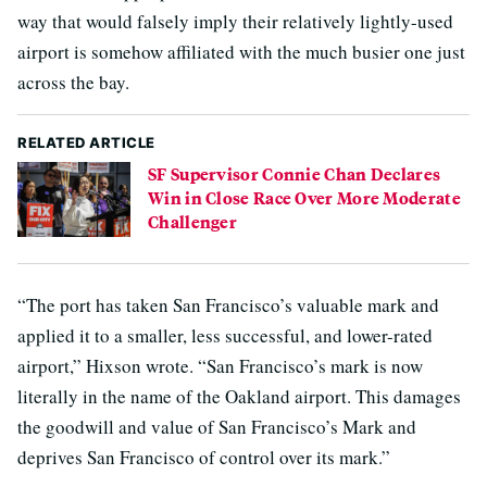
way that would falsely imply their relatively lightly-used
airport is somehow affiliated with the much busier one just
across the bay.
RELATED ARTICLE
SF Supervisor Connie Chan Declares
Win in Close Race Over More Moderate
Challenger
“The port has taken San Francisco’s valuable mark and
applied it to a smaller, less successful, and lower-rated
airport,” Hixson wrote. “San Francisco’s mark is now
literally in the name of the Oakland airport. This damages
the goodwill and value of San Francisco’s Mark and
deprives San Francisco of control over its mark.”