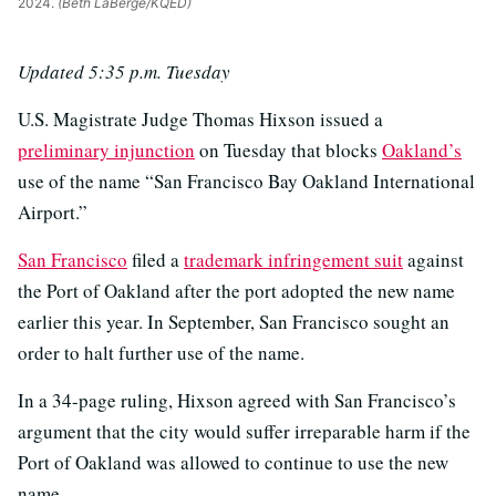
2024.
(Beth LaBerge/KQED)
Updated 5:35 p.m. Tuesday
U.S. Magistrate Judge Thomas Hixson issued a
preliminary injunction
on Tuesday that blocks
Oakland’s
use of the name “San Francisco Bay Oakland International
Airport.”
San Francisco
filed a
trademark infringement suit
against
the Port of Oakland after the port adopted the new name
earlier this year. In September, San Francisco sought an
order to halt further use of the name.
In a 34-page ruling, Hixson agreed with San Francisco’s
argument that the city would suffer irreparable harm if the
Port of Oakland was allowed to continue to use the new
name.