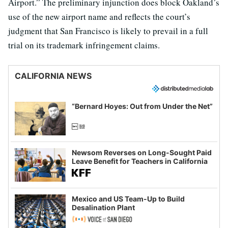
Airport.” The preliminary injunction does block Oakland’s
use of the new airport name and reflects the court’s
judgment that San Francisco is likely to prevail in a full
trial on its trademark infringement claims.
CALIFORNIA NEWS
“Bernard Hoyes: Out from Under the Net”
Newsom Reverses on Long-Sought Paid
Leave Benefit for Teachers in California
Mexico and US Team-Up to Build
Desalination Plant