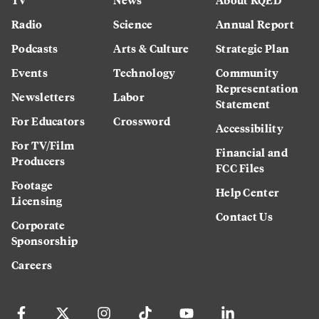
Radio
Science
Annual Report
Podcasts
Arts & Culture
Strategic Plan
Events
Technology
Community
Representation
Newsletters
Labor
Statement
For Educators
Crossword
Accessibility
For TV/Film
Financial and
Producers
FCC Files
Footage
Help Center
Licensing
Contact Us
Corporate
Sponsorship
Careers