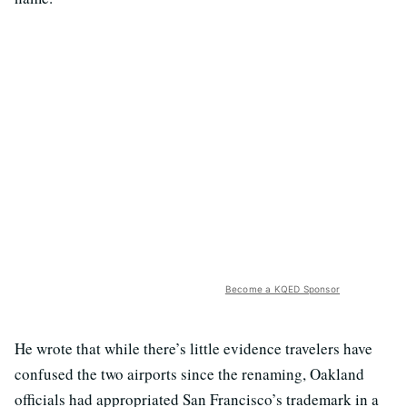
Become a KQED Sponsor
He wrote that while there’s little evidence travelers have
confused the two airports since the renaming, Oakland
officials had appropriated San Francisco’s trademark in a