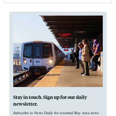
Stay in touch. Sign up for our daily
newsletter.
Subscribe to News Daily for essential Bay Area news