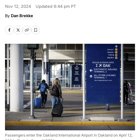
Nov 12, 2024
Updated
6:44 pm PT
Dan Brekke
Passengers enter the Oakland International Airport in Oakland on April 12,