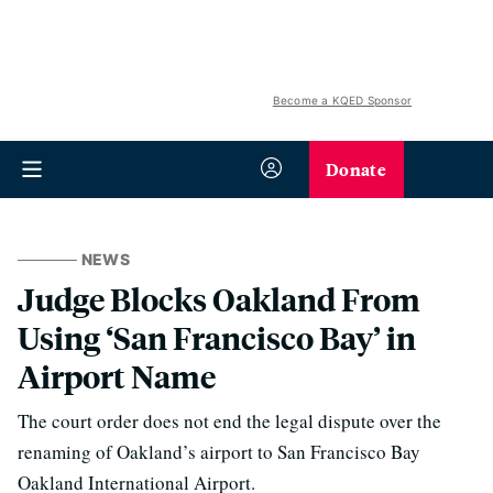
Become a KQED Sponsor
Donate
NEWS
Judge Blocks Oakland From
Using ‘San Francisco Bay’ in
Airport Name
The court order does not end the legal dispute over the
renaming of Oakland’s airport to San Francisco Bay
Oakland International Airport.