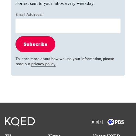
stories, sent to your inbox every weekday.
Email Address:
Subscribe
To learn more about how we use your information, please
read our
privacy policy
.
TV
News
About KQED