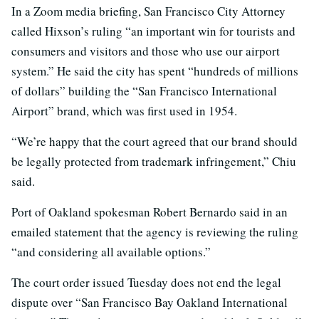
In a Zoom media briefing, San Francisco City Attorney
called Hixson’s ruling “an important win for tourists and
consumers and visitors and those who use our airport
system.” He said the city has spent “hundreds of millions
of dollars” building the “San Francisco International
Airport” brand, which was first used in 1954.
“We’re happy that the court agreed that our brand should
be legally protected from trademark infringement,” Chiu
said.
Port of Oakland spokesman Robert Bernardo said in an
emailed statement that the agency is reviewing the ruling
“and considering all available options.”
The court order issued Tuesday does not end the legal
dispute over “San Francisco Bay Oakland International