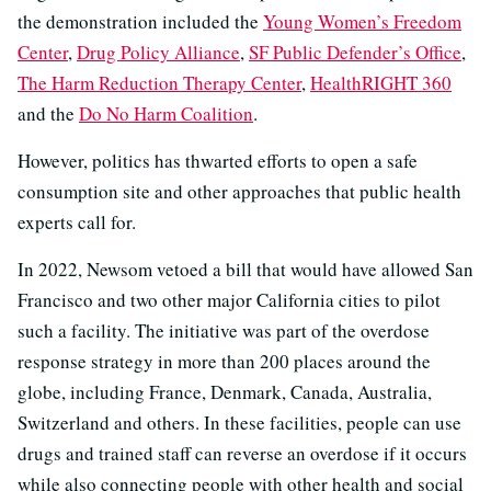
the demonstration included the
Young Women’s Freedom
Center
,
Drug Policy Alliance
,
SF Public Defender’s Office
,
The Harm Reduction Therapy Center
,
HealthRIGHT 360
and the
Do No Harm Coalition
.
However, politics has thwarted efforts to open a safe
consumption site and other approaches that public health
experts call for.
In 2022, Newsom vetoed a bill that would have allowed San
Francisco and two other major California cities to pilot
such a facility. The initiative was part of the overdose
response strategy in more than 200 places around the
globe, including France, Denmark, Canada, Australia,
Switzerland and others. In these facilities, people can use
drugs and trained staff can reverse an overdose if it occurs
while also connecting people with other health and social