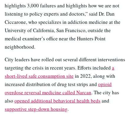
highlights 3,000 failures and highlights how we are not
listening to policy experts and doctors,” said Dr. Dan
Ciccarone, who specializes in addiction medicine at the
University of California, San Francisco, outside the
medical examiner’s office near the Hunters Point
neighborhood.
City leaders have rolled out several different interventions
targeting the crisis in recent years. Efforts included
a
short-lived safe consumption site
in 2022, along with
increased distribution of drug test strips and
opioid
overdose reversal medicine called Narcan
. The city has
also
opened additional behavioral health beds
and
supportive step-down housing
.