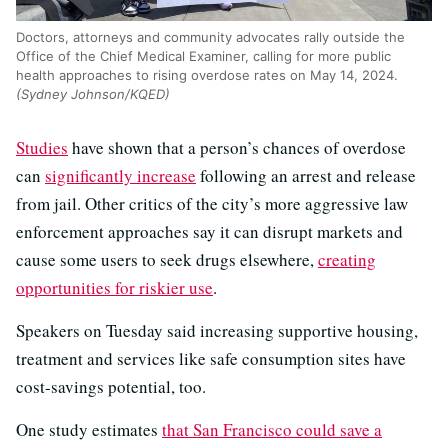
Doctors, attorneys and community advocates rally outside the
Office of the Chief Medical Examiner, calling for more public
health approaches to rising overdose rates on May 14, 2024.
(Sydney Johnson/KQED)
Studies
have shown that a person’s chances of overdose
can
significantly increase
following an arrest and release
from jail. Other critics of the city’s more aggressive law
enforcement approaches say it can disrupt markets and
cause some users to seek drugs elsewhere,
creating
opportunities for riskier use
.
Speakers on Tuesday said increasing supportive housing,
treatment and services like safe consumption sites have
cost-savings potential, too.
One study estimates
that San Francisco could save a