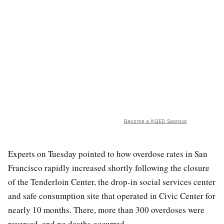
Become a KQED Sponsor
Experts on Tuesday pointed to how overdose rates in San
Francisco rapidly increased shortly following the closure
of the Tenderloin Center, the drop-in social services center
and safe consumption site that operated in Civic Center for
nearly 10 months. There, more than 300 overdoses were
reversed, and no deaths occurred.