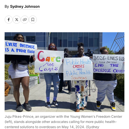
Sydney Johnson
Juju Pikes-Prince, an organizer with the Young Women's Freedom Center
(left), stands alongside other advocates calling for more public health-
centered solutions to overdoses on May 14, 2024.
(Sydney