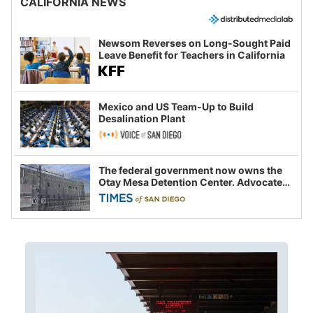
CALIFORNIA NEWS
Newsom Reverses on Long-Sought Paid
Leave Benefit for Teachers in California
Mexico and US Team-Up to Build
Desalination Plant
The federal government now owns the
Otay Mesa Detention Center. Advocates
say this is a fight over the future of
immigration