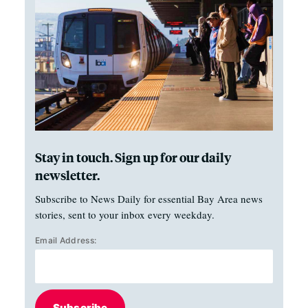
Stay in touch. Sign up for our daily
newsletter.
Subscribe to News Daily for essential Bay Area news
stories, sent to your inbox every weekday.
Email Address:
Subscribe