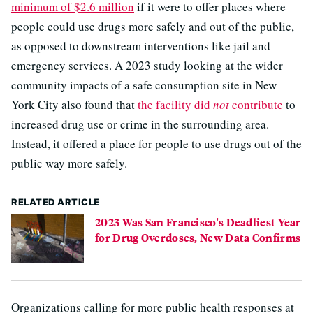
minimum of $2.6 million
if it were to offer places where
people could use drugs more safely and out of the public,
as opposed to downstream interventions like jail and
emergency services. A 2023 study looking at the wider
community impacts of a safe consumption site in New
York City also found that
the facility did
not
contribute
to
increased drug use or crime in the surrounding area.
Instead, it offered a place for people to use drugs out of the
public way more safely.
RELATED ARTICLE
2023 Was San Francisco's Deadliest Year
for Drug Overdoses, New Data Confirms
Organizations calling for more public health responses at