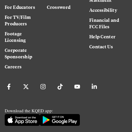
For Educators
Crossword
Accessibility
For TV/Film
Financial and
Producers
FCC Files
Footage
Help Center
Licensing
Contact Us
Corporate
Sponsorship
Careers
Download the KQED app: