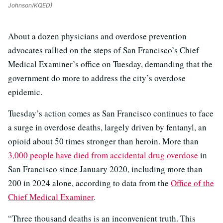
Johnson/KQED)
About a dozen physicians and overdose prevention
advocates rallied on the steps of San Francisco’s Chief
Medical Examiner’s office on Tuesday, demanding that the
government do more to address the city’s overdose
epidemic.
Tuesday’s action comes as San Francisco continues to face
a surge in overdose deaths, largely driven by fentanyl, an
opioid about 50 times stronger than heroin. More than
3,000 people have died from accidental drug overdose
in
San Francisco since January 2020, including more than
200 in 2024 alone, according to data from the
Office of the
Chief Medical Examiner
.
“Three thousand deaths is an inconvenient truth. This