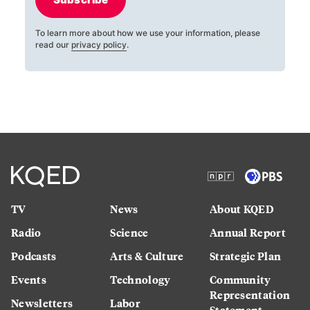
To learn more about how we use your information, please
read our
privacy policy
.
TV
News
About KQED
Radio
Science
Annual Report
Podcasts
Arts & Culture
Strategic Plan
Events
Technology
Community
Representation
Newsletters
Labor
Statement