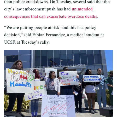
than police crackdowns. On Tuesday, several said that the
city’s law enforcement push has had
unintended
consequences that can exacerbate overdose deaths
.
“We are putting people at risk, and this is a policy
decision,” said Fabian Fernandez, a medical student at
UCSF, at Tuesday’s rally.