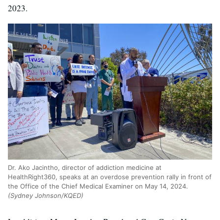
2023.
Dr. Ako Jacintho, director of addiction medicine at
HealthRight360, speaks at an overdose prevention rally in front of
the Office of the Chief Medical Examiner on May 14, 2024.
(Sydney Johnson/KQED)