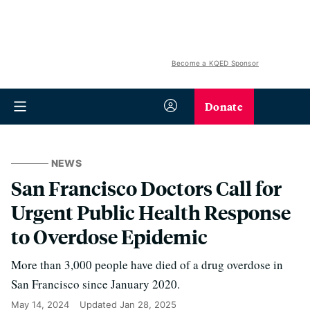
Become a KQED Sponsor
Donate
NEWS
San Francisco Doctors Call for
Urgent Public Health Response
to Overdose Epidemic
More than 3,000 people have died of a drug overdose in
San Francisco since January 2020.
May 14, 2024
Updated
Jan 28, 2025