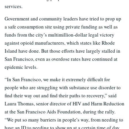
services.
Government and community leaders have tried to prop up
a safe consumption site using private funding as well as
funds from the city’s multimillion-dollar legal victory
against opioid manufacturers, which states like Rhode
Island have done. But those efforts have largely stalled in
San Francisco, even as overdose rates have continued at
epidemic levels.
“In San Francisco, we make it extremely difficult for
people who are struggling with substance use disorder to
find their way out and find their paths to recovery,” said
Laura Thomas, senior director of HIV and Harm Reduction
at the San Francisco Aids Foundation, during the rally.
“We put so many barriers in people’s way, from needing to
have an ID to needing to show up at a certain time of day,