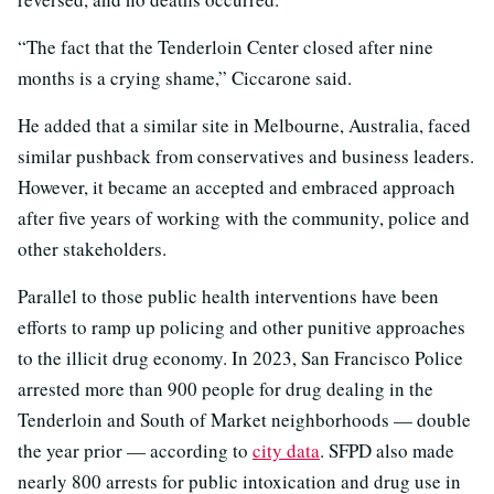
“The fact that the Tenderloin Center closed after nine
months is a crying shame,” Ciccarone said.
He added that a similar site in Melbourne, Australia, faced
similar pushback from conservatives and business leaders.
However, it became an accepted and embraced approach
after five years of working with the community, police and
other stakeholders.
Parallel to those public health interventions have been
efforts to ramp up policing and other punitive approaches
to the illicit drug economy. In 2023, San Francisco Police
arrested more than 900 people for drug dealing in the
Tenderloin and South of Market neighborhoods — double
the year prior — according to
city data
. SFPD also made
nearly 800 arrests for public intoxication and drug use in