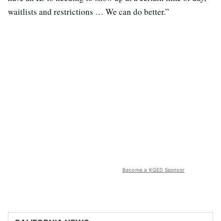
waitlists and restrictions … We can do better.”
Become a KQED Sponsor