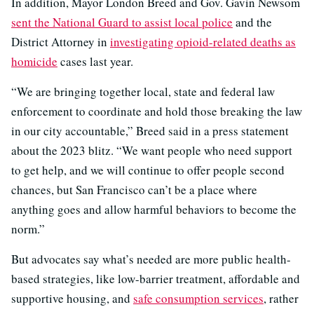
In addition, Mayor London Breed and Gov. Gavin Newsom
sent the National Guard to assist local police
and the
District Attorney in
investigating opioid-related deaths as
homicide
cases last year.
“We are bringing together local, state and federal law
enforcement to coordinate and hold those breaking the law
in our city accountable,” Breed said in a press statement
about the 2023 blitz. “We want people who need support
to get help, and we will continue to offer people second
chances, but San Francisco can’t be a place where
anything goes and allow harmful behaviors to become the
norm.”
But advocates say what’s needed are more public health-
based strategies, like low-barrier treatment, affordable and
supportive housing, and
safe consumption services
, rather