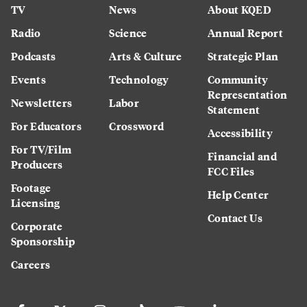
TV
News
About KQED
Radio
Science
Annual Report
Podcasts
Arts & Culture
Strategic Plan
Events
Technology
Community
Representation
Newsletters
Labor
Statement
For Educators
Crossword
Accessibility
For TV/Film
Financial and
Producers
FCC Files
Footage
Help Center
Licensing
Contact Us
Corporate
Sponsorship
Careers