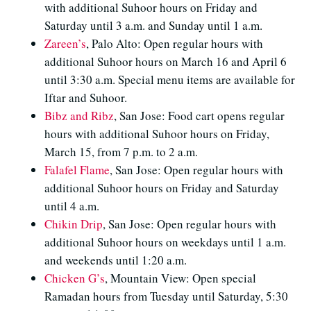
with additional Suhoor hours on Friday and
Saturday until 3 a.m. and Sunday until 1 a.m.
Zareen’s
, Palo Alto: Open regular hours with
additional Suhoor hours on March 16 and April 6
until 3:30 a.m. Special menu items are available for
Iftar and Suhoor.
Bibz and Ribz
, San Jose: Food cart opens regular
hours with additional Suhoor hours on Friday,
March 15, from 7 p.m. to 2 a.m.
Falafel Flame
, San Jose: Open regular hours with
additional Suhoor hours on Friday and Saturday
until 4 a.m.
Chikin Drip
, San Jose: Open regular hours with
additional Suhoor hours on weekdays until 1 a.m.
and weekends until 1:20 a.m.
Chicken G’s
, Mountain View: Open special
Ramadan hours from Tuesday until Saturday, 5:30