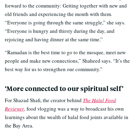
forward to the community: Getting together with new and
old friends and experiencing the month with them.
“Everyone is going through the same struggle,” she says.
“Everyone is hungry and thirsty during the day, and
rejoicing and having dinner at the same time.”
“Ramadan is the best time to go to the mosque, meet new
people and make new connections,” Shaheed says. “It’s the
best way for us to strengthen our community.”
‘More connected to our spiritual self’
For Shazad Shafi, the creator behind
The Halal Food
Reviewer
, food vlogging was a way to broadcast his own
learnings about the wealth of halal food joints available in
the Bay Area.