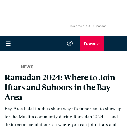
Become a KQED Sponsor
Donate
NEWS
Ramadan 2024: Where to Join
Iftars and Suhoors in the Bay
Area
Bay Area halal foodies share why it’s important to show up
for the Muslim community during Ramadan 2024 — and
their recommendations on where you can join Iftars and