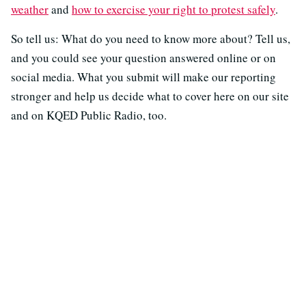
weather
and
how to exercise your right to protest safely
.
So tell us: What do you need to know more about? Tell us,
and you could see your question answered online or on
social media. What you submit will make our reporting
stronger and help us decide what to cover here on our site
and on KQED Public Radio, too.