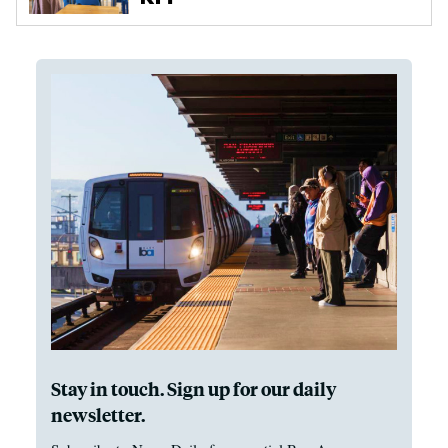
Stay in touch. Sign up for our daily
newsletter.