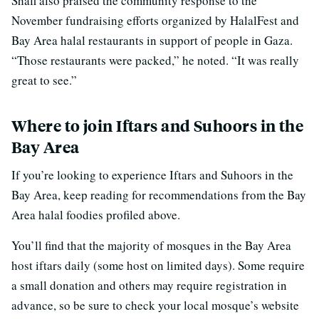
Shafi also praised the community response to the
November fundraising efforts organized by HalalFest and
Bay Area halal restaurants in support of people in Gaza.
“Those restaurants were packed,” he noted. “It was really
great to see.”
Where to join Iftars and Suhoors in the
Bay Area
If you’re looking to experience Iftars and Suhoors in the
Bay Area, keep reading for recommendations from the Bay
Area halal foodies profiled above.
You’ll find that the majority of mosques in the Bay Area
host iftars daily (some host on limited days). Some require
a small donation and others may require registration in
advance, so be sure to check your local mosque’s website