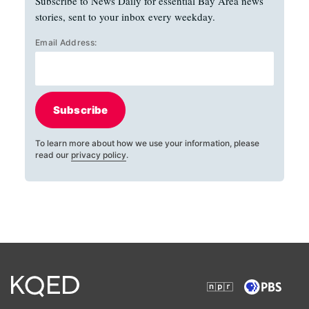
Subscribe to News Daily for essential Bay Area news
stories, sent to your inbox every weekday.
Email Address:
Subscribe
To learn more about how we use your information, please
read our
privacy policy
.