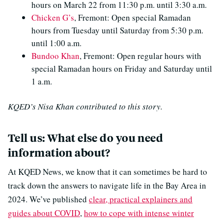
hours on March 22 from 11:30 p.m. until 3:30 a.m.
Chicken G’s
, Fremont: Open special Ramadan
hours from Tuesday until Saturday from 5:30 p.m.
until 1:00 a.m.
Bundoo Khan
, Fremont: Open regular hours with
special Ramadan hours on Friday and Saturday until
1 a.m.
KQED’s Nisa Khan contributed to this story.
Tell us: What else do you need
information about?
At KQED News, we know that it can sometimes be hard to
track down the answers to navigate life in the Bay Area in
2024. We’ve published
clear, practical explainers and
guides about COVID
,
how to cope with intense winter