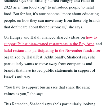
Shaheed says she initially started Hungry and Halal in
2023 as a “fun food vlog” to introduce people to halal
food. But for her, it’s now become “more about educating
people, on how they can move away from these big brands
that don’t care about their customers,” she says.
On Hungry and Halal, Shaheed shared videos on
how to
support Palestinian-owned restaurants in the Bay Area
and
halal restaurants participating in the November fundraiser
organized by HalalFest. Additionally, Shaheed says she
particularly wants to move away from companies and
brands that have issued public statements in support of
Israel’s military.
“You have to support businesses that share the same
values as you,” she says.
This Ramadan, Shaheed says she’s particularly looking