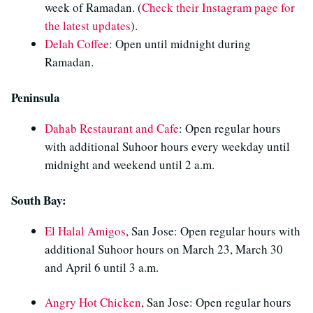
week of Ramadan. (
Check their Instagram page for
the latest updates
).
Delah Coffee
: Open until midnight during
Ramadan.
Peninsula
Dahab Restaurant and Cafe
: Open regular hours
with additional Suhoor hours every weekday until
midnight and weekend until 2 a.m.
South Bay:
El Halal Amigos
, San Jose: Open regular hours with
additional Suhoor hours on March 23, March 30
and April 6 until 3 a.m.
Angry Hot Chicken
, San Jose: Open regular hours