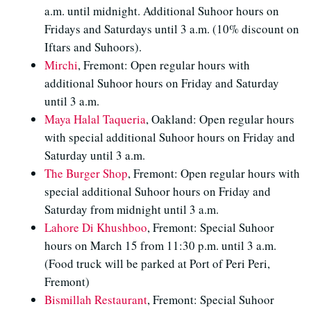
a.m. until midnight. Additional Suhoor hours on
Fridays and Saturdays until 3 a.m. (10% discount on
Iftars and Suhoors).
Mirchi
, Fremont: Open regular hours with
additional Suhoor hours on Friday and Saturday
until 3 a.m.
Maya Halal Taqueria
, Oakland: Open regular hours
with special additional Suhoor hours on Friday and
Saturday until 3 a.m.
The Burger Shop
, Fremont: Open regular hours with
special additional Suhoor hours on Friday and
Saturday from midnight until 3 a.m.
Lahore Di Khushboo
, Fremont: Special Suhoor
hours on March 15 from 11:30 p.m. until 3 a.m.
(Food truck will be parked at Port of Peri Peri,
Fremont)
Bismillah Restaurant
, Fremont: Special Suhoor