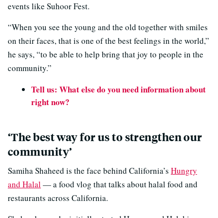
events like Suhoor Fest.
“When you see the young and the old together with smiles
on their faces, that is one of the best feelings in the world,”
he says, “to be able to help bring that joy to people in the
community.”
Tell us: What else do you need information about
right now?
‘The best way for us to strengthen our
community’
Samiha Shaheed is the face behind California’s
Hungry
and Halal
— a food vlog that talks about halal food and
restaurants across California.