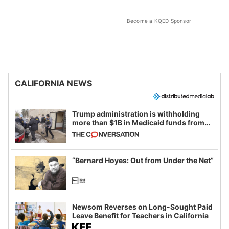
Become a KQED Sponsor
CALIFORNIA NEWS
Trump administration is withholding
more than $1B in Medicaid funds from
California and Minnesota, in latest
example of weaponizing real and
imagined fraud
“Bernard Hoyes: Out from Under the Net”
Newsom Reverses on Long-Sought Paid
Leave Benefit for Teachers in California