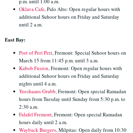
p.m. until 1:00 a.m.
Oklava Cafe
, Palo Alto: Open regular hours with
additional Suhoor hours on Friday and Saturday
until 2 a.m.
East Bay:
Port of Peri Peri
, Fremont: Special Suhoor hours on
March 15 from 11:45 p.m. until 3 a.m.
Kabob Fusion
, Fremont: Open regular hours with
additional Suhoor hours on Friday and Saturday
nights until 4 a.m.
Yeeshaans Grubb
, Fremont: Open special Ramadan
hours from Tuesday until Sunday from 5:30 p.m. to
2:30 a.m.
Falafel Fremont
, Fremont: Open special Ramadan
hours daily until 2 a.m.
Wayback Burgers
, Milpitas: Open daily from 10:30