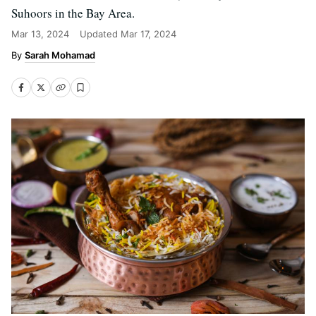
Suhoors in the Bay Area.
Mar 13, 2024
Updated
Mar 17, 2024
Sarah Mohamad