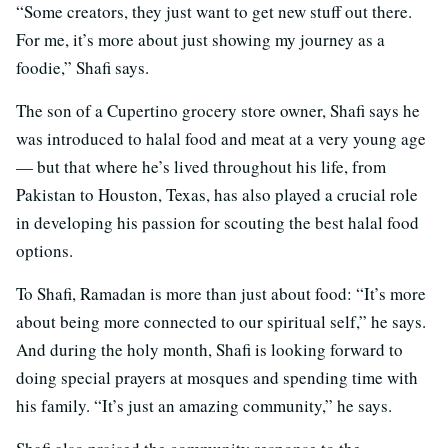
“Some creators, they just want to get new stuff out there.
For me, it’s more about just showing my journey as a
foodie,” Shafi says.
The son of a Cupertino grocery store owner, Shafi says he
was introduced to halal food and meat at a very young age
— but that where he’s lived throughout his life, from
Pakistan to Houston, Texas, has also played a crucial role
in developing his passion for scouting the best halal food
options.
To Shafi, Ramadan is more than just about food: “It’s more
about being more connected to our spiritual self,” he says.
And during the holy month, Shafi is looking forward to
doing special prayers at mosques and spending time with
his family. “It’s just an amazing community,” he says.