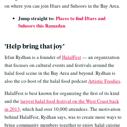
on where you can join Iftars and Suhoors in the Bay Area.
Jump straight to:
Places to find Iftars and
Suhoors this Ramadan
‘Help bring that joy’
Irfan Rydhan is a founder of
HalalFest
— an organization
that focuses on cultural events and festivals around the
halal food scene in the Bay Area and beyond. Rydhan is
also the co-host of the halal food podcast
Artistic Foodies
.
HalalFest is best known for organizing the first of its kind
and the
largest halal food festival on the West Coast back
in 2013
, which had over 10,000 attendees. The motivation
behind HalalFest, Rydhan says, was to create more ways to
bring community members together to enjoy halal cuisine