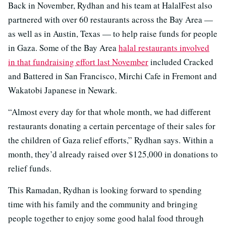
Back in November, Rydhan and his team at HalalFest also
partnered with over 60 restaurants across the Bay Area —
as well as in Austin, Texas — to help raise funds for people
in Gaza. Some of the Bay Area
halal restaurants involved
in that fundraising effort last November
included Cracked
and Battered in San Francisco, Mirchi Cafe in Fremont and
Wakatobi Japanese in Newark.
“Almost every day for that whole month, we had different
restaurants donating a certain percentage of their sales for
the children of Gaza relief efforts,” Rydhan says. Within a
month, they’d already raised over $125,000 in donations to
relief funds.
This Ramadan, Rydhan is looking forward to spending
time with his family and the community and bringing
people together to enjoy some good halal food through