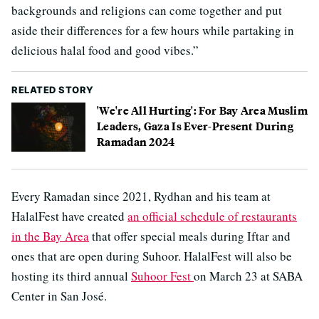
backgrounds and religions can come together and put
aside their differences for a few hours while partaking in
delicious halal food and good vibes.”
RELATED STORY
'We're All Hurting': For Bay Area Muslim
Leaders, Gaza Is Ever-Present During
Ramadan 2024
Every Ramadan since 2021, Rydhan and his team at
HalalFest have created
an official schedule of restaurants
in the Bay Area
that offer special meals during Iftar and
ones that are open during Suhoor. HalalFest will also be
hosting its third annual
Suhoor Fest
on March 23 at SABA
Center in San José.