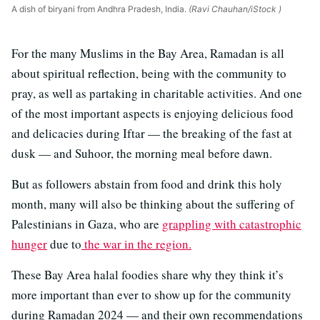
A dish of biryani from Andhra Pradesh, India.
(Ravi Chauhan/iStock )
For the many Muslims in the Bay Area, Ramadan is all
about spiritual reflection, being with the community to
pray, as well as partaking in charitable activities. And one
of the most important aspects is enjoying delicious food
and delicacies during Iftar — the breaking of the fast at
dusk — and Suhoor, the morning meal before dawn.
But as followers abstain from food and drink this holy
month, many will also be thinking about the suffering of
Palestinians in Gaza, who are
grappling with catastrophic
hunger
due to
the war in the region.
These Bay Area halal foodies share why they think it’s
more important than ever to show up for the community
during Ramadan 2024 — and their own recommendations