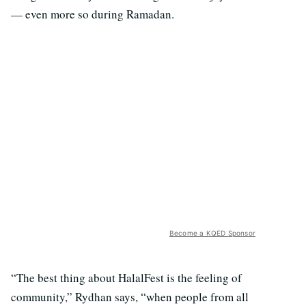
— even more so during Ramadan.
Become a KQED Sponsor
“The best thing about HalalFest is the feeling of
community,” Rydhan says, “when people from all