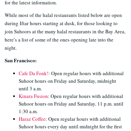
for the latest information.
While most of the halal restaurants listed below are open
during Iftar hours starting at dusk, for those looking to
join Suhoors at the many halal restaurants in the Bay Area,
here’s a list of some of the ones opening late into the
night.
San Francisco:
Cafe Da Fonk!
: Open regular hours with additional
Suhoor hours on Friday and Saturday, midnight
until 3 a.m.
Kinara Fusion
: Open regular hours with additional
Suhoor hours on Friday and Saturday, 11 p.m. until
1:30 a.m.
Haraz Coffee
: Open regular hours with additional
Suhoor hours every day until midnight for the first