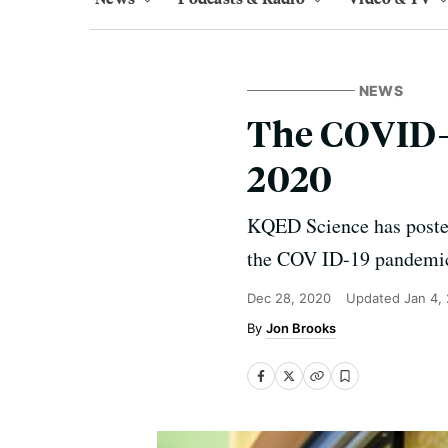
NEWS
The COVID-
2020
KQED Science has posted 
the COV ID-19 pandemi
Dec 28, 2020
Updated
Jan 4,
Jon Brooks