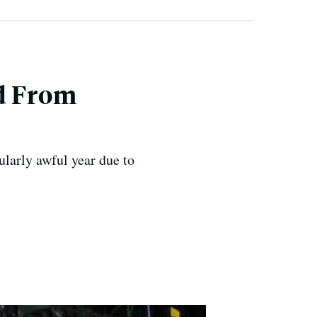
d From
larly awful year due to