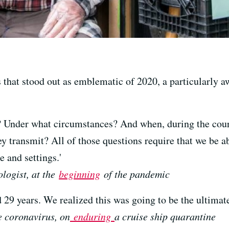
that stood out as emblematic of 2020, a particularly a
nder what circumstances? And when, during the course 
y transmit? All of those questions require that we be ab
 and settings.'
logist, at the
beginning
of the pandemic
29 years. We realized this was going to be the ultimate 
e coronavirus, on
enduring
a cruise ship quarantine