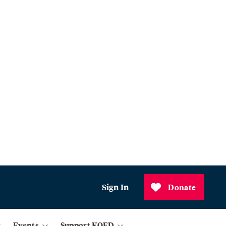
Sign In
Donate
Events
Support KQED