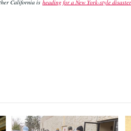
her California is
heading for a New York-style disaste