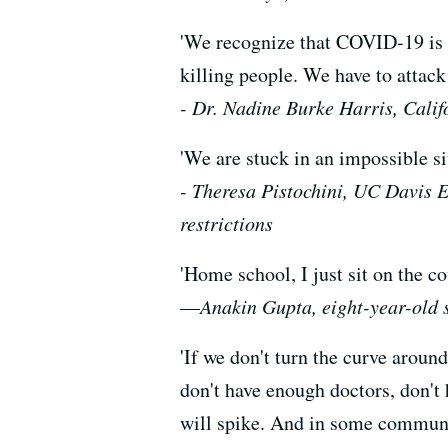
'We recognize that COVID-19 is a
killing people. We have to attack
- Dr. Nadine Burke Harris, Cali
'We are stuck in an impossible si
- Theresa Pistochini, UC Davis E
restrictions
'Home school, I just sit on the c
—
Anakin Gupta, eight-year-old 
'If we don't turn the curve aroun
don't have enough doctors, don't
will spike. And in some communiti