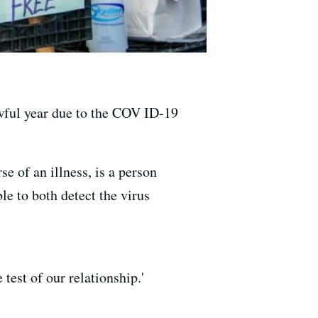
wful year due to the COV ID-19
of an illness, is a person
le to both detect the virus
test of our relationship.'