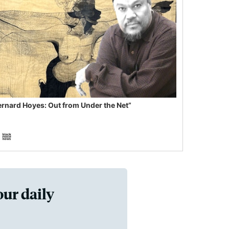
ernard Hoyes: Out from Under the Net”
our daily