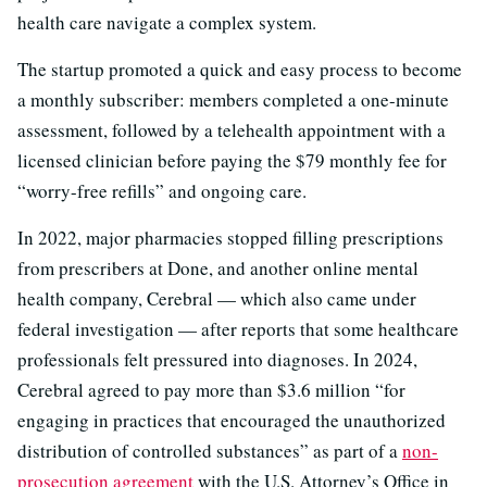
health care navigate a complex system.
The startup promoted a quick and easy process to become
a monthly subscriber: members completed a one-minute
assessment, followed by a telehealth appointment with a
licensed clinician before paying the $79 monthly fee for
“worry-free refills” and ongoing care.
In 2022, major pharmacies stopped filling prescriptions
from prescribers at Done, and another online mental
health company, Cerebral — which also came under
federal investigation — after reports that some healthcare
professionals felt pressured into diagnoses. In 2024,
Cerebral agreed to pay more than $3.6 million “for
engaging in practices that encouraged the unauthorized
distribution of controlled substances” as part of a
non-
prosecution agreement
with the U.S. Attorney’s Office in