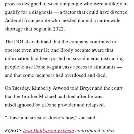
process designed to weed out people who were unlikely to
qualify for a diagnosis — a factor that could have diverted
Adderall from people who needed it amid a nationwide
shortage that began in 2022.
The DOJ also claimed that the company continued to
operate even after He and Brody became aware that
information had been posted on social media instructing
people to use Done to gain easy access to stimulants —
and that some members had overdosed and died.
On Tuesday, Kimberly Atwood told Breyer and the court
that her brother Michael had died after he was
misdiagnosed by a Done provider and relapsed.
“I have a mistrust of doctors now,” she said.
KQED’s
Azul Dahlstrom-Eckman
contributed to this