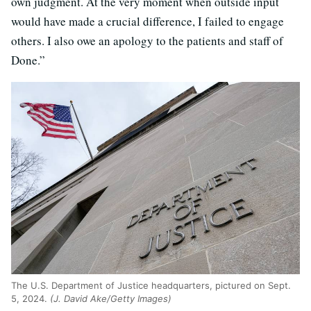
own judgment. At the very moment when outside input
would have made a crucial difference, I failed to engage
others. I also owe an apology to the patients and staff of
Done.”
The U.S. Department of Justice headquarters, pictured on Sept.
5, 2024.
(J. David Ake/Getty Images)