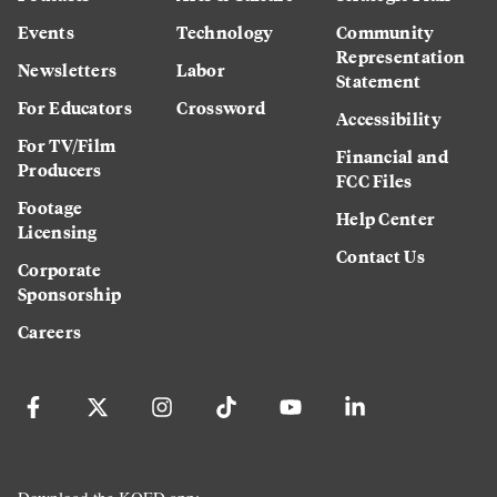
Events
Technology
Community
Representation
Newsletters
Labor
Statement
For Educators
Crossword
Accessibility
For TV/Film
Financial and
Producers
FCC Files
Footage
Help Center
Licensing
Contact Us
Corporate
Sponsorship
Careers