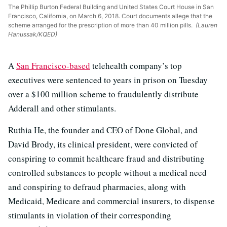
The Phillip Burton Federal Building and United States Court House in San
Francisco, California, on March 6, 2018. Court documents allege that the
scheme arranged for the prescription of more than 40 million pills.
(Lauren
Hanussak/KQED)
A
San Francisco-based
telehealth company’s top
executives were sentenced to years in prison on Tuesday
over a $100 million scheme to fraudulently distribute
Adderall and other stimulants.
Ruthia He, the founder and CEO of Done Global, and
David Brody, its clinical president, were convicted of
conspiring to commit healthcare fraud and distributing
controlled substances to people without a medical need
and conspiring to defraud pharmacies, along with
Medicaid, Medicare and commercial insurers, to dispense
stimulants in violation of their corresponding