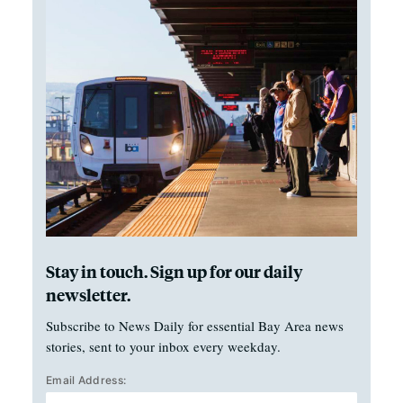
Stay in touch. Sign up for our daily
newsletter.
Subscribe to News Daily for essential Bay Area news
stories, sent to your inbox every weekday.
Email Address: