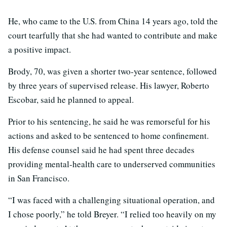
He, who came to the U.S. from China 14 years ago, told the
court tearfully that she had wanted to contribute and make
a positive impact.
Brody, 70, was given a shorter two-year sentence, followed
by three years of supervised release. His lawyer, Roberto
Escobar, said he planned to appeal.
Prior to his sentencing, he said he was remorseful for his
actions and asked to be sentenced to home confinement.
His defense counsel said he had spent three decades
providing mental-health care to underserved communities
in San Francisco.
“I was faced with a challenging situational operation, and
I chose poorly,” he told Breyer. “I relied too heavily on my