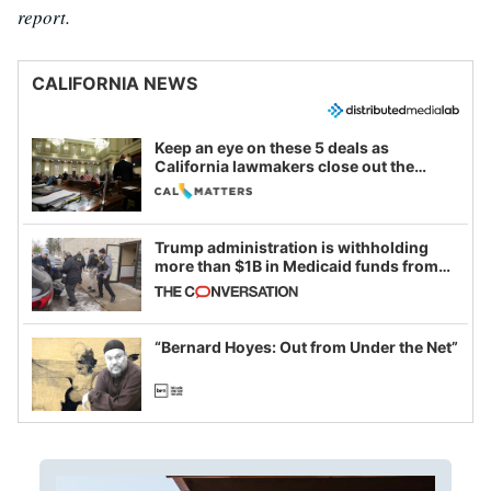
report.
CALIFORNIA NEWS
Keep an eye on these 5 deals as
California lawmakers close out the
legislative session
Trump administration is withholding
more than $1B in Medicaid funds from
California and Minnesota, in latest
example of weaponizing real and
imagined fraud
“Bernard Hoyes: Out from Under the Net”