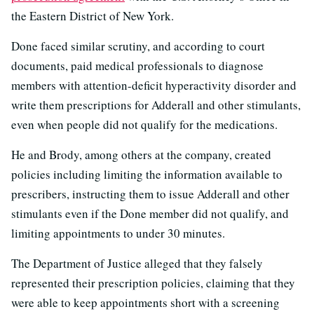
the Eastern District of New York.
Done faced similar scrutiny, and according to court
documents, paid medical professionals to diagnose
members with attention-deficit hyperactivity disorder and
write them prescriptions for Adderall and other stimulants,
even when people did not qualify for the medications.
He and Brody, among others at the company, created
policies including limiting the information available to
prescribers, instructing them to issue Adderall and other
stimulants even if the Done member did not qualify, and
limiting appointments to under 30 minutes.
The Department of Justice alleged that they falsely
represented their prescription policies, claiming that they
were able to keep appointments short with a screening