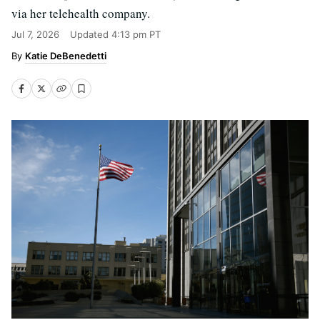
via her telehealth company.
Jul 7, 2026
Updated
4:13 pm PT
Katie DeBenedetti