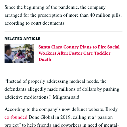
Since the beginning of the pandemic, the company
arranged for the prescription of more than 40 million pills,
according to court documents.
RELATED ARTICLE
Santa Clara County Plans to Fire Social
Workers After Foster Care Toddler
Death
“Instead of properly addressing medical needs, the
defendants allegedly made millions of dollars by pushing
addictive medications,” Milgram said.
According to the company’s now-defunct website, Brody
co-founded
Done Global in 2019, calling it a “passion
project” to help friends and coworkers in need of mental-