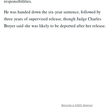
responsibilities.
He was handed down the six-year sentence, followed by
three years of supervised release, though Judge Charles
Breyer said she was likely to be deported after her release.
Become a KQED Sponsor