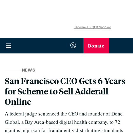
Become a KQED Sponsor
Donate
NEWS
San Francisco CEO Gets 6 Years
for Scheme to Sell Adderall
Online
A federal judge sentenced the CEO and founder of Done
Global, a Bay Area-based digital health company, to 72
months in prison for fraudulently distributing stimulants