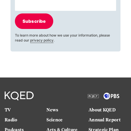
Subscribe
To learn more about how we use your information, please
read our
privacy policy
.
TV
News
About KQED
Radio
Science
Annual Report
Podcasts
Arts & Culture
Strategic Plan