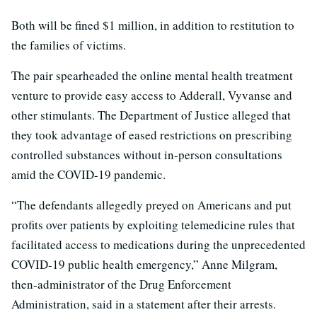
Both will be fined $1 million, in addition to restitution to
the families of victims.
The pair spearheaded the online mental health treatment
venture to provide easy access to Adderall, Vyvanse and
other stimulants. The Department of Justice alleged that
they took advantage of eased restrictions on prescribing
controlled substances without in-person consultations
amid the COVID-19 pandemic.
“The defendants allegedly preyed on Americans and put
profits over patients by exploiting telemedicine rules that
facilitated access to medications during the unprecedented
COVID-19 public health emergency,” Anne Milgram,
then-administrator of the Drug Enforcement
Administration, said in a statement after their arrests.