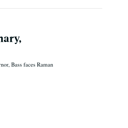
mary,
ernor, Bass faces Raman