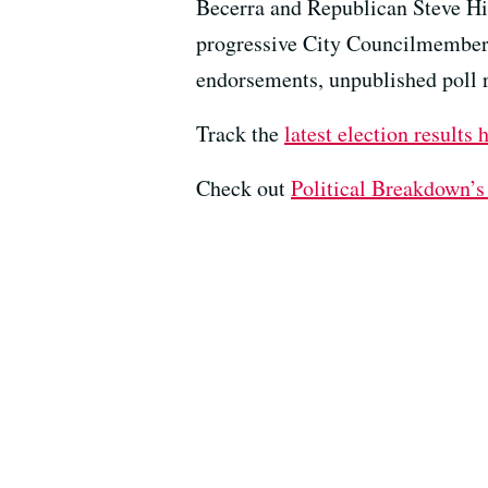
Becerra and Republican Steve Hil
progressive City Councilmember 
endorsements, unpublished poll re
Track the
latest election results 
Check out ⁠⁠⁠
⁠Political Breakdown’s