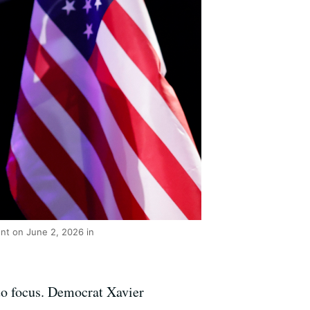
ent on June 2, 2026 in
to focus. Democrat Xavier