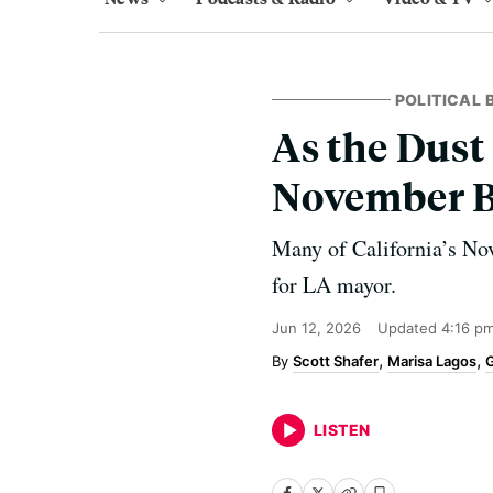
POLITICAL
As the Dust 
November B
Many of California’s No
for LA mayor.
Jun 12, 2026
Updated
4:16 p
Scott Shafer
Marisa Lagos
G
LISTEN