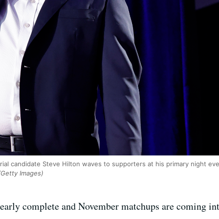
rial candidate Steve Hilton waves to supporters at his primary night ev
Getty Images)
s nearly complete and November matchups are coming in