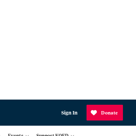
Sign In
Donate
Events
Support KQED