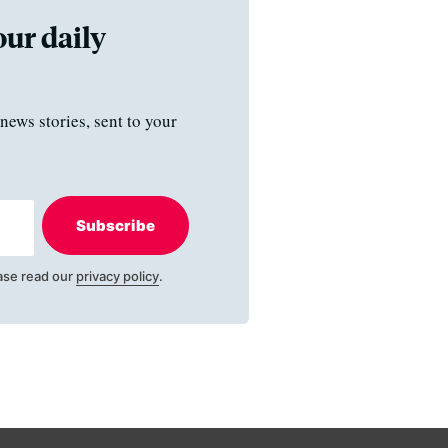
our daily
news stories, sent to your
Subscribe
ase read our
privacy policy
.