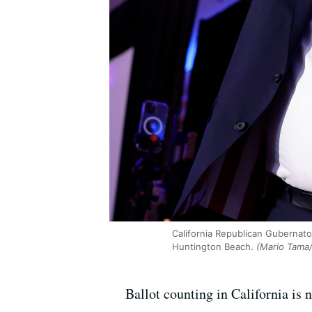
California Republican Gubernato
Huntington Beach.
(Mario Tama/
Ballot counting in California i