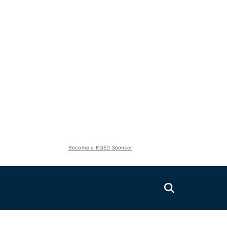
Become a KQED Sponsor