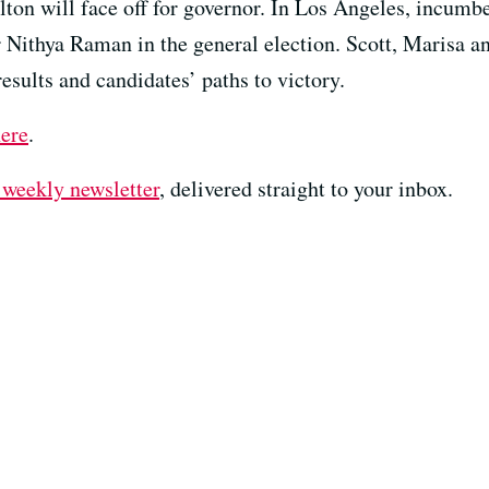
ton will face off for governor. In Los Angeles, incum
Nithya Raman in the general election. Scott, Marisa a
sults and candidates’ paths to victory.
here
.
 weekly newsletter⁠
⁠⁠⁠, delivered straight to your inbox.