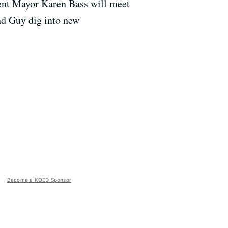
bent Mayor Karen Bass will meet
nd Guy dig into new
Become a KQED Sponsor