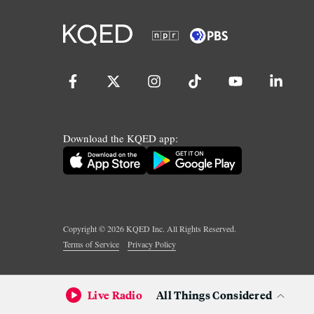
Download the KQED app:
Copyright ©
2026
KQED Inc. All Rights Reserved.
Terms of Service
Privacy Policy
Live Radio
All Things Considered