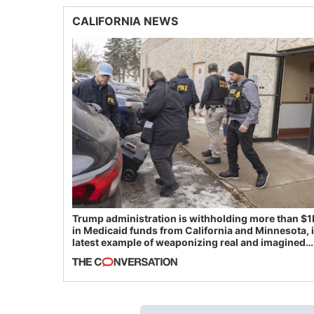
CALIFORNIA NEWS
Trump administration is withholding more than $1
in Medicaid funds from California and Minnesota, 
latest example of weaponizing real and imagined
fraud