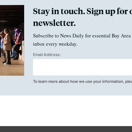
Stay in touch. Sign up for 
newsletter.
Subscribe to News Daily for essential Bay Area 
inbox every weekday.
Email Address:
To learn more about how we use your information, ple