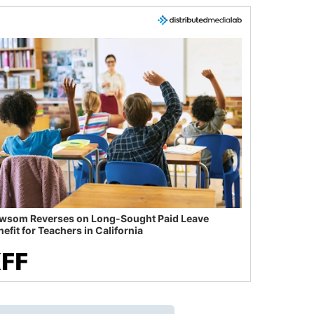
wsom Reverses on Long-Sought Paid Leave
efit for Teachers in California