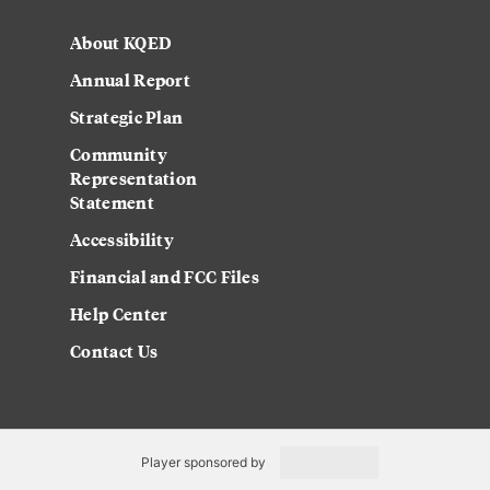
About KQED
Annual Report
Strategic Plan
Community
Representation
Statement
Accessibility
Financial and FCC Files
Help Center
Contact Us
Player sponsored by