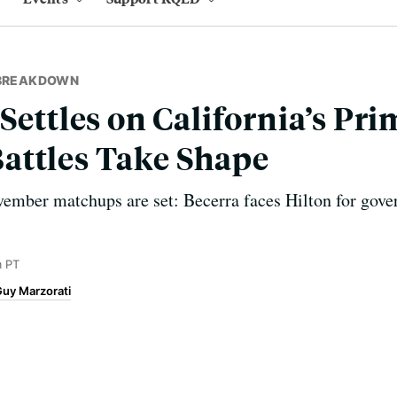
 BREAKDOWN
Settles on California’s Pri
attles Take Shape
vember matchups are set: Becerra faces Hilton for gov
m PT
uy Marzorati