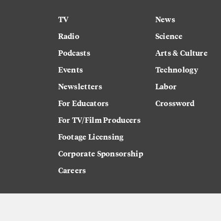
TV
News
Radio
Science
Podcasts
Arts & Culture
Events
Technology
Newsletters
Labor
For Educators
Crossword
For TV/Film Producers
Footage Licensing
Corporate Sponsorship
Careers