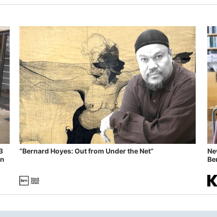
B
“Bernard Hoyes: Out from Under the Net”
Ne
in
Ben