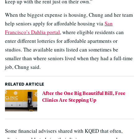
keep up with the rent just on their own.”
When the biggest expense is housing, Chung and her team
help seniors apply for affordable housing via
San
Francisco’s Dahlia portal
, where eligible residents can
enter different lotteries for affordable apartments or
studios. The available units listed can sometimes be
smaller than where seniors lived when they had a full-time
job, Chung said.
RELATED ARTICLE
After the One Big Beautiful Bill, Free
Clinics Are Stepping Up
Some financial advisers shared with KQED that often,