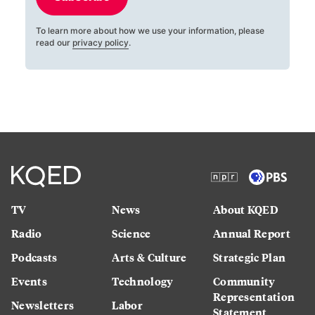
To learn more about how we use your information, please
read our
privacy policy
.
TV
News
About KQED
Radio
Science
Annual Report
Podcasts
Arts & Culture
Strategic Plan
Events
Technology
Community
Representation
Newsletters
Labor
Statement