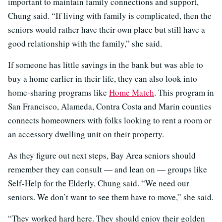
important to maintain family connections and support,
Chung said. “If living with family is complicated, then the
seniors would rather have their own place but still have a
good relationship with the family,” she said.
If someone has little savings in the bank but was able to
buy a home earlier in their life, they can also look into
home-sharing programs like
Home Match
. This program in
San Francisco, Alameda, Contra Costa and Marin counties
connects homeowners with folks looking to rent a room or
an accessory dwelling unit on their property.
As they figure out next steps, Bay Area seniors should
remember they can consult — and lean on — groups like
Self-Help for the Elderly, Chung said. “We need our
seniors. We don’t want to see them have to move,” she said.
“They worked hard here. They should enjoy their golden