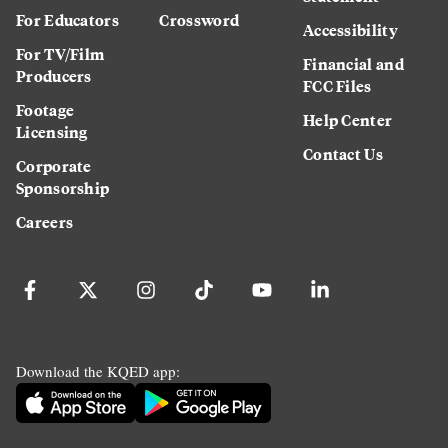
For Educators
Crossword
Accessibility
For TV/Film
Financial and
Producers
FCC Files
Footage
Help Center
Licensing
Contact Us
Corporate
Sponsorship
Careers
Download the KQED app: