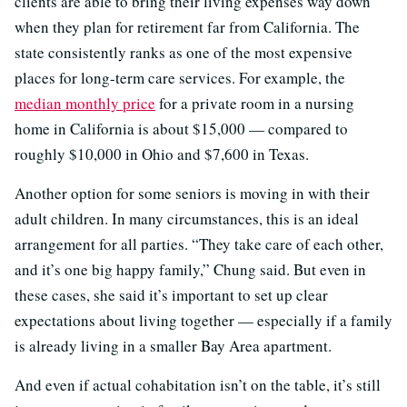
clients are able to bring their living expenses way down
when they plan for retirement far from California. The
state consistently ranks as one of the most expensive
places for long-term care services. For example, the
median monthly price
for a private room in a nursing
home in California is about $15,000 — compared to
roughly $10,000 in Ohio and $7,600 in Texas.
Another option for some seniors is moving in with their
adult children. In many circumstances, this is an ideal
arrangement for all parties. “They take care of each other,
and it’s one big happy family,” Chung said. But even in
these cases, she said it’s important to set up clear
expectations about living together — especially if a family
is already living in a smaller Bay Area apartment.
And even if actual cohabitation isn’t on the table, it’s still