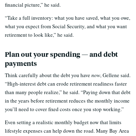
financial picture,” he said.
“Take a full inventory: what you have saved, what you owe,
what you expect from Social Security, and what you want
retirement to look like,” he said.
Plan out your spending — and debt
payments
Think carefully about the debt you have
now
, Gellene said.
“High-interest debt can erode retirement readiness faster
than many people realize,” he said. “Paying down that debt
in the years before retirement reduces the monthly income
you’ll need to cover fixed costs once you stop working.”
Even setting a realistic monthly budget now that limits
lifestyle expenses can help down the road. Many Bay Area