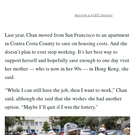
Become a KQED Sponsor
Last year, Chan moved from San Francisco to an apartment
in Contra Costa County to save on housing costs. And she
doesn’t plan to ever stop working. It’s her best way to
support herself and hopefully save enough to one day visit
her mother — who is now in her 90s — in Hong Kong, she
said.
“While I can still have the job, then I want to work,” Chan
said, although she said that she wishes she had another
option. “Maybe I’ll quit if I win the lottery.”