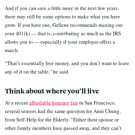
And if you can save a little more in the next few years,
there may still be some options to make what you have
grow. If you have one, Gellene recommends maxing out
your 401(k) — that is, contributing as much as the IRS
allows you to — especially if your employer offers a
match.
“That’s essentially free money, and you don’t want to leave
any of it on the table,” he said.
Think about where you’ll live
At a recent
affordable housing fair
in San Francisco,
several seniors had the same question for Anni Chung,
from Self-Help for the Elderly. “Either their spouse or
other family members have passed away, and they can’t