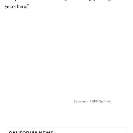
years here.”
Become a KQED Sponsor
CALIFORNIA NEWS