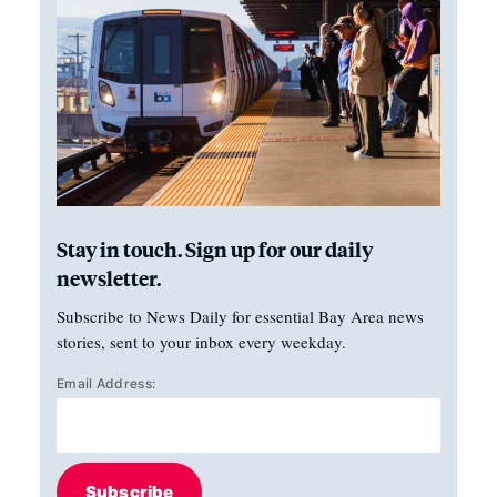
Stay in touch. Sign up for our daily
newsletter.
Subscribe to News Daily for essential Bay Area news
stories, sent to your inbox every weekday.
Email Address:
Subscribe