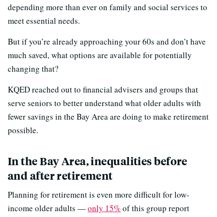
depending more than ever on family and social services to
meet essential needs.
But if you’re already approaching your 60s and don’t have
much saved, what options are available for potentially
changing that?
KQED reached out to financial advisers and groups that
serve seniors to better understand what older adults with
fewer savings in the Bay Area are doing to make retirement
possible.
In the Bay Area, inequalities before
and after retirement
Planning for retirement is even more difficult for low-
income older adults —
only 15%
of this group report