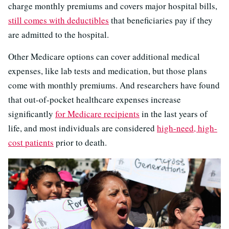
charge monthly premiums and covers major hospital bills,
still comes with deductibles
that beneficiaries pay if they
are admitted to the hospital.
Other Medicare options can cover additional medical
expenses, like lab tests and medication, but those plans
come with monthly premiums. And researchers have found
that out-of-pocket healthcare expenses increase
significantly
for Medicare recipients
in the last years of
life, and most individuals are considered
high-need, high-
cost patients
prior to death.