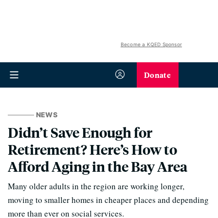
Become a KQED Sponsor
Donate
NEWS
Didn’t Save Enough for
Retirement? Here’s How to
Afford Aging in the Bay Area
Many older adults in the region are working longer,
moving to smaller homes in cheaper places and depending
more than ever on social services.