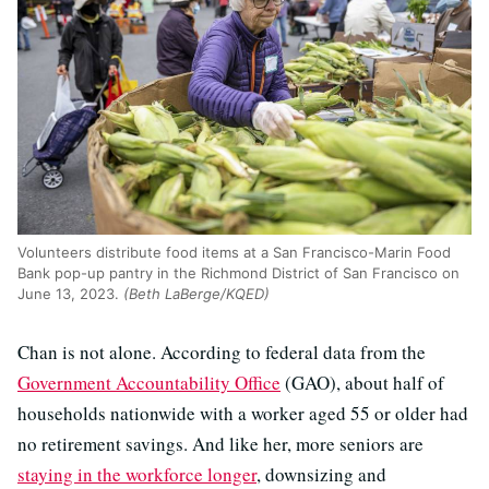
Volunteers distribute food items at a San Francisco-Marin Food
Bank pop-up pantry in the Richmond District of San Francisco on
June 13, 2023.
(Beth LaBerge/KQED)
Chan is not alone. According to federal data from the
Government Accountability Office
(GAO), about half of
households nationwide with a worker aged 55 or older had
no retirement savings. And like her, more seniors are
staying in the workforce longer
, downsizing and