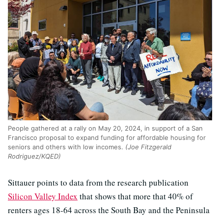
People gathered at a rally on May 20, 2024, in support of a San
Francisco proposal to expand funding for affordable housing for
seniors and others with low incomes.
(Joe Fitzgerald
Rodriguez/KQED)
Sittauer points to data from the research publication
Silicon Valley Index
that shows that more that 40% of
renters ages 18-64 across the South Bay and the Peninsula