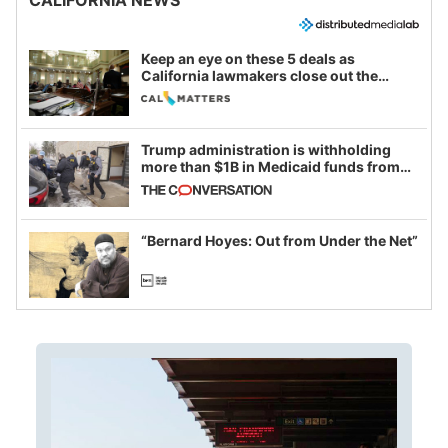
Keep an eye on these 5 deals as
California lawmakers close out the
legislative session
Trump administration is withholding
more than $1B in Medicaid funds from
California and Minnesota, in latest
example of weaponizing real and
imagined fraud
“Bernard Hoyes: Out from Under the Net”