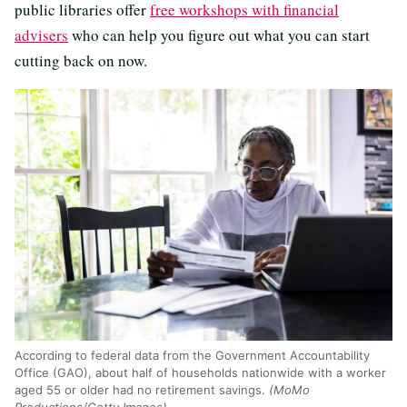
public libraries offer
free workshops with financial
advisers
who can help you figure out what you can start
cutting back on now.
According to federal data from the Government Accountability
Office (GAO), about half of households nationwide with a worker
aged 55 or older had no retirement savings.
(MoMo