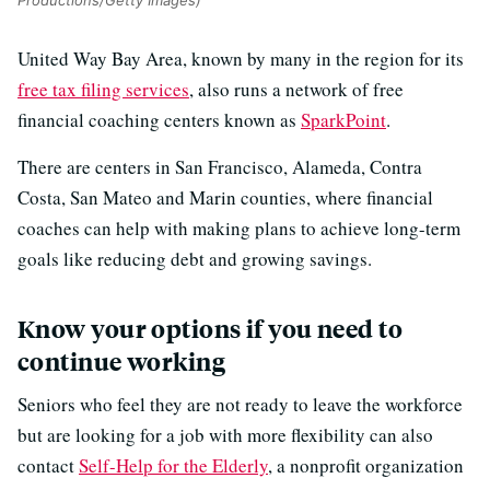
Productions/Getty Images)
United Way Bay Area, known by many in the region for its
free tax filing services
, also runs a network of free
financial coaching centers known as
SparkPoint
.
There are centers in San Francisco, Alameda, Contra
Costa, San Mateo and Marin counties, where financial
coaches can help with making plans to achieve long-term
goals like reducing debt and growing savings.
Know your options if you need to
continue working
Seniors who feel they are not ready to leave the workforce
but are looking for a job with more flexibility can also
contact
Self-Help for the Elderly
, a nonprofit organization