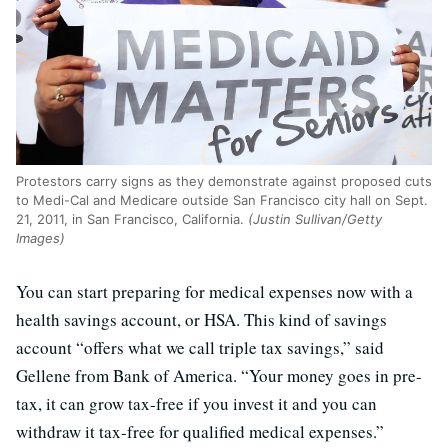
Protestors carry signs as they demonstrate against proposed cuts
to Medi-Cal and Medicare outside San Francisco city hall on Sept.
21, 2011, in San Francisco, California.
(Justin Sullivan/Getty
Images)
You can start preparing for medical expenses now with a
health savings account, or HSA. This kind of savings
account “offers what we call triple tax savings,” said
Gellene from Bank of America. “Your money goes in pre-
tax, it can grow tax-free if you invest it and you can
withdraw it tax-free for qualified medical expenses.”