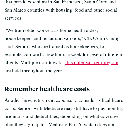
that provides seniors in San Francisco, Santa Clara and
San Mateo counties with housing, food and other social
services.
“We train older workers as home health aides,
housekeepers and restaurant workers,” CEO Anni Chung
said. Seniors who are trained as housekeepers, for
example, can work a few hours a week for several different
clients. Multiple trainings for
this older worker program
are held throughout the year.
Remember healthcare costs
Another huge retirement expense to consider is healthcare
costs. Seniors with Medicare may still have to pay monthly
premiums and deductibles, depending on what coverage
plan they sign up for. Medicare Part A, which does not