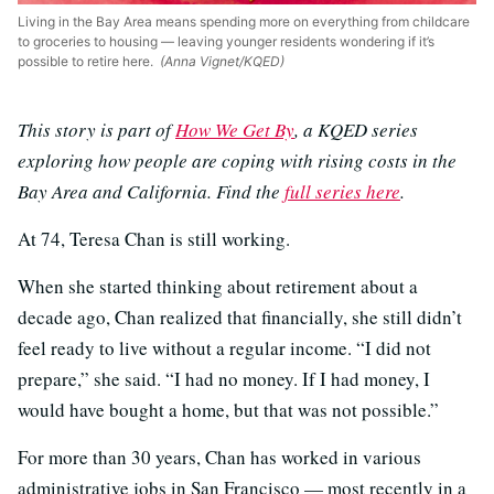
Living in the Bay Area means spending more on everything from childcare
to groceries to housing — leaving younger residents wondering if it’s
possible to retire here.
(Anna Vignet/KQED)
This story is part of
How We Get By
, a KQED series
exploring how people are coping with rising costs in the
Bay Area and California. Find the
full series here
.
At 74, Teresa Chan is still working.
When she started thinking about retirement about a
decade ago, Chan realized that financially, she still didn’t
feel ready to live without a regular income. “I did not
prepare,” she said. “I had no money. If I had money, I
would have bought a home, but that was not possible.”
For more than 30 years, Chan has worked in various
administrative jobs in San Francisco — most recently in a