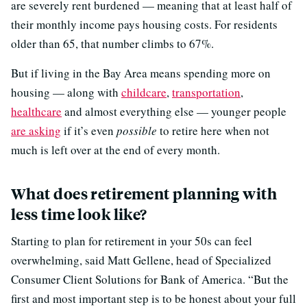
are severely rent burdened — meaning that at least half of
their monthly income pays housing costs. For residents
older than 65, that number climbs to 67%.
But if living in the Bay Area means spending more on
housing — along with
childcare
,
transportation
,
healthcare
and almost everything else — younger people
are asking
if it’s even
possible
to retire here when not
much is left over at the end of every month.
What does retirement planning with
less time look like?
Starting to plan for retirement in your 50s can feel
overwhelming, said Matt Gellene, head of Specialized
Consumer Client Solutions for Bank of America. “But the
first and most important step is to be honest about your full