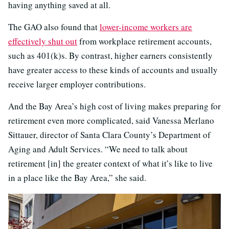
having anything saved at all.
The GAO also found that
lower-income workers are
effectively shut out
from workplace retirement accounts,
such as 401(k)s. By contrast, higher earners consistently
have greater access to these kinds of accounts and usually
receive larger employer contributions.
And the Bay Area’s high cost of living makes preparing for
retirement even more complicated, said Vanessa Merlano
Sittauer, director of Santa Clara County’s Department of
Aging and Adult Services. “We need to talk about
retirement [in] the greater context of what it’s like to live
in a place like the Bay Area,” she said.