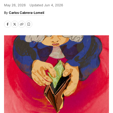
May 26, 2026
Updated
Jun 4, 2026
Carlos Cabrera-Lomelí