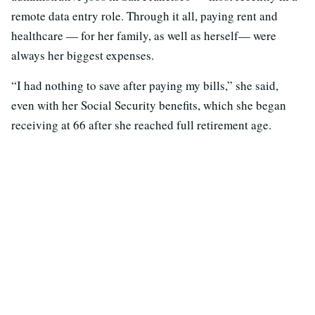
remote data entry role. Through it all, paying rent and
healthcare — for her family, as well as herself— were
always her biggest expenses.
“I had nothing to save after paying my bills,” she said,
even with her Social Security benefits, which she began
receiving at 66 after she reached full retirement age.