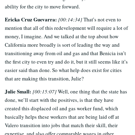
ability for the city to move forward.
Ericka Cruz Guevarra:
[00:14:34]
That’s not even to
mention that all of this redevelopment will require a lot of
money, I imagine. And we talked at the top about how
California more broadly is sort of leading the way and
transitioning away from oil and gas and that Benicia isn’t
the first city to even try and do it, but it still seems like it’s
easier said than done. So what help does exist for cities
that are making this transition, Julie?
Julie Small:
[00:15:07]
Well, one thing that the state has
done, we’ll start with the positives, is that they have
created this displaced oil and gas worker fund, which
basically helps these workers that are being laid off at
Valero transition into jobs that match their skill, their
expertise, and also offer comparable wages in other