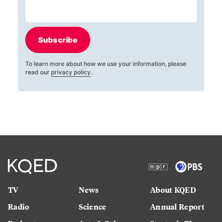
Subscribe
To learn more about how we use your information, please
read our
privacy policy
.
TV
News
About KQED
Radio
Science
Annual Report