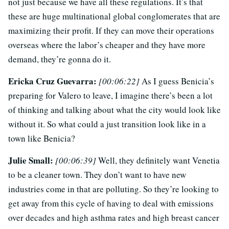
not just because we have all these regulations. It’s that
these are huge multinational global conglomerates that are
maximizing their profit. If they can move their operations
overseas where the labor’s cheaper and they have more
demand, they’re gonna do it.
Ericka Cruz Guevarra:
[00:06:22]
As I guess Benicia’s
preparing for Valero to leave, I imagine there’s been a lot
of thinking and talking about what the city would look like
without it. So what could a just transition look like in a
town like Benicia?
Julie Small:
[00:06:39]
Well, they definitely want Venetia
to be a cleaner town. They don’t want to have new
industries come in that are polluting. So they’re looking to
get away from this cycle of having to deal with emissions
over decades and high asthma rates and high breast cancer