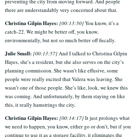
preventing the city from moving forward. And people
there are understandably very concerned about that.
Christina Gilpin Hayes:
[00:13:50]
You know, it’s a
catch-22. We might be better off, you know,
environmentally, but not so much better off fiscally.
Julie Small:
[00:13:57]
And I talked to Christina Gilpin
Hayes, she’s a resident, but she also serves on the city’s
planning commission. She wasn’t like effusive, some
people were really excited that Valera was leaving. She
wasn’t one of those people. She’s like, look, we knew this
was coming. And unfortunately, by them staying on like
this, it really hamstrings the city.
Christina Gilpin Hayes:
[00:14:17]
It just prolongs what
we need to happen, you know, either go or don’t, but if you
continue to use it as a storage facility, it eliminates the