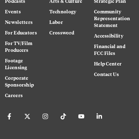
Podcasts
Arts & Culture
Strategic Plan
Events
Technology
Community
Representation
Newsletters
Labor
Statement
For Educators
Crossword
Accessibility
For TV/Film
Financial and
Producers
FCC Files
Footage
Help Center
Licensing
Contact Us
Corporate
Sponsorship
Careers