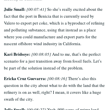
Julie Small:
[00:07:41]
So she’s really excited about the
fact that the port in Benicia that is currently used by
Valero to export pet coke, which is a byproduct of refining
and polluting substance, using that instead as a place
where you could manufacture and export parts for the
nascent offshore wind industry in California.
Kari Bridseye:
[00:08:05]
And to me, that’s the perfect
scenario for a just transition away from fossil fuels. Let’s
be part of the solution instead of the problem.
Ericka Cruz Guevarra:
[00:08:16]
There’s also this
question in the city about what to do with the land that the
refinery is on as well, right? I mean, it covers like a huge
swath of the city.
Julie Small:
[00:08:27]
Yeah, 900 acres of prime land