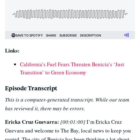
Links:
California’s Fuel Fears Threaten Benicia’s ‘Just
Transition’ to Green Economy
Episode Transcript
This is a computer-generated transcript. While our team
has reviewed it, there may be errors.
Ericka Cruz Guevarra:
[00:01:00]
I’m Ericka Cruz
Guevara and welcome to The Bay, local news to keep you
rooted. The city of Benicia has been thinking a lot about