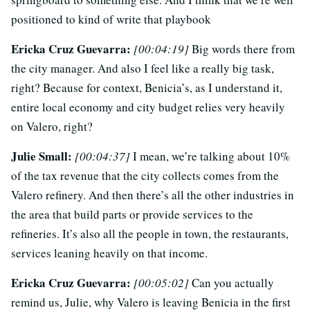
positioned to kind of write that playbook
Ericka Cruz Guevarra:
[00:04:19]
Big words there from
the city manager. And also I feel like a really big task,
right? Because for context, Benicia’s, as I understand it,
entire local economy and city budget relies very heavily
on Valero, right?
Julie Small:
[00:04:37]
I mean, we’re talking about 10%
of the tax revenue that the city collects comes from the
Valero refinery. And then there’s all the other industries in
the area that build parts or provide services to the
refineries. It’s also all the people in town, the restaurants,
services leaning heavily on that income.
Ericka Cruz Guevarra:
[00:05:02]
Can you actually
remind us, Julie, why Valero is leaving Benicia in the first