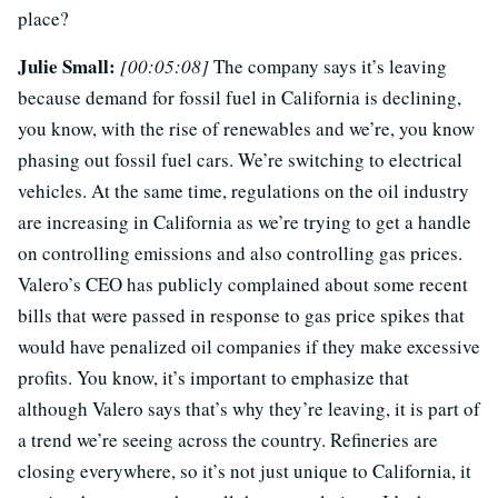
place?
Julie Small:
[00:05:08]
The company says it’s leaving
because demand for fossil fuel in California is declining,
you know, with the rise of renewables and we’re, you know
phasing out fossil fuel cars. We’re switching to electrical
vehicles. At the same time, regulations on the oil industry
are increasing in California as we’re trying to get a handle
on controlling emissions and also controlling gas prices.
Valero’s CEO has publicly complained about some recent
bills that were passed in response to gas price spikes that
would have penalized oil companies if they make excessive
profits. You know, it’s important to emphasize that
although Valero says that’s why they’re leaving, it is part of
a trend we’re seeing across the country. Refineries are
closing everywhere, so it’s not just unique to California, it