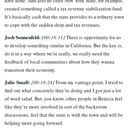
have done. And also he cited New York State, for example,
created something called a tax revenue stabilization fund.
It’s basically cash that the state provides to a refinery town
to cope with the sudden drop and tax revenues.
Josh Sonnenfeld:
[00:18:11]
There is opportunity for us
to develop something similar in California. But the key is,
do it in a way where we’re really, we really need the
feedback of local communities about how they wanna
transition their economy.
Julie Small:
[00:18:24]
From my vantage point, I tried to
find out what concretely they’re doing and I got just a lot
of word salad. But, you know, other people in Benicia feel
like they’re more involved in sort of the backroom
discussions, feel that the state is with the town and will be
helping more going forward.