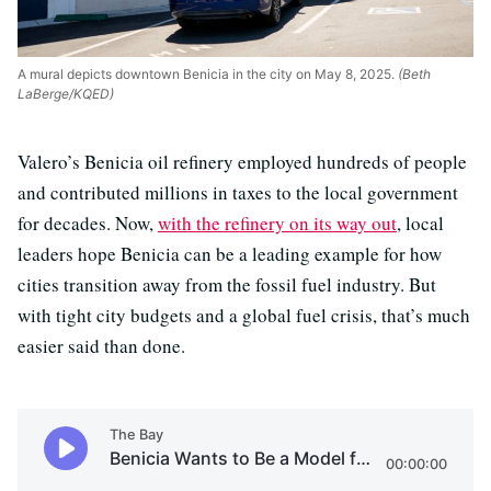
A mural depicts downtown Benicia in the city on May 8, 2025.
(Beth
LaBerge/KQED)
Valero’s Benicia oil refinery employed hundreds of people
and contributed millions in taxes to the local government
for decades. Now,
with the refinery on its way out
, local
leaders hope Benicia can be a leading example for how
cities transition away from the fossil fuel industry.
But
with tight city budgets and a global fuel crisis, that’s much
easier said than done.