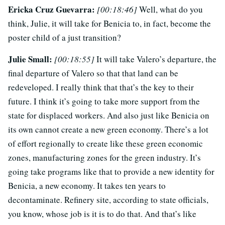
Ericka Cruz Guevarra:
[00:18:46]
Well, what do you
think, Julie, it will take for Benicia to, in fact, become the
poster child of a just transition?
Julie Small:
[00:18:55]
It will take Valero’s departure, the
final departure of Valero so that that land can be
redeveloped. I really think that that’s the key to their
future. I think it’s going to take more support from the
state for displaced workers. And also just like Benicia on
its own cannot create a new green economy. There’s a lot
of effort regionally to create like these green economic
zones, manufacturing zones for the green industry. It’s
going take programs like that to provide a new identity for
Benicia, a new economy. It takes ten years to
decontaminate. Refinery site, according to state officials,
you know, whose job is it is to do that. And that’s like