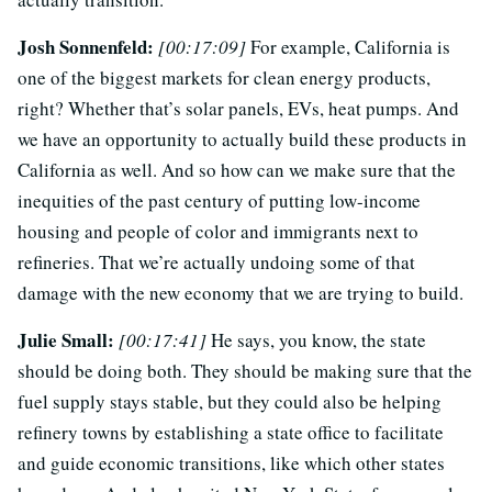
Josh Sonnenfeld:
[00:17:09]
For example, California is
one of the biggest markets for clean energy products,
right? Whether that’s solar panels, EVs, heat pumps. And
we have an opportunity to actually build these products in
California as well. And so how can we make sure that the
inequities of the past century of putting low-income
housing and people of color and immigrants next to
refineries. That we’re actually undoing some of that
damage with the new economy that we are trying to build.
Julie Small:
[00:17:41]
He says, you know, the state
should be doing both. They should be making sure that the
fuel supply stays stable, but they could also be helping
refinery towns by establishing a state office to facilitate
and guide economic transitions, like which other states