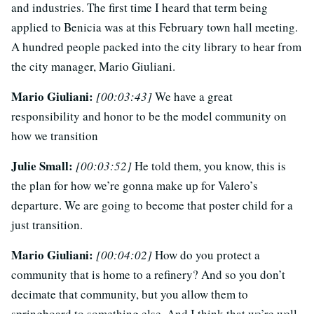
and industries. The first time I heard that term being
applied to Benicia was at this February town hall meeting.
A hundred people packed into the city library to hear from
the city manager, Mario Giuliani.
Mario Giuliani:
[00:03:43]
We have a great
responsibility and honor to be the model community on
how we transition
Julie Small:
[00:03:52]
He told them, you know, this is
the plan for how we’re gonna make up for Valero’s
departure. We are going to become that poster child for a
just transition.
Mario Giuliani:
[00:04:02]
How do you protect a
community that is home to a refinery? And so you don’t
decimate that community, but you allow them to
springboard to something else. And I think that we’re well