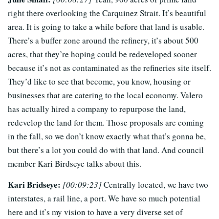
right there overlooking the Carquinez Strait. It’s beautiful
area. It is going to take a while before that land is usable.
There’s a buffer zone around the refinery, it’s about 500
acres, that they’re hoping could be redeveloped sooner
because it’s not as contaminated as the refineries site itself.
They’d like to see that become, you know, housing or
businesses that are catering to the local economy. Valero
has actually hired a company to repurpose the land,
redevelop the land for them. Those proposals are coming
in the fall, so we don’t know exactly what that’s gonna be,
but there’s a lot you could do with that land. And council
member Kari Birdseye talks about this.
Kari Bridseye:
[00:09:23]
Centrally located, we have two
interstates, a rail line, a port. We have so much potential
here and it’s my vision to have a very diverse set of