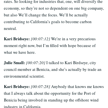
rates. So looking for industries that, one, will diversify the
economy, so they’re not so dependent on one big company,
but also We’ll change the focus. We’ll be actually
contributing to California’s goals to become carbon
neutral.
Kari Bridseye:
[00:07:12]
We’re in a very precarious
moment right now, but I’m filled with hope because of
what we have here.
Julie Small:
[00:07:20]
I talked to Kari Birdseye, city
council member at Benicia, and she’s actually by trade an
environmental scientist.
Kari Bridseye:
[00:07:28]
Anybody that knows me knows
that I always talk about the opportunity for the Port of
Benicia being involved in standing up the offshore wind
industry in California.