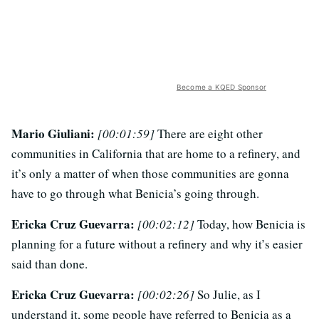
Become a KQED Sponsor
Mario Giuliani:
[00:01:59]
There are eight other
communities in California that are home to a refinery, and
it’s only a matter of when those communities are gonna
have to go through what Benicia’s going through.
Ericka Cruz Guevarra:
[00:02:12]
Today, how Benicia is
planning for a future without a refinery and why it’s easier
said than done.
Ericka Cruz Guevarra:
[00:02:26]
So Julie, as I
understand it, some people have referred to Benicia as a