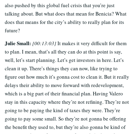
also pushed by this global fuel crisis that you’re just
talking about. But what does that mean for Benicia? What
does that means for the city’s ability to really plan for its
future?
Julie Small:
[00:13:03]
It makes it very difficult for them
to plan. I mean, that’s all they can do at this point is say,
well, let’s start planning. Let’s get investors in here. Let’s
clean it up. There’s things they can now, like trying to
figure out how much it’s gonna cost to clean it. But it really
delays their ability to move forward with redevelopment,
which is a big part of their financial plan. Having Valero
stay in this capacity where they’re not refining. They’re not
going to be paying the kind of taxes they were. They’re
going to pay some small. So they’re not gonna be offering
the benefit they used to, but they’re also gonna be kind of