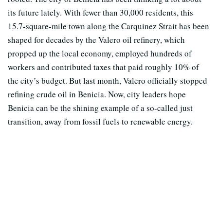
its future lately. With fewer than 30,000 residents, this
15.7-square-mile town along the Carquinez Strait has been
shaped for decades by the Valero oil refinery, which
propped up the local economy, employed hundreds of
workers and contributed taxes that paid roughly 10% of
the city’s budget. But last month, Valero officially stopped
refining crude oil in Benicia. Now, city leaders hope
Benicia can be the shining example of a so-called just
transition, away from fossil fuels to renewable energy.