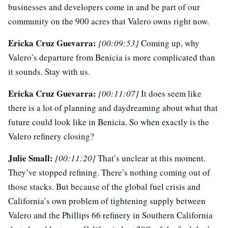
businesses and developers come in and be part of our
community on the 900 acres that Valero owns right now.
Ericka Cruz Guevarra:
[00:09:53]
Coming up, why
Valero’s departure from Benicia is more complicated than
it sounds. Stay with us.
Ericka Cruz Guevarra:
[00:11:07]
It does seem like
there is a lot of planning and daydreaming about what that
future could look like in Benicia. So when exactly is the
Valero refinery closing?
Julie Small:
[00:11:20]
That’s unclear at this moment.
They’ve stopped refining. There’s nothing coming out of
those stacks. But because of the global fuel crisis and
California’s own problem of tightening supply between
Valero and the Phillips 66 refinery in Southern California