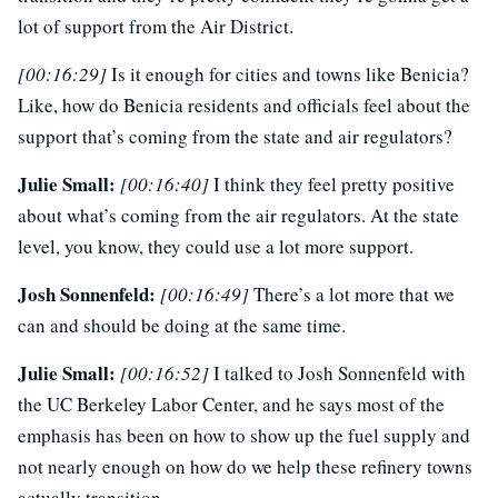
lot of support from the Air District.
[00:16:29]
Is it enough for cities and towns like Benicia?
Like, how do Benicia residents and officials feel about the
support that’s coming from the state and air regulators?
Julie Small:
[00:16:40]
I think they feel pretty positive
about what’s coming from the air regulators. At the state
level, you know, they could use a lot more support.
Josh Sonnenfeld:
[00:16:49]
There’s a lot more that we
can and should be doing at the same time.
Julie Small:
[00:16:52]
I talked to Josh Sonnenfeld with
the UC Berkeley Labor Center, and he says most of the
emphasis has been on how to show up the fuel supply and
not nearly enough on how do we help these refinery towns
actually transition.