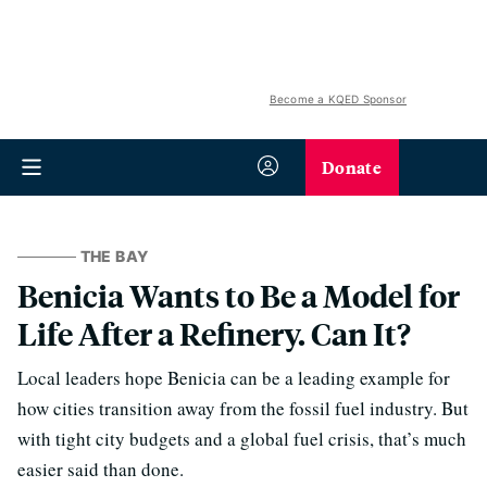
Become a KQED Sponsor
Donate
THE BAY
Benicia Wants to Be a Model for
Life After a Refinery. Can It?
Local leaders hope Benicia can be a leading example for
how cities transition away from the fossil fuel industry. But
with tight city budgets and a global fuel crisis, that’s much
easier said than done.