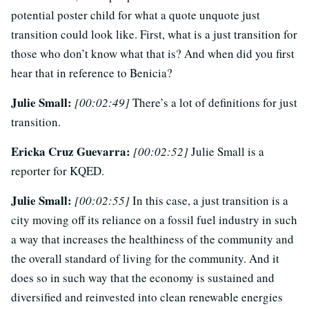
potential poster child for what a quote unquote just
transition could look like. First, what is a just transition for
those who don’t know what that is? And when did you first
hear that in reference to Benicia?
Julie Small:
[00:02:49]
There’s a lot of definitions for just
transition.
Ericka Cruz Guevarra:
[00:02:52]
Julie Small is a
reporter for KQED.
Julie Small:
[00:02:55]
In this case, a just transition is a
city moving off its reliance on a fossil fuel industry in such
a way that increases the healthiness of the community and
the overall standard of living for the community. And it
does so in such way that the economy is sustained and
diversified and reinvested into clean renewable energies