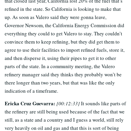
that closed last year, California lost 20% of the fuel that’s
refined in the state. So California is looking to make that
up. As soon as Valero said they were gonna leave,
Governor Newsom, the California Energy Commission did
everything they could to get Valero to stay. They couldn’t
convince them to keep refining, but they did get them to
agree to use their facilities to import refined fuels, store it,
and then disperse it, using their pipes to get it to other
parts of the state. In a community meeting, the Valero
refinery manager said they thinks they probably won’t be
there longer than two years, but that was like the only
indication of a timeframe.
Ericka Cruz Guevarra:
[00:12:33]
It sounds like parts of
the refinery are still being used because of the fact that we
still, as a state and a country and I guess a world, still rely
very heavily on oil and gas and that this is sort of being