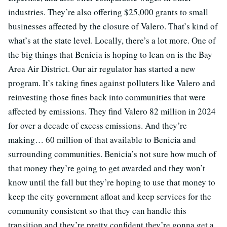
industries. They’re also offering $25,000 grants to small
businesses affected by the closure of Valero. That’s kind of
what’s at the state level. Locally, there’s a lot more. One of
the big things that Benicia is hoping to lean on is the Bay
Area Air District. Our air regulator has started a new
program. It’s taking fines against polluters like Valero and
reinvesting those fines back into communities that were
affected by emissions. They find Valero 82 million in 2024
for over a decade of excess emissions. And they’re
making… 60 million of that available to Benicia and
surrounding communities. Benicia’s not sure how much of
that money they’re going to get awarded and they won’t
know until the fall but they’re hoping to use that money to
keep the city government afloat and keep services for the
community consistent so that they can handle this
transition and they’re pretty confident they’re gonna get a