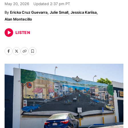
May 20, 2026
Updated
2:37 pm PT
Ericka Cruz Guevarra
Julie Small
Jessica Kariisa
Alan Montecillo
LISTEN