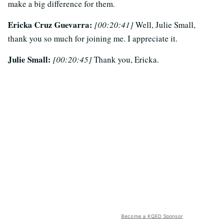
make a big difference for them.
Ericka Cruz Guevarra:
[00:20:41]
Well, Julie Small,
thank you so much for joining me. I appreciate it.
Julie Small:
[00:20:45]
Thank you, Ericka.
Become a KQED Sponsor