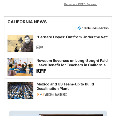
Become a KQED Sponsor
CALIFORNIA NEWS
“Bernard Hoyes: Out from Under the Net”
Newsom Reverses on Long-Sought Paid
Leave Benefit for Teachers in California
Mexico and US Team-Up to Build
Desalination Plant