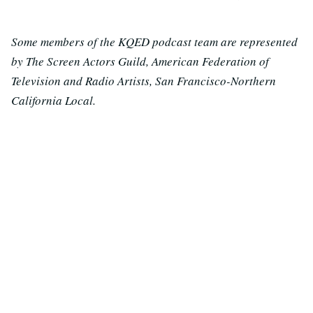
Some members of the KQED podcast team are represented
by The Screen Actors Guild, American Federation of
Television and Radio Artists, San Francisco-Northern
California Local.