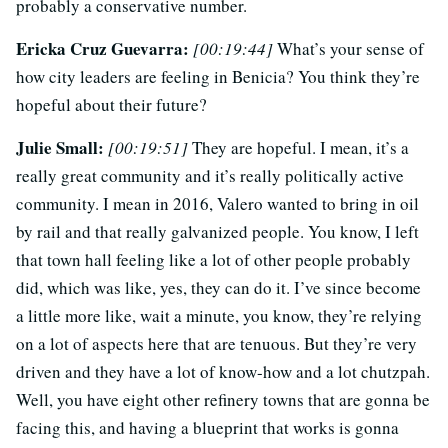
probably a conservative number.
Ericka Cruz Guevarra:
[00:19:44]
What’s your sense of
how city leaders are feeling in Benicia? You think they’re
hopeful about their future?
Julie Small:
[00:19:51]
They are hopeful. I mean, it’s a
really great community and it’s really politically active
community. I mean in 2016, Valero wanted to bring in oil
by rail and that really galvanized people. You know, I left
that town hall feeling like a lot of other people probably
did, which was like, yes, they can do it. I’ve since become
a little more like, wait a minute, you know, they’re relying
on a lot of aspects here that are tenuous. But they’re very
driven and they have a lot of know-how and a lot chutzpah.
Well, you have eight other refinery towns that are gonna be
facing this, and having a blueprint that works is gonna