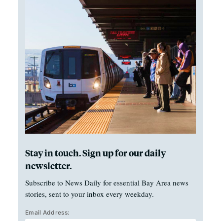
Stay in touch. Sign up for our daily
newsletter.
Subscribe to News Daily for essential Bay Area news
stories, sent to your inbox every weekday.
Email Address: