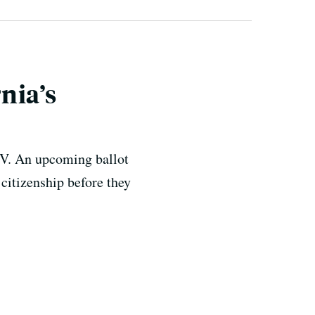
rnia’s
DMV. An upcoming ballot
citizenship before they