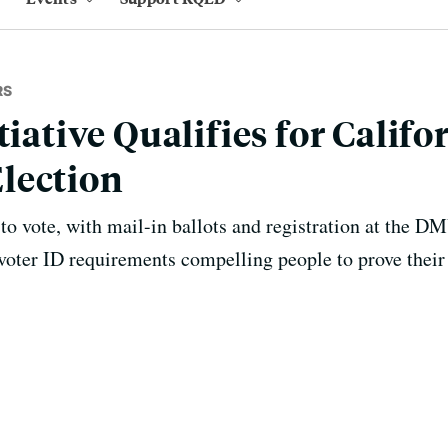
RS
tiative Qualifies for Califo
lection
 to vote, with mail-in ballots and registration at the 
ter ID requirements compelling people to prove their 