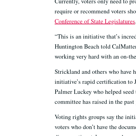
Currently, voters only need to pr
require or recommend voters show
Conference of State Legislatures
“This is an initiative that’s in
Huntington Beach told CalMatters.
working very hard with an on-th
Strickland and others who have h
initiative’s rapid certification t
Palmer Luckey who helped seed t
committee has raised in the past 
Voting rights groups say the init
voters who don’t have the docu