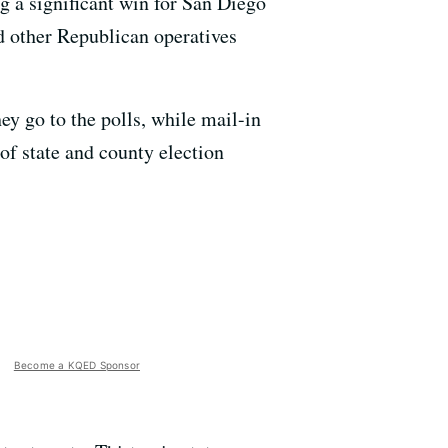
ng a significant win for San Diego
d other Republican operatives
ey go to the polls, while mail-in
 of state and county election
Become a KQED Sponsor