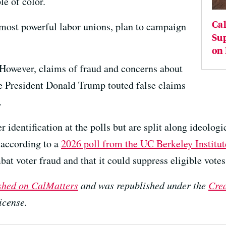
le of color.
Cal
 most powerful labor unions, plan to campaign
Sup
on
. However, claims of fraud and concerns about
nce President Donald Trump touted false claims
.
 identification at the polls but are split along ideologi
 according to a
2026 poll from the UC Berkeley Institu
at voter fraud and that it could suppress eligible vote
ished on CalMatters
and was republished under the
Cre
icense.