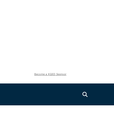
Become a KQED Sponsor