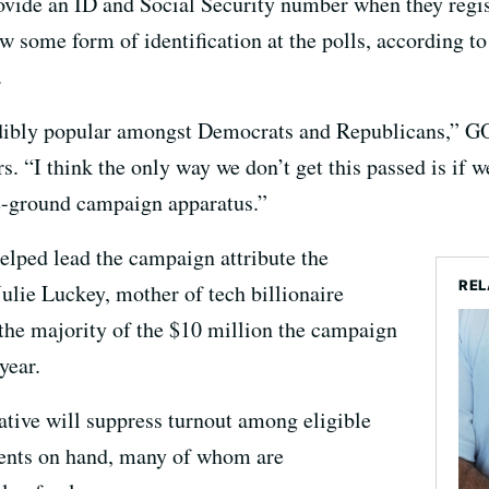
ovide an ID and Social Security number when they regist
 some form of identification at the polls, according to
.
credibly popular amongst Democrats and Republicans,” G
 “I think the only way we don’t get this passed is if w
e-ground campaign apparatus.”
elped lead the campaign attribute the
REL
o Julie Luckey, mother of tech billionaire
he majority of the $10 million the campaign
year.
iative will suppress turnout among eligible
ments on hand, many of whom are