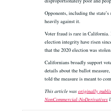
disproportionately poor and peop
Opponents, including the state’s
heavily against it.
Voter fraud is rare in California
election integrity have risen si
that the 2020 election was stolen
Californians broadly support voter
details about the ballot measure,
told the measure is meant to comb
This article was
originally publ
NonCommercial-NoDerivatives
l