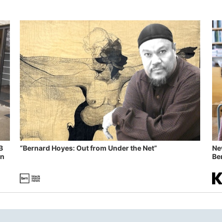
B
“Bernard Hoyes: Out from Under the Net”
Ne
in
Ben