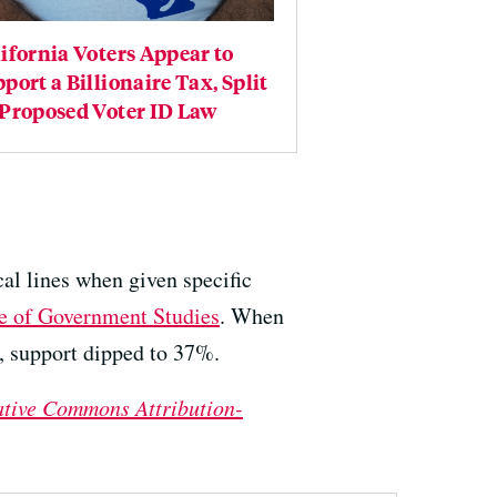
ifornia Voters Appear to
port a Billionaire Tax, Split
 Proposed Voter ID Law
cal lines when given specific
te of Government Studies
. When
s, support dipped to 37%.
ative Commons Attribution-