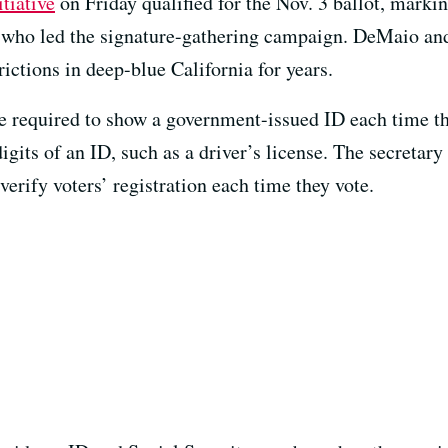
itiative
on Friday qualified for the Nov. 3 ballot, marki
 who led the signature-gathering campaign. DeMaio an
rictions in deep-blue California for years.
be required to show a government-issued ID each time th
igits of an ID, such as a driver’s license. The secretary
verify voters’ registration each time they vote.