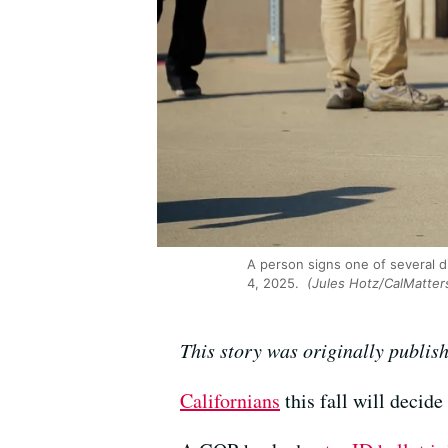
A person signs one of several d
4, 2025.
(Jules Hotz/CalMatter
This story was originally publis
Californians
this fall will decide