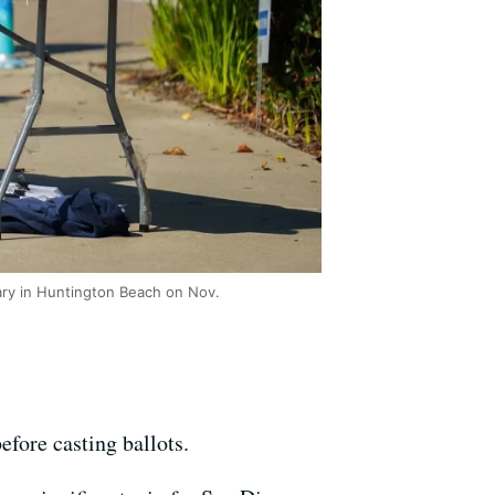
rary in Huntington Beach on Nov.
efore casting ballots.