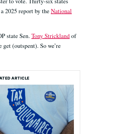
er to vote. Thirty-six states
 a 2025 report by the
National
OP state Sen.
Tony Strickland
of
e get (outspent). So we’re
ATED ARTICLE