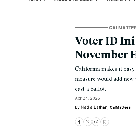
CALMATTE
Voter ID Ini
November E
California makes it easy
measure would add new vo
cast a ballot.
Apr 24, 2026
Nadia Lathan
, CalMatters