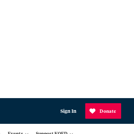
Sign In
Donate
Events
Support KQED