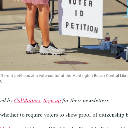
ifferent petitions at a vote center at the Huntington Beach Central Lib
s)
hed by
CalMatters
.
Sign up
for their newsletters.
 whether to require voters to show proof of citizenship b