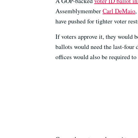
A GOP-backed
voter ID ballot in
Assemblymember
Carl DeMaio
,
have pushed for tighter voter rest
If voters approve it, they would 
ballots would need the last-four d
offices would also be required to 