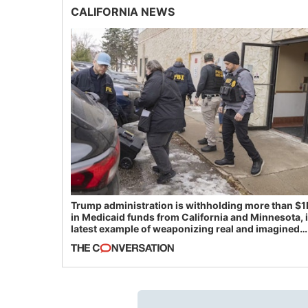
CALIFORNIA NEWS
Trump administration is withholding more than $1
in Medicaid funds from California and Minnesota, 
latest example of weaponizing real and imagined
fraud