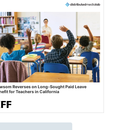
wsom Reverses on Long-Sought Paid Leave
efit for Teachers in California