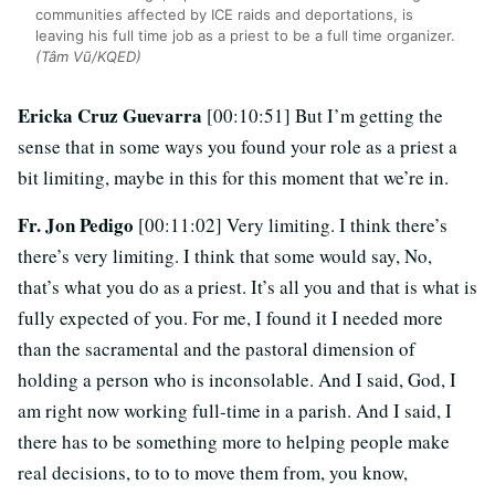
communities affected by ICE raids and deportations, is
leaving his full time job as a priest to be a full time organizer.
(Tâm Vũ/KQED)
Ericka Cruz Guevarra
[00:10:51] But I’m getting the
sense that in some ways you found your role as a priest a
bit limiting, maybe in this for this moment that we’re in.
Fr. Jon Pedigo
[00:11:02] Very limiting. I think there’s
there’s very limiting. I think that some would say, No,
that’s what you do as a priest. It’s all you and that is what is
fully expected of you. For me, I found it I needed more
than the sacramental and the pastoral dimension of
holding a person who is inconsolable. And I said, God, I
am right now working full-time in a parish. And I said, I
there has to be something more to helping people make
real decisions, to to to move them from, you know,