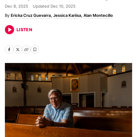
Dec 8, 2025
Updated
Dec 10, 2025
Ericka Cruz Guevarra
Jessica Kariisa
Alan Montecillo
LISTEN