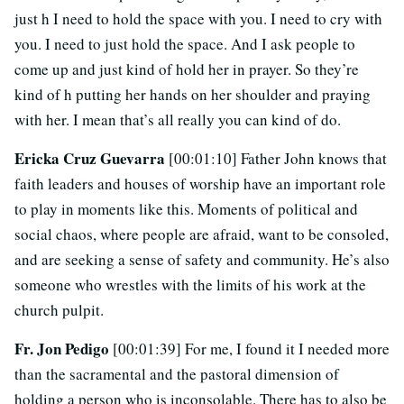
just h I need to hold the space with you. I need to cry with
you. I need to just hold the space. And I ask people to
come up and just kind of hold her in prayer. So they’re
kind of h putting her hands on her shoulder and praying
with her. I mean that’s all really you can kind of do.
Ericka Cruz Guevarra
[00:01:10] Father John knows that
faith leaders and houses of worship have an important role
to play in moments like this. Moments of political and
social chaos, where people are afraid, want to be consoled,
and are seeking a sense of safety and community. He’s also
someone who wrestles with the limits of his work at the
church pulpit.
Fr. Jon Pedigo
[00:01:39] For me, I found it I needed more
than the sacramental and the pastoral dimension of
holding a person who is inconsolable. There has to also be