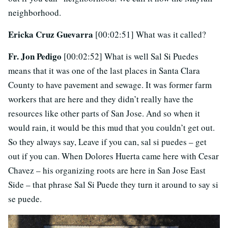
neighborhood.
Ericka Cruz Guevarra
[00:02:51] What was it called?
Fr. Jon Pedigo
[00:02:52] What is well Sal Si Puedes
means that it was one of the last places in Santa Clara
County to have pavement and sewage. It was former farm
workers that are here and they didn’t really have the
resources like other parts of San Jose. And so when it
would rain, it would be this mud that you couldn’t get out.
So they always say, Leave if you can, sal si puedes – get
out if you can. When Dolores Huerta came here with Cesar
Chavez – his organizing roots are here in San Jose East
Side – that phrase Sal Si Puede they turn it around to say si
se puede.