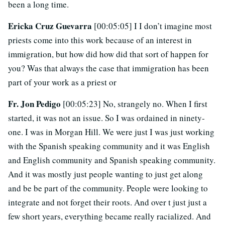
been a long time.
Ericka Cruz Guevarra
[00:05:05] I I don’t imagine most
priests come into this work because of an interest in
immigration, but how did how did that sort of happen for
you? Was that always the case that immigration has been
part of your work as a priest or
Fr. Jon Pedigo
[00:05:23] No, strangely no. When I first
started, it was not an issue. So I was ordained in ninety-
one. I was in Morgan Hill. We were just I was just working
with the Spanish speaking community and it was English
and English community and Spanish speaking community.
And it was mostly just people wanting to just get along
and be be part of the community. People were looking to
integrate and not forget their roots. And over t just just a
few short years, everything became really racialized. And