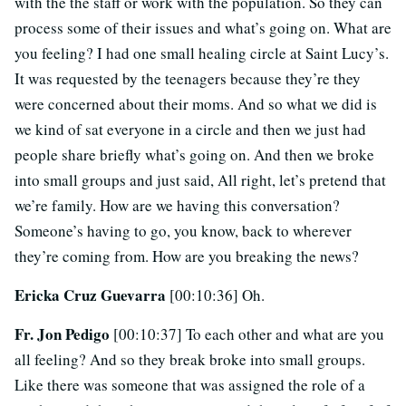
with the the staff or work with the population. So they can
process some of their issues and what’s going on. What are
you feeling? I had one small healing circle at Saint Lucy’s.
It was requested by the teenagers because they’re they
were concerned about their moms. And so what we did is
we kind of sat everyone in a circle and then we just had
people share briefly what’s going on. And then we broke
into small groups and just said, All right, let’s pretend that
we’re family. How are we having this conversation?
Someone’s having to go, you know, back to wherever
they’re coming from. How are you breaking the news?
Ericka Cruz Guevarra
[00:10:36] Oh.
Fr. Jon Pedigo
[00:10:37] To each other and what are you
all feeling? And so they break broke into small groups.
Like there was someone that was assigned the role of a