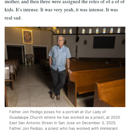
mother, and then three were assigned the roles of of a of of
kids. It’s intense. It was very yeah, it was intense. It was
real sad.
Father Jon Pedigo poses for a portrait at Our Lady of
Guadalupe Church where he has worked as a priest, at 2020
East San Antonio Street in San Jose on December 3, 2025.
Father Jon Pedigo, a priest who has worked with immigrant