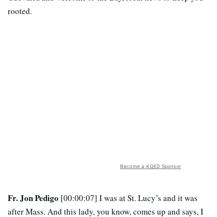
rooted.
Become a KQED Sponsor
Fr. Jon Pedigo
[00:00:07] I was at St. Lucy’s and it was
after Mass. And this lady, you know, comes up and says, I