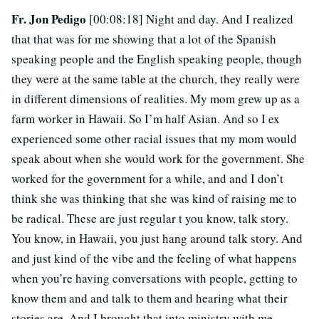
Fr. Jon Pedigo
[00:08:18] Night and day. And I realized
that that was for me showing that a lot of the Spanish
speaking people and the English speaking people, though
they were at the same table at the church, they really were
in different dimensions of realities. My mom grew up as a
farm worker in Hawaii. So I’m half Asian. And so I ex
experienced some other racial issues that my mom would
speak about when she would work for the government. She
worked for the government for a while, and and I don’t
think she was thinking that she was kind of raising me to
be radical. These are just regular t you know, talk story.
You know, in Hawaii, you just hang around talk story. And
and just kind of the vibe and the feeling of what happens
when you’re having conversations with people, getting to
know them and and talk to them and hearing what their
stories are. And I brought that into ministry with me.