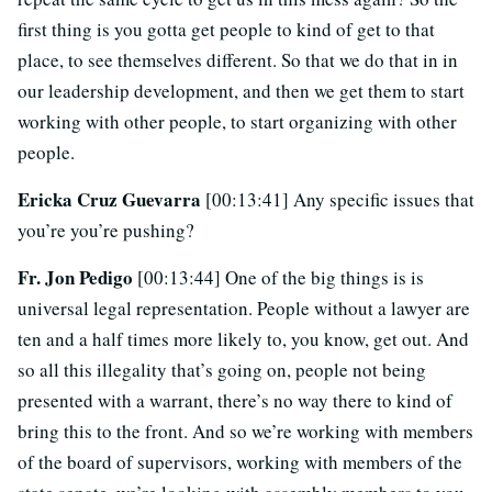
first thing is you gotta get people to kind of get to that
place, to see themselves different. So that we do that in in
our leadership development, and then we get them to start
working with other people, to start organizing with other
people.
Ericka Cruz Guevarra
[00:13:41] Any specific issues that
you’re you’re pushing?
Fr. Jon Pedigo
[00:13:44] One of the big things is is
universal legal representation. People without a lawyer are
ten and a half times more likely to, you know, get out. And
so all this illegality that’s going on, people not being
presented with a warrant, there’s no way there to kind of
bring this to the front. And so we’re working with members
of the board of supervisors, working with members of the