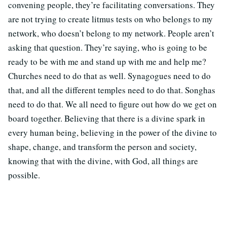
convening people, they’re facilitating conversations. They
are not trying to create litmus tests on who belongs to my
network, who doesn’t belong to my network. People aren’t
asking that question. They’re saying, who is going to be
ready to be with me and stand up with me and help me?
Churches need to do that as well. Synagogues need to do
that, and all the different temples need to do that. Songhas
need to do that. We all need to figure out how do we get on
board together. Believing that there is a divine spark in
every human being, believing in the power of the divine to
shape, change, and transform the person and society,
knowing that with the divine, with God, all things are
possible.