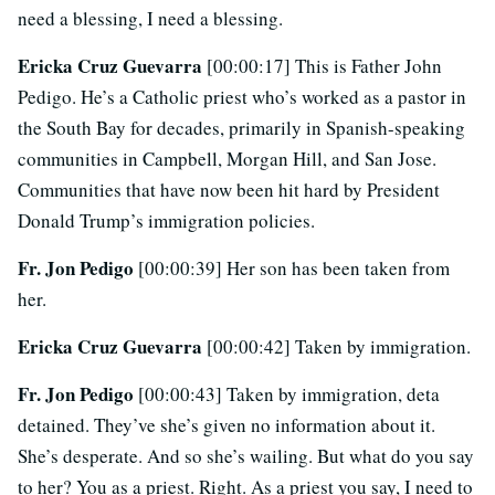
need a blessing, I need a blessing.
Ericka Cruz Guevarra
[00:00:17] This is Father John
Pedigo. He’s a Catholic priest who’s worked as a pastor in
the South Bay for decades, primarily in Spanish-speaking
communities in Campbell, Morgan Hill, and San Jose.
Communities that have now been hit hard by President
Donald Trump’s immigration policies.
Fr. Jon Pedigo
[00:00:39] Her son has been taken from
her.
Ericka Cruz Guevarra
[00:00:42] Taken by immigration.
Fr. Jon Pedigo
[00:00:43] Taken by immigration, deta
detained. They’ve she’s given no information about it.
She’s desperate. And so she’s wailing. But what do you say
to her? You as a priest. Right. As a priest you say, I need to