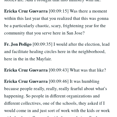
Ericka Cruz Guevarra
[00:09:15] Was there a moment
within this last year that you realized that this was gonna
be a particularly chaotic, scary, frightening year for the
community that you serve here in San Jose?
Fr. Jon Pedigo
[00:09:35] I would after the election, lead
and facilitate healing circles here in the neighborhood,
here in the in the Mayfair.
Ericka Cruz Guevarra
[00:09:43] What was that like?
Ericka Cruz Guevarra
[00:09:46] It was humbling
because people really, really, really fearful about what’s
happening. So people in different organizations and
different collectives, one of the schools, they asked if I
would come in and just sort of work with the kids or work