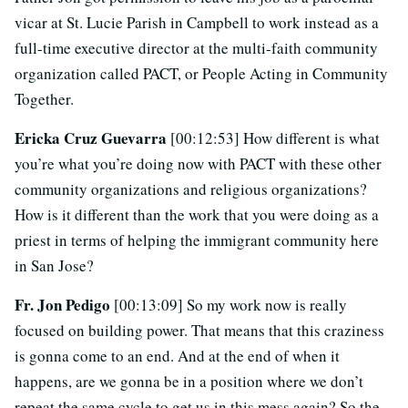
vicar at St. Lucie Parish in Campbell to work instead as a
full-time executive director at the multi-faith community
organization called PACT, or People Acting in Community
Together.
Ericka Cruz Guevarra
[00:12:53] How different is what
you’re what you’re doing now with PACT with these other
community organizations and religious organizations?
How is it different than the work that you were doing as a
priest in terms of helping the immigrant community here
in San Jose?
Fr. Jon Pedigo
[00:13:09] So my work now is really
focused on building power. That means that this craziness
is gonna come to an end. And at the end of when it
happens, are we gonna be in a position where we don’t
repeat the same cycle to get us in this mess again? So the