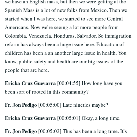
we have an English mass, but then we were getting at the
Spanish Mass is a lot of new folks from Mexico. Then we
started when I was here, we started to see more Central
Americans. Now we’re seeing a lot more people from
Colombia, Venezuela, Honduras, Salvador. So immigration
reform has always been a huge issue here. Education of
children has been a an another large issue in health. You
know, public safety and health are our big issues of the
people that are here.
Ericka Cruz Guevarra
[00:04:55] How long have you
been sort of rooted in this community?
Fr. Jon Pedigo
[00:05:00] Late nineties maybe?
Ericka Cruz Guevarra
[00:05:01] Okay, a long time.
Fr. Jon Pedigo
[00:05:02] This has been a long time. It’s