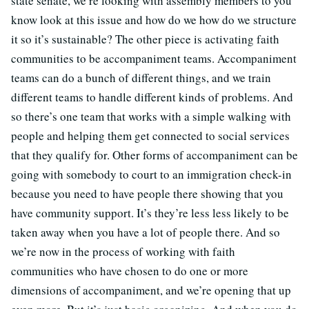
state senate, we’re looking with assembly members to you
know look at this issue and how do we how do we structure
it so it’s sustainable? The other piece is activating faith
communities to be accompaniment teams. Accompaniment
teams can do a bunch of different things, and we train
different teams to handle different kinds of problems. And
so there’s one team that works with a simple walking with
people and helping them get connected to social services
that they qualify for. Other forms of accompaniment can be
going with somebody to court to an immigration check-in
because you need to have people there showing that you
have community support. It’s they’re less less likely to be
taken away when you have a lot of people there. And so
we’re now in the process of working with faith
communities who have chosen to do one or more
dimensions of accompaniment, and we’re opening that up