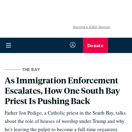
Become a KQED Sponsor
Donate
THE BAY
As Immigration Enforcement
Escalates, How One South Bay
Priest Is Pushing Back
Father Jon Pedigo, a Catholic priest in the South Bay, talks
about the role of houses of worship under Trump and why
he's leaving the pulpit to become a full-time organizer.