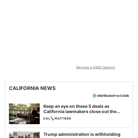
Become a KQED Sponsor
CALIFORNIA NEWS
Keep an eye on these 5 deals as
California lawmakers close out the
legislative session
Trump administration is withholding