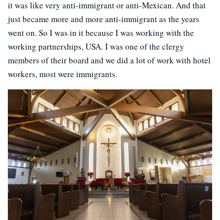
it was like very anti-immigrant or anti-Mexican. And that
just became more and more anti-immigrant as the years
went on. So I was in it because I was working with the
working partnerships, USA. I was one of the clergy
members of their board and we did a lot of work with hotel
workers, most were immigrants.