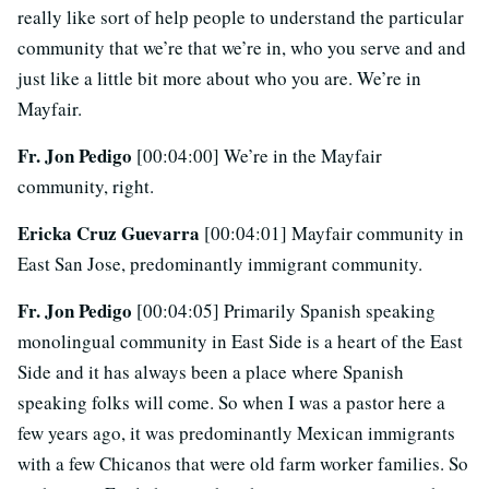
really like sort of help people to understand the particular
community that we’re that we’re in, who you serve and and
just like a little bit more about who you are. We’re in
Mayfair.
Fr. Jon Pedigo
[00:04:00] We’re in the Mayfair
community, right.
Ericka Cruz Guevarra
[00:04:01] Mayfair community in
East San Jose, predominantly immigrant community.
Fr. Jon Pedigo
[00:04:05] Primarily Spanish speaking
monolingual community in East Side is a heart of the East
Side and it has always been a place where Spanish
speaking folks will come. So when I was a pastor here a
few years ago, it was predominantly Mexican immigrants
with a few Chicanos that were old farm worker families. So