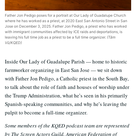
Father Jon Pedigo poses for a portrait at Our Lady of Guadalupe Church
where he has worked as a priest, at 2020 East San Antonio Street in San
Jose on December 3, 2025. Father Jon Pedigo, a priest who has worked
with immigrant communities affected by ICE raids and deportations, is
leaving his full time job as a priest to be a full time organizer.
(Tâm
Vũ/KQED)
Inside Our Lady of Guadalupe Parish — home to historic
farmworker organizing in East San Jose — we sit down
with Father Jon Pedigo, a Catholic priest in the South Bay,
to talk about the role of faith and houses of worship under
the Trump Administration, what he’s seen in his primarily
Spanish-speaking communities, and why he’s leaving the
pulpit to become a full-time organizer.
Some members of the KQED podcast team are represented
by The Screen Actors Guild, American Federation of