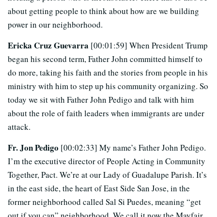
about getting people to think about how are we building
power in our neighborhood.
Ericka Cruz Guevarra
[00:01:59] When President Trump
began his second term, Father John committed himself to
do more, taking his faith and the stories from people in his
ministry with him to step up his community organizing. So
today we sit with Father John Pedigo and talk with him
about the role of faith leaders when immigrants are under
attack.
Fr. Jon Pedigo
[00:02:33] My name’s Father John Pedigo.
I’m the executive director of People Acting in Community
Together, Pact. We’re at our Lady of Guadalupe Parish. It’s
in the east side, the heart of East Side San Jose, in the
former neighborhood called Sal Si Puedes, meaning “get
out if you can” neighborhood. We call it now the Mayfair