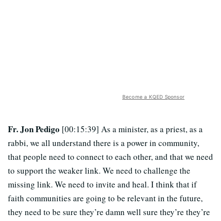
Become a KQED Sponsor
Fr. Jon Pedigo
[00:15:39] As a minister, as a priest, as a
rabbi, we all understand there is a power in community,
that people need to connect to each other, and that we need
to support the weaker link. We need to challenge the
missing link. We need to invite and heal. I think that if
faith communities are going to be relevant in the future,
they need to be sure they’re damn well sure they’re they’re