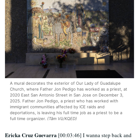
A mural decorates the exterior of Our Lady of Guadalupe
Church, where Father Jon Pedigo has worked as a priest, at
2020 East San Antonio Street in San Jose on December 3,
2025. Father Jon Pedigo, a priest who has worked with
immigrant communities affected by ICE raids and
deportations, is leaving his full time job as a priest to be a
full time organizer.
(Tâm Vũ/KQED)
Ericka Cruz Guevarra
[00:03:46] I wanna step back and