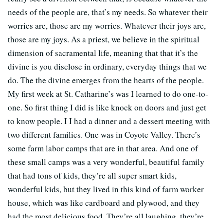
needs of the people are, that’s my needs. So whatever their
worries are, those are my worries. Whatever their joys are,
those are my joys. As a priest, we believe in the spiritual
dimension of sacramental life, meaning that that it’s the
divine is you disclose in ordinary, everyday things that we
do. The the divine emerges from the hearts of the people.
My first week at St. Catharine’s was I learned to do one-to-
one. So first thing I did is like knock on doors and just get
to know people. I I had a dinner and a dessert meeting with
two different families. One was in Coyote Valley. There’s
some farm labor camps that are in that area. And one of
these small camps was a very wonderful, beautiful family
that had tons of kids, they’re all super smart kids,
wonderful kids, but they lived in this kind of farm worker
house, which was like cardboard and plywood, and they
had the most delicious food. They’re all laughing, they’re