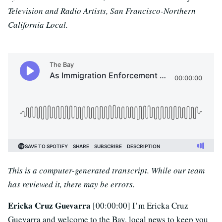
Television and Radio Artists, San Francisco-Northern
California Local.
This is a computer-generated transcript. While our team
has reviewed it, there may be errors.
Ericka Cruz Guevarra
[00:00:00] I’m Ericka Cruz
Guevarra and welcome to the Bay, local news to keep you