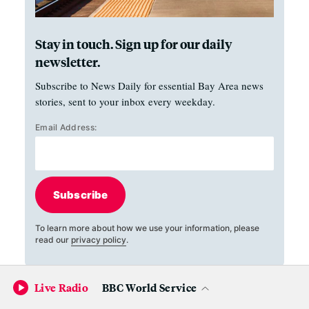
Stay in touch. Sign up for our daily
newsletter.
Subscribe to News Daily for essential Bay Area news
stories, sent to your inbox every weekday.
Email Address:
Subscribe
To learn more about how we use your information, please
read our
privacy policy
.
Live Radio
BBC World Service