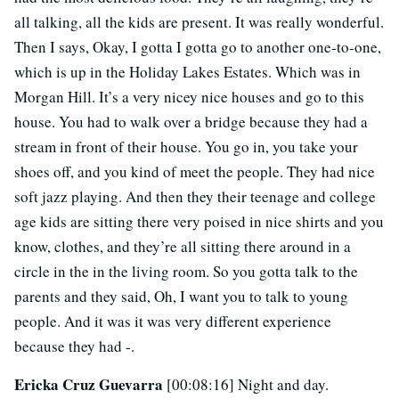
all talking, all the kids are present. It was really wonderful.
Then I says, Okay, I gotta I gotta go to another one-to-one,
which is up in the Holiday Lakes Estates. Which was in
Morgan Hill. It’s a very nicey nice houses and go to this
house. You had to walk over a bridge because they had a
stream in front of their house. You go in, you take your
shoes off, and you kind of meet the people. They had nice
soft jazz playing. And then they their teenage and college
age kids are sitting there very poised in nice shirts and you
know, clothes, and they’re all sitting there around in a
circle in the in the living room. So you gotta talk to the
parents and they said, Oh, I want you to talk to young
people. And it was it was very different experience
because they had -.
Ericka Cruz Guevarra
[00:08:16] Night and day.