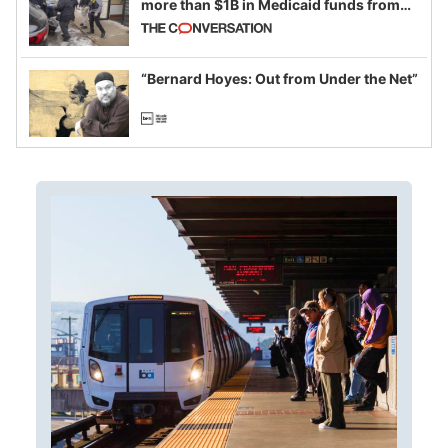
more than $1B in Medicaid funds from
California and Minnesota, in latest
example of weaponizing real and
imagined fraud
“Bernard Hoyes: Out from Under the Net”