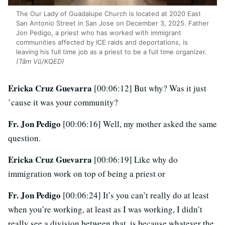
The Our Lady of Guadalupe Church is located at 2020 East
San Antonio Street in San Jose on December 3, 2025. Father
Jon Pedigo, a priest who has worked with immigrant
communities affected by ICE raids and deportations, is
leaving his full time job as a priest to be a full time organizer.
(Tâm Vũ/KQED)
Ericka Cruz Guevarra
[00:06:12] But why? Was it just
’cause it was your community?
Fr. Jon Pedigo
[00:06:16] Well, my mother asked the same
question.
Ericka Cruz Guevarra
[00:06:19] Like why do
immigration work on top of being a priest or
Fr. Jon Pedigo
[00:06:24] It’s you can’t really do at least
when you’re working, at least as I was working, I didn’t
really see a division between that, is because whatever the