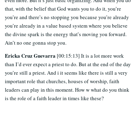
even more. But it’s just basic organizing. And when you do
that, with the belief that God wants you to do it, you’re
you’re and there’s no stopping you because you’re already
you’re already in a value based system where you believe
the divine spark is the energy that’s moving you forward.
Ain’t no one gonna stop you.
Ericka Cruz Guevarra
[00:15:13] It is a lot more work
than I’d ever expect a priest to do. But at the end of the day
you’re still a priest. And i it seems like there is still a very
important role that churches, houses of worship, faith
leaders can play in this moment. How w what do you think
is the role of a faith leader in times like these?