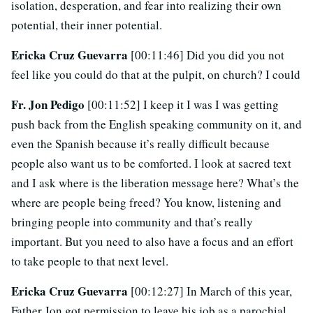
isolation, desperation, and fear into realizing their own
potential, their inner potential.
Ericka Cruz Guevarra
[00:11:46] Did you did you not
feel like you could do that at the pulpit, on church? I could
Fr. Jon Pedigo
[00:11:52] I keep it I was I was getting
push back from the English speaking community on it, and
even the Spanish because it’s really difficult because
people also want us to be comforted. I look at sacred text
and I ask where is the liberation message here? What’s the
where are people being freed? You know, listening and
bringing people into community and that’s really
important. But you need to also have a focus and an effort
to take people to that next level.
Ericka Cruz Guevarra
[00:12:27] In March of this year,
Father Jon got permission to leave his job as a parochial