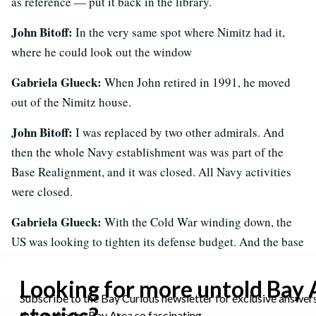
as reference — put it back in the library.
John Bitoff:
In the very same spot where Nimitz had it,
where he could look out the window
Gabriela Glueck:
When John retired in 1991, he moved
out of the Nimitz house.
John Bitoff:
I was replaced by two other admirals. And
then the whole Navy establishment was was part of the
Base Realignment, and it was closed. All Navy activities
were closed.
Gabriela Glueck:
With the Cold War winding down, the
US was looking to tighten its defense budget. And the base
closure process — which ramped up in the 90s — was a
big part of that effort.
These series of cuts hit California hard. More than 30