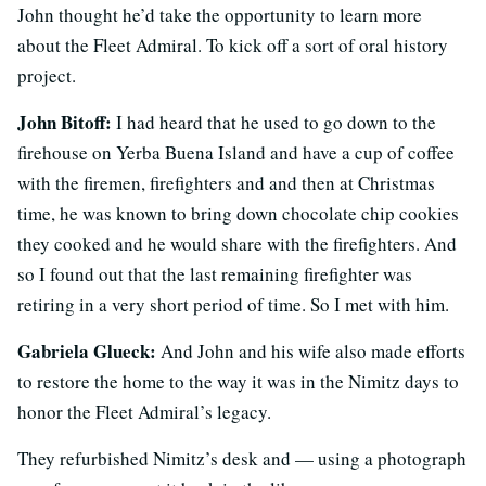
John thought he’d take the opportunity to learn more
about the Fleet Admiral. To kick off a sort of oral history
project.
John Bitoff:
I had heard that he used to go down to the
firehouse on Yerba Buena Island and have a cup of coffee
with the firemen, firefighters and and then at Christmas
time, he was known to bring down chocolate chip cookies
they cooked and he would share with the firefighters. And
so I found out that the last remaining firefighter was
retiring in a very short period of time. So I met with him.
Gabriela Glueck:
And John and his wife also made efforts
to restore the home to the way it was in the Nimitz days to
honor the Fleet Admiral’s legacy.
They refurbished Nimitz’s desk and — using a photograph