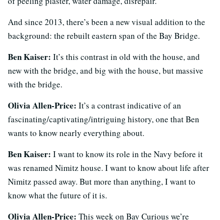
of peeling plaster, water damage, disrepair.
And since 2013, there’s been a new visual addition to the
background: the rebuilt eastern span of the Bay Bridge.
Ben Kaiser:
It’s this contrast in old with the house, and
new with the bridge, and big with the house, but massive
with the bridge.
Olivia Allen-Price:
It’s a contrast indicative of an
fascinating/captivating/intriguing history, one that Ben
wants to know nearly everything about.
Ben Kaiser:
I want to know its role in the Navy before it
was renamed Nimitz house. I want to know about life after
Nimitz passed away. But more than anything, I want to
know what the future of it is.
Olivia Allen-Price:
This week on Bay Curious we’re