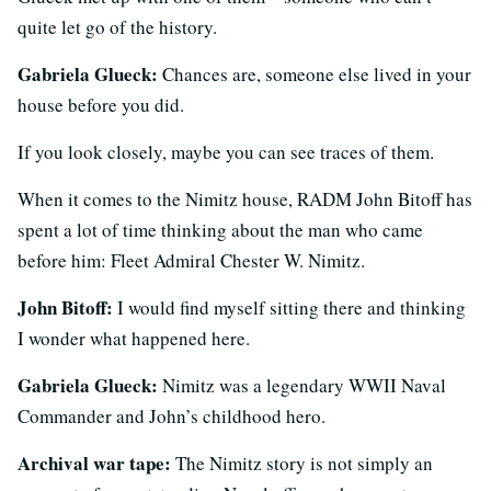
quite let go of the history.
Gabriela Glueck:
Chances are, someone else lived in your
house before you did.
If you look closely, maybe you can see traces of them.
When it comes to the Nimitz house, RADM John Bitoff has
spent a lot of time thinking about the man who came
before him: Fleet Admiral Chester W. Nimitz.
John Bitoff:
I would find myself
sitting there and thinking
I wonder what happened here.
Gabriela Glueck:
Nimitz was a legendary WWII Naval
Commander and John’s childhood hero.
Archival war tape:
The Nimitz story is not simply an