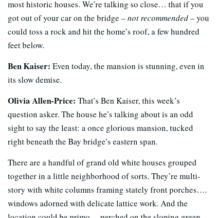
most historic houses. We’re talking so close… that if you
got out of your car on the bridge –
not recommended
– you
could toss a rock and hit the home’s roof, a few hundred
feet below.
Ben Kaiser:
Even today, the mansion is stunning, even in
its slow demise.
Olivia Allen-Price:
That’s Ben Kaiser, this week’s
question asker. The house he’s talking about is an odd
sight to say the least: a once glorious mansion, tucked
right beneath the Bay bridge’s eastern span.
There are a handful of grand old white houses grouped
together in a little neighborhood of sorts. They’re multi-
story with white columns framing stately front porches….
windows adorned with delicate lattice work. And the
location could be primo… perched on the sloping green