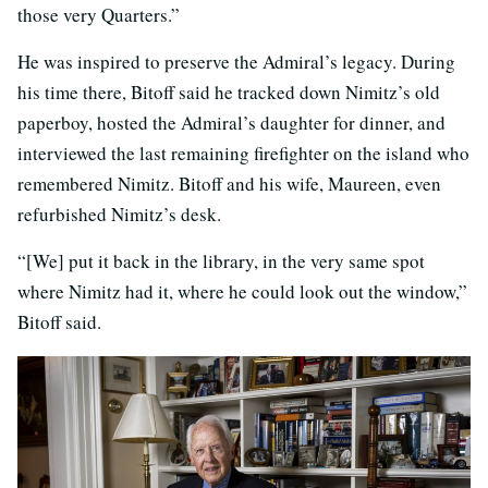
those very Quarters.”
He was inspired to preserve the Admiral’s legacy. During
his time there, Bitoff said he tracked down Nimitz’s old
paperboy, hosted the Admiral’s daughter for dinner, and
interviewed the last remaining firefighter on the island who
remembered Nimitz. Bitoff and his wife, Maureen, even
refurbished Nimitz’s desk.
“[We] put it back in the library, in the very same spot
where Nimitz had it, where he could look out the window,”
Bitoff said.