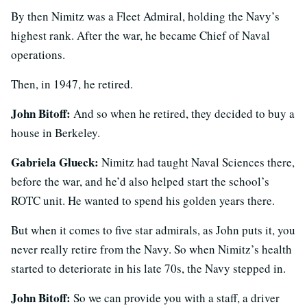
By then Nimitz was a Fleet Admiral, holding the Navy’s
highest rank. After the war, he became Chief of Naval
operations.
Then, in 1947, he retired.
John Bitoff:
And so when he retired, they decided to buy a
house in Berkeley.
Gabriela Glueck:
Nimitz had taught Naval Sciences there,
before the war, and he’d also helped start the school’s
ROTC unit. He wanted to spend his golden years there.
But when it comes to five star admirals, as John puts it, you
never really retire from the Navy. So when Nimitz’s health
started to deteriorate in his late 70s, the Navy stepped in.
John Bitoff:
So we can provide you with a staff, a driver