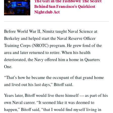
The Girl in the Fishbowl: The Secret
Behind San Francisco's Quirkiest
Nightclub Act
Before World War II, Nimitz taught Naval Science at
Berkeley and helped start the Naval Reserve Officer
Training Corps (NROTC) program. He grew fond of the
area and later returned to retire. When his health
deteriorated, the Navy offered him a home in Quarters
One.
“That’s how he became the occupant of that grand home
and lived out his last days,” Bitoff said.
Years later, Bitoff would live there himself — as part of his
own Naval career. “It seemed like it was deemed to
happen,” Bitoff said, “that I would find myself living in