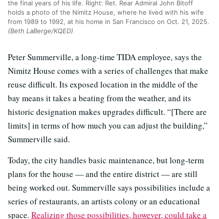
the final years of his life. Right: Ret. Rear Admiral John Bitoff
holds a photo of the Nimitz House, where he lived with his wife
from 1989 to 1992, at his home in San Francisco on Oct. 21, 2025.
(Beth LaBerge/KQED)
Peter Summerville, a long-time TIDA employee, says the
Nimitz House comes with a series of challenges that make
reuse difficult. Its exposed location in the middle of the
bay means it takes a beating from the weather, and its
historic designation makes upgrades difficult. “[There are
limits] in terms of how much you can adjust the building,”
Summerville said.
Today, the city handles basic maintenance, but long-term
plans for the house — and the entire district — are still
being worked out. Summerville says possibilities include a
series of restaurants, an artists colony or an educational
space.
Realizing those possibilities, however, could take a