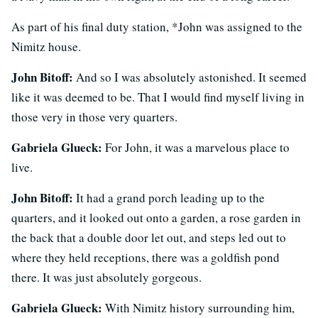
As part of his final duty station, *John was assigned to the
Nimitz house.
John Bitoff:
And so I was absolutely astonished. It seemed
like it was deemed to be. That I would find myself living in
those very in those very quarters.
Gabriela Glueck:
For John, it was a marvelous place to
live.
John Bitoff:
It had a grand porch leading up to the
quarters, and it looked out onto a garden, a rose garden in
the back that a double door let out, and steps led out to
where they held receptions, there was a goldfish pond
there. It was just absolutely gorgeous.
Gabriela Glueck:
With Nimitz history surrounding him,