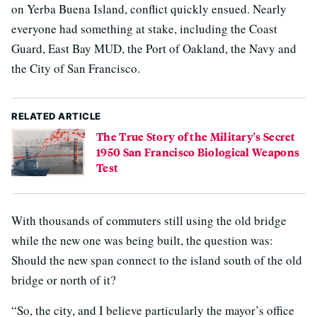
on Yerba Buena Island, conflict quickly ensued. Nearly
everyone had something at stake, including the Coast
Guard, East Bay MUD, the Port of Oakland, the Navy and
the City of San Francisco.
RELATED ARTICLE
The True Story of the Military's Secret
1950 San Francisco Biological Weapons
Test
With thousands of commuters still using the old bridge
while the new one was being built, the question was:
Should the new span connect to the island south of the old
bridge or north of it?
“So, the city, and I believe particularly the mayor’s office