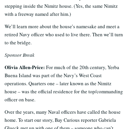
stepping inside the Nimitz house. (Yes, the same Nimitz
with a freeway named after him.)
We’ll learn more about the house’s namesake and meet a
retired Navy officer who used to live there. Then we’ll turn
to the bridge.
Sponsor Break
Olivia Allen-Price:
For much of the 20th century, Yerba
Buena Island was part of the Navy’s West Coast
operations. Quarters one – later known as the Nimitz
house – was the official residence for the top/commanding
officer on base.
Over the years, many Naval officers have called the house
home. To start our story, Bay Curious reporter Gabriela
Glueck met up with one of them – someone who can’t