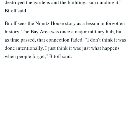
destroyed the gardens and the buildings surrounding it,”
Bitoff said.
Bitoff sees the Nimitz House story as a lesson in forgotten
history. The Bay Area was once a major military hub, but
as time passed, that connection faded. “I don’t think it was
done intentionally, I just think it was just what happens
when people forget,” Bitoff said.