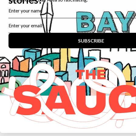
major bases shut down.
For John, the Treasure Island closure in 1997 was
particularly worrisome.
John Bitoff:
I knew that when the military closes down its
bases, it’s not very good about maintaining historical
edifices, and they basically don’t, don’t, they don’t have the
wherewithal to do it.
Gabriela Glueck:
While John’s wife managed to get the
residence listed as a *historic site… most of the former
base was ultimately turned over to the city of San
Francisco.
John Bitoff:
I was very concerned, because I love that
Live Radio
Latino USA
House, and it is such a historic residence. If the walls
could speak, they’d be a history lesson.