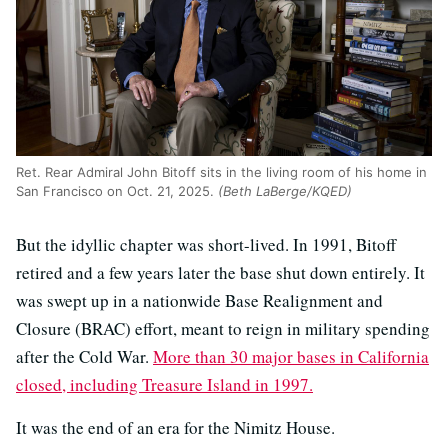
Ret. Rear Admiral John Bitoff sits in the living room of his home in
San Francisco on Oct. 21, 2025.
(Beth LaBerge/KQED)
But the idyllic chapter was short-lived. In 1991, Bitoff
retired and a few years later the base shut down entirely. It
was swept up in a nationwide Base Realignment and
Closure (BRAC) effort, meant to reign in military spending
after the Cold War.
More than 30 major bases in California
closed, including Treasure Island in 1997.
It was the end of an era for the Nimitz House.