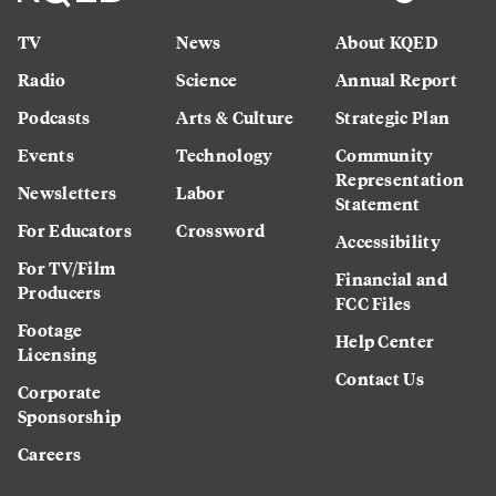
TV
News
About KQED
Radio
Science
Annual Report
Podcasts
Arts & Culture
Strategic Plan
Events
Technology
Community
Representation
Newsletters
Labor
Statement
For Educators
Crossword
Accessibility
For TV/Film
Financial and
Producers
FCC Files
Footage
Help Center
Licensing
Contact Us
Corporate
Sponsorship
Careers