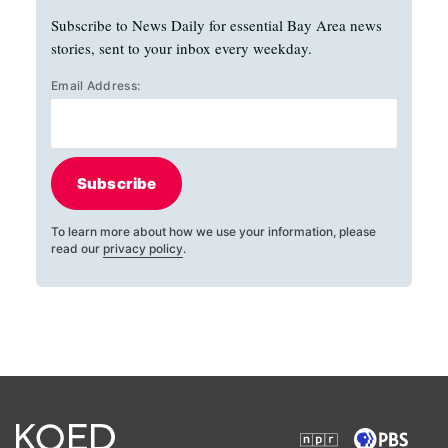
Subscribe to News Daily for essential Bay Area news
stories, sent to your inbox every weekday.
Email Address:
Subscribe
To learn more about how we use your information, please
read our
privacy policy
.