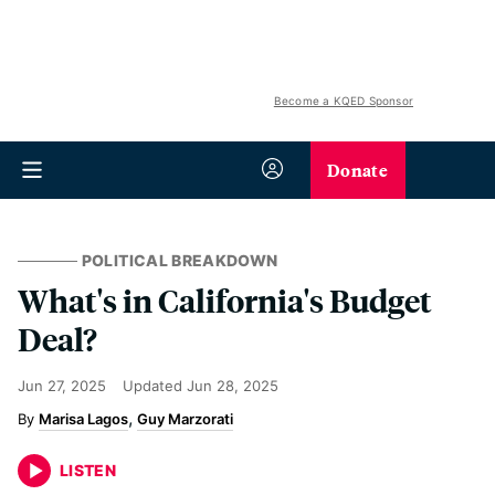
Become a KQED Sponsor
Donate
POLITICAL BREAKDOWN
What's in California's Budget
Deal?
Jun 27, 2025
Updated
Jun 28, 2025
Marisa Lagos
Guy Marzorati
LISTEN