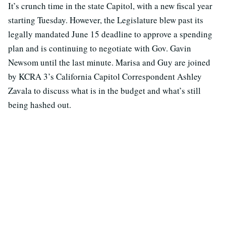
It’s crunch time in the state Capitol, with a new fiscal year
starting Tuesday. However, the Legislature blew past its
legally mandated June 15 deadline to approve a spending
plan and is continuing to negotiate with Gov. Gavin
Newsom until the last minute. Marisa and Guy are joined
by KCRA 3’s California Capitol Correspondent Ashley
Zavala to discuss what is in the budget and what’s still
being hashed out.