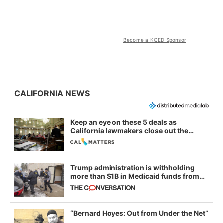
Become a KQED Sponsor
CALIFORNIA NEWS
Keep an eye on these 5 deals as
California lawmakers close out the
legislative session
Trump administration is withholding
more than $1B in Medicaid funds from
California and Minnesota, in latest
example of weaponizing real and
imagined fraud
“Bernard Hoyes: Out from Under the Net”