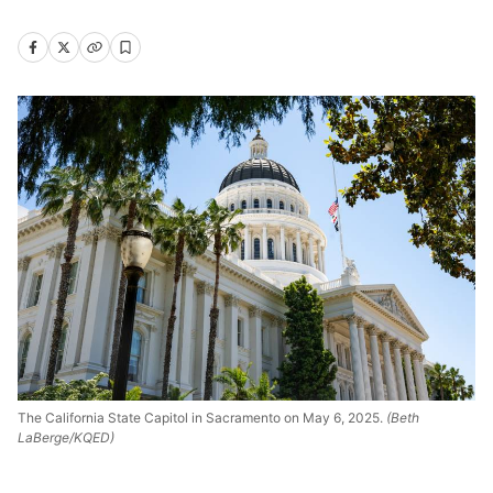
The California State Capitol in Sacramento on May 6, 2025.
(Beth
LaBerge/KQED)