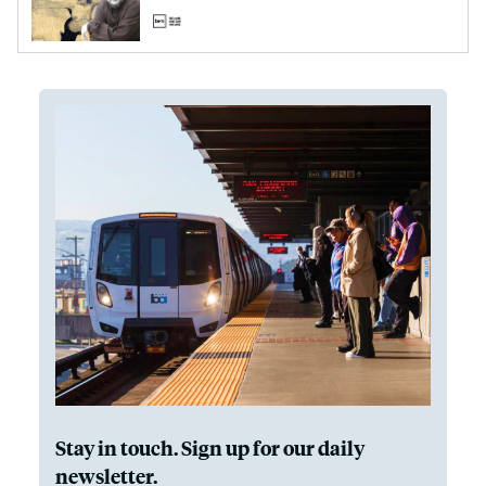
Stay in touch. Sign up for our daily
newsletter.