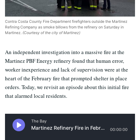
Contra Costa County Fire Department firefighters outside the Martinez
Refining Company as smoke billows from the refinery on Saturday in
Martinez.
(Courtesy of the city of Martinez)
An independent investigation into a massive fire at the
Martinez PBF Energy refinery found that human error,
worker inexperience and lack of supervision were at the
heart of the February fire that prompted shelter in place
orders. Today, we revisit an episode about this initial fire
that alarmed local residents.