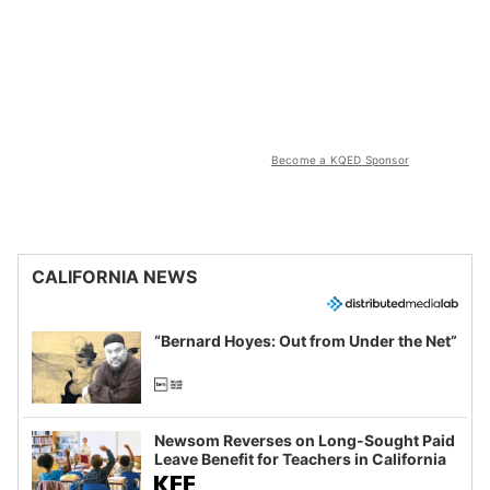
Become a KQED Sponsor
CALIFORNIA NEWS
“Bernard Hoyes: Out from Under the Net”
Newsom Reverses on Long-Sought Paid
Leave Benefit for Teachers in California