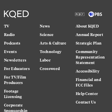
TV
News
About KQED
Radio
Science
Annual Report
Podcasts
Arts & Culture
Strategic Plan
Events
Technology
Community
Representation
Newsletters
Labor
Statement
For Educators
Crossword
Accessibility
For TV/Film
Financial and
Producers
FCC Files
Footage
Help Center
Licensing
Contact Us
Corporate
Sponsorship