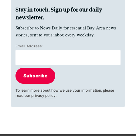
Stay in touch. Sign up for our daily
newsletter.
Subscribe to News Daily for essential Bay Area news
stories, sent to your inbox every weekday.
Email Address:
Subscribe
To learn more about how we use your information, please
read our
privacy policy
.