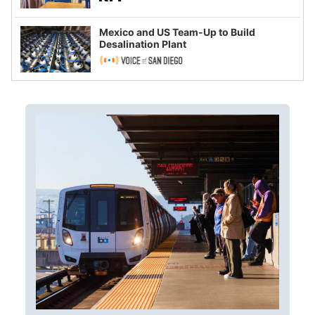
Mexico and US Team-Up to Build
Desalination Plant