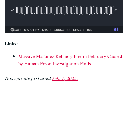
Links:
Massive Martinez Refinery Fire in February Caused
by Human Error, Investigation Finds
This episode first aired
Feb. 7, 2025.