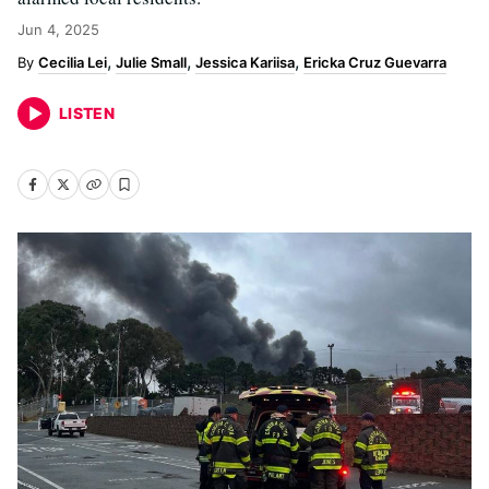
Jun 4, 2025
Cecilia Lei
Julie Small
Jessica Kariisa
Ericka Cruz Guevarra
LISTEN