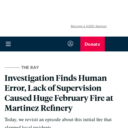
Become a KQED Sponsor
Donate
THE BAY
Investigation Finds Human
Error, Lack of Supervision
Caused Huge February Fire at
Martinez Refinery
Today, we revisit an episode about this initial fire that
alarmed local residents.