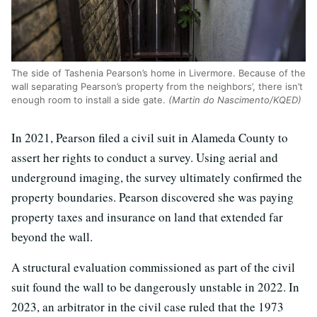
The side of Tashenia Pearson’s home in Livermore. Because of the
wall separating Pearson’s property from the neighbors’, there isn’t
enough room to install a side gate.
(Martin do Nascimento/KQED)
In 2021, Pearson filed a civil suit in Alameda County to
assert her rights to conduct a survey. Using aerial and
underground imaging, the survey ultimately confirmed the
property boundaries. Pearson discovered she was paying
property taxes and insurance on land that extended far
beyond the wall.
A structural evaluation commissioned as part of the civil
suit found the wall to be dangerously unstable in 2022. In
2023, an arbitrator in the civil case ruled that the 1973