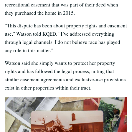
recreational easement that was part of their deed when
they purchased the home in 2015.
“This dispute has been about property rights and easement
use,” Watson told KQED. “I’ve addressed everything
through legal channels. I do not believe race has played
any role in this matter.”
Watson said she simply wants to protect her property
rights and has followed the legal process, noting that
similar easement agreements and exclusive-use provisions
exist in other properties within their tract.