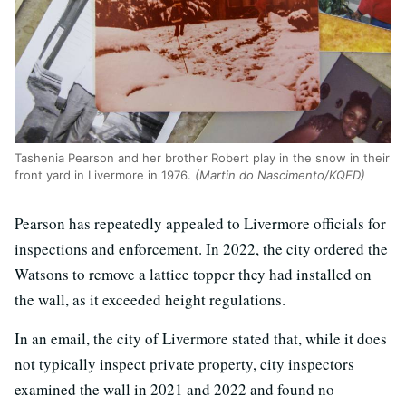
Tashenia Pearson and her brother Robert play in the snow in their
front yard in Livermore in 1976.
(Martin do Nascimento/KQED)
Pearson has repeatedly appealed to Livermore officials for
inspections and enforcement. In 2022, the city ordered the
Watsons to remove a lattice topper they had installed on
the wall, as it exceeded height regulations.
In an email, the city of Livermore stated that, while it does
not typically inspect private property, city inspectors
examined the wall in 2021 and 2022 and found no