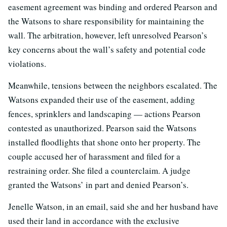
easement agreement was binding and ordered Pearson and
the Watsons to share responsibility for maintaining the
wall. The arbitration, however, left unresolved Pearson’s
key concerns about the wall’s safety and potential code
violations.
Meanwhile, tensions between the neighbors escalated. The
Watsons expanded their use of the easement, adding
fences, sprinklers and landscaping — actions Pearson
contested as unauthorized. Pearson said the Watsons
installed floodlights that shone onto her property. The
couple accused her of harassment and filed for a
restraining order. She filed a counterclaim. A judge
granted the Watsons’ in part and denied Pearson’s.
Jenelle Watson, in an email, said she and her husband have
used their land in accordance with the exclusive