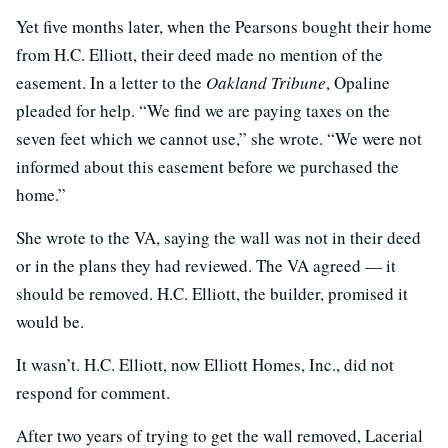
Yet five months later, when the Pearsons bought their home
from H.C. Elliott, their deed made no mention of the
easement. In a letter to the
Oakland Tribune
, Opaline
pleaded for help. “We find we are paying taxes on the
seven feet which we cannot use,” she wrote. “We were not
informed about this easement before we purchased the
home.”
She wrote to the VA, saying the wall was not in their deed
or in the plans they had reviewed. The VA agreed — it
should be removed. H.C. Elliott, the builder, promised it
would be.
It wasn’t. H.C. Elliott, now Elliott Homes, Inc., did not
respond for comment.
After two years of trying to get the wall removed, Lacerial