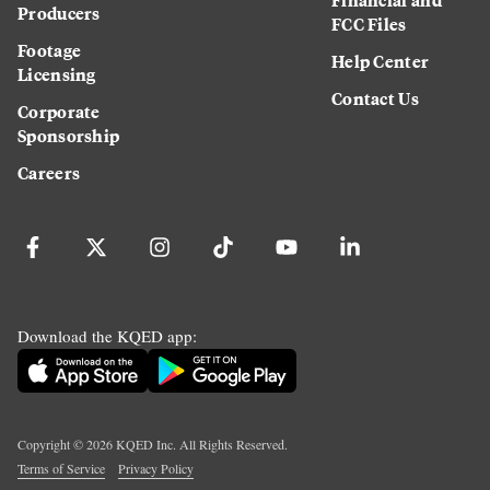
Producers
FCC Files
Footage
Help Center
Licensing
Contact Us
Corporate
Sponsorship
Careers
Download the KQED app:
Copyright ©
2026
KQED Inc. All Rights Reserved.
Terms of Service
Privacy Policy