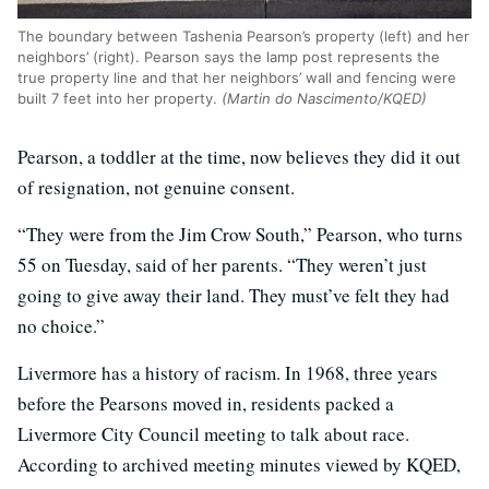
The boundary between Tashenia Pearson’s property (left) and her
neighbors’ (right). Pearson says the lamp post represents the
true property line and that her neighbors’ wall and fencing were
built 7 feet into her property.
(Martin do Nascimento/KQED)
Pearson, a toddler at the time, now believes they did it out
of resignation, not genuine consent.
“They were from the Jim Crow South,” Pearson, who turns
55 on Tuesday, said of her parents. “They weren’t just
going to give away their land. They must’ve felt they had
no choice.”
Livermore has a history of racism. In 1968, three years
before the Pearsons moved in, residents packed a
Livermore City Council meeting to talk about race.
According to archived meeting minutes viewed by KQED,