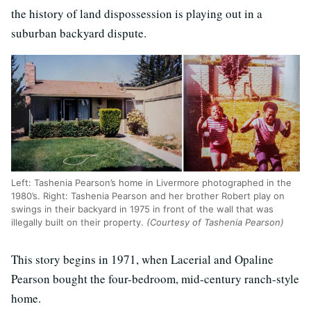
the history of land dispossession is playing out in a
suburban backyard dispute.
Left: Tashenia Pearson’s home in Livermore photographed in the
1980’s. Right: Tashenia Pearson and her brother Robert play on
swings in their backyard in 1975 in front of the wall that was
illegally built on their property.
(Courtesy of Tashenia Pearson)
This story begins in 1971, when Lacerial and Opaline
Pearson bought the four-bedroom, mid-century ranch-style
home.