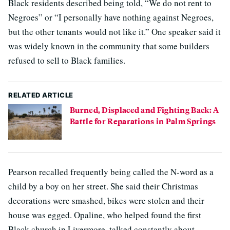
Black residents described being told, “We do not rent to
Negroes” or “I personally have nothing against Negroes,
but the other tenants would not like it.” One speaker said it
was widely known in the community that some builders
refused to sell to Black families.
RELATED ARTICLE
Burned, Displaced and Fighting Back: A
Battle for Reparations in Palm Springs
Pearson recalled frequently being called the N-word as a
child by a boy on her street. She said their Christmas
decorations were smashed, bikes were stolen and their
house was egged. Opaline, who helped found the first
Black church in Livermore, talked constantly about