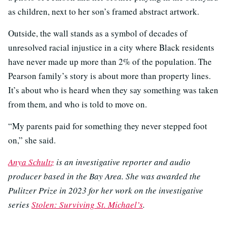
as children, next to her son’s framed abstract artwork.
Outside, the wall stands as a symbol of decades of
unresolved racial injustice in a city where Black residents
have never made up more than 2% of the population. The
Pearson family’s story is about more than property lines.
It’s about who is heard when they say something was taken
from them, and who is told to move on.
“My parents paid for something they never stepped foot
on,” she said.
Anya Schultz
is an investigative reporter and audio
producer based in the Bay Area. She was awarded the
Pulitzer Prize in 2023 for her work on the investigative
series
Stolen: Surviving St. Michael’s
.