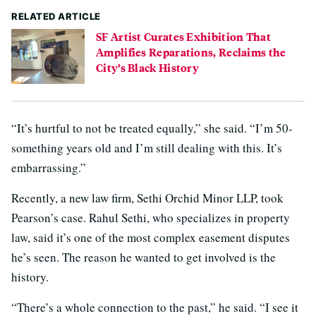
RELATED ARTICLE
SF Artist Curates Exhibition That
Amplifies Reparations, Reclaims the
City’s Black History
“It’s hurtful to not be treated equally,” she said. “I’m 50-
something years old and I’m still dealing with this. It’s
embarrassing.”
Recently, a new law firm, Sethi Orchid Minor LLP, took
Pearson’s case. Rahul Sethi, who specializes in property
law, said it’s one of the most complex easement disputes
he’s seen. The reason he wanted to get involved is the
history.
“There’s a whole connection to the past,” he said. “I see it