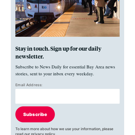
Stay in touch. Sign up for our daily
newsletter.
Subscribe to News Daily for essential Bay Area news
stories, sent to your inbox every weekday.
Email Address:
Subscribe
To learn more about how we use your information, please
read our
privacy policy
.