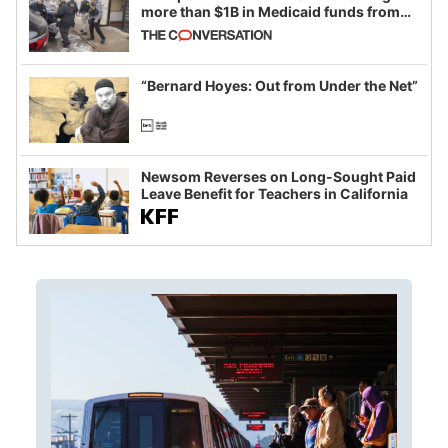
more than $1B in Medicaid funds from
California and Minnesota, in latest
example of weaponizing real and
imagined fraud
“Bernard Hoyes: Out from Under the Net”
Newsom Reverses on Long-Sought Paid
Leave Benefit for Teachers in California