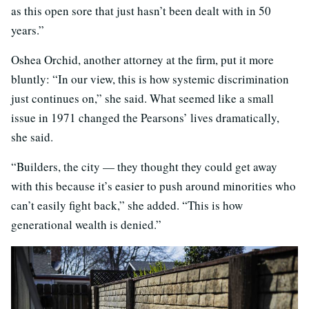
as this open sore that just hasn’t been dealt with in 50
years.”
Oshea Orchid, another attorney at the firm, put it more
bluntly: “In our view, this is how systemic discrimination
just continues on,” she said. What seemed like a small
issue in 1971 changed the Pearsons’ lives dramatically,
she said.
“Builders, the city — they thought they could get away
with this because it’s easier to push around minorities who
can’t easily fight back,” she added. “This is how
generational wealth is denied.”