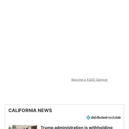
Become a KQED Sponsor
CALIFORNIA NEWS
Trump administration is withholding