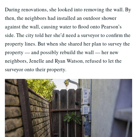
During renovations, she looked into removing the wall. By
then, the neighbors had installed an outdoor shower
against the wall, causing water to flood onto Pearson’s
side. The city told her she’d need a surveyor to confirm the
property lines. But when she shared her plan to survey the
property — and possibly rebuild the wall — her new
neighbors, Jenelle and Ryan Watson, refused to let the
surveyor onto their property.