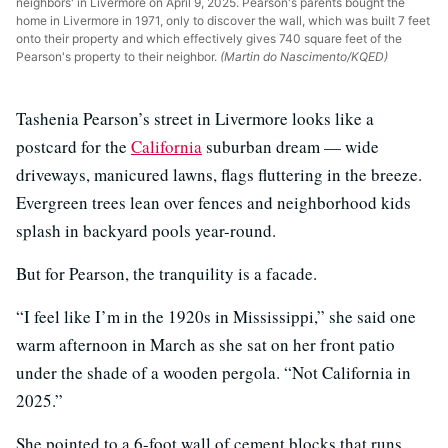
neighbors' in Livermore on April 9, 2025. Pearson's parents bought the
home in Livermore in 1971, only to discover the wall, which was built 7 feet
onto their property and which effectively gives 740 square feet of the
Pearson's property to their neighbor.
(Martin do Nascimento/KQED)
Tashenia Pearson’s street in Livermore looks like a
postcard for the
California
suburban dream — wide
driveways, manicured lawns, flags fluttering in the breeze.
Evergreen trees lean over fences and neighborhood kids
splash in backyard pools year-round.
But for Pearson, the tranquility is a facade.
“I feel like I’m in the 1920s in Mississippi,” she said one
warm afternoon in March as she sat on her front patio
under the shade of a wooden pergola. “Not California in
2025.”
She pointed to a 6-foot wall of cement blocks that runs