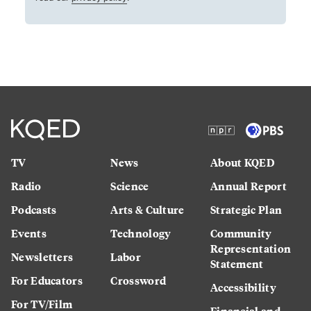
TV
News
About KQED
Radio
Science
Annual Report
Podcasts
Arts & Culture
Strategic Plan
Events
Technology
Community
Representation
Newsletters
Labor
Statement
For Educators
Crossword
Accessibility
For TV/Film
Financial and