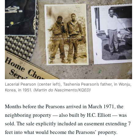
Lacerial Pearson (center left), Tashenia Pearson’s father, in Wonju,
Korea, in 1951.
(Martin do Nascimento/KQED)
Months before the Pearsons arrived in March 1971, the
neighboring property — also built by H.C. Elliott — was
sold. The sale explicitly included an easement extending 7
feet into what would become the Pearsons’ property.