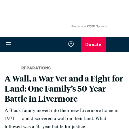
Become a KQED Sponsor
Donate
REPARATIONS
A Wall, a War Vet and a Fight for
Land: One Family’s 50-Year
Battle in Livermore
A Black family moved into their new Livermore home in
1971 — and discovered a wall on their land. What
followed was a 50-year battle for justice.