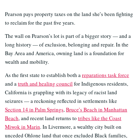
Pearson pays property taxes on the land she’s been fighting
to reclaim for the past five years.
The wall on Pearson’s lot is part of a bigger story — and a
long history — of exclusion, belonging and repair. In the
Bay Area and America, owning land is a foundation for
wealth and mobility.
As the first state to establish both a
reparations task force
and a
truth and healing council
for Indigenous residents,
California is grappling with its legacy of racist land
seizures — a reckoning reflected in settlements like
Section 14 in Palm Springs
,
Bruce’s Beach in Manhattan
Beach
, and recent land returns to
tribes like the Coast
Miwok in Marin
. In Livermore, a wealthy city built on
unceded Ohlone land that once excluded Black families,