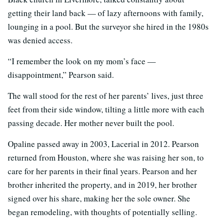
getting their land back — of lazy afternoons with family,
lounging in a pool. But the surveyor she hired in the 1980s
was denied access.
“I remember the look on my mom’s face —
disappointment,” Pearson said.
The wall stood for the rest of her parents’ lives, just three
feet from their side window, tilting a little more with each
passing decade. Her mother never built the pool.
Opaline passed away in 2003, Lacerial in 2012. Pearson
returned from Houston, where she was raising her son, to
care for her parents in their final years. Pearson and her
brother inherited the property, and in 2019, her brother
signed over his share, making her the sole owner. She
began remodeling, with thoughts of potentially selling.