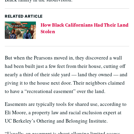
RELATED ARTICLE
How Black Californians Had Their Land
Stolen
But when the Pearsons moved in, they discovered a wall
had been built just a few feet from their house, cutting off
nearly a third of their side yard — land they owned — and
giving it to the house next door. Their neighbors claimed
to have a “recreational easement” over the land.
Easements are typically tools for shared use, according to
Eli Moore, a property law and racial exclusion expert at
UC Berkeley’s Othering and Belonging Institute.
“Usually, an easement is about allowing limited access —