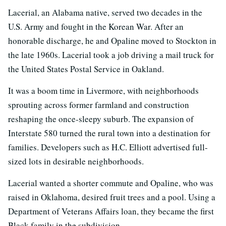
Lacerial, an Alabama native, served two decades in the
U.S. Army and fought in the Korean War. After an
honorable discharge, he and Opaline moved to Stockton in
the late 1960s. Lacerial took a job driving a mail truck for
the United States Postal Service in Oakland.
It was a boom time in Livermore, with neighborhoods
sprouting across former farmland and construction
reshaping the once-sleepy suburb. The expansion of
Interstate 580 turned the rural town into a destination for
families. Developers such as H.C. Elliott advertised full-
sized lots in desirable neighborhoods.
Lacerial wanted a shorter commute and Opaline, who was
raised in Oklahoma, desired fruit trees and a pool. Using a
Department of Veterans Affairs loan, they became the first
Black family in the subdivision.