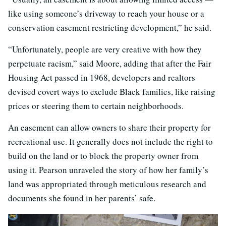
like using someone’s driveway to reach your house or a
conservation easement restricting development,” he said.
“Unfortunately, people are very creative with how they
perpetuate racism,” said Moore, adding that after the Fair
Housing Act passed in 1968, developers and realtors
devised covert ways to exclude Black families, like raising
prices or steering them to certain neighborhoods.
An easement can allow owners to share their property for
recreational use. It generally does not include the right to
build on the land or to block the property owner from
using it. Pearson unraveled the story of how her family’s
land was appropriated through meticulous research and
documents she found in her parents’ safe.