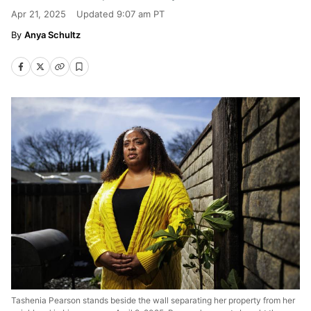
Apr 21, 2025
Updated
9:07 am PT
Anya Schultz
Tashenia Pearson stands beside the wall separating her property from her