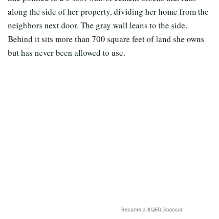
along the side of her property, dividing her home from the
neighbors next door. The gray wall leans to the side.
Behind it sits more than 700 square feet of land she owns
but has never been allowed to use.
Become a KQED Sponsor