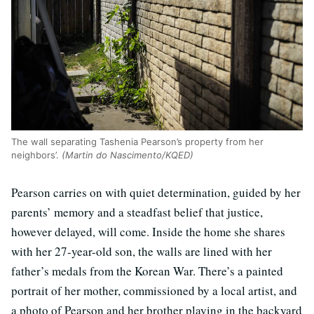
The wall separating Tashenia Pearson’s property from her
neighbors’.
(Martin do Nascimento/KQED)
Pearson carries on with quiet determination, guided by her
parents’ memory and a steadfast belief that justice,
however delayed, will come. Inside the home she shares
with her 27-year-old son, the walls are lined with her
father’s medals from the Korean War. There’s a painted
portrait of her mother, commissioned by a local artist, and
a photo of Pearson and her brother playing in the backyard