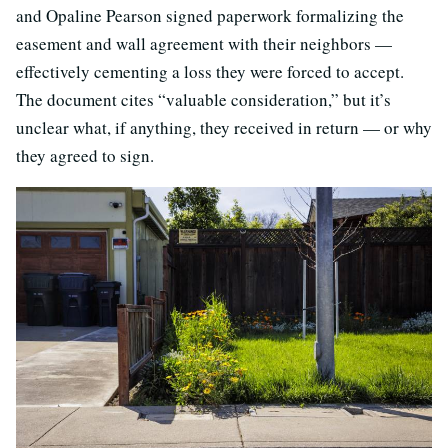
and Opaline Pearson signed paperwork formalizing the
easement and wall agreement with their neighbors —
effectively cementing a loss they were forced to accept.
The document cites “valuable consideration,” but it’s
unclear what, if anything, they received in return — or why
they agreed to sign.