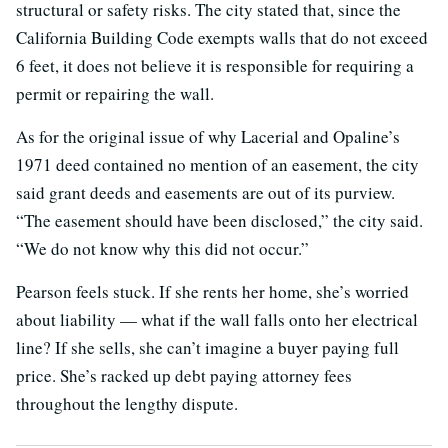
structural or safety risks. The city stated that, since the
California Building Code exempts walls that do not exceed
6 feet, it does not believe it is responsible for requiring a
permit or repairing the wall.
As for the original issue of why Lacerial and Opaline’s
1971 deed contained no mention of an easement, the city
said grant deeds and easements are out of its purview.
“The easement should have been disclosed,” the city said.
“We do not know why this did not occur.”
Pearson feels stuck. If she rents her home, she’s worried
about liability — what if the wall falls onto her electrical
line? If she sells, she can’t imagine a buyer paying full
price. She’s racked up debt paying attorney fees
throughout the lengthy dispute.