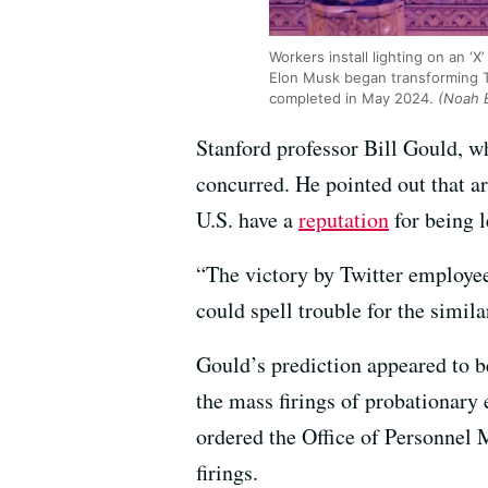
Workers install lighting on an ‘
Elon Musk began transforming T
completed in May 2024.
(Noah 
Stanford professor Bill Gould, w
concurred. He pointed out that a
U.S. have a
reputation
for being l
“The victory by Twitter employee
could spell trouble for the sim
Gould’s prediction appeared to 
the mass firings of probationary
ordered the Office of Personnel M
firings.