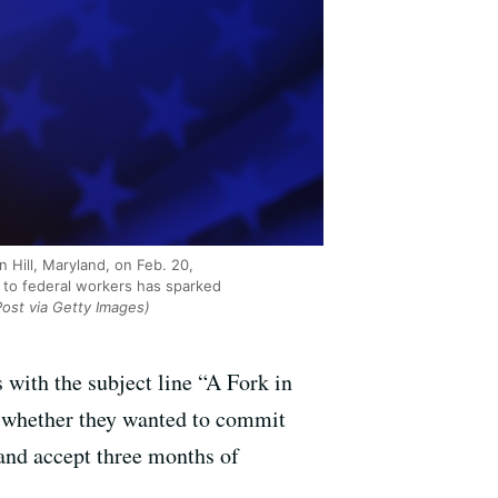
 Hill, Maryland, on Feb. 20,
 to federal workers has sparked
ost via Getty Images)
 with the subject line “A Fork in
e whether they wanted to commit
and accept three months of