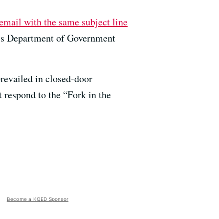
email with the same subject line
’s Department of Government
prevailed in closed-door
t respond to the “Fork in the
Become a KQED Sponsor