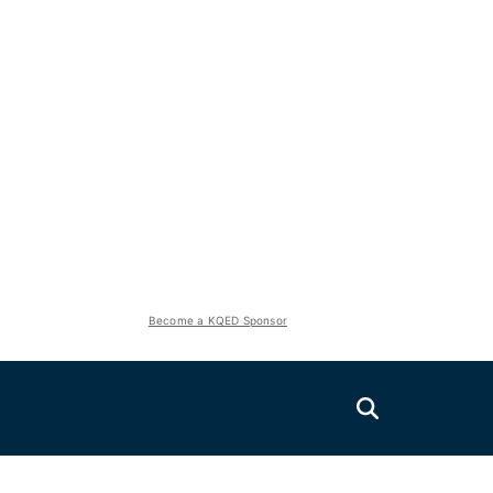
Become a KQED Sponsor