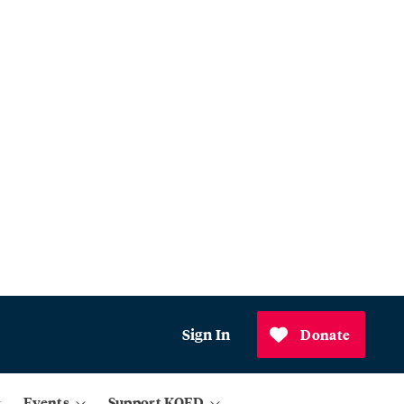
Sign In
Donate
Events
Support KQED