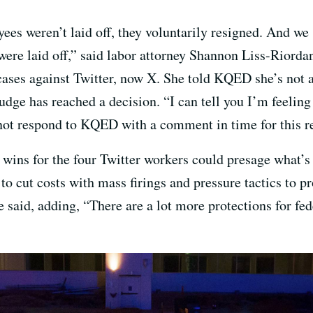
ees weren’t laid off, they voluntarily resigned. And we 
were laid off,” said labor attorney Shannon Liss-Riorda
ases against Twitter, now X. She told KQED she’s not at
udge has reached a decision. “I can tell you I’m feelin
not respond to KQED with a comment in time for this r
 wins for the four Twitter workers could presage what’s
 to cut costs with mass firings and pressure tactics to 
e said, adding, “There are a lot more protections for fed