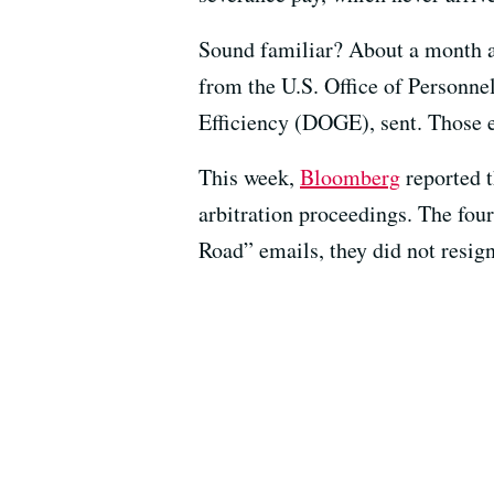
Sound familiar? About a month a
from the U.S. Office of Person
Efficiency (DOGE), sent. Those e
This week,
Bloomberg
reported t
arbitration proceedings. The four
Road” emails, they did not resig