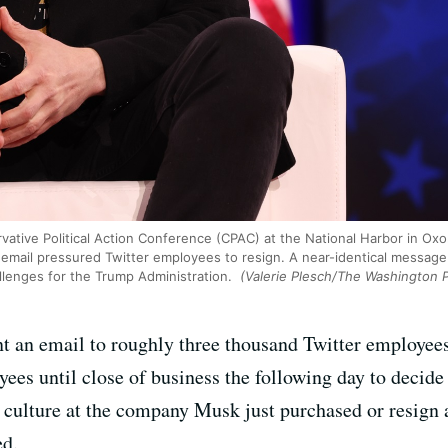
ative Political Action Conference (CPAC) at the National Harbor in Oxon
 email pressured Twitter employees to resign. A near-identical message
hallenges for the Trump Administration.
(Valerie Plesch/The Washington P
t an email to roughly three thousand Twitter employees
ees until close of business the following day to decid
culture at the company Musk just purchased or resign 
ed.