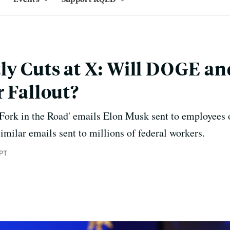
ly Cuts at X: Will DOGE a
r Fallout?
Fork in the Road' emails Elon Musk sent to employees 
similar emails sent to millions of federal workers.
 PT