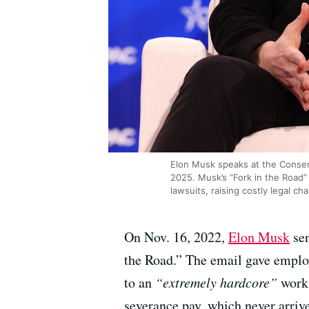
Elon Musk speaks at the Conserv
2025. Musk’s “Fork in the Road”
lawsuits, raising costly legal c
On Nov. 16, 2022,
Elon Musk
sen
the Road.” The email gave employ
to an
“extremely hardcore”
work 
severance pay, which never arriv