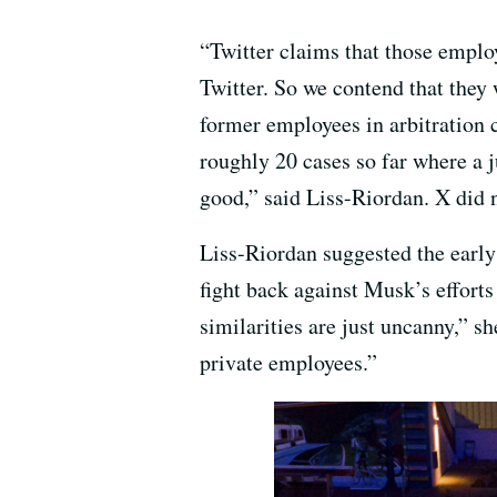
“Twitter claims that those employ
Twitter. So we contend that they 
former employees in arbitration c
roughly 20 cases so far where a j
good,” said Liss-Riordan. X did 
Liss-Riordan suggested the early
fight back against Musk’s efforts
similarities are just uncanny,” sh
private employees.”