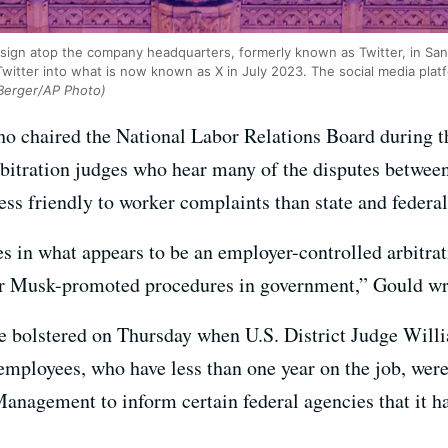
X’ sign atop the company headquarters, formerly known as Twitter, in Sa
witter into what is now known as X in July 2023. The social media pl
Berger/AP Photo)
ho chaired the National Labor Relations Board during t
rbitration judges who hear many of the disputes betwee
ess friendly to worker complaints than state and federal
s in what appears to be an employer-controlled arbitra
ilar Musk-promoted procedures in government,” Gould 
be bolstered on Thursday when U.S. District Judge Will
 employees, who have less than one year on the job, wer
anagement to inform certain federal agencies that it ha