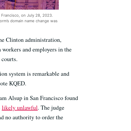
n Francisco, on July 28, 2023.
atform’s domain name change was
he Clinton administration,
n workers and employers in the
 courts.
tion system is remarkable and
wrote KQED.
iam Alsup in San Francisco found
e
likely unlawful
. The judge
d no authority to order the