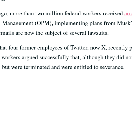
go, more than two million federal workers received
an 
,
nel Management (OPM)
implementing plans from Musk
mails are now the subject of several lawsuits.
hat four former employees of Twitter, now X, recently 
 workers argued successfully that, although they did no
n but were terminated and were entitled to severance.