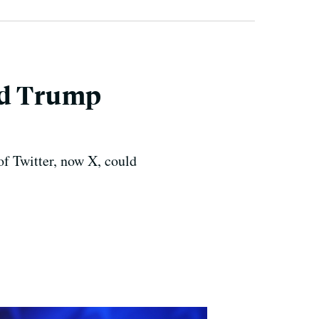
nd Trump
of Twitter, now X, could