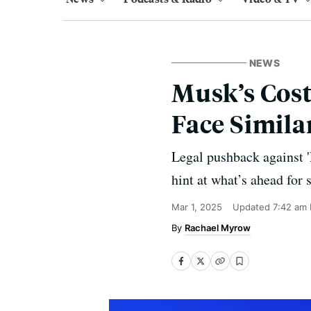
NEWS
Musk’s Cost
Face Simila
Legal pushback against '
hint at what’s ahead for 
Mar 1, 2025
Updated
7:42 am
Rachael Myrow