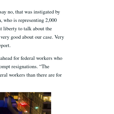
say no, that was instigated by
n, who is representing 2,000
 liberty to talk about the
g very good about our case. Very
eport.
 ahead for federal workers who
prompt resignations. “The
eral workers than there are for