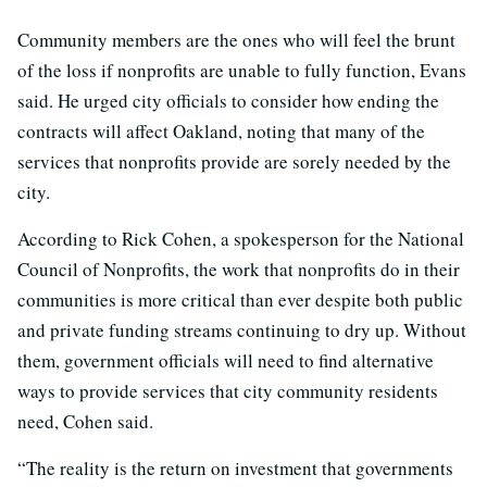
Community members are the ones who will feel the brunt
of the loss if nonprofits are unable to fully function, Evans
said. He urged city officials to consider how ending the
contracts will affect Oakland, noting that many of the
services that nonprofits provide are sorely needed by the
city.
According to Rick Cohen, a spokesperson for the National
Council of Nonprofits, the work that nonprofits do in their
communities is more critical than ever despite both public
and private funding streams continuing to dry up. Without
them, government officials will need to find alternative
ways to provide services that city community residents
need, Cohen said.
“The reality is the return on investment that governments