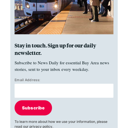
Stay in touch. Sign up for our daily
newsletter.
Subscribe to News Daily for essential Bay Area news
stories, sent to your inbox every weekday.
Email Address:
Subscribe
To learn more about how we use your information, please
read our
privacy policy
.