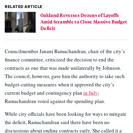
RELATED ARTICLE
Oakland Reverses Dozens of Layoffs
Amid Scramble to Close Massive Budget
Deficit
Councilmember Janani Ramachandran, chair of the city’s
finance committee, criticized the decision to end the
contracts as one that was made unilaterally by Johnson.
The council, however, gave him the authority to take such
budget-cutting measures when it approved the city’s
current budget and contingency plan
in July
;
Ramachandran voted against the spending plan.
While city officials have been looking for ways to mitigate
the deficit, Ramachandran said there have been no
discussions about ending contracts early. She called it a