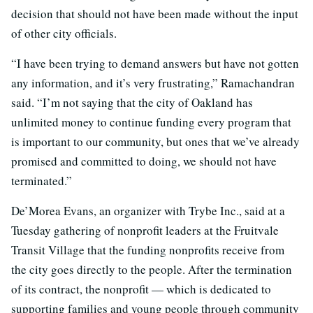
decision that should not have been made without the input
of other city officials.
“I have been trying to demand answers but have not gotten
any information, and it’s very frustrating,” Ramachandran
said. “I’m not saying that the city of Oakland has
unlimited money to continue funding every program that
is important to our community, but ones that we’ve already
promised and committed to doing, we should not have
terminated.”
De’Morea Evans, an organizer with Trybe Inc., said at a
Tuesday gathering of nonprofit leaders at the Fruitvale
Transit Village that the funding nonprofits receive from
the city goes directly to the people. After the termination
of its contract, the nonprofit — which is dedicated to
supporting families and young people through community