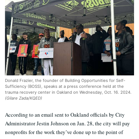
Donald Frazier, the founder of Building Opportunities for Self-
Sufficiency (BOSS), speaks at a press conference held at the
trauma recovery center in Oakland on Wednesday, Oct. 16. 2024.
(Gilare Zada/KQED)
According to an email sent to Oakland officials by City
Administrator Jestin Johnson on Jan. 28, the city will pay
nonprofits for the work they’ve done up to the point of