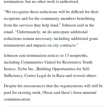
termination, but no other work is authorized.
“We recognize these reductions will be difficult for their
recipients and for the community members benefitting
from the services they help fund,” Johnson said in the
email. “Unfortunately, we do anticipate additional
reductions remain necessary, including additional grant
terminations and impacts on city contracts.”
Johnson sent termination notices to 13 nonprofits,
including Communities United for Restorative Youth
Justice, Trybe Inc., Building Opportunities for Self-
Sufficiency, Centro Legal de la Raza and several others.
Despite his reassurances that the organizations will still be
paid for existing work, Olson said there’s been minimal
communication.