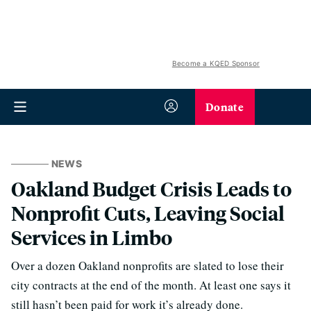
Become a KQED Sponsor
Donate
NEWS
Oakland Budget Crisis Leads to
Nonprofit Cuts, Leaving Social
Services in Limbo
Over a dozen Oakland nonprofits are slated to lose their
city contracts at the end of the month. At least one says it
still hasn’t been paid for work it’s already done.