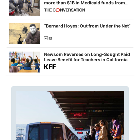
more than $1B in Medicaid funds from
California and Minnesota, in latest
example of weaponizing real and
imagined fraud
“Bernard Hoyes: Out from Under the Net”
Newsom Reverses on Long-Sought Paid
Leave Benefit for Teachers in California