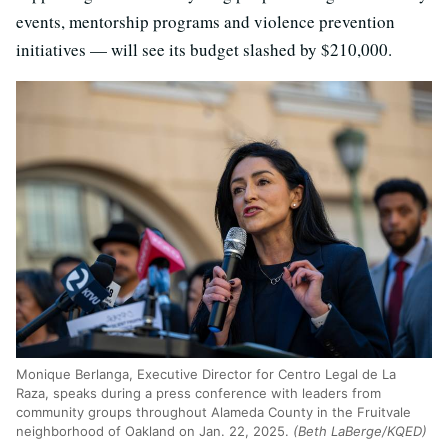
events, mentorship programs and violence prevention
initiatives — will see its budget slashed by $210,000.
Monique Berlanga, Executive Director for Centro Legal de La
Raza, speaks during a press conference with leaders from
community groups throughout Alameda County in the Fruitvale
neighborhood of Oakland on Jan. 22, 2025.
(Beth LaBerge/KQED)