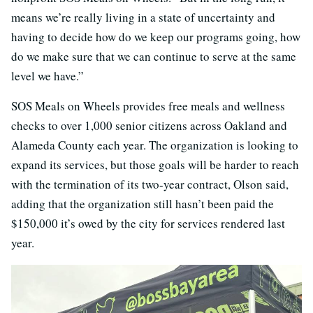
means we’re really living in a state of uncertainty and
having to decide how do we keep our programs going, how
do we make sure that we can continue to serve at the same
level we have.”
SOS Meals on Wheels provides free meals and wellness
checks to over 1,000 senior citizens across Oakland and
Alameda County each year. The organization is looking to
expand its services, but those goals will be harder to reach
with the termination of its two-year contract, Olson said,
adding that the organization still hasn’t been paid the
$150,000 it’s owed by the city for services rendered last
year.