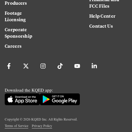
Producers
FCC Files
Footage
Help Center
Licensing
Contact Us
Corporate
Sponsorship
Careers
Download the KQED app:
Copyright ©
2026
KQED Inc. All Rights Reserved.
Terms of Service
Privacy Policy