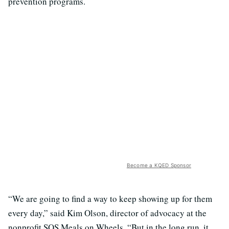
prevention programs.
Become a KQED Sponsor
“We are going to find a way to keep showing up for them
every day,” said Kim Olson, director of advocacy at the
nonprofit SOS Meals on Wheels. “But in the long run, it