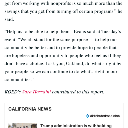
get from working with nonprofits is so much more than the
savings that you get from turning off certain programs,” he
said.
“Help us to be able to help them,” Evans said at Tuesday’s
event. “We all stand for the same purpose — to help our
community be better and to provide hope to people that
are hopeless and opportunity to people who feel as if they
don’t have a choice. I ask you, Oakland, do what’s right by
your people so we can continue to do what’s right in our
communities.”
KQED’s
Sara Hossaini
contributed to this report.
CALIFORNIA NEWS
Trump administration is withholding