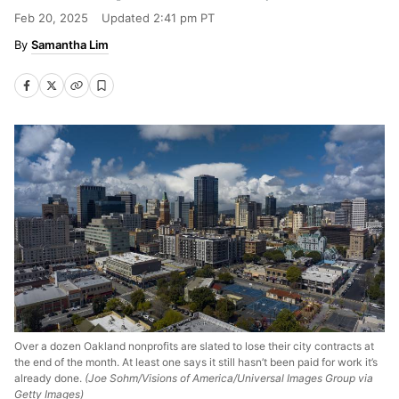
Feb 20, 2025
Updated
2:41 pm PT
Samantha Lim
Over a dozen Oakland nonprofits are slated to lose their city contracts at
the end of the month. At least one says it still hasn’t been paid for work it’s
already done.
(Joe Sohm/Visions of America/Universal Images Group via
Getty Images)