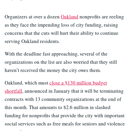
Organizers at over a dozen
Oakland
nonprofits are reeling
as they face the impending loss of city funding, raising
concerns that the cuts will hurt their ability to continue
serving Oakland residents.
With the deadline fast approaching, several of the
organizations on the list are also worried that they still
haven’t received the money the city owes them.
Oakland, which must
close a $130 million budget
shortfall
, announced in January that it will be terminating
contracts with 13 community organizations at the end of
this month. That amounts to $2.6 million in slashed
funding for nonprofits that provide the city with important
social services such as free meals for seniors and violence