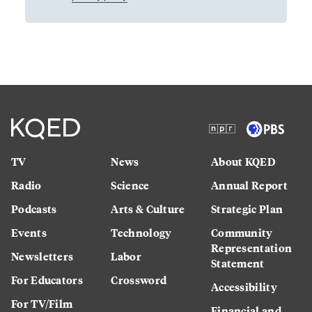
TV
News
About KQED
Radio
Science
Annual Report
Podcasts
Arts & Culture
Strategic Plan
Events
Technology
Community
Representation
Newsletters
Labor
Statement
For Educators
Crossword
Accessibility
For TV/Film
Financial and