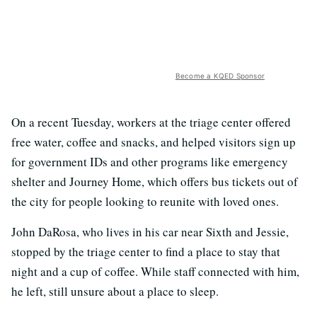
Become a KQED Sponsor
On a recent Tuesday, workers at the triage center offered
free water, coffee and snacks, and helped visitors sign up
for government IDs and other programs like emergency
shelter and Journey Home, which offers bus tickets out of
the city for people looking to reunite with loved ones.
John DaRosa, who lives in his car near Sixth and Jessie,
stopped by the triage center to find a place to stay that
night and a cup of coffee. While staff connected with him,
he left, still unsure about a place to sleep.