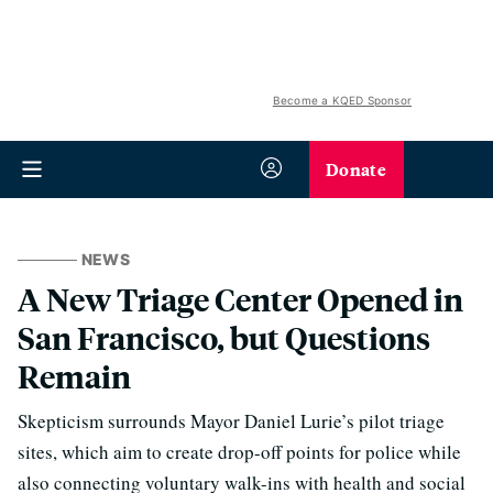
Become a KQED Sponsor
Donate
NEWS
A New Triage Center Opened in
San Francisco, but Questions
Remain
Skepticism surrounds Mayor Daniel Lurie’s pilot triage
sites, which aim to create drop-off points for police while
also connecting voluntary walk-ins with health and social