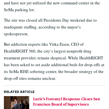
and have not yet utilized the new command center in the
SoMa parking lot.
The site was closed all Presidents Day weekend due to
inadequate staffing, according to the mayor’s
spokesperson.
But addiction experts like Vitka Eisen, CEO of
HealthRIGHT 360, the city’s largest nonprofit drug
treatment provider, remain skeptical. While HealthRIGHT
has been asked to set aside additional beds for drop-offs at
its SoMa RISE sobering center, the broader strategy of the
drop-off sites remains unclear.
RELATED ARTICLE
Lurie’s Fentanyl Response Clears San
Francisco Board of Supervisors