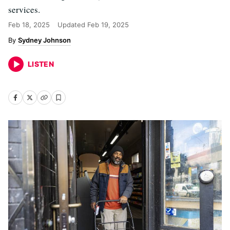
services.
Feb 18, 2025
Updated
Feb 19, 2025
Sydney Johnson
LISTEN