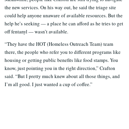
the new services. On his way out, he said the triage site
could help anyone unaware of available resources. But the
help he’s seeking — a place he can afford as he tries to get
off fentanyl — wasn’t available.
“They have the HOT (Homeless Outreach Team) team
there, the people who refer you to different programs like
housing or getting public benefits like food stamps. You
know, just pointing you in the right direction,” Crafton
said. “But I pretty much knew about all those things, and
I’m all good. I just wanted a cup of coffee.”