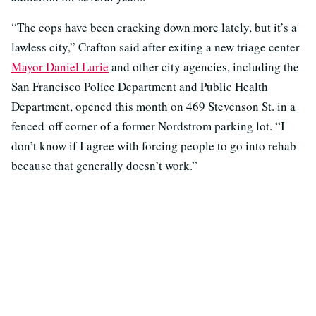
“The cops have been cracking down more lately, but it’s a
lawless city,” Crafton said after exiting a new triage center
Mayor Daniel Lurie
and other city agencies, including the
San Francisco Police Department and Public Health
Department, opened this month on 469 Stevenson St. in a
fenced-off corner of a former Nordstrom parking lot. “I
don’t know if I agree with forcing people to go into rehab
because that generally doesn’t work.”