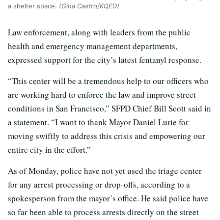
a shelter space.
(Gina Castro/KQED)
Law enforcement, along with leaders from the public
health and emergency management departments,
expressed support for the city’s latest fentanyl response.
“This center will be a tremendous help to our officers who
are working hard to enforce the law and improve street
conditions in San Francisco,” SFPD Chief Bill Scott said in
a statement. “I want to thank Mayor Daniel Lurie for
moving swiftly to address this crisis and empowering our
entire city in the effort.”
As of Monday, police have not yet used the triage center
for any arrest processing or drop-offs, according to a
spokesperson from the mayor’s office. He said police have
so far been able to process arrests directly on the street