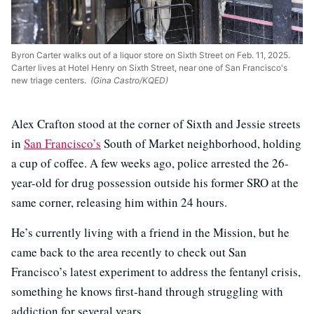
Byron Carter walks out of a liquor store on Sixth Street on Feb. 11, 2025.
Carter lives at Hotel Henry on Sixth Street, near one of San Francisco's
new triage centers.
(Gina Castro/KQED)
Alex Crafton stood at the corner of Sixth and Jessie streets
in
San Francisco’s
South of Market neighborhood, holding
a cup of coffee. A few weeks ago, police arrested the 26-
year-old for drug possession outside his former SRO at the
same corner, releasing him within 24 hours.
He’s currently living with a friend in the Mission, but he
came back to the area recently to check out San
Francisco’s latest experiment to address the fentanyl crisis,
something he knows first-hand through struggling with
addiction for several years.