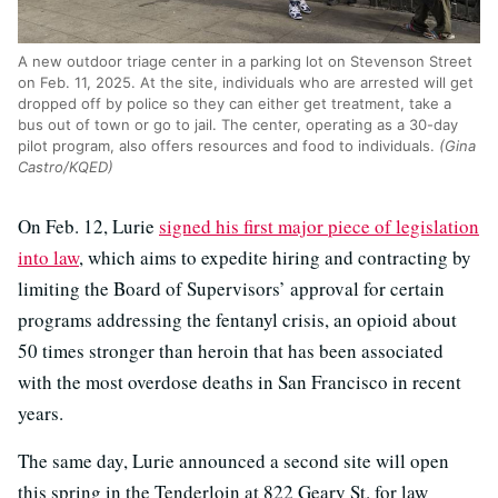
A new outdoor triage center in a parking lot on Stevenson Street
on Feb. 11, 2025. At the site, individuals who are arrested will get
dropped off by police so they can either get treatment, take a
bus out of town or go to jail. The center, operating as a 30-day
pilot program, also offers resources and food to individuals.
(Gina
Castro/KQED)
On Feb. 12, Lurie
signed his first major piece of legislation
into law
, which aims to expedite hiring and contracting by
limiting the Board of Supervisors’ approval for certain
programs addressing the fentanyl crisis, an opioid about
50 times stronger than heroin that has been associated
with the most overdose deaths in San Francisco in recent
years.
The same day, Lurie announced a second site will open
this spring in the Tenderloin at 822 Geary St. for law