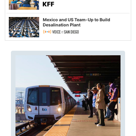
Mexico and US Team-Up to Build
Desalination Plant