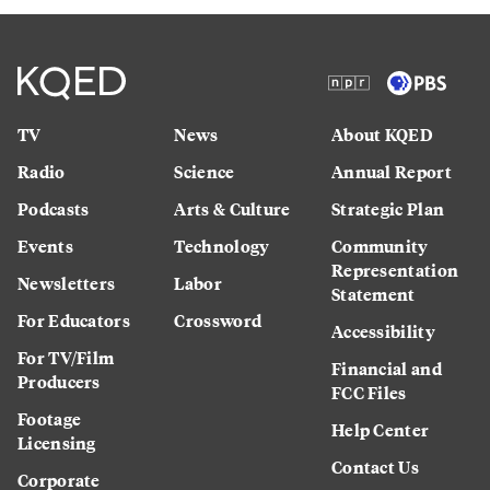
TV
News
About KQED
Radio
Science
Annual Report
Podcasts
Arts & Culture
Strategic Plan
Events
Technology
Community
Representation
Newsletters
Labor
Statement
For Educators
Crossword
Accessibility
For TV/Film
Financial and
Producers
FCC Files
Footage
Help Center
Licensing
Contact Us
Corporate