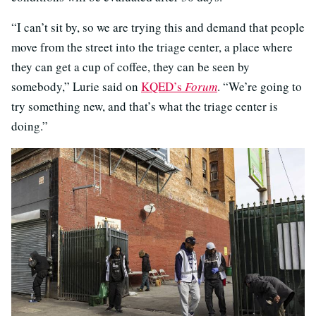
“I can’t sit by, so we are trying this and demand that people
move from the street into the triage center, a place where
they can get a cup of coffee, they can be seen by
somebody,” Lurie said on
KQED’s
Forum
. “We’re going to
try something new, and that’s what the triage center is
doing.”