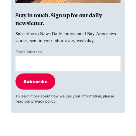
Stay in touch. Sign up for our daily
newsletter.
Subscribe to News Daily for essential Bay Area news
stories, sent to your inbox every weekday.
Email Address:
Subscribe
To learn more about how we use your information, please
read our
privacy policy
.