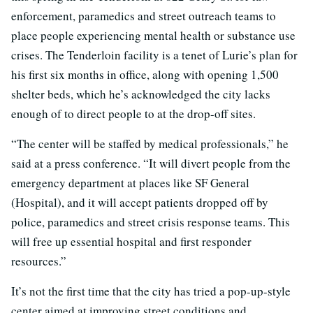
enforcement, paramedics and street outreach teams to
place people experiencing mental health or substance use
crises. The Tenderloin facility is a tenet of Lurie’s plan for
his first six months in office, along with opening 1,500
shelter beds, which he’s acknowledged the city lacks
enough of to direct people to at the drop-off sites.
“The center will be staffed by medical professionals,” he
said at a press conference. “It will divert people from the
emergency department at places like SF General
(Hospital), and it will accept patients dropped off by
police, paramedics and street crisis response teams. This
will free up essential hospital and first responder
resources.”
It’s not the first time that the city has tried a pop-up-style
center aimed at improving street conditions and