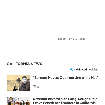
Become a KQED Sponsor
CALIFORNIA NEWS
“Bernard Hoyes: Out from Under the Net”
Newsom Reverses on Long-Sought Paid
Leave Benefit for Teachers in California