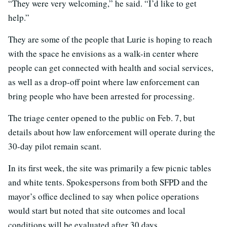
“They were very welcoming,” he said. “I’d like to get
help.”
They are some of the people that Lurie is hoping to reach
with the space he envisions as a walk-in center where
people can get connected with health and social services,
as well as a drop-off point where law enforcement can
bring people who have been arrested for processing.
The triage center opened to the public on Feb. 7, but
details about how law enforcement will operate during the
30-day pilot remain scant.
In its first week, the site was primarily a few picnic tables
and white tents. Spokespersons from both SFPD and the
mayor’s office declined to say when police operations
would start but noted that site outcomes and local
conditions will be evaluated after 30 days.