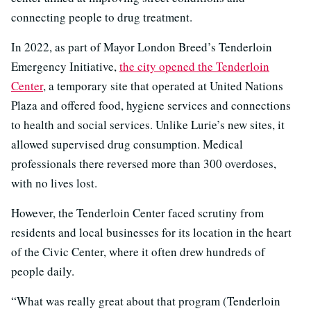
connecting people to drug treatment.
In 2022, as part of Mayor London Breed’s Tenderloin
Emergency Initiative,
the city opened the Tenderloin
Center
, a temporary site that operated at United Nations
Plaza and offered food, hygiene services and connections
to health and social services. Unlike Lurie’s new sites, it
allowed supervised drug consumption. Medical
professionals there reversed more than 300 overdoses,
with no lives lost.
However, the Tenderloin Center faced scrutiny from
residents and local businesses for its location in the heart
of the Civic Center, where it often drew hundreds of
people daily.
“What was really great about that program (Tenderloin