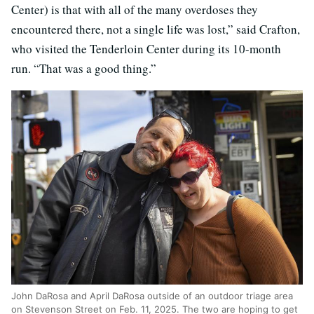
Center) is that with all of the many overdoses they
encountered there, not a single life was lost,” said Crafton,
who visited the Tenderloin Center during its 10-month
run. “That was a good thing.”
John DaRosa and April DaRosa outside of an outdoor triage area
on Stevenson Street on Feb. 11, 2025. The two are hoping to get