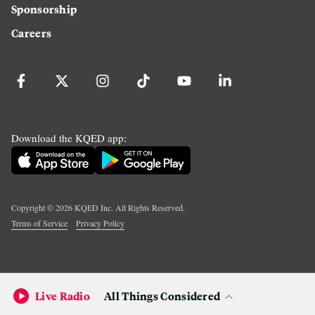
Sponsorship
Careers
Download the KQED app:
Copyright ©
2026
KQED Inc. All Rights Reserved.
Terms of Service
Privacy Policy
Live Radio
All Things Considered