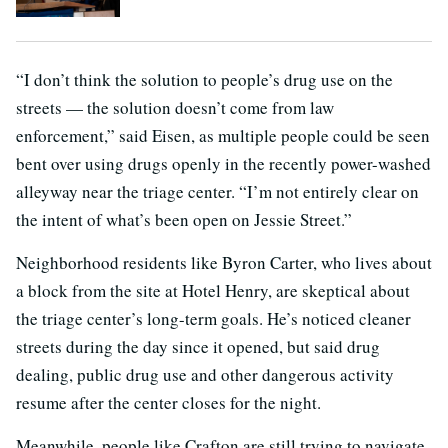
“I don’t think the solution to people’s drug use on the
streets — the solution doesn’t come from law
enforcement,” said Eisen, as multiple people could be seen
bent over using drugs openly in the recently power-washed
alleyway near the triage center. “I’m not entirely clear on
the intent of what’s been open on Jessie Street.”
Neighborhood residents like Byron Carter, who lives about
a block from the site at Hotel Henry, are skeptical about
the triage center’s long-term goals. He’s noticed cleaner
streets during the day since it opened, but said drug
dealing, public drug use and other dangerous activity
resume after the center closes for the night.
Meanwhile, people like Crafton are still trying to navigate