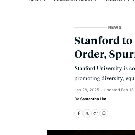
NEWS
Stanford t
Order, Spur
Stanford University is 
promoting diversity, equ
Jan 28, 2025
Updated
Feb 13
Samantha Lim