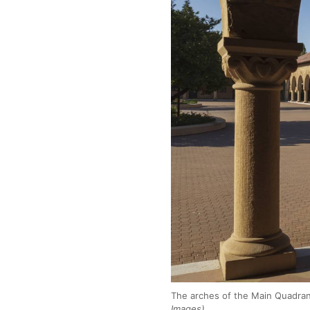
The arches of the Main Quadrang
Images)