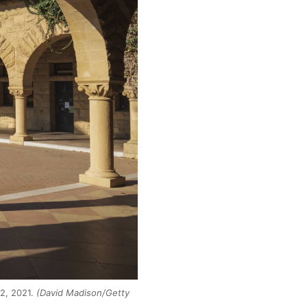
 2, 2021.
(David Madison/Getty