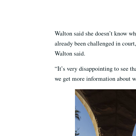
Walton said she doesn’t know wh
already been challenged in court
Walton said.
“It’s very disappointing to see t
we get more information about wh