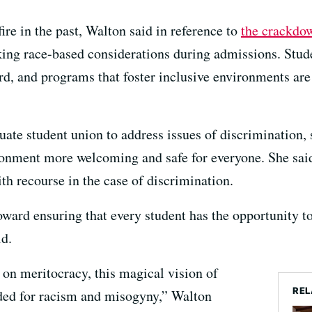
ire in the past, Walton said in reference to
the crackdow
ing race-based considerations during admissions. Stude
ord, and programs that foster inclusive environments are
ate student union to address issues of discrimination,
onment more welcoming and safe for everyone. She said
th recourse in the case of discrimination.
ward ensuring that every student has the opportunity to 
id.
on meritocracy, this magical vision of
REL
oded for racism and misogyny,” Walton