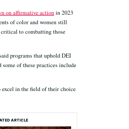
n on affirmative action
in 2023
nts of color and women still
 critical to combatting those
 said programs that uphold DEI
 some of these practices include
excel in the field of their choice
ATED ARTICLE