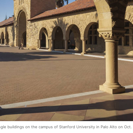
le buildings on the campus of Stanford University in Palo Alto on Oct.