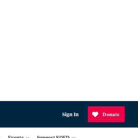
Sign In
Donate
Events
Support KQED