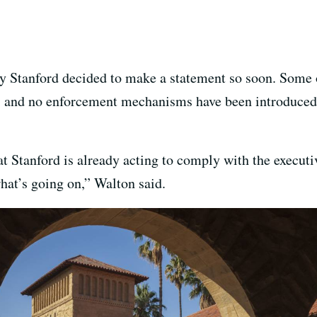
y Stanford decided to make a statement so soon. Some 
, and no enforcement mechanisms have been introduced f
hat Stanford is already acting to comply with the executi
at’s going on,” Walton said.