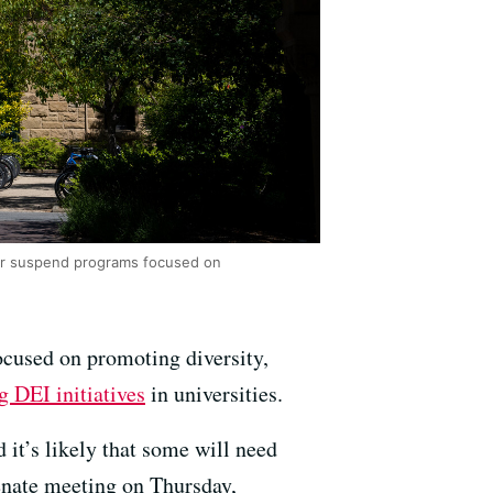
 or suspend programs focused on
ocused on promoting diversity,
g DEI initiatives
in universities.
it’s likely that some will need
Senate meeting on Thursday,