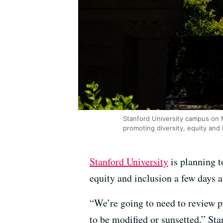
Stanford University campus on 
promoting diversity, equity and 
Stanford University
is planning t
equity and inclusion a few days 
“We’re going to need to review p
to be modified or sunsetted,” St