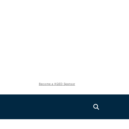
Become a KQED Sponsor