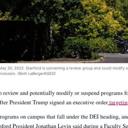
May 30, 2023. Stanford is convening a review group and could modify
inclusion.
(Beth LaBerge/KQED)
o review and potentially modify or suspend programs f
after President Trump signed an executive order
targetin
rograms on campus that fall under the DEI heading, and 
anford President Jonathan Levin said during a Faculty 