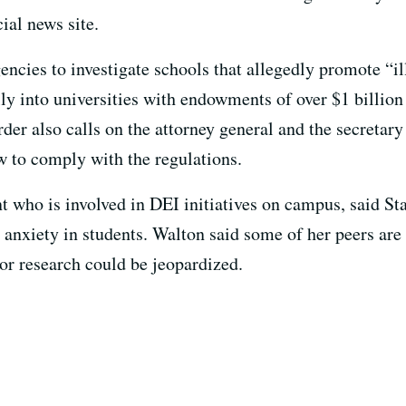
cial news site.
gencies to investigate schools that allegedly promote “i
cally into universities with endowments of over $1 bill
der also calls on the attorney general and the secretary
w to comply with the regulations.
t who is involved in DEI initiatives on campus, said S
d anxiety in students. Walton said some of her peers are
or research could be jeopardized.