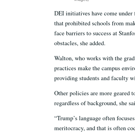
DEI initiatives have come under f
that prohibited schools from mak
face barriers to success at Stanf
obstacles, she added.
Walton, who works with the gradu
practices make the campus envir
providing students and faculty wi
Other policies are more geared to
regardless of background, she sa
“Trump’s language often focuses 
meritocracy, and that is often c