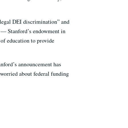
llegal DEI discrimination” and
ion — Stanford’s endowment in
 of education to provide
tanford’s announcement has
 worried about federal funding