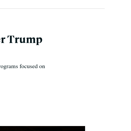
er Trump
programs focused on