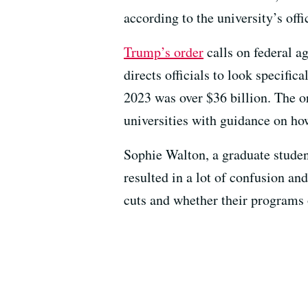
according to the university’s offi
Trump’s order
calls on federal a
directs officials to look specifi
2023 was over $36 billion. The or
universities with guidance on ho
Sophie Walton, a graduate studen
resulted in a lot of confusion an
cuts and whether their programs 