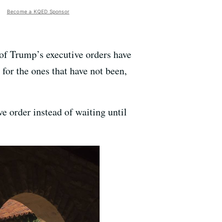
Become a KQED Sponsor
of Trump’s executive orders have
or the ones that have not been,
ve order instead of waiting until