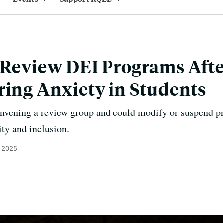
o Review DEI Programs Aft
ring Anxiety in Students
convening a review group and could modify or suspend 
ity and inclusion.
, 2025