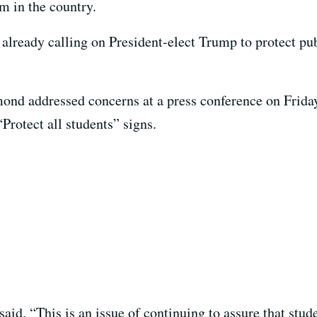
em in the country.
e already calling on President-elect Trump to protect pu
ond addressed concerns at a press conference on Friday
Protect all students” signs.
 said. “This is an issue of continuing to assure that stu