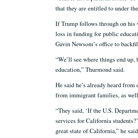
that they are entitled to under th
If Trump follows through on his 
loss in funding for public educat
Gavin Newsom’s office to backfil
“We’ll see where things end up, b
education,” Thurmond said.
He said he’s already heard from e
from immigrant families, as well
“They said, ‘If the U.S. Departme
services for California students?
great state of California,” he said