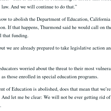
e law. And we will continue to do that.”
vow to abolish the Department of Education, California 
ion. If that happens, Thurmond said he would call on th
l that funding.
ut we are already prepared to take legislative action an
ducators worried about the threat to their most vulnera
 as those enrolled in special education programs.
nt of Education is abolished, does that mean that we’re 
’ And let me be clear: We will not be ever getting rid of
.