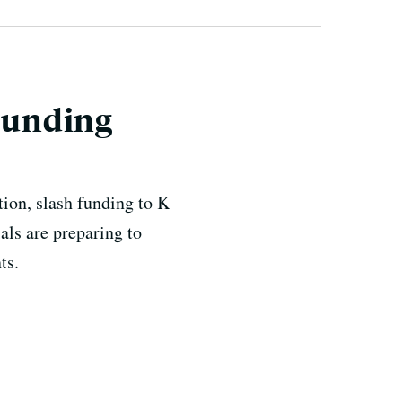
 Funding
ion, slash funding to K–
als are preparing to
ts.