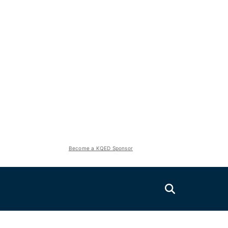
Become a KQED Sponsor