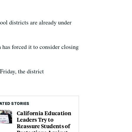
ol districts are already under
 has forced it to consider closing
riday, the district
ATED STORIES
California Education
Leaders Try to
Reassure Students of