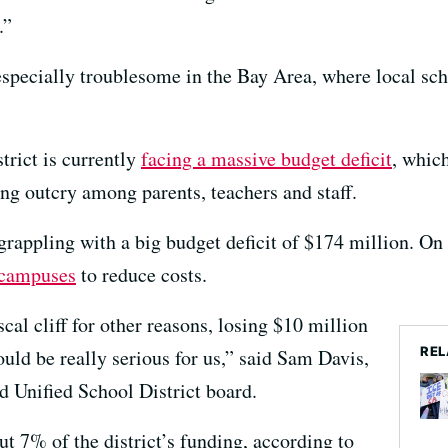
.”
specially troublesome in the Bay Area, where local scho
trict is currently
facing a massive budget deficit
, which
g outcry among parents, teachers and staff.
grappling with a big budget deficit of $174 million. On F
 campuses
to reduce costs.
cal cliff for other reasons, losing $10 million
REL
uld be really serious for us,” said Sam Davis,
d Unified School District board.
t 7% of the district’s funding, according to