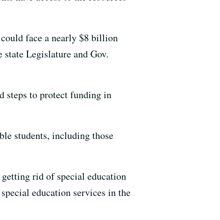
could face a nearly $8 billion
e state Legislature and Gov.
d steps to protect funding in
ble students, including those
getting rid of special education
 special education services in the