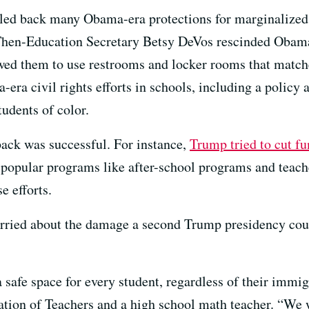
lled back many Obama-era protections for marginalized 
 Then-Education Secretary Betsy DeVos rescinded Obama
wed them to use restrooms and locker rooms that matche
era civil rights efforts in schools, including a policy
tudents of color.
back was successful. For instance,
Trump tried to cut f
opular programs like after-school programs and teache
e efforts.
worried about the damage a second Trump presidency coul
afe space for every student, regardless of their immigra
ation of Teachers and a high school math teacher. “We w