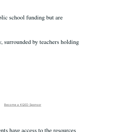
blic school funding but are
, surrounded by teachers holding
Become a KQED Sponsor
dents have access to the resources