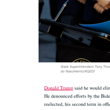
State Superintendent Tony Thurm
do Nascimento/KQED)
Donald Trump
said he would eli
He denounced efforts by the Bide
reelected, his second term in offi