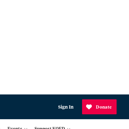
Sign In
Donate
Events
Support KQED