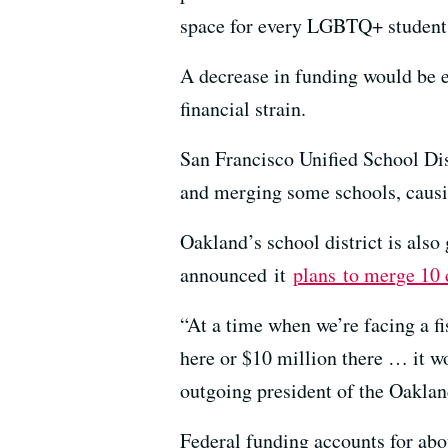
space for every LGBTQ+ student
A decrease in funding would be e
financial strain.
San Francisco Unified School Dis
and merging some schools, causin
Oakland’s school district is also 
announced
it
plans
to merge 10
“At a time when we’re facing a fis
here or $10 million there … it wo
outgoing president of the Oaklan
Federal funding accounts for abou