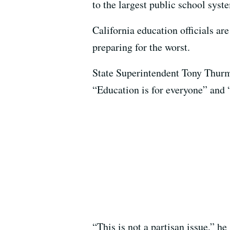
to the largest public school syst
California education officials ar
preparing for the worst.
State Superintendent Tony Thurm
“Education is for everyone” and “
“This is not a partisan issue,” he