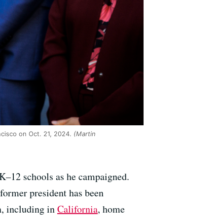
cisco on Oct. 21, 2024.
(Martin
 K–12 schools as he campaigned.
 former president has been
n, including in
California
, home