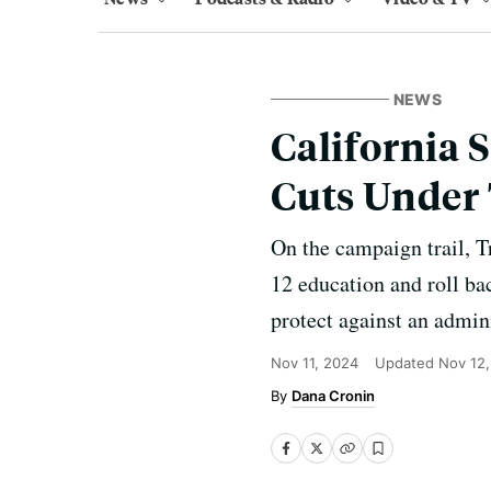
NEWS
California 
Cuts Under
On the campaign trail, 
12 education and roll bac
protect against an admini
Nov 11, 2024
Updated
Nov 12
Dana Cronin