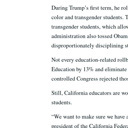
During Trump’s first term, he ro
color and transgender students.
transgender students, which allo
administration also tossed Obama-
disproportionately disciplining s
Not every education-related roll
Education by 13% and eliminate p
controlled Congress rejected thos
Still, California educators are 
students.
“We want to make sure we have a s
president of the California Feder