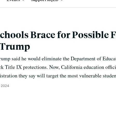
Schools Brace for Possible
 Trump
Trump said he would eliminate the Department of Educat
k Title IX protections. Now, California education offici
stration they say will target the most vulnerable studen
, 2024