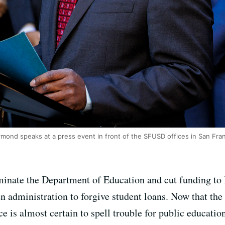
ond speaks at a press event in front of the SFUSD offices in San Fran
minate the Department of Education and cut funding to
n administration to forgive student loans. Now that the
ce is almost certain to spell trouble for public educatio