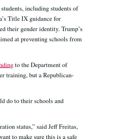
students, including students of
’s Title IX guidance for
d their gender identity. Trump’s
 aimed at preventing schools from
unding
to the Department of
r training, but a Republican-
d do to their schools and
tion status,” said Jeff Freitas,
ant to make sure this is a safe