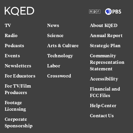
TV
News
About KQED
Radio
Science
Annual Report
Podcasts
Arts & Culture
Strategic Plan
Events
Technology
Community
Representation
Newsletters
Labor
Statement
For Educators
Crossword
Accessibility
For TV/Film
Financial and
Producers
FCC Files
Footage
Help Center
Licensing
Contact Us
Corporate
Sponsorship