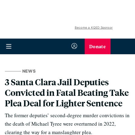
Become a KQED Sponsor
Donate
NEWS
3 Santa Clara Jail Deputies
Convicted in Fatal Beating Take
Plea Deal for Lighter Sentence
The former deputies’ second-degree murder convictions in
the death of Michael Tyree were overturned in 2022,
clearing the way for a manslaughter plea.