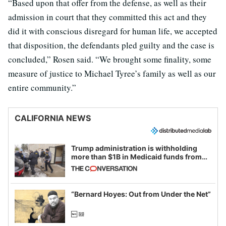
“Based upon that offer from the defense, as well as their
admission in court that they committed this act and they
did it with conscious disregard for human life, we accepted
that disposition, the defendants pled guilty and the case is
concluded,” Rosen said. “We brought some finality, some
measure of justice to Michael Tyree’s family as well as our
entire community.”
CALIFORNIA NEWS
Trump administration is withholding
more than $1B in Medicaid funds from
California and Minnesota, in latest
example of weaponizing real and
imagined fraud
“Bernard Hoyes: Out from Under the Net”