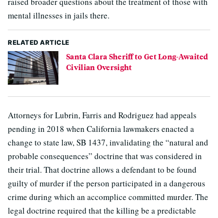
raised broader questions about the treatment of those with
mental illnesses in jails there.
RELATED ARTICLE
Santa Clara Sheriff to Get Long-Awaited
Civilian Oversight
Attorneys for Lubrin, Farris and Rodriguez had appeals
pending in 2018 when California lawmakers enacted a
change to state law, SB 1437, invalidating the “natural and
probable consequences” doctrine that was considered in
their trial. That doctrine allows a defendant to be found
guilty of murder if the person participated in a dangerous
crime during which an accomplice committed murder. The
legal doctrine required that the killing be a predictable