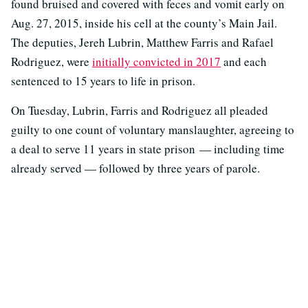
found bruised and covered with feces and vomit early on
Aug. 27, 2015, inside his cell at the county’s Main Jail.
The deputies, Jereh Lubrin, Matthew Farris and Rafael
Rodriguez, were
initially convicted in 2017
and each
sentenced to 15 years to life in prison.
On Tuesday, Lubrin, Farris and Rodriguez all pleaded
guilty to one count of voluntary manslaughter, agreeing to
a deal to serve 11 years in state prison — including time
already served — followed by three years of parole.