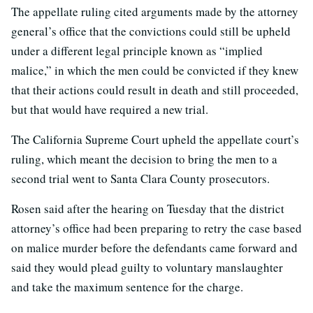
The appellate ruling cited arguments made by the attorney
general’s office that the convictions could still be upheld
under a different legal principle known as “implied
malice,” in which the men could be convicted if they knew
that their actions could result in death and still proceeded,
but that would have required a new trial.
The California Supreme Court upheld the appellate court’s
ruling, which meant the decision to bring the men to a
second trial went to Santa Clara County prosecutors.
Rosen said after the hearing on Tuesday that the district
attorney’s office had been preparing to retry the case based
on malice murder before the defendants came forward and
said they would plead guilty to voluntary manslaughter
and take the maximum sentence for the charge.