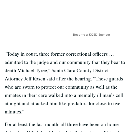
Become a KQED Sponsor
“Today in court, three former correctional officers …
admitted to the judge and our community that they beat to
death Michael Tyree,” Santa Clara County District
Attorney Jeff Rosen said after the hearing. “These guards
who are sworn to protect our community as well as the
inmates in their care walked into a mentally ill man’s cell
at night and attacked him like predators for close to five
minutes.”
For at least the last month, all three have been on home