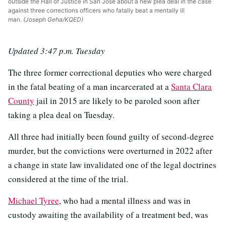
outside the Hall of Justice in San José about a new plea deal in the case
against three corrections officers who fatally beat a mentally ill
man.
(Joseph Geha/KQED)
Updated 3:47 p.m. Tuesday
The three former correctional deputies who were charged
in the fatal beating of a man incarcerated at a
Santa Clara
County
jail in 2015 are likely to be paroled soon after
taking a plea deal on Tuesday.
All three had initially been found guilty of second-degree
murder, but the convictions were overturned in 2022 after
a change in state law invalidated one of the legal doctrines
considered at the time of the trial.
Michael Tyree
, who had a mental illness and was in
custody awaiting the availability of a treatment bed, was