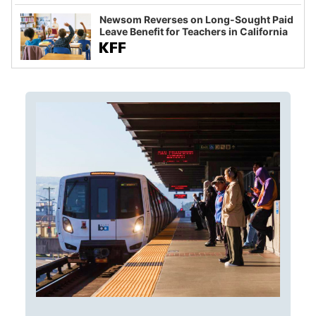
Newsom Reverses on Long-Sought Paid
Leave Benefit for Teachers in California