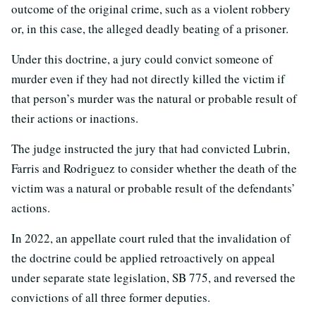
outcome of the original crime, such as a violent robbery
or, in this case, the alleged deadly beating of a prisoner.
Under this doctrine, a jury could convict someone of
murder even if they had not directly killed the victim if
that person’s murder was the natural or probable result of
their actions or inactions.
The judge instructed the jury that had convicted Lubrin,
Farris and Rodriguez to consider whether the death of the
victim was a natural or probable result of the defendants’
actions.
In 2022, an appellate court ruled that the invalidation of
the doctrine could be applied retroactively on appeal
under separate state legislation, SB 775, and reversed the
convictions of all three former deputies.