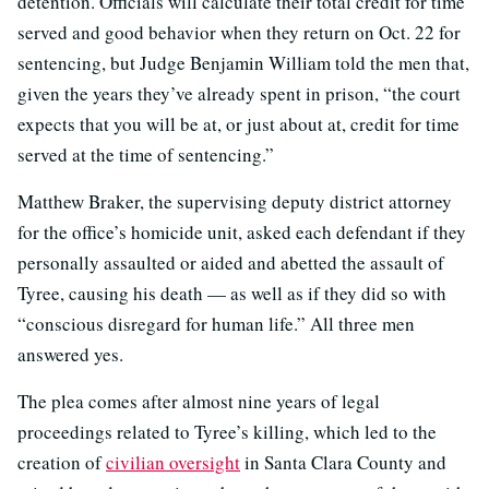
detention. Officials will calculate their total credit for time
served and good behavior when they return on Oct. 22 for
sentencing, but Judge Benjamin William told the men that,
given the years they’ve already spent in prison, “the court
expects that you will be at, or just about at, credit for time
served at the time of sentencing.”
Matthew Braker, the supervising deputy district attorney
for the office’s homicide unit, asked each defendant if they
personally assaulted or aided and abetted the assault of
Tyree, causing his death — as well as if they did so with
“conscious disregard for human life.” All three men
answered yes.
The plea comes after almost nine years of legal
proceedings related to Tyree’s killing, which led to the
creation of
civilian oversight
in Santa Clara County and