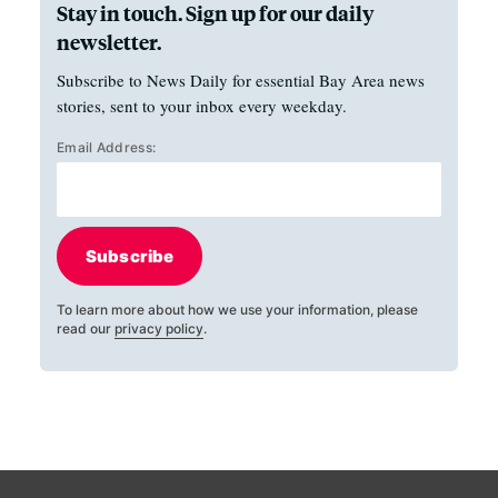
Stay in touch. Sign up for our daily
newsletter.
Subscribe to News Daily for essential Bay Area news
stories, sent to your inbox every weekday.
Email Address:
Subscribe
To learn more about how we use your information, please
read our
privacy policy
.