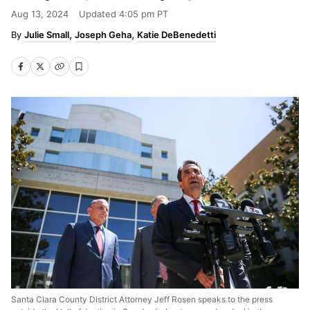
Aug 13, 2024
Updated
4:05 pm PT
Julie Small
Joseph Geha
Katie DeBenedetti
Santa Clara County District Attorney Jeff Rosen speaks to the press