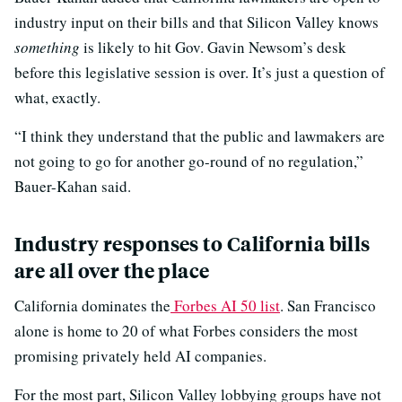
industry input on their bills and that Silicon Valley knows
something
is likely to hit Gov. Gavin Newsom’s desk
before this legislative session is over. It’s just a question of
what, exactly.
“I think they understand that the public and lawmakers are
not going to go for another go-round of no regulation,”
Bauer-Kahan said.
Industry responses to California bills
are all over the place
California dominates the
Forbes AI 50 list
. San Francisco
alone is home to 20 of what Forbes considers the most
promising privately held AI companies.
For the most part, Silicon Valley lobbying groups have not