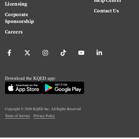
Licensing
Contact Us
Corporate
Sponsorship
Careers
Download the KQED app:
Copyright ©
2026
KQED Inc. All Rights Reserved.
Terms of Service
Privacy Policy