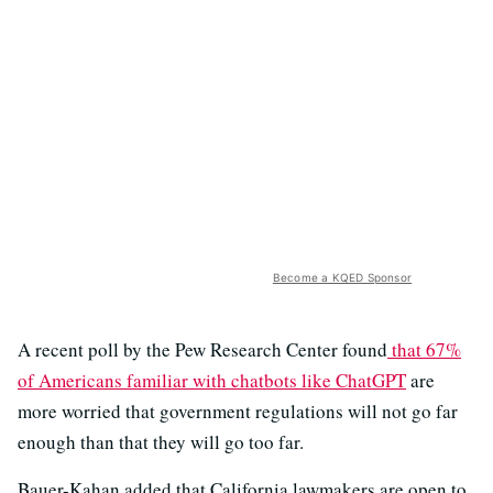
Become a KQED Sponsor
A recent poll by the Pew Research Center found
that 67%
of Americans familiar with chatbots like ChatGPT
are
more worried that government regulations will not go far
enough than that they will go too far.
Bauer-Kahan added that California lawmakers are open to