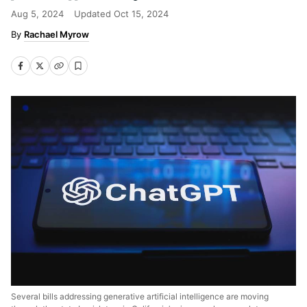
Aug 5, 2024
Updated
Oct 15, 2024
Rachael Myrow
Several bills addressing generative artificial intelligence are moving