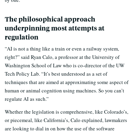
The philosophical approach
underpinning most attempts at
regulation
“AI is not a thing like a train or even a railway system,
right?” said Ryan Calo, a professor at the University of
Washington School of Law who is co-director of the UW
Tech Policy Lab. “It’s best understood as a set of
techniques that are aimed at approximating some aspect of
human or animal cognition using machines. So you can’t
regulate AI as such.”
Whether the legislation is comprehensive, like Colorado’s,
or piecemeal, like California’s, Calo explained, lawmakers
are looking to dial in on how the use of the software