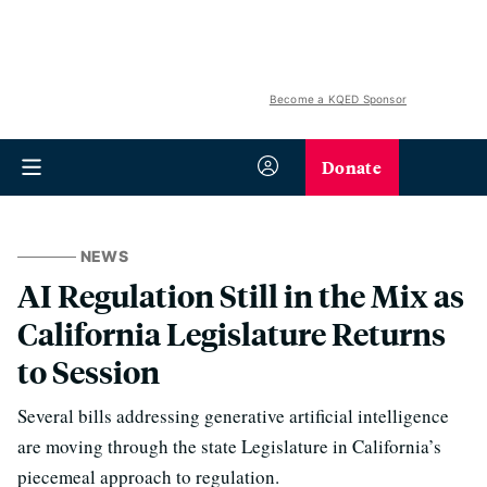
Become a KQED Sponsor
Donate
NEWS
AI Regulation Still in the Mix as
California Legislature Returns
to Session
Several bills addressing generative artificial intelligence
are moving through the state Legislature in California’s
piecemeal approach to regulation.