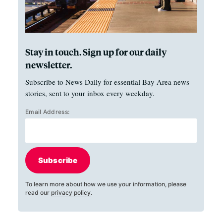
Stay in touch. Sign up for our daily
newsletter.
Subscribe to News Daily for essential Bay Area news
stories, sent to your inbox every weekday.
Email Address:
Subscribe
To learn more about how we use your information, please
read our
privacy policy
.