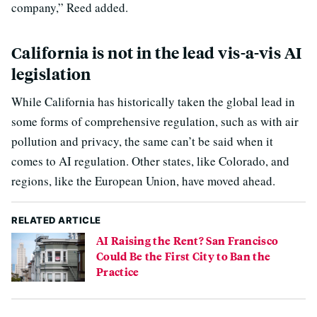
company,” Reed added.
California is not in the lead vis-a-vis AI
legislation
While California has historically taken the global lead in
some forms of comprehensive regulation, such as with air
pollution and privacy, the same can’t be said when it
comes to AI regulation. Other states, like Colorado, and
regions, like the European Union, have moved ahead.
RELATED ARTICLE
AI Raising the Rent? San Francisco
Could Be the First City to Ban the
Practice