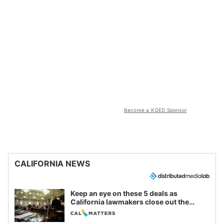
Become a KQED Sponsor
CALIFORNIA NEWS
Keep an eye on these 5 deals as
California lawmakers close out the
legislative session