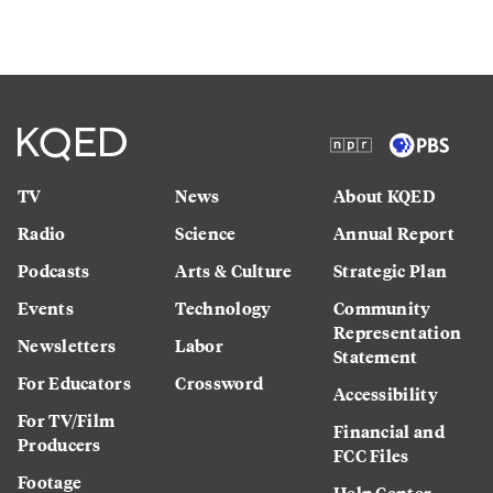
TV
News
About KQED
Radio
Science
Annual Report
Podcasts
Arts & Culture
Strategic Plan
Events
Technology
Community
Representation
Newsletters
Labor
Statement
For Educators
Crossword
Accessibility
For TV/Film
Financial and
Producers
FCC Files
Footage
Help Center