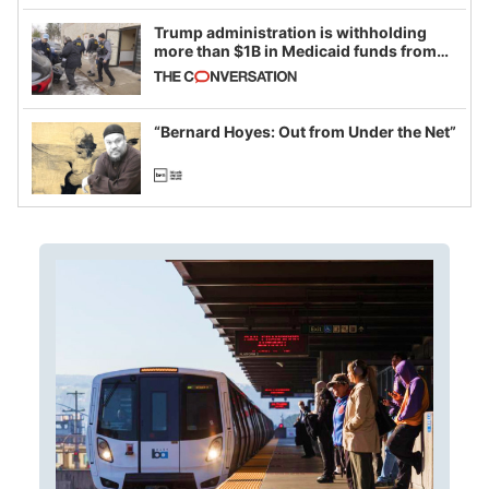
Trump administration is withholding
more than $1B in Medicaid funds from
California and Minnesota, in latest
example of weaponizing real and
imagined fraud
“Bernard Hoyes: Out from Under the Net”