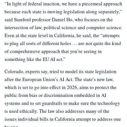
“In light of federal inaction, we have a piecemeal approach
because each state is moving legislation along separately,”
said Stanford professor Daniel Ho, who focuses on the
intersection of law, political science and computer science.
Even at the state level in California, he said, the “attempts
to plug all sorts of different holes … are not quite the kind
of comprehensive approach that you’re seeing in
something like the EU AI act.”
Colorado, experts say, tried to model its state legislation
after the European Union’s AI Act. The state’s new law,
which is set to go into effect in 2026, aims to protect the
public from bias or discrimination embedded in AI
systems and to set guardrails to make sure the technology
is used ethically. The law also addresses many of the
issues individual bills in California attempt to address one
by one.