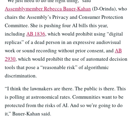
“We just need to do the right thing,” said
Assemblymember Rebecca Bauer-Kahan
(D-Orinda), who
chairs the Assembly’s Privacy and Consumer Protection
Committee. She is pushing four AI bills this year,
including
AB 1836
, which would prohibit using “digital
replicas” of a dead person in an expressive audiovisual
work or sound recording without prior consent, and
AB
2930
, which would prohibit the use of automated decision
tools that pose a “reasonable risk” of algorithmic
discrimination.
“I think the lawmakers are there. The public is there. This
is polling at astronomical rates. Communities want to be
protected from the risks of AI. And so we’re going to do
it,” Bauer-Kahan said.