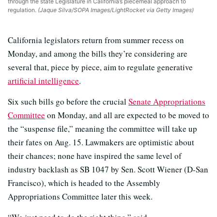
through the state Legislature in California’s piecemeal approach to
regulation.
(Jaque Silva/SOPA Images/LightRocket via Getty Images)
California legislators return from summer recess on
Monday, and among the bills they’re considering are
several that, piece by piece, aim to regulate generative
artificial intelligence
.
Six such bills go before the crucial
Senate Appropriations
Committee
on Monday, and all are expected to be moved to
the “suspense file,” meaning the committee will take up
their fates on Aug. 15. Lawmakers are optimistic about
their chances; none have inspired the same level of
industry backlash as SB 1047 by Sen. Scott Wiener (D-San
Francisco), which is headed to the Assembly
Appropriations Committee later this week.