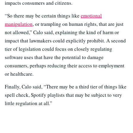
impacts consumers and citizens.
“So there may be certain things like
emotional
manipulation
, or trampling on human rights, that are just
not allowed,” Calo said, explaining the kind of harm or
impact that lawmakers could explicitly prohibit. A second
tier of legislation could focus on closely regulating
software uses that have the potential to damage
consumers, perhaps reducing their access to employment
or healthcare.
Finally, Calo said, “There may be a third tier of things like
spell check, Spotify playlists that may be subject to very
little regulation at all.”