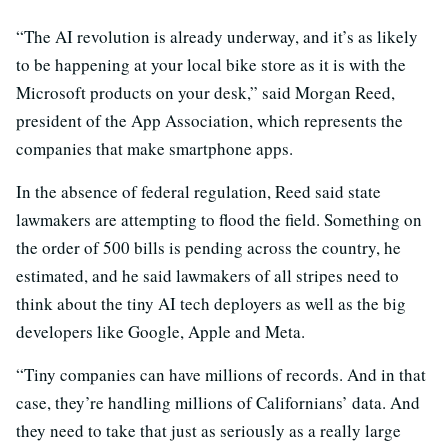
“The AI revolution is already underway, and it’s as likely
to be happening at your local bike store as it is with the
Microsoft products on your desk,” said Morgan Reed,
president of the App Association, which represents the
companies that make smartphone apps.
In the absence of federal regulation, Reed said state
lawmakers are attempting to flood the field. Something on
the order of 500 bills is pending across the country, he
estimated, and he said lawmakers of all stripes need to
think about the tiny AI tech deployers as well as the big
developers like Google, Apple and Meta.
“Tiny companies can have millions of records. And in that
case, they’re handling millions of Californians’ data. And
they need to take that just as seriously as a really large