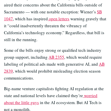
aired their concerns about the California bills outside of
Sacramento — with one notable exception: Wiener’s
SB
1047
, which has inspired
open letters
warning gravely that
it “could inadvertently threaten the vibrancy of
California’s technology economy.” Regardless, that bill is
still in the running.
Some of the bills enjoy strong or qualified tech industry
group support, including
AB 2355
, which would require
labeling of political ads made with generative AI, and
AB
2839
, which would prohibit misleading election season
communications.
Big-name venture capitalists fighting AI regulation at the
state and national levels have claimed they’re
worried
about the little guys
in the AI ecosystem. But AI Tech is
not a monolith.