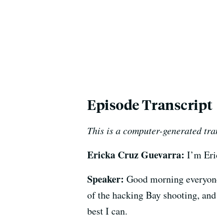
Episode Transcript
This is a computer-generated tra
Ericka Cruz Guevarra:
I’m Eri
Speaker:
Good morning everyone.
of the hacking Bay shooting, and
best I can.