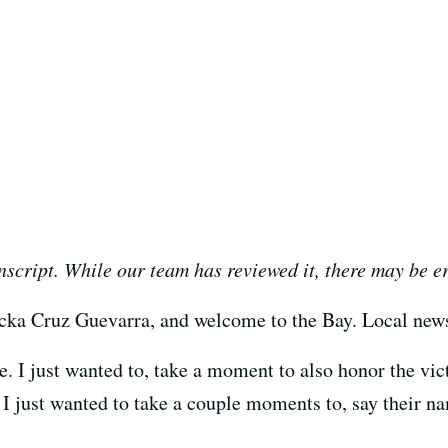
nscript. While our team has reviewed it, there may be e
cka Cruz Guevarra, and welcome to the Bay. Local news
 I just wanted to, take a moment to also honor the vic
 I just wanted to take a couple moments to, say their n