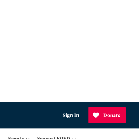
Sign In
Donate
Events
Support KQED