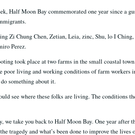
ek, Half Moon Bay commemorated one year since a gun
immigrants.
ting Zi Chung Chen, Zetian, Leia, zinc, Shu, lo I Chin
miro Perez.
oting took place at two farms in the small coastal tow
the poor living and working conditions of farm workers 
o do something about it.
uld see where these folks are living. The conditions th
y, we take you back to Half Moon Bay. One year after th
e tragedy and what’s been done to improve the lives o