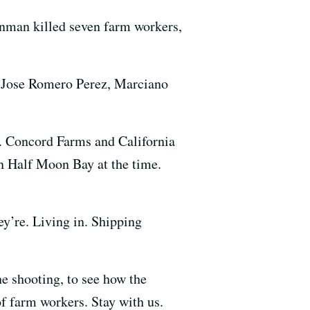
man killed seven farm workers,
g, Jose Romero Perez, Marciano
n. Concord Farms and California
in Half Moon Bay at the time.
ey’re. Living in. Shipping
e shooting, to see how the
f farm workers. Stay with us.