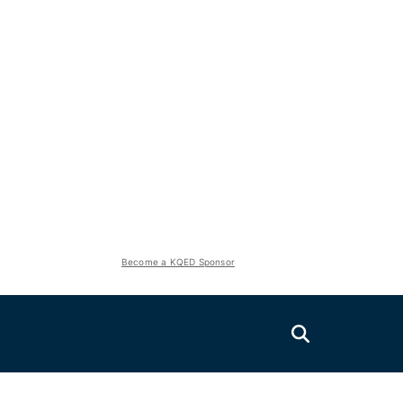
Become a KQED Sponsor