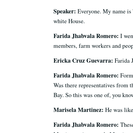
Speaker:
Everyone. My name is T
white House.
Farida Jhabvala Romero:
I wen
members, farm workers and people
Ericka Cruz Guevarra:
Farida 
Farida Jhabvala Romero:
Forme
Was there representatives from 
Bay. So this was one of, you kno
Marisela Martinez:
He was like
Farida Jhabvala Romero:
These