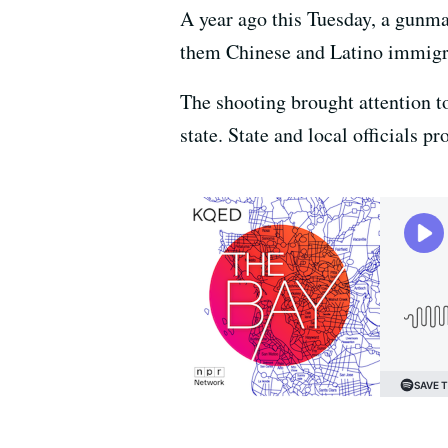
A year ago this Tuesday, a gunm
them Chinese and Latino immig
The shooting brought attention t
state. State and local officials 