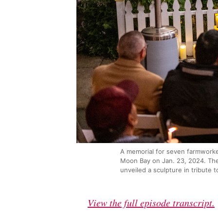
A memorial for seven farmworker
Moon Bay on Jan. 23, 2024. The
unveiled a sculpture in tribute t
View the full episode transcript.