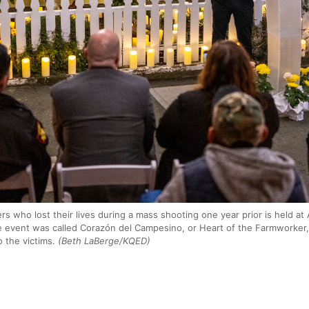
s who lost their lives during a mass shooting one year prior is held at
 event was called Corazón del Campesino, or Heart of the Farmworker, 
o the victims.
(Beth LaBerge/KQED)