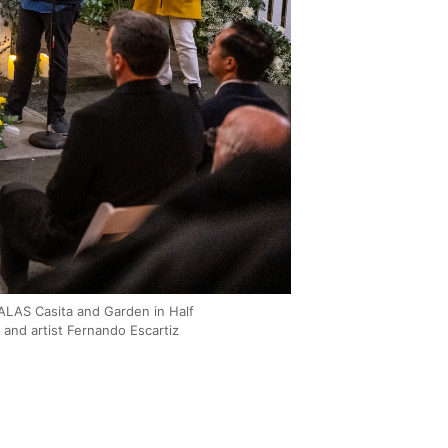
 ALAS Casita and Garden in Half
and artist Fernando Escartiz