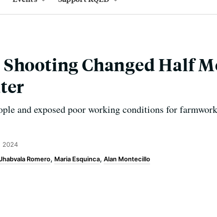
 Shooting Changed Half M
ter
eople and exposed poor working conditions for farmwor
, 2024
 Jhabvala Romero
Maria Esquinca
Alan Montecillo