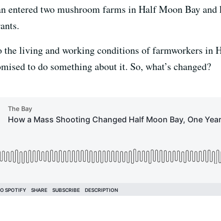
an entered two mushroom farms in Half Moon Bay and k
rants.
o the living and working conditions of farmworkers in
promised to do something about it. So, what’s changed?