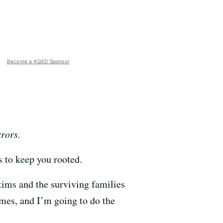
Become a KQED Sponsor
rrors.
 to keep you rooted.
tims and the surviving families
ames, and I’m going to do the