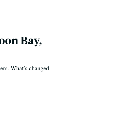
oon Bay,
kers. What's changed