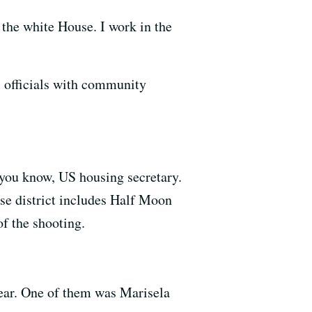
the white House. I work in the
al officials with community
 you know, US housing secretary.
e district includes Half Moon
f the shooting.
year. One of them was Marisela