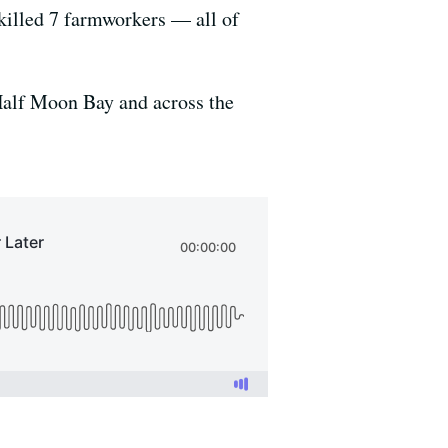
illed 7 farmworkers — all of
 Half Moon Bay and across the