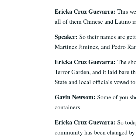
Ericka Cruz Guevarra:
This we
all of them Chinese and Latino 
Speaker:
So their names are get
Martinez Jiminez, and Pedro Ra
Ericka Cruz Guevarra:
The sho
Terror Garden, and it laid bare 
State and local officials vowed t
Gavin Newsom:
Some of you sho
containers.
Ericka Cruz Guevarra:
So toda
community has been changed by th