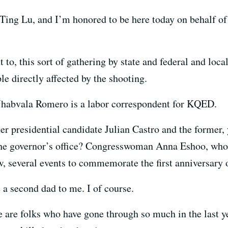
ing Lu, and I’m honored to be here today on behalf of 
t to, this sort of gathering by state and federal and loc
 directly affected by the shooting.
Jhabvala Romero is a labor correspondent for KQED.
r presidential candidate Julian Castro and the former,
the governor’s office? Congresswoman Anna Eshoo, whos
w, several events to commemorate the first anniversary o
 a second dad to me. I of course.
 are folks who have gone through so much in the last 