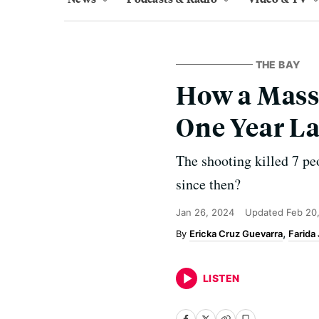
THE BAY
How a Mass
One Year La
The shooting killed 7 p
since then?
Jan 26, 2024
Updated
Feb 20
Ericka Cruz Guevarra
Farida
LISTEN