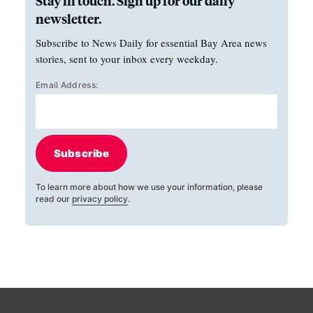
Stay in touch. Sign up for our daily
newsletter.
Subscribe to News Daily for essential Bay Area news
stories, sent to your inbox every weekday.
Email Address:
Subscribe
To learn more about how we use your information, please
read our
privacy policy
.