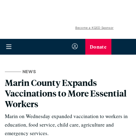
Become a KQED Sponsor
Donate
NEWS
Marin County Expands
Vaccinations to More Essential
Workers
Marin on Wednesday expanded vaccination to workers in
education, food service, child care, agriculture and
emergency services.