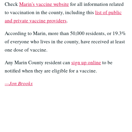
Check
Marin's vaccine website
for all information related
to vaccination in the county, including this
list of public
and private vaccine providers
.
According to Marin, more than 50,000 residents, or 19.3%
of everyone who lives in the county, have received at least
one dose of vaccine.
Any Marin County resident can
sign up online
to be
notified when they are eligible for a vaccine.
—Jon Brooks