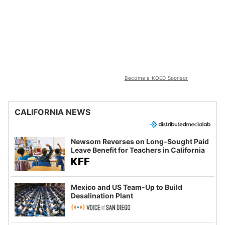
Become a KQED Sponsor
CALIFORNIA NEWS
Newsom Reverses on Long-Sought Paid
Leave Benefit for Teachers in California
Mexico and US Team-Up to Build
Desalination Plant