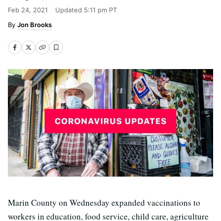
Feb 24, 2021
Updated
5:11 pm PT
Jon Brooks
Marin County on Wednesday expanded vaccinations to
workers in education, food service, child care, agriculture