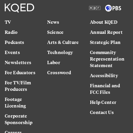
TV
News
About KQED
Radio
Science
Annual Report
Podcasts
Arts & Culture
Strategic Plan
Events
Technology
Community
Representation
Newsletters
Labor
Statement
For Educators
Crossword
Accessibility
For TV/Film
Financial and
Producers
FCC Files
Footage
Help Center
Licensing
Contact Us
Corporate
Sponsorship
Careers