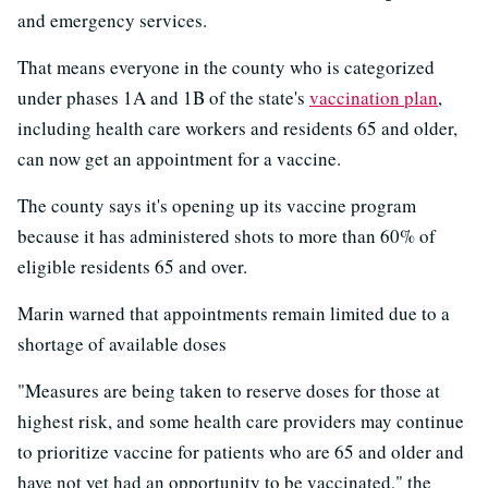
and emergency services.
That means everyone in the county who is categorized
under phases 1A and 1B of the state's
vaccination plan
,
including health care workers and residents 65 and older,
can now get an appointment for a vaccine.
The county says it's opening up its vaccine program
because it has administered shots to more than 60% of
eligible residents 65 and over.
Marin warned that appointments remain limited due to a
shortage of available doses
"Measures are being taken to reserve doses for those at
highest risk, and some health care providers may continue
to prioritize vaccine for patients who are 65 and older and
have not yet had an opportunity to be vaccinated," the