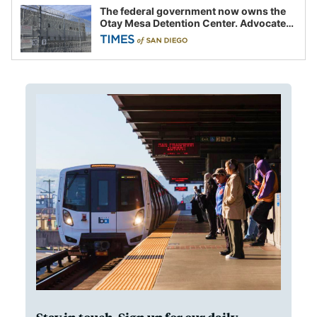
The federal government now owns the
Otay Mesa Detention Center. Advocates
say this is a fight over the future of
immigration