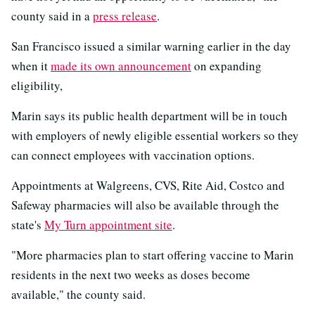
county said in a
press release
.
San Francisco issued a similar warning earlier in the day
when it
made its own announcement
on expanding
eligibility,
Marin says its public health department will be in touch
with employers of newly eligible essential workers so they
can connect employees with vaccination options.
Appointments at Walgreens, CVS, Rite Aid, Costco and
Safeway pharmacies will also be available through the
state's
My Turn appointment site
.
"More pharmacies plan to start offering vaccine to Marin
residents in the next two weeks as doses become
available," the county said.