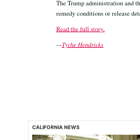
The Trump administration and th
remedy conditions or release det
Read the full story.
—
Tyche Hendricks
CALIFORNIA NEWS