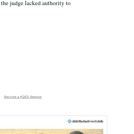
he judge lacked authority to
Become a KQED Sponsor