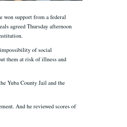
e won support from a federal
peals agreed Thursday afternoon
nstitution.
mpossibility of social
t them at risk of illness and
the Yuba County Jail and the
ement. And he reviewed scores of