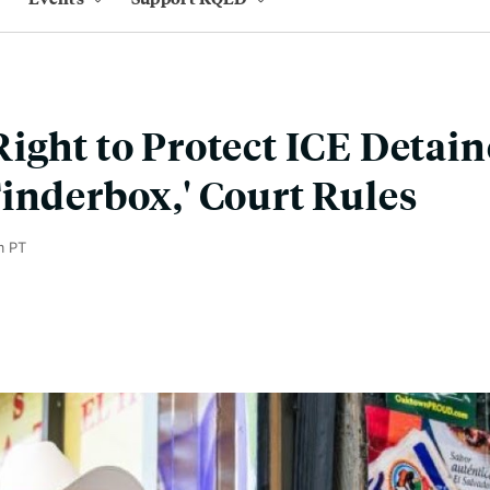
ight to Protect ICE Detai
inderbox,' Court Rules
m PT