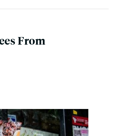
nees From