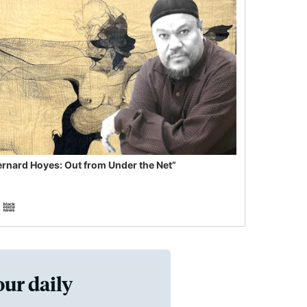
ernard Hoyes: Out from Under the Net”
our daily