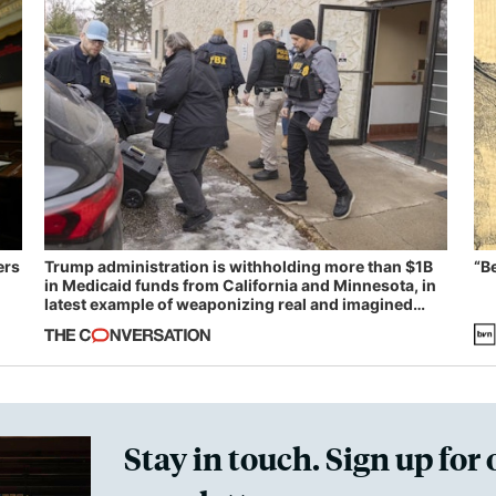
ers
Trump administration is withholding more than $1B
“B
in Medicaid funds from California and Minnesota, in
latest example of weaponizing real and imagined
fraud
Stay in touch. Sign up for 