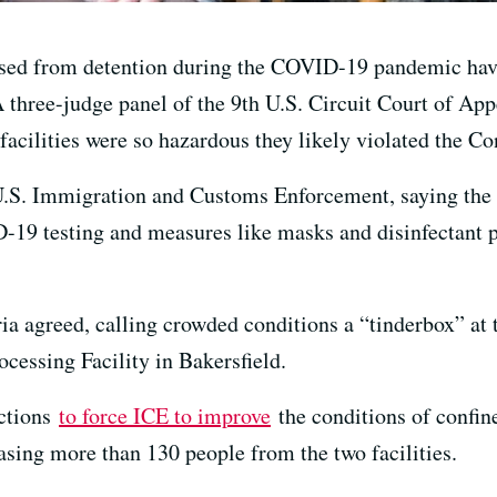
sed from detention during the COVID-19 pandemic hav
A three-judge panel of the 9th U.S. Circuit Court of Ap
facilities were so hazardous they likely violated the Co
.S. Immigration and Customs Enforcement, saying the i
-19 testing and measures like masks and disinfectant pu
ia agreed, calling crowded conditions a “tinderbox” at 
cessing Facility in Bakersfield.
nctions
to force ICE to improve
the conditions of confin
easing more than 130 people from the two facilities.