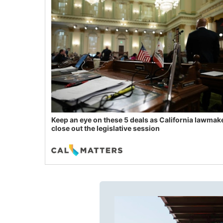
Keep an eye on these 5 deals as California lawmak
close out the legislative session