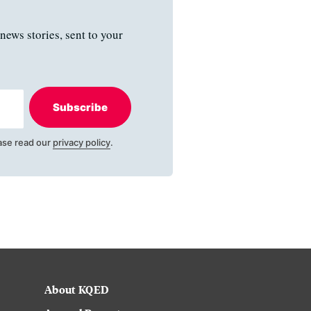
news stories, sent to your
Subscribe
ase read our
privacy policy
.
About KQED