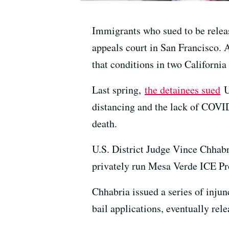
Immigrants who sued to be relea
appeals court in San Francisco. 
that conditions in two California 
Last spring,
the detainees sued
U
distancing and the lack of COVID
death.
U.S. District Judge Vince Chhabr
privately run Mesa Verde ICE Pro
Chhabria issued a series of inju
bail applications, eventually rel