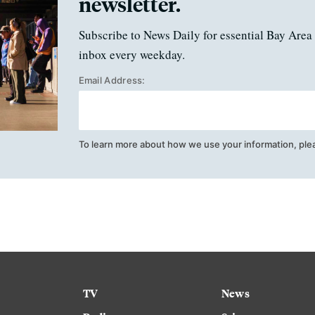
newsletter.
Subscribe to News Daily for essential Bay Area 
inbox every weekday.
Email Address:
To learn more about how we use your information, ple
TV
News