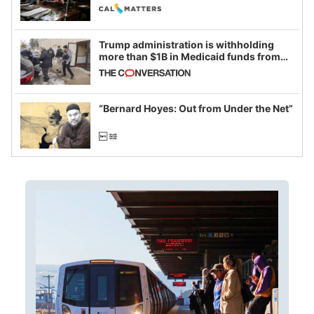
legislative session
Trump administration is withholding
more than $1B in Medicaid funds from
California and Minnesota, in latest
example of weaponizing real and
imagined fraud
“Bernard Hoyes: Out from Under the Net”