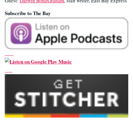
Guest:
Darwin BondGraham
, staff writer, East Bay Express
Subscribe to The Bay