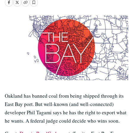
Oakland has banned coal from being shipped through its
East Bay port. But well-known (and well-connected)
developer Phil Tagami says he has the right to export what
he wants. A federal judge could decide who wins soon.