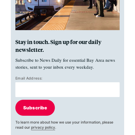
Stay in touch. Sign up for our daily
newsletter.
Subscribe to News Daily for essential Bay Area news
stories, sent to your inbox every weekday.
Email Address:
Subscribe
To learn more about how we use your information, please
read our
privacy policy
.