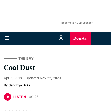
Become a KQED Sponsor
Donate
THE BAY
Coal Dust
Apr 5, 2018
Updated
Nov 22, 2023
Sandhya Dirks
LISTEN
09
:
26