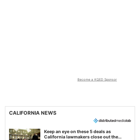
Become a KQED Sponsor
CALIFORNIA NEWS
Keep an eye on these 5 deals as
California lawmakers close out the