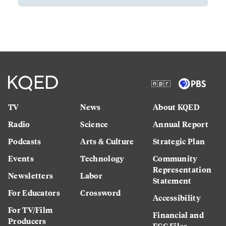
TV
News
About KQED
Radio
Science
Annual Report
Podcasts
Arts & Culture
Strategic Plan
Events
Technology
Community
Representation
Newsletters
Labor
Statement
For Educators
Crossword
Accessibility
For TV/Film
Financial and
Producers
FCC Files