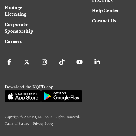
Footage
Help Center
Licensing
Contact Us
Corporate
Sponsorship
Careers
Download the KQED app:
Copyright ©
2026
KQED Inc. All Rights Reserved.
Terms of Service
Privacy Policy