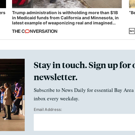
ers
Trump administration is withholding more than $1B
“B
in Medicaid funds from California and Minnesota, in
latest example of weaponizing real and imagined
fraud
Stay in touch. Sign up for 
newsletter.
Subscribe to News Daily for essential Bay Area 
inbox every weekday.
Email Address: