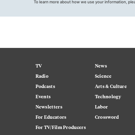
To learn more about how we use your information, ple
TV
News
Radio
Science
Podcasts
Arts & Culture
Events
Technology
Newsletters
Labor
For Educators
Crossword
For TV/Film Producers