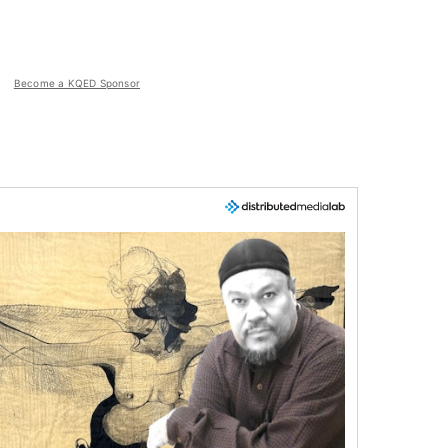
Become a KQED Sponsor