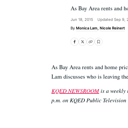
As Bay Area rents and ho
Jun 18, 2015
Updated
Sep 9, 
Monica Lam
Nicole Reinert
As Bay Area rents and home price
Lam discusses who is leaving th
KQED NEWSROOM
is a weekly 
p.m. on KQED Public Television 