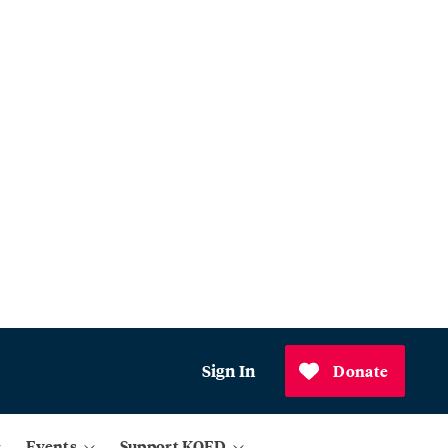
Sign In
Donate
Events
Support KQED