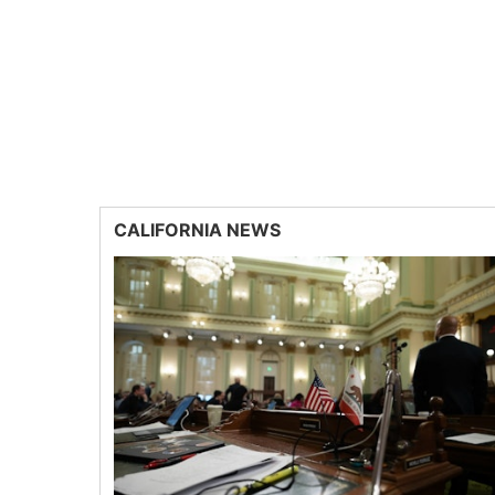
CALIFORNIA NEWS