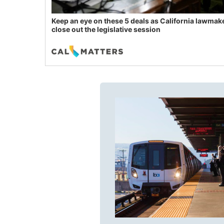
Keep an eye on these 5 deals as California lawmak
close out the legislative session