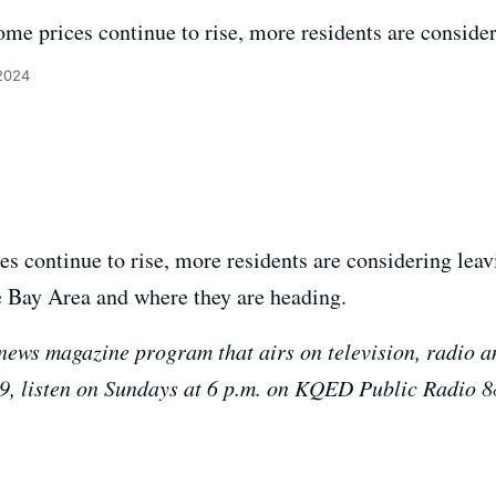
me prices continue to rise, more residents are consider
2024
s continue to rise, more residents are considering lea
e Bay Area and where they are heading.
news magazine program that airs on television, radio a
9, listen on Sundays at 6 p.m. on KQED Public Radio 