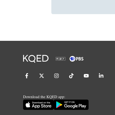
Download the KQED app: