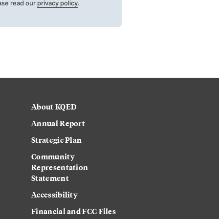
ase read our
privacy policy
.
About KQED
Annual Report
Strategic Plan
Community
Representation
Statement
Accessibility
Financial and FCC Files