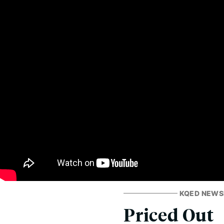
KQED NEW
Priced Out