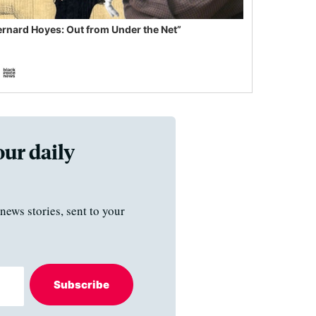
ernard Hoyes: Out from Under the Net”
our daily
news stories, sent to your
Subscribe