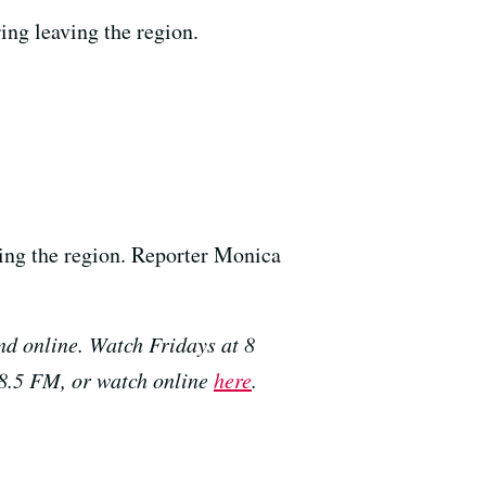
ing leaving the region.
ving the region. Reporter Monica
nd online. Watch Fridays at 8
88.5 FM, or watch online
here
.