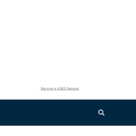
Become a KQED Sponsor