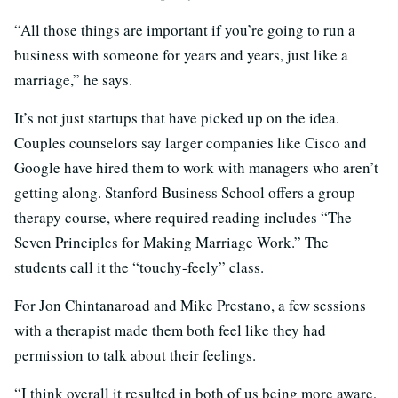
“All those things are important if you’re going to run a
business with someone for years and years, just like a
marriage,” he says.
It’s not just startups that have picked up on the idea.
Couples counselors say larger companies like Cisco and
Google have hired them to work with managers who aren’t
getting along. Stanford Business School offers a group
therapy course, where required reading includes “The
Seven Principles for Making Marriage Work.” The
students call it the “touchy-feely” class.
For Jon Chintanaroad and Mike Prestano, a few sessions
with a therapist made them both feel like they had
permission to talk about their feelings.
“I think overall it resulted in both of us being more aware,