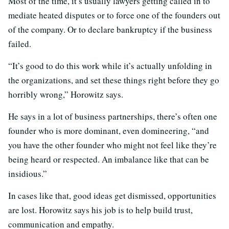
Most of the time, it’s usually lawyers getting called in to
mediate heated disputes or to force one of the founders out
of the company. Or to declare bankruptcy if the business
failed.
“It’s good to do this work while it’s actually unfolding in
the organizations, and set these things right before they go
horribly wrong,” Horowitz says.
He says in a lot of business partnerships, there’s often one
founder who is more dominant, even domineering, “and
you have the other founder who might not feel like they’re
being heard or respected. An imbalance like that can be
insidious.”
In cases like that, good ideas get dismissed, opportunities
are lost. Horowitz says his job is to help build trust,
communication and empathy.