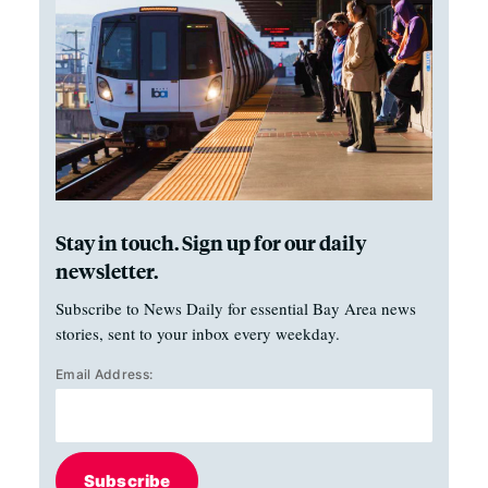
Stay in touch. Sign up for our daily
newsletter.
Subscribe to News Daily for essential Bay Area news
stories, sent to your inbox every weekday.
Email Address:
Subscribe