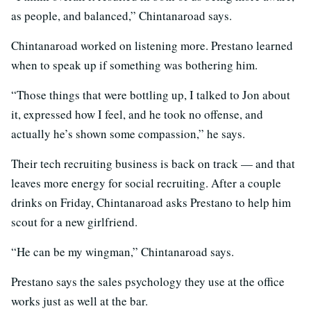
as people, and balanced,” Chintanaroad says.
Chintanaroad worked on listening more. Prestano learned
when to speak up if something was bothering him.
“Those things that were bottling up, I talked to Jon about
it, expressed how I feel, and he took no offense, and
actually he’s shown some compassion,” he says.
Their tech recruiting business is back on track — and that
leaves more energy for social recruiting. After a couple
drinks on Friday, Chintanaroad asks Prestano to help him
scout for a new girlfriend.
“He can be my wingman,” Chintanaroad says.
Prestano says the sales psychology they use at the office
works just as well at the bar.