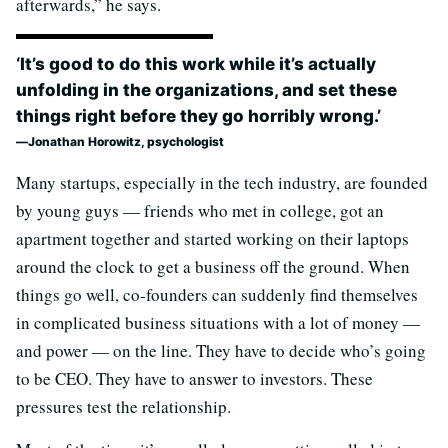
afterwards,” he says.
‘It’s good to do this work while it’s actually
unfolding in the organizations, and set these
things right before they go horribly wrong.’
Jonathan Horowitz, psychologist
Many startups, especially in the tech industry, are founded
by young guys — friends who met in college, got an
apartment together and started working on their laptops
around the clock to get a business off the ground. When
things go well, co-founders can suddenly find themselves
in complicated business situations with a lot of money —
and power — on the line. They have to decide who’s going
to be CEO. They have to answer to investors. These
pressures test the relationship.