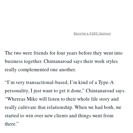
Become a KQED Sponsor
The two were friends for four years before they went into
business together. Chintanaroad says their work styles
really complemented one another.
“I’m very transactional-based, I’m kind of a Type-A
personality, I just want to get it done,” Chintanaroad says.
“Whereas Mike will listen to their whole life story and
really cultivate that relationship. When we had both, we
started to win over new clients and things went from
there.”