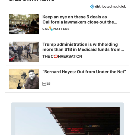
Keep an eye on these 5 deals as
California lawmakers close out the
legislative session
Trump administration is withholding
more than $1B in Medicaid funds from
California and Minnesota, in latest
example of weaponizing real and
imagined fraud
“Bernard Hoyes: Out from Under the Net”