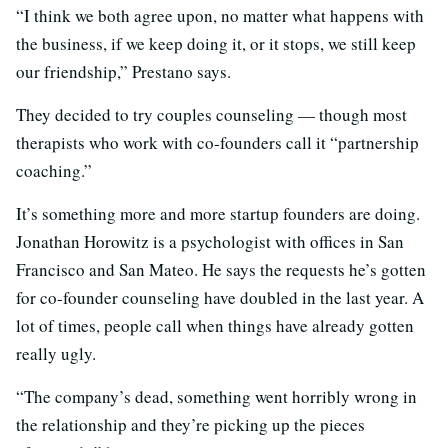
“I think we both agree upon, no matter what happens with
the business, if we keep doing it, or it stops, we still keep
our friendship,” Prestano says.
They decided to try couples counseling — though most
therapists who work with co-founders call it “partnership
coaching.”
It’s something more and more startup founders are doing.
Jonathan Horowitz is a psychologist with offices in San
Francisco and San Mateo. He says the requests he’s gotten
for co-founder counseling have doubled in the last year. A
lot of times, people call when things have already gotten
really ugly.
“The company’s dead, something went horribly wrong in
the relationship and they’re picking up the pieces