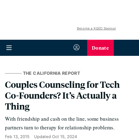
Become a KQED Sponsor
Donate
THE CALIFORNIA REPORT
Couples Counseling for Tech
Co-Founders? It’s Actually a
Thing
With friendship and cash on the line, some business
partners turn to therapy for relationship problems.
Feb 13, 2015
Updated
Oct 15, 2024