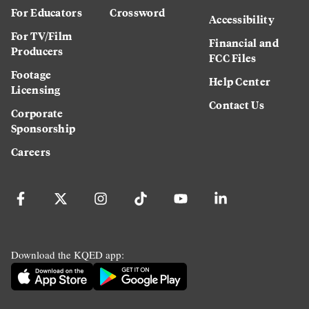
For Educators
Crossword
Accessibility
For TV/Film
Financial and
Producers
FCC Files
Footage
Help Center
Licensing
Contact Us
Corporate
Sponsorship
Careers
Download the KQED app: