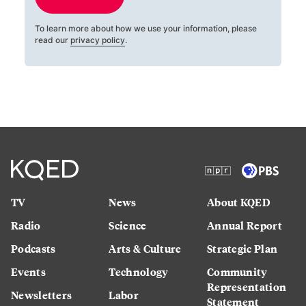
To learn more about how we use your information, please
read our
privacy policy
.
TV
News
About KQED
Radio
Science
Annual Report
Podcasts
Arts & Culture
Strategic Plan
Events
Technology
Community
Representation
Newsletters
Labor
Statement