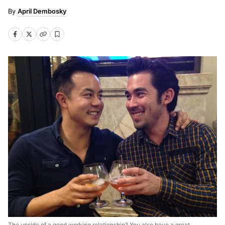
April Dembosky
The upside of a good working relationship? You also have a great