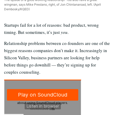
wingman, says Mike Prestano, right, of Jon Chintanaroad, left. (April
Dembosky/KQED)
Startups fail for a lot of reasons: bad product, wrong
timing. But sometimes, it’s just
you
.
Relationship problems between co-founders are one of the
biggest reasons companies don’t make it. Increasingly in
Silicon Valley, business partners are looking for help
before things go downhill — they’re signing up for
couples counseling.