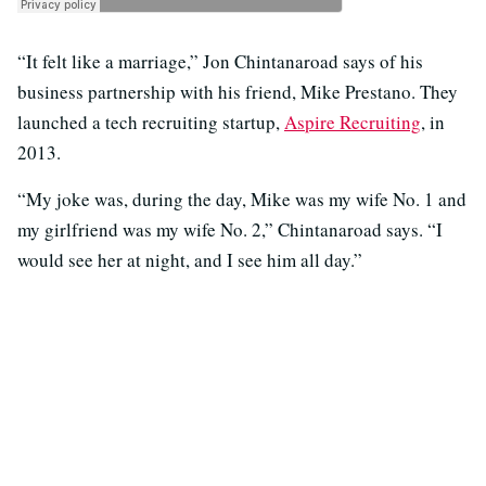
“It felt like a marriage,” Jon Chintanaroad says of his
business partnership with his friend, Mike Prestano. They
launched a tech recruiting startup,
Aspire Recruiting
, in
2013.
“My joke was, during the day, Mike was my wife No. 1 and
my girlfriend was my wife No. 2,” Chintanaroad says. “I
would see her at night, and I see him all day.”