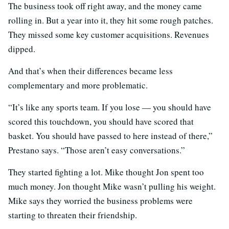
The business took off right away, and the money came
rolling in. But a year into it, they hit some rough patches.
They missed some key customer acquisitions. Revenues
dipped.
And that’s when their differences became less
complementary and more problematic.
“It’s like any sports team. If you lose — you should have
scored this touchdown, you should have scored that
basket. You should have passed to here instead of there,”
Prestano says. “Those aren’t easy conversations.”
They started fighting a lot. Mike thought Jon spent too
much money. Jon thought Mike wasn’t pulling his weight.
Mike says they worried the business problems were
starting to threaten their friendship.