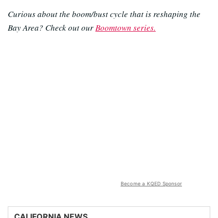
Curious about the boom/bust cycle that is reshaping the
Bay Area? Check out our
Boomtown series.
Become a KQED Sponsor
CALIFORNIA NEWS