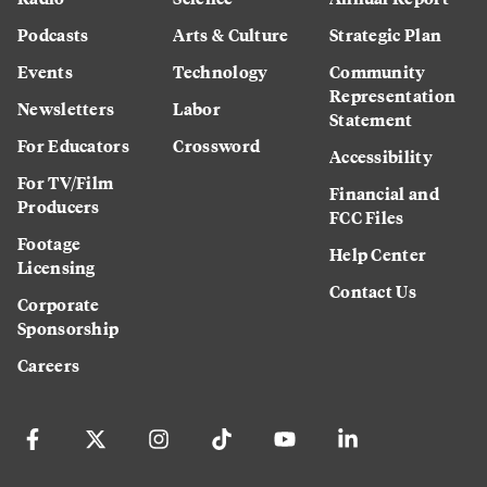
Podcasts
Arts & Culture
Strategic Plan
Events
Technology
Community
Representation
Newsletters
Labor
Statement
For Educators
Crossword
Accessibility
For TV/Film
Financial and
Producers
FCC Files
Footage
Help Center
Licensing
Contact Us
Corporate
Sponsorship
Careers