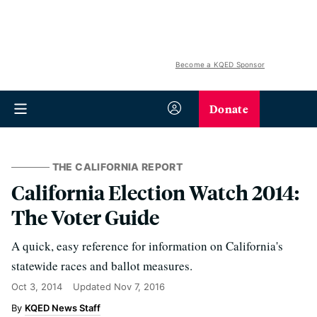
Become a KQED Sponsor
Donate
THE CALIFORNIA REPORT
California Election Watch 2014:
The Voter Guide
A quick, easy reference for information on California's
statewide races and ballot measures.
Oct 3, 2014
Updated
Nov 7, 2016
KQED News Staff