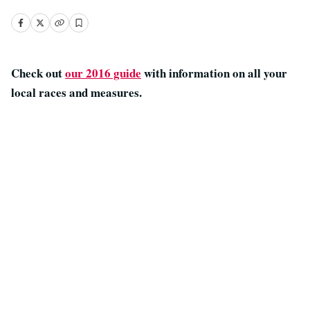
Check out
our 2016 guide
with information on all your
local races and measures.