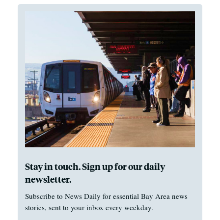
Stay in touch. Sign up for our daily
newsletter.
Subscribe to News Daily for essential Bay Area news
stories, sent to your inbox every weekday.