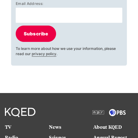
Email Address:
Subscribe
To learn more about how we use your information, please
read our
privacy policy
.
TV
News
About KQED
Radio
Science
Annual Report