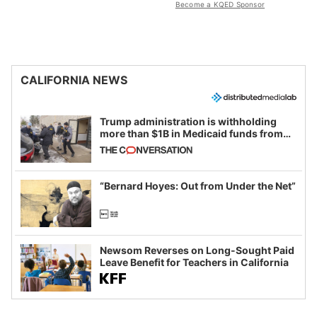
Become a KQED Sponsor
CALIFORNIA NEWS
Trump administration is withholding
more than $1B in Medicaid funds from
California and Minnesota, in latest
example of weaponizing real and
imagined fraud
“Bernard Hoyes: Out from Under the Net”
Newsom Reverses on Long-Sought Paid
Leave Benefit for Teachers in California