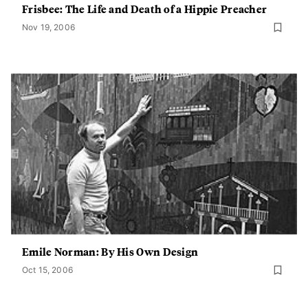
Frisbee: The Life and Death of a Hippie Preacher
Nov 19, 2006
Emile Norman: By His Own Design
Oct 15, 2006