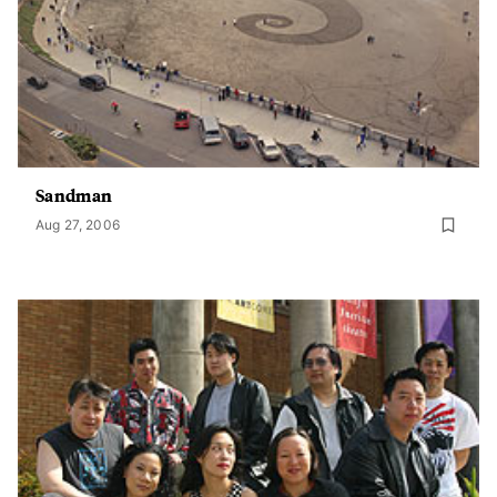
Sandman
Aug 27, 2006