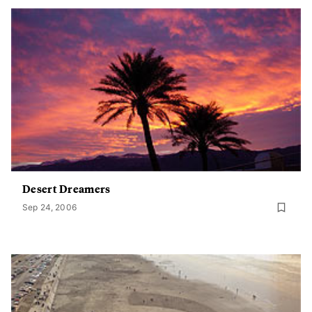
Desert Dreamers
Sep 24, 2006