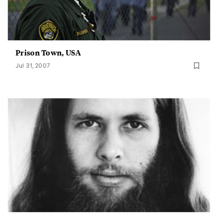
Prison Town, USA
Jul 31, 2007