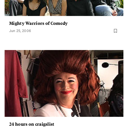
Mighty Warriors of Comedy
Jun 25, 2006
24 hours on craigslist