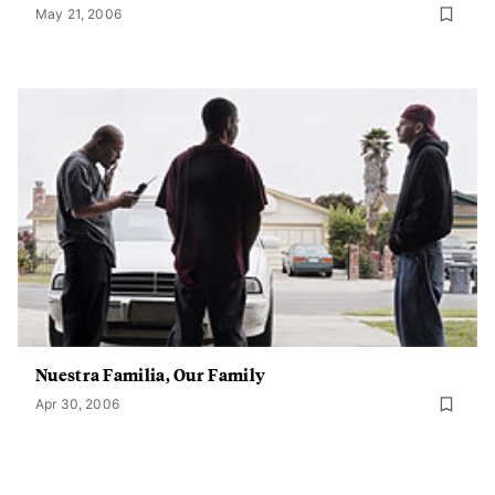
May 21, 2006
Nuestra Familia, Our Family
Apr 30, 2006