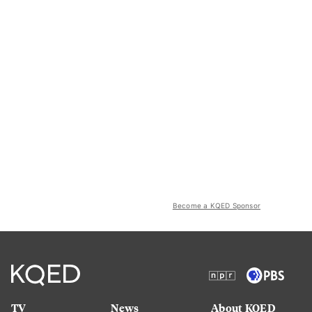
Become a KQED Sponsor
TV
News
About KQED