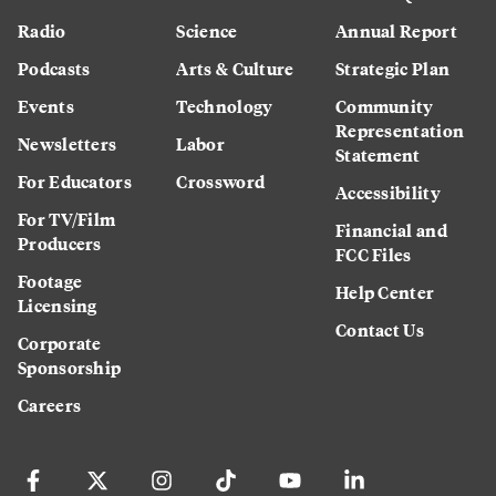
Radio
Science
Annual Report
Podcasts
Arts & Culture
Strategic Plan
Events
Technology
Community
Representation
Newsletters
Labor
Statement
For Educators
Crossword
Accessibility
For TV/Film
Financial and
Producers
FCC Files
Footage
Help Center
Licensing
Contact Us
Corporate
Sponsorship
Careers