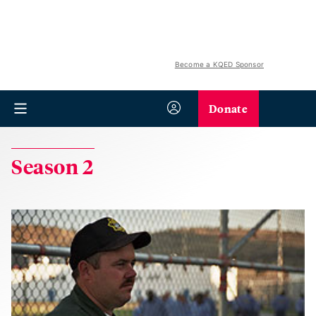
Become a KQED Sponsor
Donate
Season 2