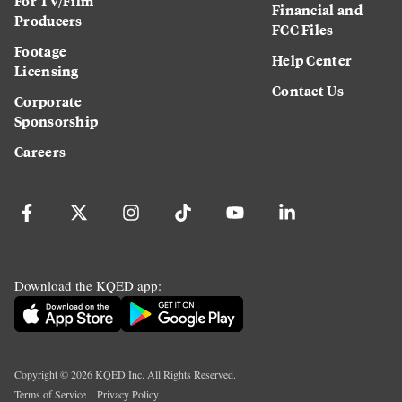
For TV/Film
Financial and
Producers
FCC Files
Footage
Help Center
Licensing
Contact Us
Corporate
Sponsorship
Careers
Download the KQED app:
Copyright ©
2026
KQED Inc. All Rights Reserved.
Terms of Service
Privacy Policy