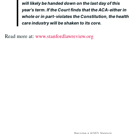
will likely be handed down on the last day of this
year's term. If the Court finds that the ACA-either in
whole or in part-violates the Constitution, the health
care industry will be shaken to its core.
Read more at:
www.stanfordlawreview.org
Become a KQED Sponsor