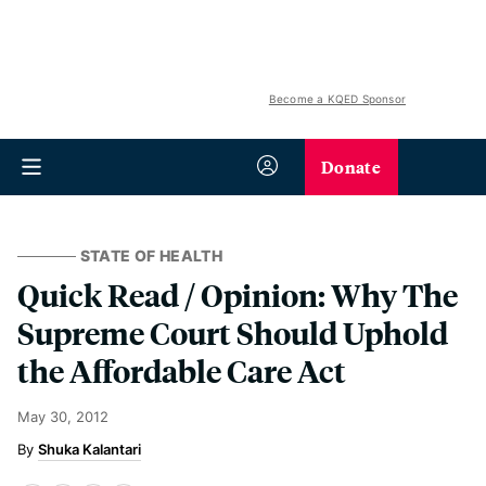
Become a KQED Sponsor
Donate
STATE OF HEALTH
Quick Read / Opinion: Why The
Supreme Court Should Uphold
the Affordable Care Act
May 30, 2012
Shuka Kalantari