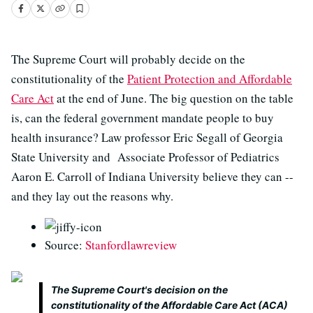
The Supreme Court will probably decide on the
constitutionality of the
Patient Protection and Affordable
Care Act
at the end of June. The big question on the table
is, can the federal government mandate people to buy
health insurance? Law professor Eric Segall of Georgia
State University and Associate Professor of Pediatrics
Aaron E. Carroll of Indiana University believe they can --
and they lay out the reasons why.
Source:
Stanfordlawreview
The Supreme Court's decision on the
constitutionality of the Affordable Care Act (ACA)