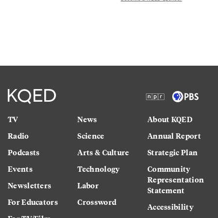
TV
News
About KQED
Radio
Science
Annual Report
Podcasts
Arts & Culture
Strategic Plan
Events
Technology
Community
Representation
Newsletters
Labor
Statement
For Educators
Crossword
Accessibility