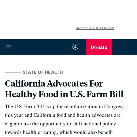
Become a KQED Sponsor
Donate
STATE OF HEALTH
California Advocates For
Healthy Food in U.S. Farm Bill
The U.S. Farm Bill is up for reauthorization in Congress
this year and California food and health advocates are
eager to use the opportunity to shift national policy
towards healthier eating, which would also benefit