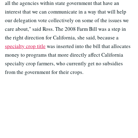
all the agencies within state government that have an
interest that we can communicate in a way that will help
our delegation vote collectively on some of the issues we
care about," said Ross. The 2008 Farm Bill was a step in
the right direction for California, she said, because a
specialty crop title
was inserted into the bill that allocates
money to programs that more directly affect California
specialty crop farmers, who currently get no subsidies
from the government for their crops.