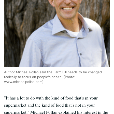
Author Michael Pollan said the Farm Bill needs to be changed
radically to focus on people's health. (Photo:
www.michaelpollan.com)
"It has a lot to do with the kind of food that's in your
supermarket and the kind of food that's not in your
supermarket," Michael Pollan explained his interest in the