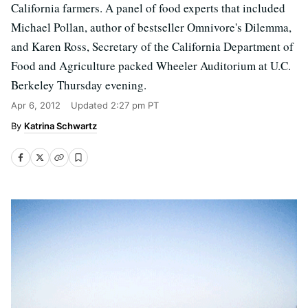
California farmers. A panel of food experts that included
Michael Pollan, author of bestseller Omnivore's Dilemma,
and Karen Ross, Secretary of the California Department of
Food and Agriculture packed Wheeler Auditorium at U.C.
Berkeley Thursday evening.
Apr 6, 2012
Updated
2:27 pm PT
Katrina Schwartz