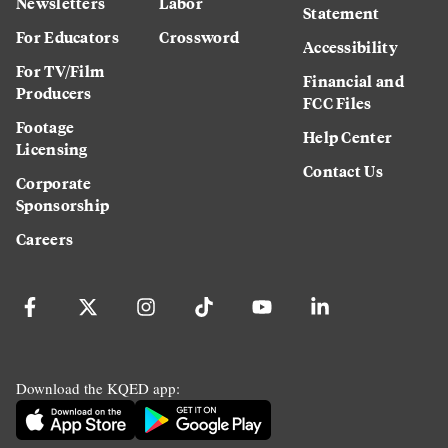
Newsletters
Labor
Statement
For Educators
Crossword
Accessibility
For TV/Film
Financial and
Producers
FCC Files
Footage
Help Center
Licensing
Contact Us
Corporate
Sponsorship
Careers
Download the KQED app: