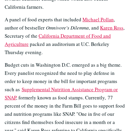
California farmers.
A panel of food experts that included
Michael Pollan
,
author of bestseller
Omnivore's Dilemma
, and
Karen Ross
,
Secretary of the
California Department of Food and
Agriculture
packed an auditorium at U.C. Berkeley
Thursday evening.
Budget cuts in Washington D.C. emerged as a big theme.
Every panelist recognized the need to play defense in
order to keep money in the bill for important programs
such as
Supplemental Nutrition Assistance Program or
SNAP
, formerly known as food stamps. Currently, 77
percent of the money in the Farm Bill goes to support food
and nutrition programs like SNAP. "One in five of our
citizens find themselves food insecure in a month or a
year," said Karen Ross referring to California specifically.