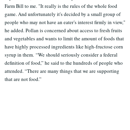
Farm Bill to me. "It really is the rules of the whole food
game. And unfortunately it's decided by a small group of
people who may not have an eater's interest firmly in view,"
he added. Pollan is concerned about access to fresh fruits
and vegetables and wants to limit the amount of foods that
have highly processed ingredients like high-fructose corn
syrup in them. “We should seriously consider a federal
definition of food,” he said to the hundreds of people who
attended. “There are many things that we are supporting
that are not food.”