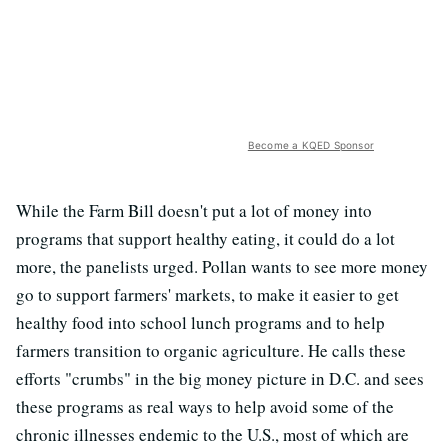
Become a KQED Sponsor
While the Farm Bill doesn't put a lot of money into
programs that support healthy eating, it could do a lot
more, the panelists urged. Pollan wants to see more money
go to support farmers' markets, to make it easier to get
healthy food into school lunch programs and to help
farmers transition to organic agriculture. He calls these
efforts "crumbs" in the big money picture in D.C. and sees
these programs as real ways to help avoid some of the
chronic illnesses endemic to the U.S., most of which are