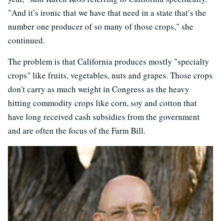
"And it’s ironic that we have that need in a state that’s the
number one producer of so many of those crops," she
continued.
The problem is that California produces mostly "specialty
crops" like fruits, vegetables, nuts and grapes. Those crops
don't carry as much weight in Congress as the heavy
hitting commodity crops like corn, soy and cotton that
have long received cash subsidies from the government
and are often the focus of the Farm Bill.