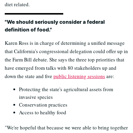
diet related.
"We should seriously consider a federal
definition of food."
Karen Ross is in charge of determining a unified message
that California's congressional delegation could offer up in
the Farm Bill debate. She says the three top priorities that
have emerged from talks with 80 stakeholders up and
down the state and five
public listening sessions
are:
Protecting the state's agricultural assets from
invasive species
Conservation practices
Access to healthy food
"We're hopeful that because we were able to bring together