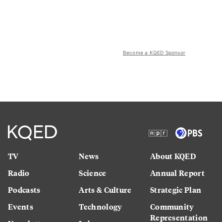
Become a KQED Sponsor
TV
News
About KQED
Radio
Science
Annual Report
Podcasts
Arts & Culture
Strategic Plan
Events
Technology
Community
Representation