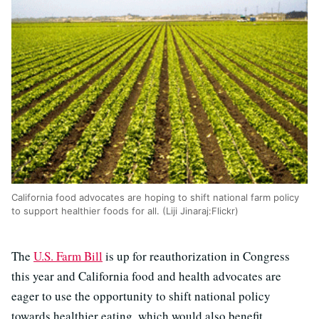
California food advocates are hoping to shift national farm policy
to support healthier foods for all. (Liji Jinaraj:Flickr)
The
U.S. Farm Bill
is up for reauthorization in Congress
this year and California food and health advocates are
eager to use the opportunity to shift national policy
towards healthier eating, which would also benefit