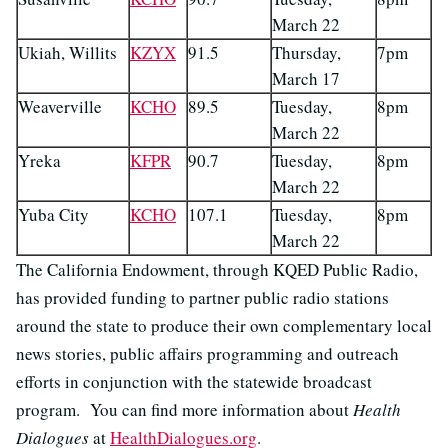
March 22
Ukiah, Willits
KZYX
91.5
Thursday,
7pm
March 17
Weaverville
KCHO
89.5
Tuesday,
8pm
March 22
Yreka
KFPR
90.7
Tuesday,
8pm
March 22
Yuba City
KCHO
107.1
Tuesday,
8pm
March 22
The California Endowment, through KQED Public Radio,
has provided funding to partner public radio stations
around the state to produce their own complementary local
news stories, public affairs programming and outreach
efforts in conjunction with the statewide broadcast
program. You can find more information about
Health
Dialogues
at
HealthDialogues.org
.