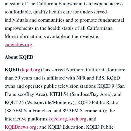
mission of The California Endowment is to expand access
to affordable, quality health care for under-served
individuals and communities and to promote fundamental
improvements in the health status of all Californians.
More information is available at their website,
calendow.org
.
About KQED
KQED
(
kqed.org
) has served Northern California for more
than 50 years and is affiliated with NPR and PBS. KQED
owns and operates public television stations KQED 9 (San
Francisco/Bay Area), KTEH 54 (San Jose/Bay Area), and
KQET 25 (Watsonville/Monterey); KQED Public Radio
(88.5FM San Francisco and 89.3FM Sacramento); the
interactive platforms
kqed.org
,
kteh.org
, and
KQEDnews.org
; and KQED Education. KQED Public