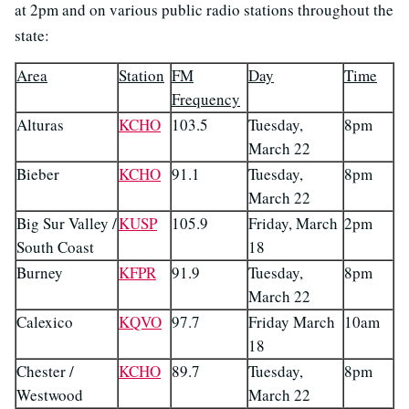
at 2pm and on various public radio stations throughout the
state:
Area
Station
FM
Day
Time
Frequency
Alturas
KCHO
103.5
Tuesday,
8pm
March 22
Bieber
KCHO
91.1
Tuesday,
8pm
March 22
Big Sur Valley /
KUSP
105.9
Friday, March
2pm
South Coast
18
Burney
KFPR
91.9
Tuesday,
8pm
March 22
Calexico
KQVO
97.7
Friday March
10am
18
Chester /
KCHO
89.7
Tuesday,
8pm
Westwood
March 22