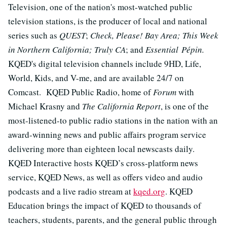
Television, one of the nation's most-watched public
television stations, is the producer of local and national
series such as
QUEST
;
Check, Please! Bay Area; This Week
in Northern California; Truly CA
; and
Essential Pépin.
KQED's digital television channels include 9HD, Life,
World, Kids, and V-me, and are available 24/7 on
Comcast. KQED Public Radio, home of
Forum
with
Michael Krasny and
The California Report
, is one of the
most-listened-to public radio stations in the nation with an
award-winning news and public affairs program service
delivering more than eighteen local newscasts daily.
KQED Interactive hosts KQED’s cross-platform news
service, KQED News, as well as offers video and audio
podcasts and a live radio stream at
kqed.org
. KQED
Education brings the impact of KQED to thousands of
teachers, students, parents, and the general public through