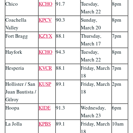
Chico
KCHO
91.7
Tuesday,
8pm
March 22
Coachella
KPCV
90.3
Sunday,
8pm
Valley
March 20
Fort Bragg
KZYX
88.1
Thursday,
7pm
March 17
Hayfork
KCHO
94.3
Tuesday,
8pm
March 22
Hesperia
KVCR
88.1
Friday, March
7pm
18
Hollister / San
KUSP
89.1
Friday, March
2pm
Juan Bautista /
18
Gilroy
Hoopa
KIDE
91.3
Wednesday,
6pm
March 23
La Jolla
KPBS
89.1
Friday, March
10am
18