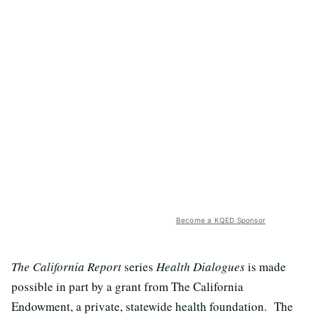
Become a KQED Sponsor
The California Report
series
Health Dialogues
is made
possible in part by a grant from The California
Endowment, a private, statewide health foundation. The