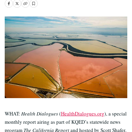
WHAT:
Health Dialogues
(
HealthDialogues.org
), a special
monthly report airing as part of KQED’s statewide news
program
The California Report
and hosted by Scott Shafer,