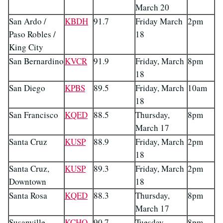
March 20
San Ardo /
KBDH
91.7
Friday March
2pm
Paso Robles /
18
King City
San Bernardino
KVCR
91.9
Friday, March
8pm
18
San Diego
KPBS
89.5
Friday, March
10am
18
San Francisco
KQED
88.5
Thursday,
8pm
March 17
Santa Cruz
KUSP
88.9
Friday, March
2pm
18
Santa Cruz,
KUSP
89.3
Friday, March
2pm
Downtown
18
Santa Rosa
KQED
88.3
Thursday,
8pm
March 17
Susanville
KCHO
90.7
Tuesday,
8pm