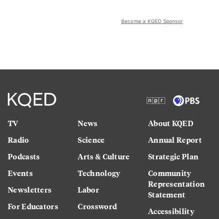
Become a KQED Sponsor
TV
News
About KQED
Radio
Science
Annual Report
Podcasts
Arts & Culture
Strategic Plan
Events
Technology
Community
Representation
Newsletters
Labor
Statement
For Educators
Crossword
Accessibility