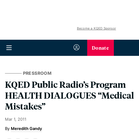
Become a KQED Sponsor
Donate
PRESSROOM
KQED Public Radio’s Program
HEALTH DIALOGUES “Medical
Mistakes”
Mar 1, 2011
Meredith Gandy