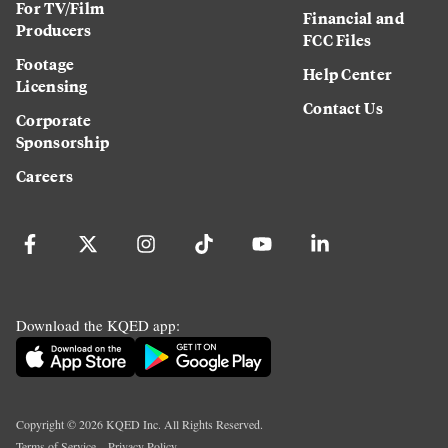
For TV/Film
Financial and
Producers
FCC Files
Footage
Help Center
Licensing
Contact Us
Corporate
Sponsorship
Careers
Download the KQED app:
Copyright ©
2026
KQED Inc. All Rights Reserved.
Terms of Service
Privacy Policy