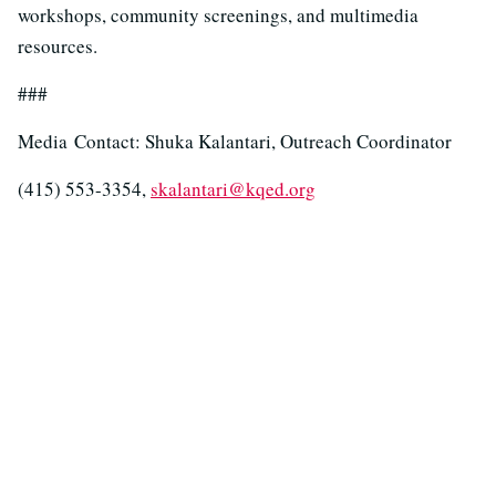
workshops, community screenings, and multimedia
resources.
###
Media Contact: Shuka Kalantari, Outreach Coordinator
(415) 553-3354,
skalantari@kqed.org