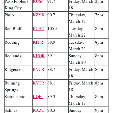
Paso Robles /
KUSP
91.7
Friday, March
2pm
King City
18
Philo
KZYX
90.7
Thursday,
7pm
March 17
Red Bluff
KCHO
105.5
Tuesday,
8pm
March 22
Redding
KFPR
88.9
Tuesday,
8pm
March 22
Redlands
KUOR
89.1
Sunday,
8pm
March 20
Ridgecrest
KVCR
88.7
Friday, March
8pm
18
Running
KVCR
88.1
Friday, March
8pm
Springs
18
Sacramento
KQEI
89.3
Thursday,
8pm
March 17
Salinas
KAZU
90.3
Sunday,
9pm