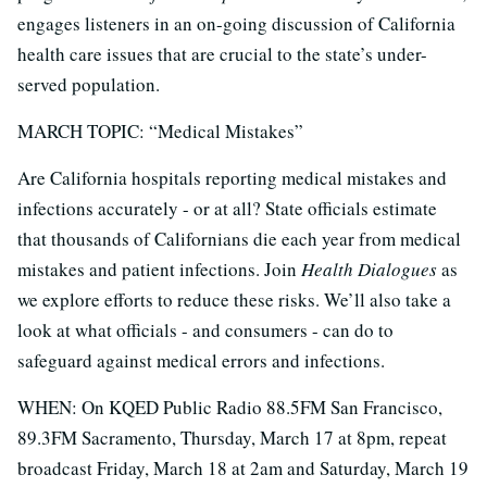
engages listeners in an on-going discussion of California
health care issues that are crucial to the state’s under-
served population.
MARCH TOPIC: “Medical Mistakes”
Are California hospitals reporting medical mistakes and
infections accurately - or at all? State officials estimate
that thousands of Californians die each year from medical
mistakes and patient infections. Join
Health Dialogues
as
we explore efforts to reduce these risks. We’ll also take a
look at what officials - and consumers - can do to
safeguard against medical errors and infections.
WHEN: On KQED Public Radio 88.5FM San Francisco,
89.3FM Sacramento, Thursday, March 17 at 8pm, repeat
broadcast Friday, March 18 at 2am and Saturday, March 19