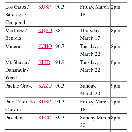
Los Gatos /
KUSP
90.3
Friday, March
2pm
Saratoga /
18
Campbell
Martinez /
KQED
88.1
Thursday,
8pm
Benicia
March 17
Mineral
KCHO
90.7
Tuesday,
8pm
March 22
Mt. Shasta /
KFPR
91.9
Tuesday,
8pm
Dunsmuir /
March 22
Weed
Pacific Grove
KAZU
90.3
Sunday,
9pm
March 20
Palo Colorado
KUSP
91.3
Friday, March
2pm
Canyon
18
Pasadena
KPCC
89.3
Sunday March
8pm
20