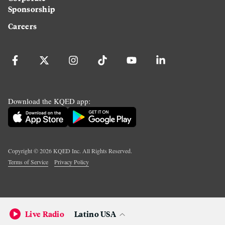
Sponsorship
Careers
Download the KQED app:
Copyright ©
2026
KQED Inc. All Rights Reserved.
Terms of Service
Privacy Policy
Live Radio
Latino USA