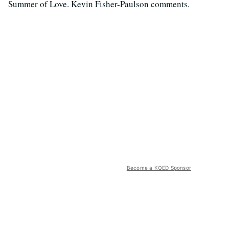
Summer of Love. Kevin Fisher-Paulson comments.
Become a KQED Sponsor