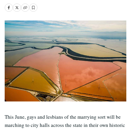
This June, gays and lesbians of the marrying sort will be
marching to city halls across the state in their own historic