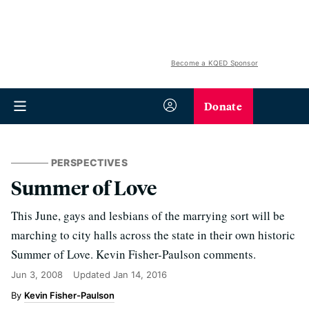
Become a KQED Sponsor
Donate
PERSPECTIVES
Summer of Love
This June, gays and lesbians of the marrying sort will be
marching to city halls across the state in their own historic
Summer of Love. Kevin Fisher-Paulson comments.
Jun 3, 2008
Updated
Jan 14, 2016
Kevin Fisher-Paulson