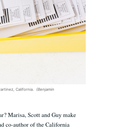
artinez, California.
(Benjamin
o far? Marisa, Scott and Guy make
d co-author of the California