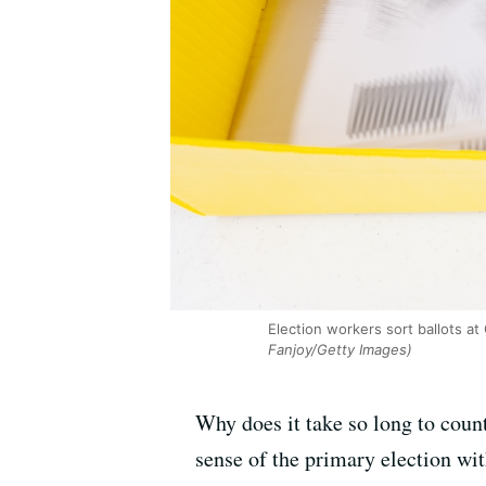
Election workers sort ballots at
Fanjoy/Getty Images)
Why does it take so long to count
sense of the primary election wi