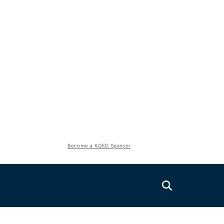
Become a KQED Sponsor