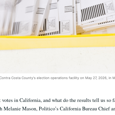
 Contra Costa County's election operations facility on May 27, 2026, in M
 votes in California, and what do the results tell us s
th Melanie Mason, Politico’s California Bureau Chief an