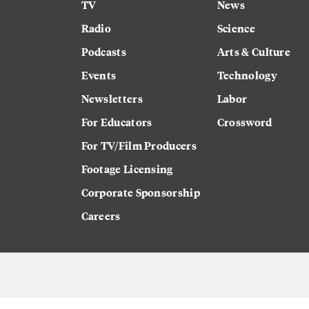
TV
News
Radio
Science
Podcasts
Arts & Culture
Events
Technology
Newsletters
Labor
For Educators
Crossword
For TV/Film Producers
Footage Licensing
Corporate Sponsorship
Careers