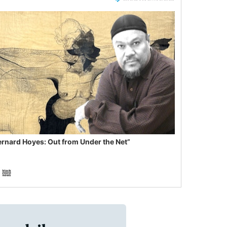
ernard Hoyes: Out from Under the Net”