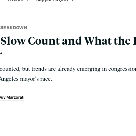
 BREAKDOWN
s Slow Count and What the 
r
 counted, but trends are already emerging in congression
Angeles mayor's race.
uy Marzorati