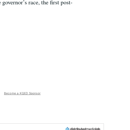
governor’s race, the first post-
Become a KQED Sponsor