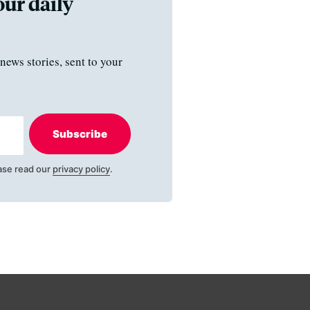
our daily
news stories, sent to your
Subscribe
ase read our
privacy policy
.