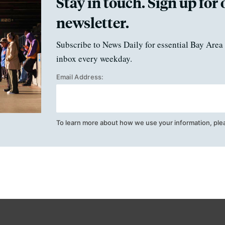
Stay in touch. Sign up for 
newsletter.
Subscribe to News Daily for essential Bay Area 
inbox every weekday.
Email Address:
To learn more about how we use your information, ple