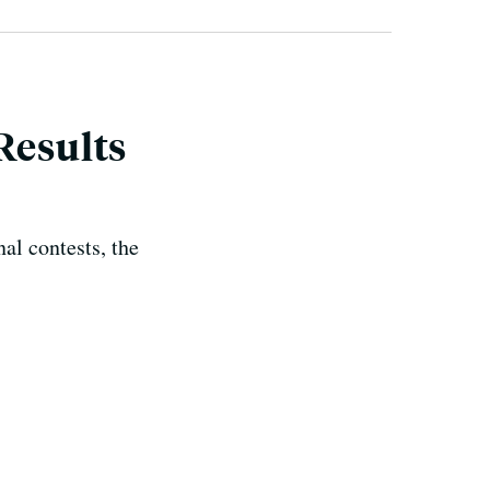
Results
al contests, the