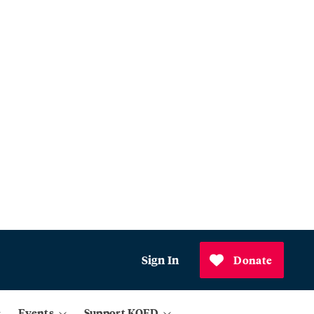
Sign In
Donate
Events
Support KQED