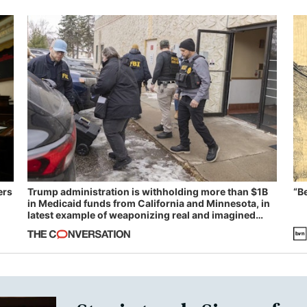
ers
Trump administration is withholding more than $1B
“B
in Medicaid funds from California and Minnesota, in
latest example of weaponizing real and imagined
fraud