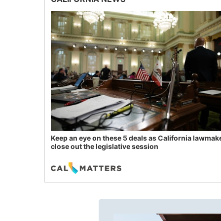
Keep an eye on these 5 deals as California lawmak
close out the legislative session