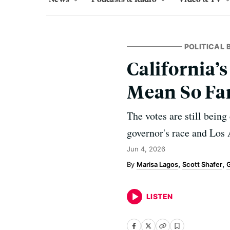
POLITICAL
California’
Mean So Fa
The votes are still being
governor's race and Los 
Jun 4, 2026
Marisa Lagos
Scott Shafer
G
LISTEN