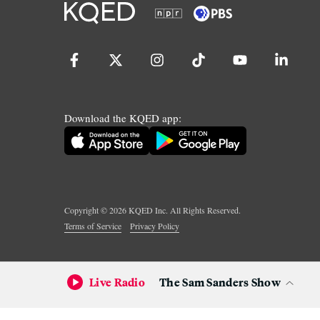
Download the KQED app:
Copyright ©
2026
KQED Inc. All Rights Reserved.
Terms of Service
Privacy Policy
Live Radio
The Sam Sanders Show