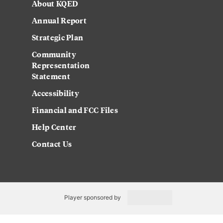
About KQED
Annual Report
Strategic Plan
Community
Representation
Statement
Accessibility
Financial and FCC Files
Help Center
Contact Us
Player sponsored by