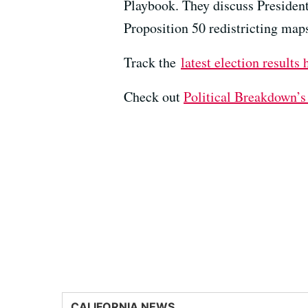
Playbook. They discuss President 
Proposition 50 redistricting map
Track the
latest election results 
Check out ⁠⁠⁠
⁠Political Breakdown’s
CALIFORNIA NEWS