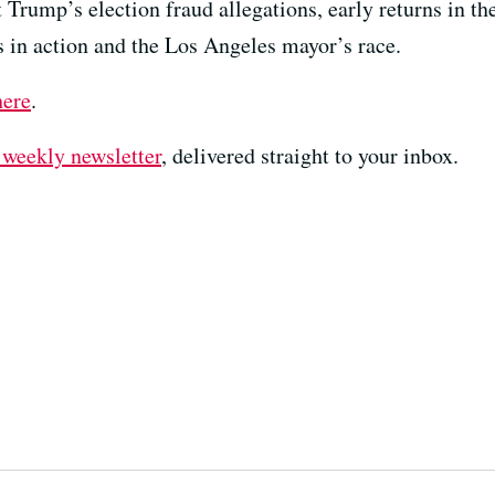
Trump’s election fraud allegations, early returns in the 
s in action and the Los Angeles mayor’s race.
here
.
 weekly newsletter⁠
⁠⁠⁠, delivered straight to your inbox.