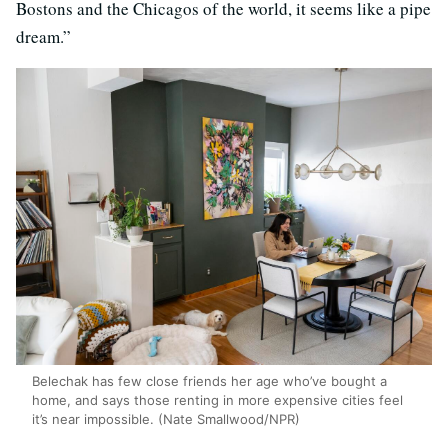
Bostons and the Chicagos of the world, it seems like a pipe
dream.”
Belechak has few close friends her age who’ve bought a
home, and says those renting in more expensive cities feel
it’s near impossible. (Nate Smallwood/NPR)