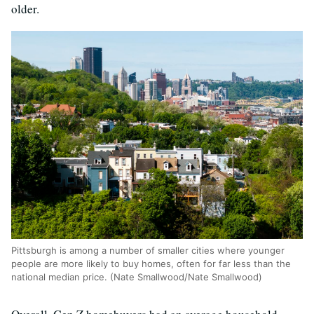
older.
Pittsburgh is among a number of smaller cities where younger
people are more likely to buy homes, often for far less than the
national median price. (Nate Smallwood/Nate Smallwood)