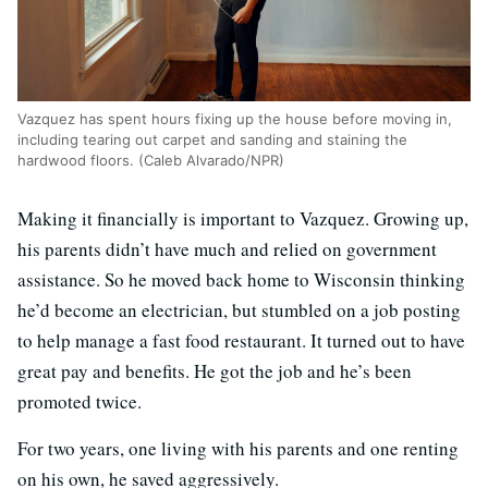
Vazquez has spent hours fixing up the house before moving in,
including tearing out carpet and sanding and staining the
hardwood floors. (Caleb Alvarado/NPR)
Making it financially is important to Vazquez. Growing up,
his parents didn’t have much and relied on government
assistance. So he moved back home to Wisconsin thinking
he’d become an electrician, but stumbled on a job posting
to help manage a fast food restaurant. It turned out to have
great pay and benefits. He got the job and he’s been
promoted twice.
For two years, one living with his parents and one renting
on his own, he saved aggressively.