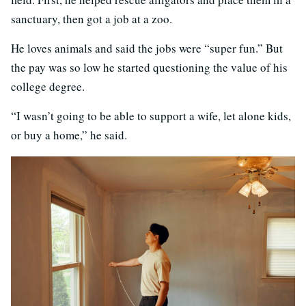
sanctuary, then got a job at a zoo.
He loves animals and said the jobs were “super fun.” But
the pay was so low he started questioning the value of his
college degree.
“I wasn’t going to be able to support a wife, let alone kids,
or buy a home,” he said.