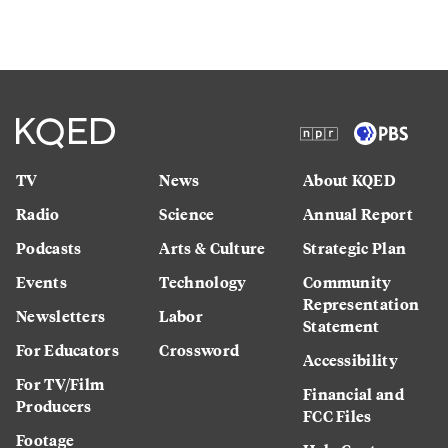
TV
News
About KQED
Radio
Science
Annual Report
Podcasts
Arts & Culture
Strategic Plan
Events
Technology
Community
Representation
Newsletters
Labor
Statement
For Educators
Crossword
Accessibility
For TV/Film
Financial and
Producers
FCC Files
Footage