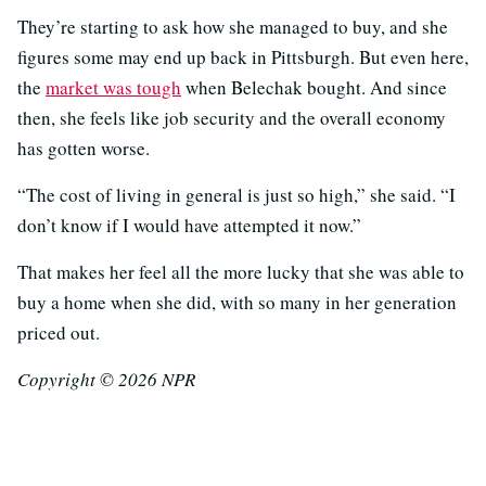
They’re starting to ask how she managed to buy, and she
figures some may end up back in Pittsburgh. But even here,
the
market was tough
when Belechak bought. And since
then, she feels like job security and the overall economy
has gotten worse.
“The cost of living in general is just so high,” she said. “I
don’t know if I would have attempted it now.”
That makes her feel all the more lucky that she was able to
buy a home when she did, with so many in her generation
priced out.
Copyright © 2026 NPR