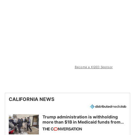
Become a KQED Sponsor
CALIFORNIA NEWS
Trump administration is withholding
more than $1B in Medicaid funds from
California and Minnesota, in latest
example of weaponizing real and