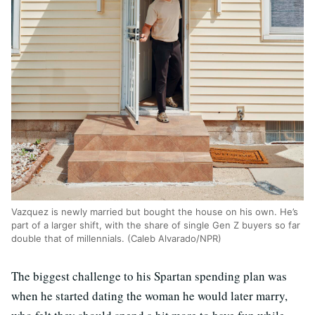
Vazquez is newly married but bought the house on his own. He’s
part of a larger shift, with the share of single Gen Z buyers so far
double that of millennials. (Caleb Alvarado/NPR)
The biggest challenge to his Spartan spending plan was
when he started dating the woman he would later marry,