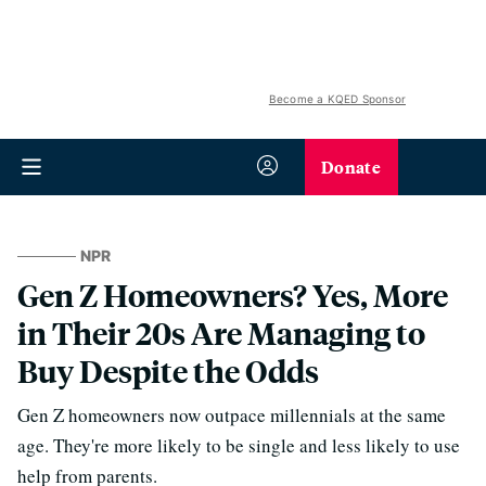
Become a KQED Sponsor
Donate
NPR
Gen Z Homeowners? Yes, More
in Their 20s Are Managing to
Buy Despite the Odds
Gen Z homeowners now outpace millennials at the same
age. They're more likely to be single and less likely to use
help from parents.