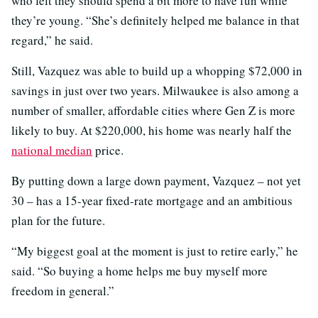
who felt they should spend a bit more to have fun while
they’re young. “She’s definitely helped me balance in that
regard,” he said.
Still, Vazquez was able to build up a whopping $72,000 in
savings in just over two years. Milwaukee is also among a
number of smaller, affordable cities where Gen Z is more
likely to buy. At $220,000, his home was nearly half the
national median
price.
By putting down a large down payment, Vazquez – not yet
30 – has a 15-year fixed-rate mortgage and an ambitious
plan for the future.
“My biggest goal at the moment is just to retire early,” he
said. “So buying a home helps me buy myself more
freedom in general.”