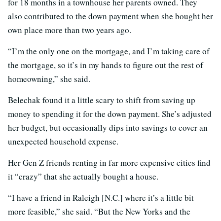
for 18 months in a townhouse her parents owned. They
also contributed to the down payment when she bought her
own place more than two years ago.
“I’m the only one on the mortgage, and I’m taking care of
the mortgage, so it’s in my hands to figure out the rest of
homeowning,” she said.
Belechak found it a little scary to shift from saving up
money to spending it for the down payment. She’s adjusted
her budget, but occasionally dips into savings to cover an
unexpected household expense.
Her Gen Z friends renting in far more expensive cities find
it “crazy” that she actually bought a house.
“I have a friend in Raleigh [N.C.] where it’s a little bit
more feasible,” she said. “But the New Yorks and the