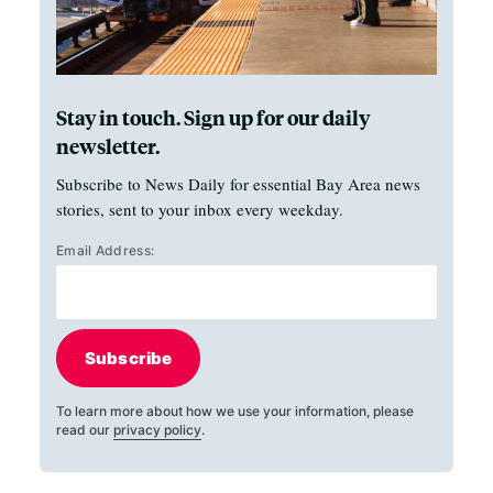
Stay in touch. Sign up for our daily
newsletter.
Subscribe to News Daily for essential Bay Area news
stories, sent to your inbox every weekday.
Email Address:
Subscribe
To learn more about how we use your information, please
read our
privacy policy
.