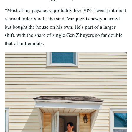
“Most of my paycheck, probably like 70%, [went] into just
a broad index stock,” he said. Vazquez is newly married
but bought the house on his own. He’s part of a larger
shift, with the share of single Gen Z buyers so far double
that of millennials.