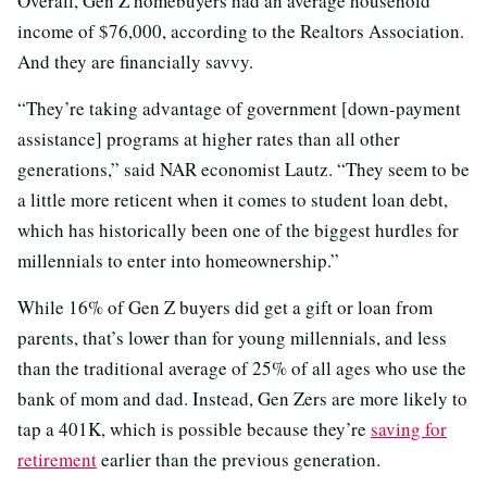
Overall, Gen Z homebuyers had an average household
income of $76,000, according to the Realtors Association.
And they are financially savvy.
“They’re taking advantage of government [down-payment
assistance] programs at higher rates than all other
generations,” said NAR economist Lautz. “They seem to be
a little more reticent when it comes to student loan debt,
which has historically been one of the biggest hurdles for
millennials to enter into homeownership.”
While 16% of Gen Z buyers did get a gift or loan from
parents, that’s lower than for young millennials, and less
than the traditional average of 25% of all ages who use the
bank of mom and dad. Instead, Gen Zers are more likely to
tap a 401K, which is possible because they’re
saving for
retirement
earlier than the previous generation.