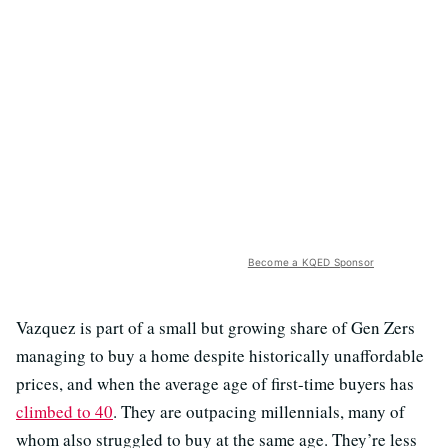
Become a KQED Sponsor
Vazquez is part of a small but growing share of Gen Zers
managing to buy a home despite historically unaffordable
prices, and when the average age of first-time buyers has
climbed to 40
. They are outpacing millennials, many of
whom also struggled to buy at the same age. They’re less