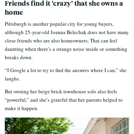
Friends find it ‘crazy’ that she owns a
home
Pittsburgh is another popular city for young buyers,
although 25-year-old Joanna Belechak does not have many
close friends who are also homeowners. That can feel
daunting when there’s a strange noise inside or something
breaks down.
“I Google a lot to try to find the answers where I can,” she
laughs.
But owning her beige brick townhouse solo also feels
“powerful,” and she’s grateful that her parents helped to
make it happen.