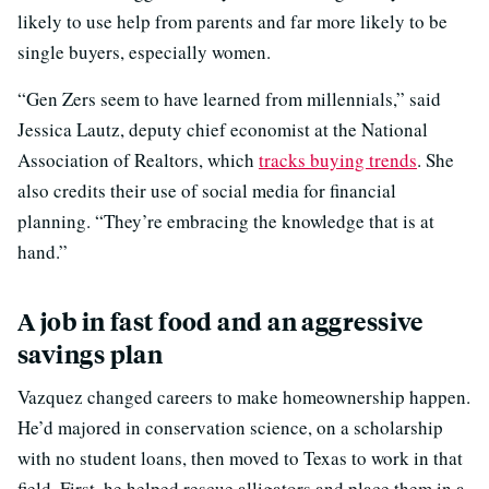
likely to use help from parents and far more likely to be
single buyers, especially women.
“Gen Zers seem to have learned from millennials,” said
Jessica Lautz, deputy chief economist at the National
Association of Realtors, which
tracks buying trends
. She
also credits their use of social media for financial
planning. “They’re embracing the knowledge that is at
hand.”
A job in fast food and an aggressive
savings plan
Vazquez changed careers to make homeownership happen.
He’d majored in conservation science, on a scholarship
with no student loans, then moved to Texas to work in that
field. First, he helped rescue alligators and place them in a