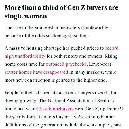
More than a third of Gen Z buyers are
single women
The rise in the youngest homeowners is noteworthy
because of the odds stacked against them.
A massive housing shortage has pushed prices to
record
high unaffordability
for both renters and owners. Rising
home costs have far
outpaced paychecks
. Lower-cost
starter homes have disappeared
in many markets, while
most new construction is geared to the higher end.
People in their 20s remain a sliver of buyers overall, but
they’re growing. The National Association of Realtors
found last year
4% of homebuyers
were Gen Z, up from 3%
the year before. It counts buyers 18-26, although other
definitions of the generation include those a couple years