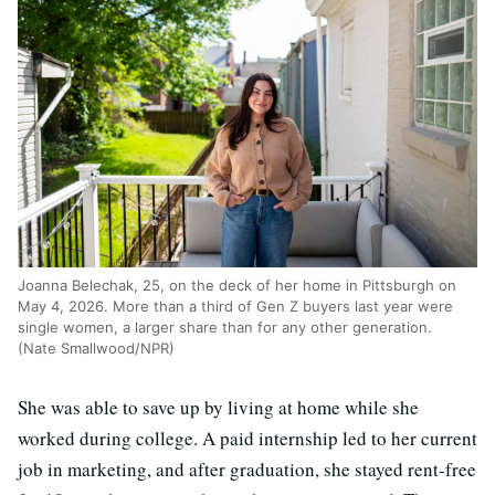
Joanna Belechak, 25, on the deck of her home in Pittsburgh on
May 4, 2026. More than a third of Gen Z buyers last year were
single women, a larger share than for any other generation.
(Nate Smallwood/NPR)
She was able to save up by living at home while she
worked during college. A paid internship led to her current
job in marketing, and after graduation, she stayed rent-free