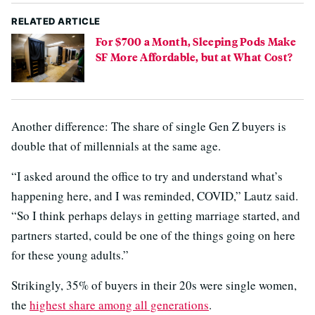
RELATED ARTICLE
For $700 a Month, Sleeping Pods Make
SF More Affordable, but at What Cost?
Another difference: The share of single Gen Z buyers is
double that of millennials at the same age.
“I asked around the office to try and understand what’s
happening here, and I was reminded, COVID,” Lautz said.
“So I think perhaps delays in getting marriage started, and
partners started, could be one of the things going on here
for these young adults.”
Strikingly, 35% of buyers in their 20s were single women,
the
highest share among all generations
.