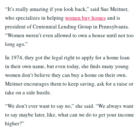
“It’s really amazing if you look back,” said Sue Meitner,
who specializes in helping
women buy homes
and is
president of Centennial Lending Group in Pennsylvania.
“Women weren’t even allowed to own a house until not too
long ago.”
In 1974, they got the legal right to apply for a home loan
in their own name, but even today, she finds many young
women don’t believe they can buy a home on their own.
Meitner encourages them to keep saving, ask for a raise or
take on a side hustle.
“We don’t ever want to say no,” she said. “We always want
to say maybe later, like, what can we do to get your income
higher?”