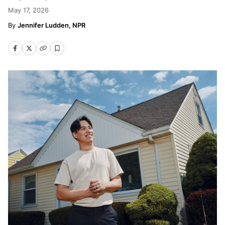
May 17, 2026
Jennifer Ludden, NPR