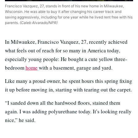
Francisco Vazquez, 27, stands in front of his new home in Milwaukee,
Wisconsin. He was able to buy it after changing his career track and
saving aggressively, including for one year while he lived rent free with his
parents.
(Caleb Alvarado/NPR)
In Milwaukee, Francisco Vazquez, 27, recently achieved
what feels out of reach for so many in America today,
especially young people: He bought a cute yellow three-
bedroom
home
with a basement, garage and yard.
Like many a proud owner, he spent hours this spring fixing
it up before moving in, starting with tearing out the carpet.
“I sanded down all the hardwood floors, stained them
again. I was adding polyurethane today. It’s looking really
nice,” he said.