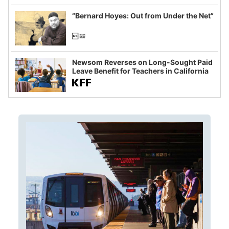
imagined fraud
“Bernard Hoyes: Out from Under the Net”
Newsom Reverses on Long-Sought Paid
Leave Benefit for Teachers in California