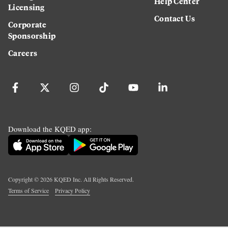
Help Center
Licensing
Contact Us
Corporate
Sponsorship
Careers
Download the KQED app:
Copyright ©
2026
KQED Inc. All Rights Reserved.
Terms of Service
Privacy Policy