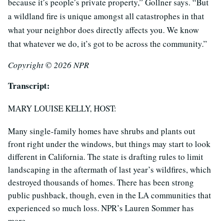
because it’s people’s private property,” Gollner says. “But
a wildland fire is unique amongst all catastrophes in that
what your neighbor does directly affects you. We know
that whatever we do, it’s got to be across the community.”
Copyright © 2026 NPR
Transcript:
MARY LOUISE KELLY, HOST:
Many single-family homes have shrubs and plants out
front right under the windows, but things may start to look
different in California. The state is drafting rules to limit
landscaping in the aftermath of last year’s wildfires, which
destroyed thousands of homes. There has been strong
public pushback, though, even in the LA communities that
experienced so much loss. NPR’s Lauren Sommer has
more.