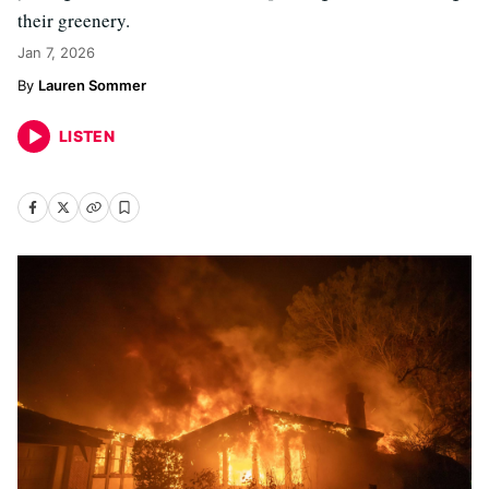
their greenery.
Jan 7, 2026
Lauren Sommer
LISTEN