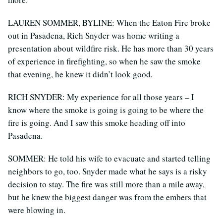
LAUREN SOMMER, BYLINE: When the Eaton Fire broke
out in Pasadena, Rich Snyder was home writing a
presentation about wildfire risk. He has more than 30 years
of experience in firefighting, so when he saw the smoke
that evening, he knew it didn’t look good.
RICH SNYDER: My experience for all those years – I
know where the smoke is going is going to be where the
fire is going. And I saw this smoke heading off into
Pasadena.
SOMMER: He told his wife to evacuate and started telling
neighbors to go, too. Snyder made what he says is a risky
decision to stay. The fire was still more than a mile away,
but he knew the biggest danger was from the embers that
were blowing in.