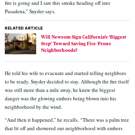
fire is going and I saw this smoke heading off into
Pasadena,” Snyder says.
RELATED ARTICLE
Will Newsom Sign California’s ‘Biggest
Step’ Toward Saving Fire-Prone
Neighborhoods?
He told his wife to evacuate and started telling neighbors
to be ready. Snyder decided to stay. Although the fire itself
was still more than a mile away, he knew the biggest
danger was the glowing embers being blown into his
neighborhood by the wind.
“And then it happened,” he recalls. “There was a palm tree
that lit off and showered our neighborhood with embers