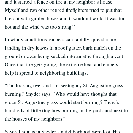
and it started a fence on fire at my neighbor’s house.
Myself and two other retired firefighters tried to put that
fire out with garden hoses and it wouldn’t work. It was too
hot and the wind was too strong.”
In windy conditions, embers can rapidly spread a fire,
landing in dry leaves in a roof gutter, bark mulch on the
ground or even being sucked into an attic through a vent.
Once that fire gets going, the extreme heat and embers
help it spread to neighboring buildings.
“I’m looking over and I’m seeing my St. Augustine grass
burning,” Snyder says. “Who would have thought that
green St. Augustine grass would start burning? There’s
hundreds of little tiny fires burning in the yards and next to
the houses of my neighbors.”
Several homes in Snyder’s neighborhood were lost. His