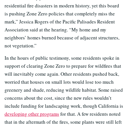
residential fire disasters in modern history, yet this board
is pushing Zone Zero policies that completely miss the
mark,” Jessica Rogers of the Pacific Palisades Resident
Association said at the hearing. “My home and my
neighbors’ homes burned because of adjacent structures,
not vegetation.”
In the hours of public testimony, some residents spoke in
support of clearing Zone Zero to prepare for wildfires that
will inevitably come again. Other residents pushed back,
worried that houses on small lots would lose too much
greenery and shade, reducing wildlife habitat. Some raised
concerns about the cost, since the new rules wouldn’t
include funding for landscaping work, though California is
developing other programs
for that. A few residents noted
that in the aftermath of the fires, some plants were still left