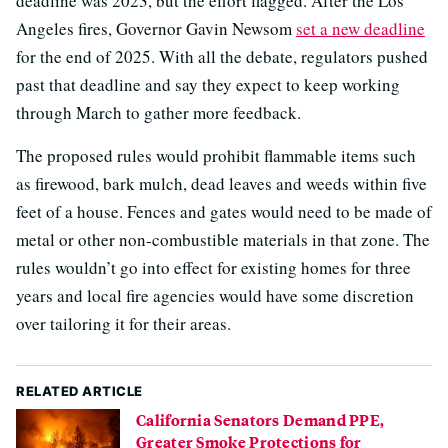
deadline was 2023, but the effort flagged. After the Los
Angeles fires, Governor Gavin Newsom
set a new deadline
for the end of 2025. With all the debate, regulators pushed
past that deadline and say they expect to keep working
through March to gather more feedback.
The proposed rules would prohibit flammable items such
as firewood, bark mulch, dead leaves and weeds within five
feet of a house. Fences and gates would need to be made of
metal or other non-combustible materials in that zone. The
rules wouldn’t go into effect for existing homes for three
years and local fire agencies would have some discretion
over tailoring it for their areas.
RELATED ARTICLE
California Senators Demand PPE,
Greater Smoke Protections for