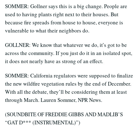
SOMMER: Gollner says this is a big change. People are
used to having plants right next to their houses. But
because fire spreads from house to house, everyone is
vulnerable to what their neighbors do.
GOLLNER: We know that whatever we do, it’s got to be
across the community. If you just do it in an isolated spot,
it does not nearly have as strong of an effect.
SOMMER: California regulators were supposed to finalize
the new wildfire vegetation rules by the end of December.
With all the debate, they’ll be considering them at least
through March. Lauren Sommer, NPR News.
(SOUNDBITE OF FREDDIE GIBBS AND MADLIB’S
“GAT D*** (INSTRUMENTAL)”)