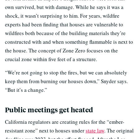
own survived, but with damage. While he says it was a
shock, it wasn’t surprising to him. For years, wildfire
experts had been finding that houses are vulnerable to
wildfires both because of the building materials they’re
constructed with and when something flammable is next to
the house. The concept of Zone Zero focuses on the
crucial zone within five feet of a structure.
“We’re not going to stop the fires, but we can absolutely
keep them from burning our houses down,” Snyder says.
“But it’s a change.”
Public meetings get heated
California regulators are creating rules for the “ember-
resistant zone” next to houses under
state law
. The original