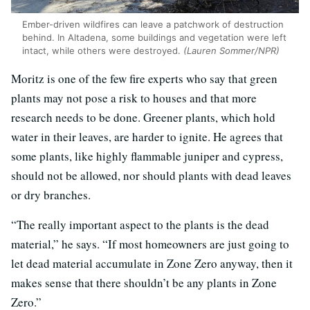
Ember-driven wildfires can leave a patchwork of destruction
behind. In Altadena, some buildings and vegetation were left
intact, while others were destroyed.
(Lauren Sommer/NPR)
Moritz is one of the few fire experts who say that green
plants may not pose a risk to houses and that more
research needs to be done. Greener plants, which hold
water in their leaves, are harder to ignite. He agrees that
some plants, like highly flammable juniper and cypress,
should not be allowed, nor should plants with dead leaves
or dry branches.
“The really important aspect to the plants is the dead
material,” he says. “If most homeowners are just going to
let dead material accumulate in Zone Zero anyway, then it
makes sense that there shouldn’t be any plants in Zone
Zero.”