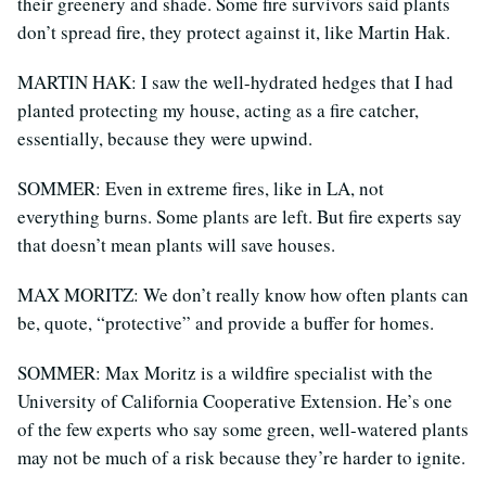
their greenery and shade. Some fire survivors said plants
don’t spread fire, they protect against it, like Martin Hak.
MARTIN HAK: I saw the well-hydrated hedges that I had
planted protecting my house, acting as a fire catcher,
essentially, because they were upwind.
SOMMER: Even in extreme fires, like in LA, not
everything burns. Some plants are left. But fire experts say
that doesn’t mean plants will save houses.
MAX MORITZ: We don’t really know how often plants can
be, quote, “protective” and provide a buffer for homes.
SOMMER: Max Moritz is a wildfire specialist with the
University of California Cooperative Extension. He’s one
of the few experts who say some green, well-watered plants
may not be much of a risk because they’re harder to ignite.