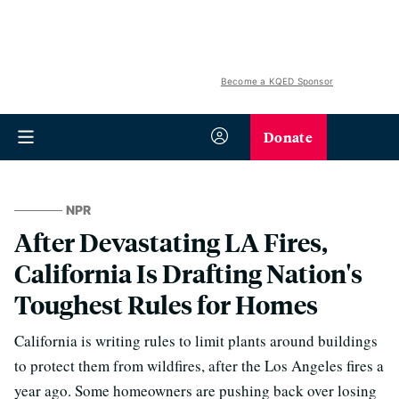
Become a KQED Sponsor
Donate
NPR
After Devastating LA Fires,
California Is Drafting Nation's
Toughest Rules for Homes
California is writing rules to limit plants around buildings
to protect them from wildfires, after the Los Angeles fires a
year ago. Some homeowners are pushing back over losing