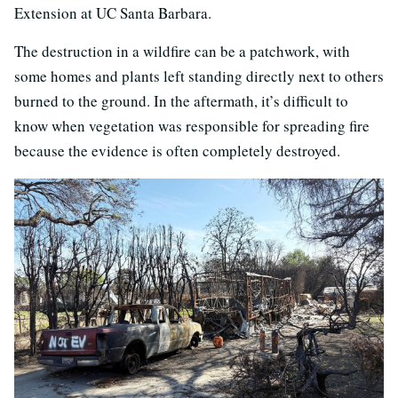
Extension at UC Santa Barbara.
The destruction in a wildfire can be a patchwork, with
some homes and plants left standing directly next to others
burned to the ground. In the aftermath, it’s difficult to
know when vegetation was responsible for spreading fire
because the evidence is often completely destroyed.