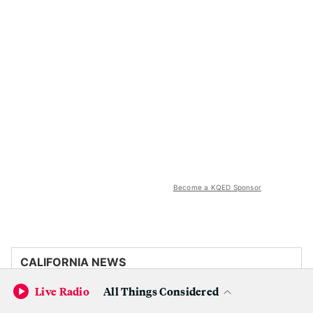
Become a KQED Sponsor
CALIFORNIA NEWS
Live Radio
All Things Considered
Trump administration is withholding