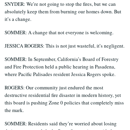
SNYDER: We’re not going to stop the fires, but we can
absolutely keep them from burning our homes down. But
it’s a change.
SOMMER: A change that not everyone is welcoming.
JESSICA ROGERS: This is not just wasteful, it’s negligent.
SOMMER: In September, California’s Board of Forestry
and Fire Protection held a public hearing in Pasadena,
where Pacific Palisades resident Jessica Rogers spoke.
ROGERS: Our community just endured the most
destructive residential fire disaster in modern history, yet
this board is pushing Zone 0 policies that completely miss
the mark.
SOMMER: Residents said they’re worried about losing