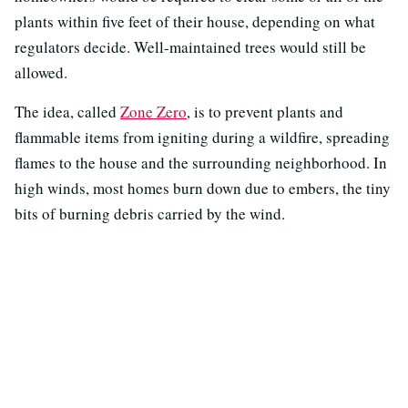
plants within five feet of their house, depending on what
regulators decide. Well-maintained trees would still be
allowed.
The idea, called
Zone Zero
, is to prevent plants and
flammable items from igniting during a wildfire, spreading
flames to the house and the surrounding neighborhood. In
high winds, most homes burn down due to embers, the tiny
bits of burning debris carried by the wind.