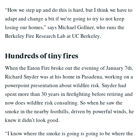
“How we step up and do this is hard, but I think we have to
adapt and change a bit if we’re going to try to not keep
losing our homes,” says Michael Gollner, who runs the
Berkeley Fire Research Lab at UC Berkeley.
Hundreds of tiny fires
When the Eaton Fire broke out the evening of January 7th,
Richard Snyder was at his home in Pasadena, working on a
powerpoint presentation about wildfire risk. Snyder had
spent more than 30 years in firefighting before retiring and
now does wildfire risk consulting. So when he saw the
smoke in the nearby foothills, driven by powerful winds, he
knew it didn’t look good.
“I know where the smoke is going is going to be where the