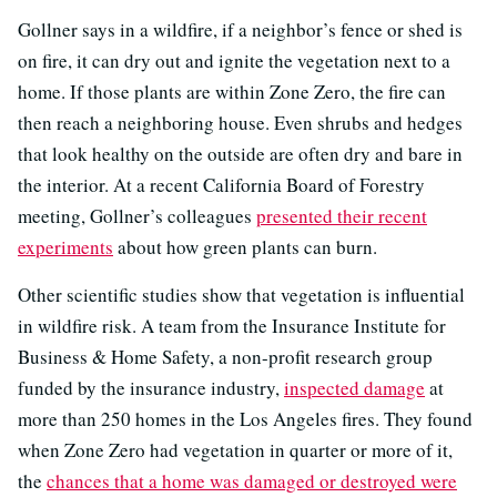
Gollner says in a wildfire, if a neighbor’s fence or shed is
on fire, it can dry out and ignite the vegetation next to a
home. If those plants are within Zone Zero, the fire can
then reach a neighboring house. Even shrubs and hedges
that look healthy on the outside are often dry and bare in
the interior. At a recent California Board of Forestry
meeting, Gollner’s colleagues
presented their recent
experiments
about how green plants can burn.
Other scientific studies show that vegetation is influential
in wildfire risk. A team from the Insurance Institute for
Business & Home Safety, a non-profit research group
funded by the insurance industry,
inspected damage
at
more than 250 homes in the Los Angeles fires. They found
when Zone Zero had vegetation in quarter or more of it,
the
chances that a home was damaged or destroyed were