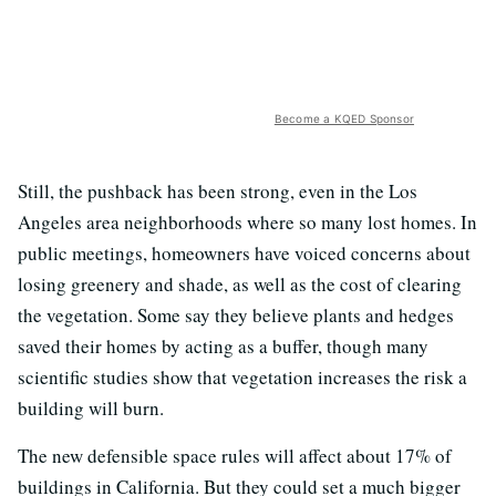
Become a KQED Sponsor
Still, the pushback has been strong, even in the Los
Angeles area neighborhoods where so many lost homes. In
public meetings, homeowners have voiced concerns about
losing greenery and shade, as well as the cost of clearing
the vegetation. Some say they believe plants and hedges
saved their homes by acting as a buffer, though many
scientific studies show that vegetation increases the risk a
building will burn.
The new defensible space rules will affect about 17% of
buildings in California. But they could set a much bigger