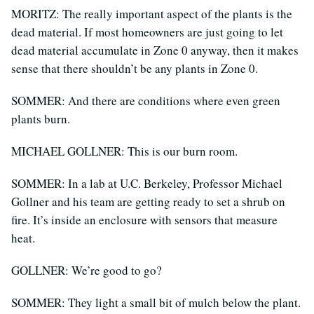
MORITZ: The really important aspect of the plants is the
dead material. If most homeowners are just going to let
dead material accumulate in Zone 0 anyway, then it makes
sense that there shouldn’t be any plants in Zone 0.
SOMMER: And there are conditions where even green
plants burn.
MICHAEL GOLLNER: This is our burn room.
SOMMER: In a lab at U.C. Berkeley, Professor Michael
Gollner and his team are getting ready to set a shrub on
fire. It’s inside an enclosure with sensors that measure
heat.
GOLLNER: We’re good to go?
SOMMER: They light a small bit of mulch below the plant.