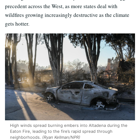
precedent across the West, as more states deal with
wildfires growing increasingly destructive as the climate
gets hotter.
High winds spread burning embers into Altadena during the
Eaton Fire, leading to the fire’s rapid spread through
neighborhoods.
(Ryan Kellman/NPR)