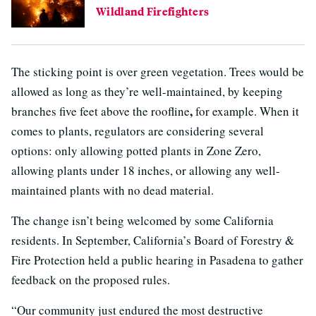
Wildland Firefighters
The sticking point is over green vegetation. Trees would be
allowed as long as they’re well-maintained, by keeping
,
branches five feet above the roofline
for example. When it
comes to plants, regulators are considering several
options: only allowing potted plants in Zone Zero,
allowing plants under 18 inches, or allowing any well-
maintained plants with no dead material.
The change isn’t being welcomed by some California
residents. In September, California’s Board of Forestry &
Fire Protection held a public hearing in Pasadena to gather
feedback on the proposed rules.
“Our community just endured the most destructive