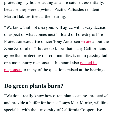
protecting my house, acting as a fire catcher, essentially,
because they were upwind,” Pacific Palisades resident
Martin Hak testified at the hearing.
“We know that not everyone will agree with every decision
or aspect of what comes next,” Board of Forestry & Fire
Protection executive officer Tony Andersen
wrote
about the
Zone Zero rules. “But we do know that many Californians
agree that protecting our communities is not a passing fad
or a momentary response.” The board also
posted its
responses
to many of the questions raised at the hearings.
Do green plants burn?
“We don’t really know how often plants can be ‘protective’
and provide a buffer for homes,” says Max Moritz, wildfire
specialist with the University of California Cooperative