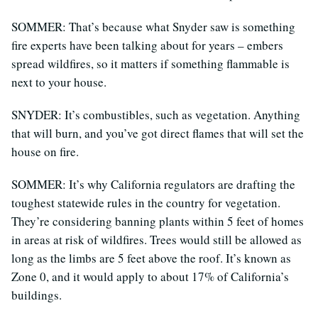
SOMMER: That’s because what Snyder saw is something
fire experts have been talking about for years – embers
spread wildfires, so it matters if something flammable is
next to your house.
SNYDER: It’s combustibles, such as vegetation. Anything
that will burn, and you’ve got direct flames that will set the
house on fire.
SOMMER: It’s why California regulators are drafting the
toughest statewide rules in the country for vegetation.
They’re considering banning plants within 5 feet of homes
in areas at risk of wildfires. Trees would still be allowed as
long as the limbs are 5 feet above the roof. It’s known as
Zone 0, and it would apply to about 17% of California’s
buildings.