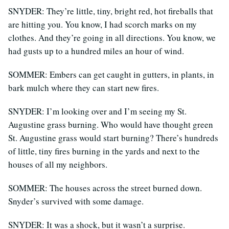
SNYDER: They’re little, tiny, bright red, hot fireballs that
are hitting you. You know, I had scorch marks on my
clothes. And they’re going in all directions. You know, we
had gusts up to a hundred miles an hour of wind.
SOMMER: Embers can get caught in gutters, in plants, in
bark mulch where they can start new fires.
SNYDER: I’m looking over and I’m seeing my St.
Augustine grass burning. Who would have thought green
St. Augustine grass would start burning? There’s hundreds
of little, tiny fires burning in the yards and next to the
houses of all my neighbors.
SOMMER: The houses across the street burned down.
Snyder’s survived with some damage.
SNYDER: It was a shock, but it wasn’t a surprise.