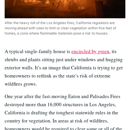
After the heavy toll of the Los Angeles fires, California regulators are
moving ahead with rules to limit or clear vegetation within five feet of
homes, a zone where flammable materials pose a risk to houses.
A typical single-family house is
encircled by green
, its
shrubs and plants sitting just under windows and hugging
exterior walls. It’s an image that California is trying to get
homeowners to rethink as the state’s risk of extreme
wildfires grows.
One year after the fast-moving Eaton and Palisades Fires
destroyed more than 16,000 structures in Los Angeles,
California is drafting the toughest statewide rules in the
country for vegetation. In areas at risk of wildfires,
homeowners would be required to clear some or all of the