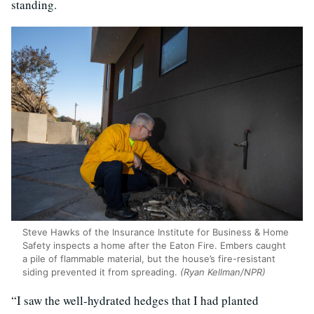
standing.
Steve Hawks of the Insurance Institute for Business & Home
Safety inspects a home after the Eaton Fire. Embers caught
a pile of flammable material, but the house’s fire-resistant
siding prevented it from spreading.
(Ryan Kellman/NPR)
“I saw the well-hydrated hedges that I had planted