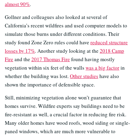
almost 90%
.
Gollner and colleagues also looked at several of
California’s recent wildfires and used computer models to
simulate those burns under different conditions. Their
study found Zone Zero rules could have
reduced structure
losses by 17%
. Another study looking at the
2018 Camp
Fire
and the
2017 Thomas Fire
found having mostly
vegetation within six feet of the walls
was a big factor
in
whether the building was lost.
Other studies
have also
shown the importance of defensible space.
Still, minimizing vegetation alone won’t guarantee that
homes survive. Wildfire experts say buildings need to be
fire-resistant as well, a crucial factor in reducing fire risk.
Many older homes have wood roofs, wood siding or single-
paned windows, which are much more vulnerable to