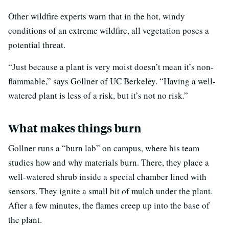
Other wildfire experts warn that in the hot, windy
conditions of an extreme wildfire, all vegetation poses a
potential threat.
“Just because a plant is very moist doesn’t mean it’s non-
flammable,” says Gollner of UC Berkeley. “Having a well-
watered plant is less of a risk, but it’s not no risk.”
What makes things burn
Gollner runs a “burn lab” on campus, where his team
studies how and why materials burn. There, they place a
well-watered shrub inside a special chamber lined with
sensors. They ignite a small bit of mulch under the plant.
After a few minutes, the flames creep up into the base of
the plant.