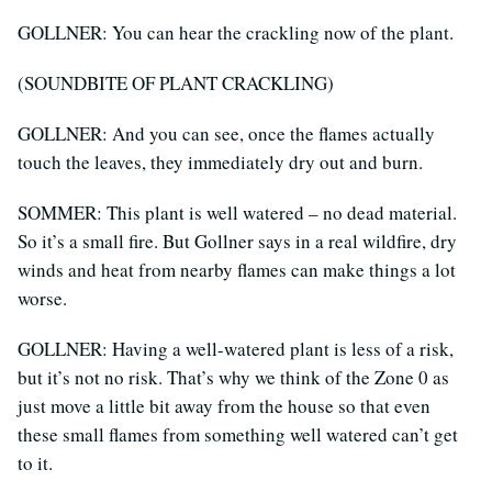
GOLLNER: You can hear the crackling now of the plant.
(SOUNDBITE OF PLANT CRACKLING)
GOLLNER: And you can see, once the flames actually
touch the leaves, they immediately dry out and burn.
SOMMER: This plant is well watered – no dead material.
So it’s a small fire. But Gollner says in a real wildfire, dry
winds and heat from nearby flames can make things a lot
worse.
GOLLNER: Having a well-watered plant is less of a risk,
but it’s not no risk. That’s why we think of the Zone 0 as
just move a little bit away from the house so that even
these small flames from something well watered can’t get
to it.