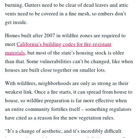
burning. Gutters need to be clear of dead leaves and attic
vents need to be covered in a fine mesh, so embers don’t
get inside.
Homes built after 2007 in wildfire zones are required to
meet
California’s building codes for fire-resistant
materials
, but most of the state’s housing stock is older
than that. Some vulnerabilities can’t be changed, like when
houses are built close together on smaller lots.
With wildfires, neighborhoods are only as strong as their
weakest link. Once a fire starts, it can spread from house to
house, so wildfire preparation is far more effective when
an entire community fortifies itself – something regulators
have cited as a reason for the new vegetation rules.
“It’s a change of aesthetic, and it’s incredibly difficult