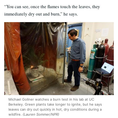
“You can see, once the flames touch the leaves, they
immediately dry out and burn,” he says.
Michael Gollner watches a burn test in his lab at UC
Berkeley. Green plants take longer to ignite, but he says
leaves can dry out quickly in hot, dry conditions during a
wildfire.
(Lauren Sommer/NPR)