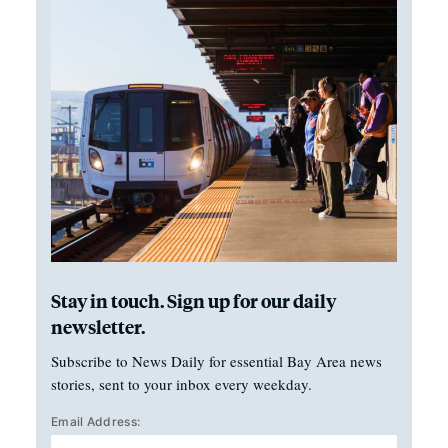
Stay in touch. Sign up for our daily
newsletter.
Subscribe to News Daily for essential Bay Area news
stories, sent to your inbox every weekday.
Email Address: