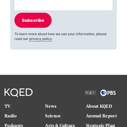
Subscribe
To learn more about how we use your information, please
read our
privacy policy
.
TV
News
About KQED
Radio
Science
Annual Report
Podcasts
Arts & Culture
Strategic Plan