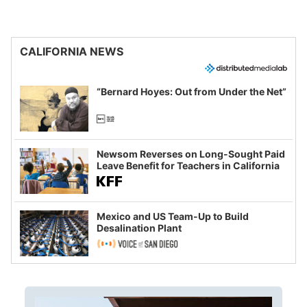
CALIFORNIA NEWS
“Bernard Hoyes: Out from Under the Net”
Newsom Reverses on Long-Sought Paid
Leave Benefit for Teachers in California
Mexico and US Team-Up to Build
Desalination Plant