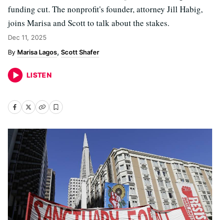
funding cut. The nonprofit's founder, attorney Jill Habig,
joins Marisa and Scott to talk about the stakes.
Dec 11, 2025
Marisa Lagos
Scott Shafer
LISTEN