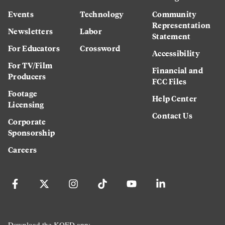
Events
Technology
Community
Representation
Newsletters
Labor
Statement
For Educators
Crossword
Accessibility
For TV/Film
Financial and
Producers
FCC Files
Footage
Help Center
Licensing
Contact Us
Corporate
Sponsorship
Careers
Download the KQED app: