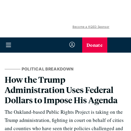
Become a KQED Sponsor
Donate
POLITICAL BREAKDOWN
How the Trump
Administration Uses Federal
Dollars to Impose His Agenda
The Oakland-based Public Rights Project is taking on the
Trump administration, fighting in court on behalf of cities
and counties who have seen their policies challenged and