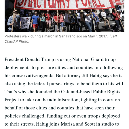
Protesters walk during a march in San Francisco on May 1, 2017.
(Jeff
Chiu/AP Photo)
President Donald Trump is using National Guard troop
deployments to pressure cities and counties into following
his conservative agenda. But attorney Jill Habig says he is
also using the federal pursestrings to bend them to his will.
That’s why she founded the Oakland-based Public Rights
Project to take on the administration, fighting in court on
behalf of those cities and counties that have seen their
policies challenged, funding cut or even troops deployed
to their streets. Habig joins Marisa and Scott in studio to