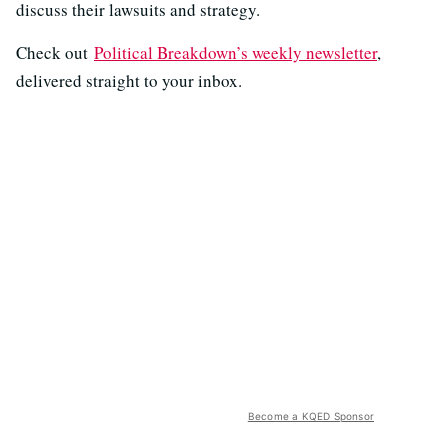
discuss their lawsuits and strategy.
Check out
Political Breakdown’s weekly newsletter
,
delivered straight to your inbox.
Become a KQED Sponsor