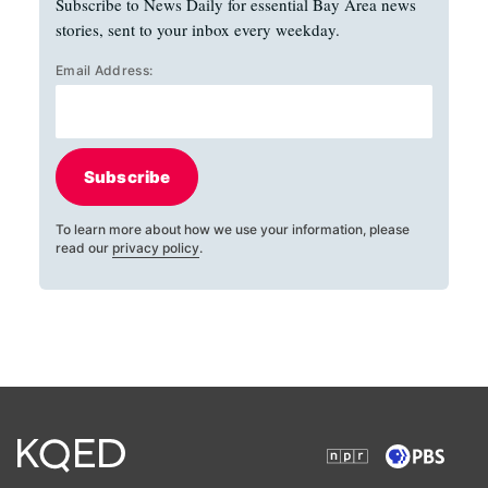
Subscribe to News Daily for essential Bay Area news
stories, sent to your inbox every weekday.
Email Address:
Subscribe
To learn more about how we use your information, please
read our
privacy policy
.