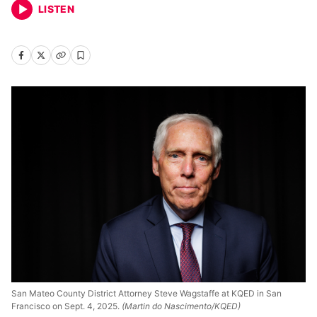
LISTEN
San Mateo County District Attorney Steve Wagstaffe at KQED in San
Francisco on Sept. 4, 2025.
(Martin do Nascimento/KQED)