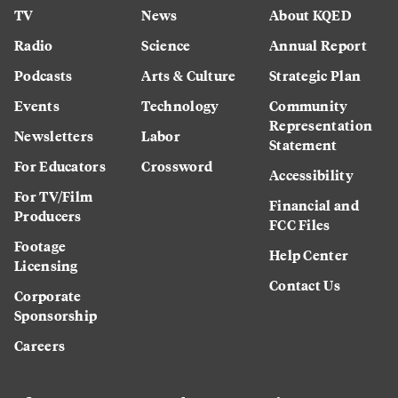
TV
News
About KQED
Radio
Science
Annual Report
Podcasts
Arts & Culture
Strategic Plan
Events
Technology
Community
Representation
Newsletters
Labor
Statement
For Educators
Crossword
Accessibility
For TV/Film
Financial and
Producers
FCC Files
Footage
Help Center
Licensing
Contact Us
Corporate
Sponsorship
Careers