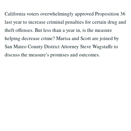
California voters overwhelmingly approved Proposition 36
last year to increase criminal penalties for certain drug and
theft offenses. But less than a year in, is the measure
helping decrease crime? Marisa and Scott are joined by
San Mateo County District Attorney Steve Wagstaffe to
discuss the measure’s promises and outcomes.