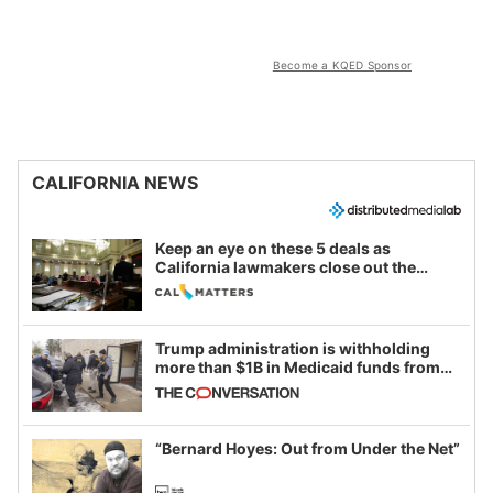
Become a KQED Sponsor
CALIFORNIA NEWS
Keep an eye on these 5 deals as
California lawmakers close out the
legislative session
Trump administration is withholding
more than $1B in Medicaid funds from
California and Minnesota, in latest
example of weaponizing real and
imagined fraud
“Bernard Hoyes: Out from Under the Net”