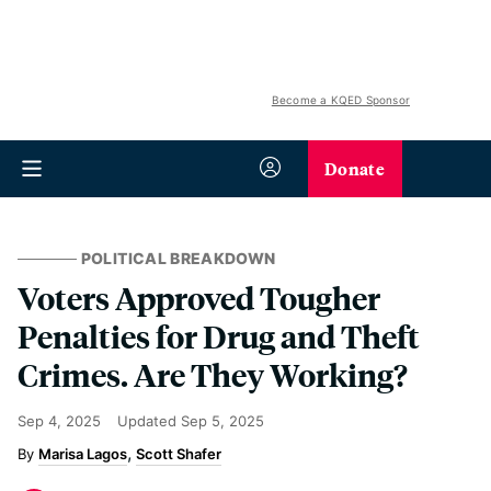
Become a KQED Sponsor
Donate
POLITICAL BREAKDOWN
Voters Approved Tougher
Penalties for Drug and Theft
Crimes. Are They Working?
Sep 4, 2025
Updated
Sep 5, 2025
Marisa Lagos
Scott Shafer