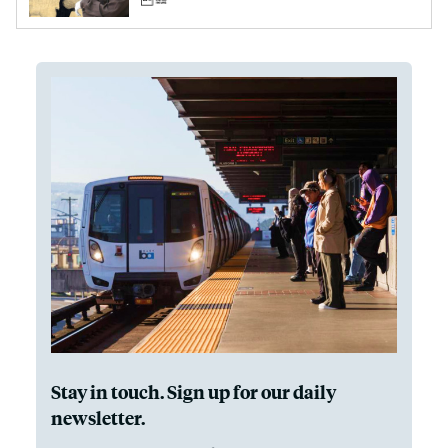
Stay in touch. Sign up for our daily
newsletter.