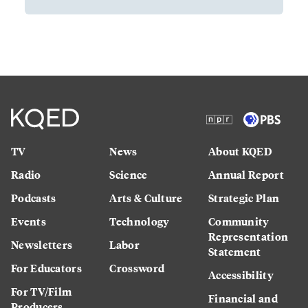
TV
News
About KQED
Radio
Science
Annual Report
Podcasts
Arts & Culture
Strategic Plan
Events
Technology
Community
Representation
Newsletters
Labor
Statement
For Educators
Crossword
Accessibility
For TV/Film
Financial and
Producers