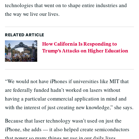
technologies that went on to shape entire industries and
the way we live our lives.
RELATED ARTICLE
How California Is Responding to
Trump’s Attacks on Higher Education
“We would not have iPhones if universities like MIT that
are federally funded hadn’t worked on lasers without
having a particular commercial application in mind and
with the interest of just creating new knowledge,” she says.
Because that laser technology wasn’t used on just the
iPhone, she adds — it also helped create semiconductors
that power so many things we use in our daily lives.