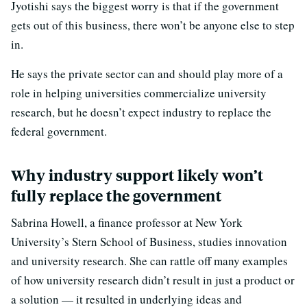
Jyotishi says the biggest worry is that if the government
gets out of this business, there won’t be anyone else to step
in.
He says the private sector can and should play more of a
role in helping universities commercialize university
research, but he doesn’t expect industry to replace the
federal government.
Why industry support likely won’t
fully replace the government
Sabrina Howell, a finance professor at New York
University’s Stern School of Business, studies innovation
and university research. She can rattle off many examples
of how university research didn’t result in just a product or
a solution — it resulted in underlying ideas and