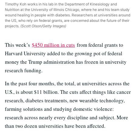
Timothy Koh works in his lab in the Department of Kinesiology and
Nutrition at the University of Illinois Chicago, where he and his team study
wound healing in people with diabetes. Researchers at universities around
the US, who rely on federal grants, are concerned about the future of their
projects.
(Scott Olson/Getty Images)
This week’s
$450 million in cuts
from federal grants to
Harvard University added to the growing pot of federal
money the Trump administration has frozen in university
research funding.
In the past four months, the total, at universities across the
U.S., is about $11 billion. The cuts affect things like cancer
research, diabetes treatments, new wearable technology,
farming solutions and studying domestic violence:
research across nearly every discipline and subject. More
than two dozen universities have been affected.