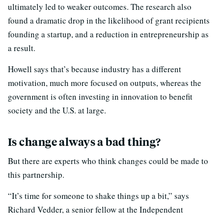
ultimately led to weaker outcomes. The research also
found a dramatic drop in the likelihood of grant recipients
founding a startup, and a reduction in entrepreneurship as
a result.
Howell says that’s because industry has a different
motivation, much more focused on outputs, whereas the
government is often investing in innovation to benefit
society and the U.S. at large.
Is change always a bad thing?
But there are experts who think changes could be made to
this partnership.
“It’s time for someone to shake things up a bit,” says
Richard Vedder, a senior fellow at the Independent