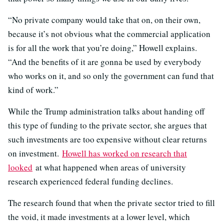
“No private company would take that on, on their own,
because it’s not obvious what the commercial application
is for all the work that you’re doing,” Howell explains.
“And the benefits of it are gonna be used by everybody
who works on it, and so only the government can fund that
kind of work.”
While the Trump administration talks about handing off
this type of funding to the private sector, she argues that
such investments are too expensive without clear returns
on investment.
Howell has worked on research that
looked
at what happened when areas of university
research experienced federal funding declines.
The research found that when the private sector tried to fill
the void, it made investments at a lower level, which