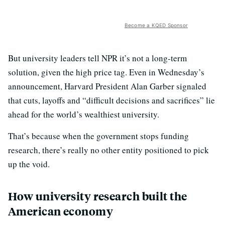
Become a KQED Sponsor
But university leaders tell NPR it’s not a long-term
solution, given the high price tag. Even in Wednesday’s
announcement, Harvard President Alan Garber signaled
that cuts, layoffs and “difficult decisions and sacrifices” lie
ahead for the world’s wealthiest university.
That’s because when the government stops funding
research, there’s really no other entity positioned to pick
up the void.
How university research built the
American economy