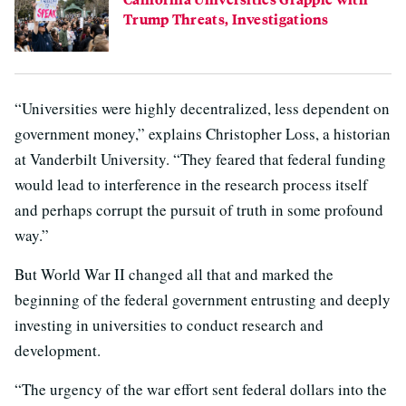
Trump Threats, Investigations
“Universities were highly decentralized, less dependent on
government money,” explains Christopher Loss, a historian
at Vanderbilt University. “They feared that federal funding
would lead to interference in the research process itself
and perhaps corrupt the pursuit of truth in some profound
way.”
But World War II changed all that and marked the
beginning of the federal government entrusting and deeply
investing in universities to conduct research and
development.
“The urgency of the war effort sent federal dollars into the