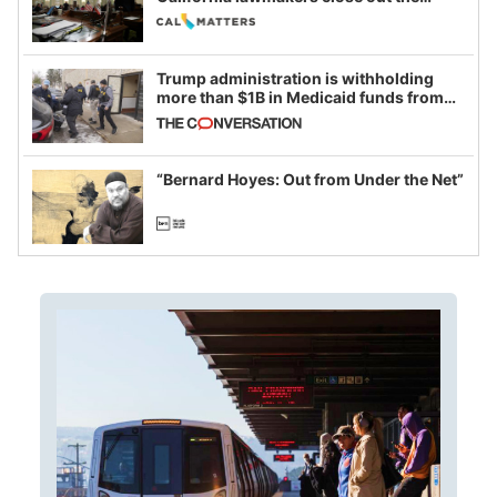
legislative session
Trump administration is withholding
more than $1B in Medicaid funds from
California and Minnesota, in latest
example of weaponizing real and
imagined fraud
“Bernard Hoyes: Out from Under the Net”