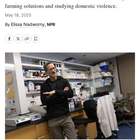
farming solutions and studying domestic violence.
May 18, 2025
Elissa Nadworny
, NPR