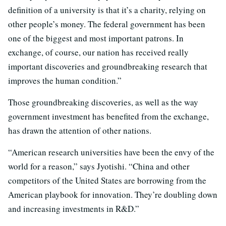
definition of a university is that it’s a charity, relying on
other people’s money. The federal government has been
one of the biggest and most important patrons. In
exchange, of course, our nation has received really
important discoveries and groundbreaking research that
improves the human condition.”
Those groundbreaking discoveries, as well as the way
government investment has benefited from the exchange,
has drawn the attention of other nations.
“American research universities have been the envy of the
world for a reason,” says Jyotishi. “China and other
competitors of the United States are borrowing from the
American playbook for innovation. They’re doubling down
and increasing investments in R&D.”