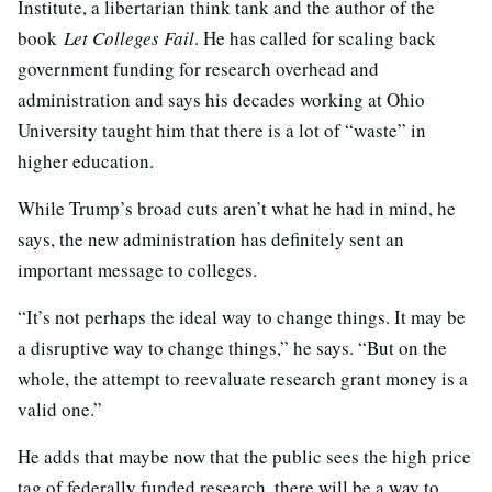
Institute, a libertarian think tank and the author of the
book
Let Colleges Fail
. He has called for scaling back
government funding for research overhead and
administration and says his decades working at Ohio
University taught him that there is a lot of “waste” in
higher education.
While Trump’s broad cuts aren’t what he had in mind, he
says, the new administration has definitely sent an
important message to colleges.
“It’s not perhaps the ideal way to change things. It may be
a disruptive way to change things,” he says. “But on the
whole, the attempt to reevaluate research grant money is a
valid one.”
He adds that maybe now that the public sees the high price
tag of federally funded research, there will be a way to