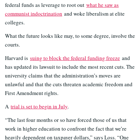
federal funds as leverage to root out
what he saw as
communist indoctrination
and woke liberalism at elite
colleges.
What the future looks like may, to some degree, involve the
courts.
Harvard is
suing to block the federal funding freeze
and
has updated its lawsuit to include the most recent cuts. The
university claims that the administration’s moves are
unlawful and that the cuts threaten academic freedom and
First Amendment rights.
A
trial is set to begin in July
.
“The last four months or so have forced those of us that
work in higher education to confront the fact that we’re
heavily dependent on taxpayer dollars,” says Loss. “One