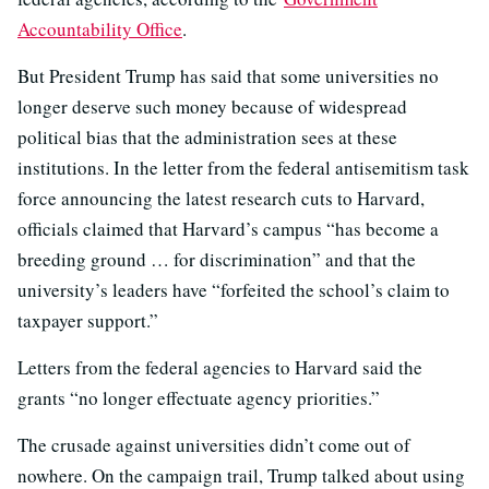
Accountability Office
.
But President Trump has said that some universities no
longer deserve such money because of widespread
political bias that the administration sees at these
institutions. In the letter from the federal antisemitism task
force announcing the latest research cuts to Harvard,
officials claimed that Harvard’s campus “has become a
breeding ground … for discrimination” and that the
university’s leaders have “forfeited the school’s claim to
taxpayer support.”
Letters from the federal agencies to Harvard said the
grants “no longer effectuate agency priorities.”
The crusade against universities didn’t come out of
nowhere. On the campaign trail, Trump talked about using