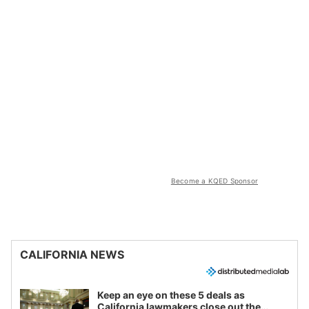
Become a KQED Sponsor
CALIFORNIA NEWS
Keep an eye on these 5 deals as
California lawmakers close out the