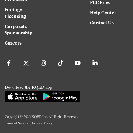
FCC Files
Footage
Help Center
Licensing
Contact Us
Corporate
Sponsorship
Careers
Download the KQED app:
Copyright ©
2026
KQED Inc. All Rights Reserved.
Terms of Service
Privacy Policy