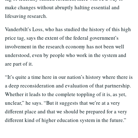
make changes without abruptly halting essential and
lifesaving research.
Vanderbilt’s Loss, who has studied the history of this high
price tag, says the extent of the federal government’s
involvement in the research economy has not been well
understood, even by people who work in the system and
are part of it.
“It’s quite a time here in our nation’s history where there is
a deep reconsideration and evaluation of that partnership.
Whether it leads to the complete toppling of it is, as yet,
unclear,” he says. “But it suggests that we’re at a very
different place and that we should be prepared for a very
different kind of higher education system in the future.”