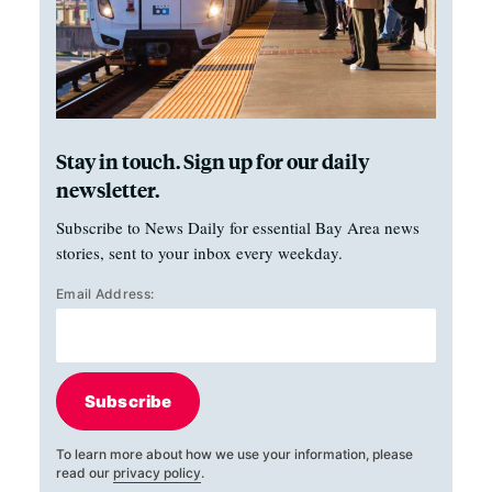
Stay in touch. Sign up for our daily
newsletter.
Subscribe to News Daily for essential Bay Area news
stories, sent to your inbox every weekday.
Email Address:
Subscribe
To learn more about how we use your information, please
read our
privacy policy
.