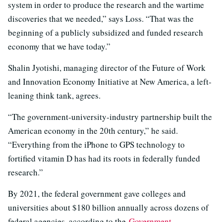
system in order to produce the research and the wartime
discoveries that we needed,” says Loss. “That was the
beginning of a publicly subsidized and funded research
economy that we have today.”
Shalin Jyotishi, managing director of the Future of Work
and Innovation Economy Initiative at New America, a left-
leaning think tank, agrees.
“The government-university-industry partnership built the
American economy in the 20th century,” he said.
“Everything from the iPhone to GPS technology to
fortified vitamin D has had its roots in federally funded
research.”
By 2021, the federal government gave colleges and
universities about $180 billion annually across dozens of
federal agencies, according to the
Government