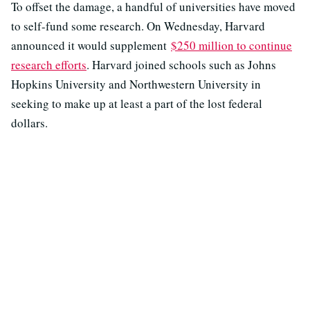
To offset the damage, a handful of universities have moved
to self-fund some research. On Wednesday, Harvard
announced it would supplement
$250 million to continue
research efforts
. Harvard joined schools such as Johns
Hopkins University and Northwestern University in
seeking to make up at least a part of the lost federal
dollars.