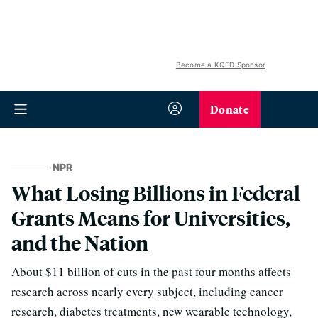
Become a KQED Sponsor
Donate
NPR
What Losing Billions in Federal
Grants Means for Universities,
and the Nation
About $11 billion of cuts in the past four months affects
research across nearly every subject, including cancer
research, diabetes treatments, new wearable technology,