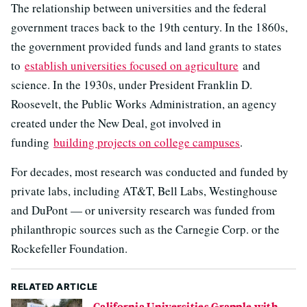
The relationship between universities and the federal
government traces back to the 19th century. In the 1860s,
the government provided funds and land grants to states
to
establish universities focused on agriculture
and
science. In the 1930s, under President Franklin D.
Roosevelt, the Public Works Administration, an agency
created under the New Deal, got involved in
funding
building projects on college campuses
.
For decades, most research was conducted and funded by
private labs, including AT&T, Bell Labs, Westinghouse
and DuPont — or university research was funded from
philanthropic sources such as the Carnegie Corp. or the
Rockefeller Foundation.
RELATED ARTICLE
California Universities Grapple with