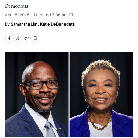
Democrats.
Apr 15, 2025
Updated
7:06 pm PT
Samantha Lim
Katie DeBenedetti