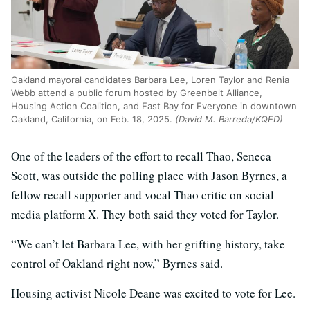
Oakland mayoral candidates Barbara Lee, Loren Taylor and Renia
Webb attend a public forum hosted by Greenbelt Alliance,
Housing Action Coalition, and East Bay for Everyone in downtown
Oakland, California, on Feb. 18, 2025.
(David M. Barreda/KQED)
One of the leaders of the effort to recall Thao, Seneca
Scott, was outside the polling place with Jason Byrnes, a
fellow recall supporter and vocal Thao critic on social
media platform X. They both said they voted for Taylor.
“We can’t let Barbara Lee, with her grifting history, take
control of Oakland right now,” Byrnes said.
Housing activist Nicole Deane was excited to vote for Lee.