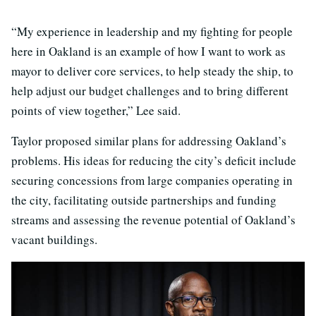
“My experience in leadership and my fighting for people
here in Oakland is an example of how I want to work as
mayor to deliver core services, to help steady the ship, to
help adjust our budget challenges and to bring different
points of view together,” Lee said.
Taylor proposed similar plans for addressing Oakland’s
problems. His ideas for reducing the city’s deficit include
securing concessions from large companies operating in
the city, facilitating outside partnerships and funding
streams and assessing the revenue potential of Oakland’s
vacant buildings.