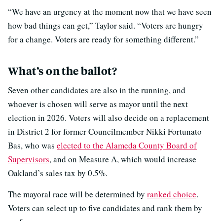
“We have an urgency at the moment now that we have seen
how bad things can get,” Taylor said. “Voters are hungry
for a change. Voters are ready for something different.”
What’s on the ballot?
Seven other candidates are also in the running, and
whoever is chosen will serve as mayor until the next
election in 2026. Voters will also decide on a replacement
in District 2 for former Councilmember Nikki Fortunato
Bas, who was
elected to the Alameda County Board of
Supervisors
, and on Measure A, which would increase
Oakland’s sales tax by 0.5%.
The mayoral race will be determined by
ranked choice
.
Voters can select up to five candidates and rank them by