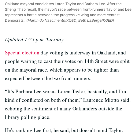
Oakland mayoral candidates Loren Taylor and Barbara Lee. After the
Sheng Thao recall, the mayor’s race between front-runners Taylor and Lee
represents a battle between the progressive wing and more centrist
Democrats.
(Martin do Nascimento/KQED; Beth LaBerge/KQED)
Updated 1:25 p.m. Tuesday
Special election
day voting is underway in Oakland, and
people waiting to cast their votes on 14th Street were split
on the mayoral race, which appears to be tighter than
expected between the two front-runners.
“It’s Barbara Lee versus Loren Taylor, basically, and I’m
kind of conflicted on both of them,” Laurence Miotto said,
echoing the sentiment of many Oaklanders outside the
library polling place.
He’s ranking Lee first, he said, but doesn’t mind Taylor.