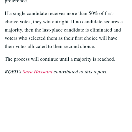
preference.
If a single candidate receives more than 50% of first-
choice votes, they win outright. If no candidate secures a
majority, then the last-place candidate is eliminated and
voters who selected them as their first choice will have
their votes allocated to their second choice.
The process will continue until a majority is reached.
KQED’s
Sara Hossaini
contributed to this report.