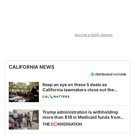
Become a KQED Sponsor
CALIFORNIA NEWS
Keep an eye on these 5 deals as
California lawmakers close out the
legislative session
Trump administration is withholding
more than $1B in Medicaid funds from
California and Minnesota, in latest
example of weaponizing real and
imagined fraud