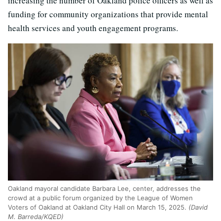
increasing the number of Oakland police officers as well as
funding for community organizations that provide mental
health services and youth engagement programs.
Oakland mayoral candidate Barbara Lee, center, addresses the
crowd at a public forum organized by the League of Women
Voters of Oakland at Oakland City Hall on March 15, 2025.
(David
M. Barreda/KQED)