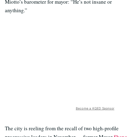
Miotto’s barometer for mayor: “He’s not insane or
anything.”
Become a KQED Sponsor
The city is reeling from the recall of two high-profile
progressive leaders in November — former Mayor
Sheng