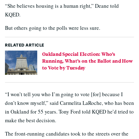
“She believes housing is a human right,” Deane told
KQED.
But others going to the polls were less sure.
RELATED ARTICLE
Oakland Special Election: Who’s
Running, What’s on the Ballot and How
to Vote by Tuesday
“I won’t tell you who I’m going to vote [for] because I
don’t know myself,” said Carmelita LaRoche, who has been
in Oakland for 55 years. Tony Ford told KQED he’d tried to
make the best decision.
The front-running candidates took to the streets over the