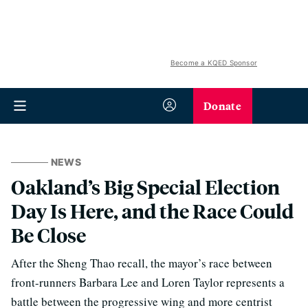
Become a KQED Sponsor
Donate
NEWS
Oakland’s Big Special Election
Day Is Here, and the Race Could
Be Close
After the Sheng Thao recall, the mayor’s race between
front-runners Barbara Lee and Loren Taylor represents a
battle between the progressive wing and more centrist