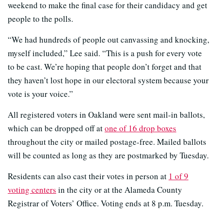
weekend to make the final case for their candidacy and get
people to the polls.
“We had hundreds of people out canvassing and knocking,
myself included,” Lee said. “This is a push for every vote
to be cast. We’re hoping that people don’t forget and that
they haven’t lost hope in our electoral system because your
vote is your voice.”
All registered voters in Oakland were sent mail-in ballots,
which can be dropped off at
one of 16 drop boxes
throughout the city or mailed postage-free. Mailed ballots
will be counted as long as they are postmarked by Tuesday.
Residents can also cast their votes in person at
1 of 9
voting centers
in the city or at the Alameda County
Registrar of Voters’ Office. Voting ends at 8 p.m. Tuesday.