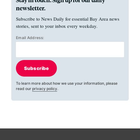
newsletter.
Subscribe to News Daily for essential Bay Area news
stories, sent to your inbox every weekday.
Email Address:
Subscribe
To learn more about how we use your information, please
read our
privacy policy
.