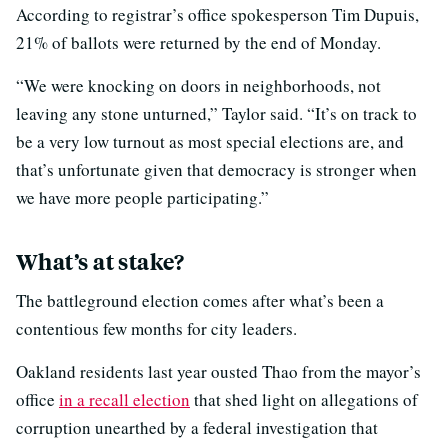
According to registrar’s office spokesperson Tim Dupuis,
21% of ballots were returned by the end of Monday.
“We were knocking on doors in neighborhoods, not
leaving any stone unturned,” Taylor said. “It’s on track to
be a very low turnout as most special elections are, and
that’s unfortunate given that democracy is stronger when
we have more people participating.”
What’s at stake?
The battleground election comes after what’s been a
contentious few months for city leaders.
Oakland residents last year ousted Thao from the mayor’s
office
in a recall election
that shed light on allegations of
corruption unearthed by a federal investigation that