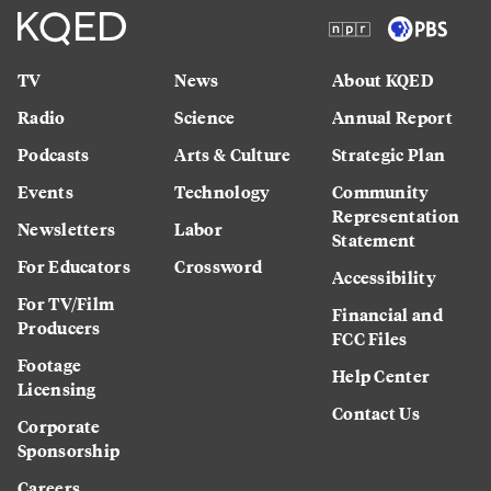
TV
News
About KQED
Radio
Science
Annual Report
Podcasts
Arts & Culture
Strategic Plan
Events
Technology
Community
Representation
Newsletters
Labor
Statement
For Educators
Crossword
Accessibility
For TV/Film
Financial and
Producers
FCC Files
Footage
Help Center
Licensing
Contact Us
Corporate
Sponsorship
Careers