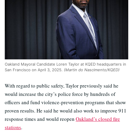
Oakland Mayoral Candidate Loren Taylor at KQED headquarters in
San Francisco on April 3, 2025.
(Martin do Nascimento/KQED)
With regard to public safety, Taylor previously said he
would increase the city’s police force by hundreds of
officers and fund violence-prevention programs that show
proven results. He said he would also work to improve 911
response times and would reopen
Oakland’s closed fire
stations
.