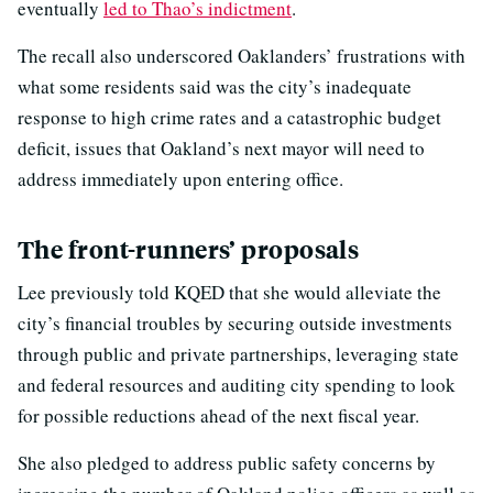
eventually
led to Thao’s indictment
.
The recall also underscored Oaklanders’ frustrations with
what some residents said was the city’s inadequate
response to high crime rates and a catastrophic budget
deficit, issues that Oakland’s next mayor will need to
address immediately upon entering office.
The front-runners’ proposals
Lee previously told KQED that she would alleviate the
city’s financial troubles by securing outside investments
through public and private partnerships, leveraging state
and federal resources and auditing city spending to look
for possible reductions ahead of the next fiscal year.
She also pledged to address public safety concerns by