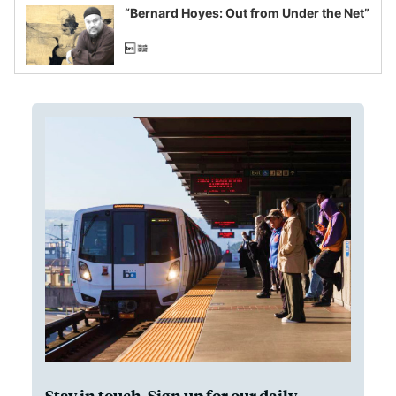
“Bernard Hoyes: Out from Under the Net”
Stay in touch. Sign up for our daily