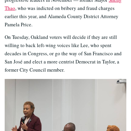
Thao
, who was indicted on bribery and fraud charges
earlier this year, and Alameda County District Attorney
Pamela Price.
On Tuesday, Oakland voters will decide if they are still
willing to back left-wing voices like Lee, who spent
decades in Congress, or go the way of San Francisco and
San José and elect a more centrist Democrat in Taylor, a
former City Council member.