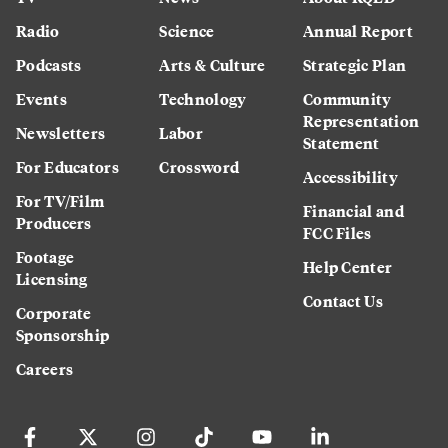
Radio
Science
Annual Report
Podcasts
Arts & Culture
Strategic Plan
Events
Technology
Community
Representation
Newsletters
Labor
Statement
For Educators
Crossword
Accessibility
For TV/Film
Financial and
Producers
FCC Files
Footage
Help Center
Licensing
Contact Us
Corporate
Sponsorship
Careers