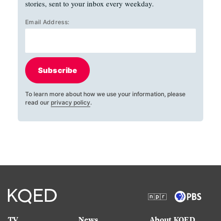
stories, sent to your inbox every weekday.
Email Address:
Subscribe
To learn more about how we use your information, please
read our
privacy policy
.
TV
News
About KQED