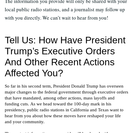
The information you provide will only be shared with your
local public radio stations, and a journalist may follow up
with you directly. We can’t wait to hear from you!