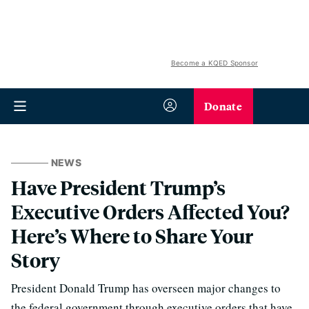
Become a KQED Sponsor
Donate
NEWS
Have President Trump’s
Executive Orders Affected You?
Here’s Where to Share Your
Story
President Donald Trump has overseen major changes to
the federal government through executive orders that have