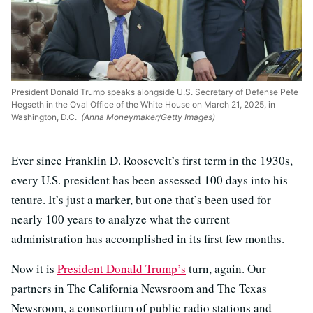
President Donald Trump speaks alongside U.S. Secretary of Defense Pete
Hegseth in the Oval Office of the White House on March 21, 2025, in
Washington, D.C.
(Anna Moneymaker/Getty Images)
Ever since Franklin D. Roosevelt’s first term in the 1930s,
every U.S. president has been assessed 100 days into his
tenure. It’s just a marker, but one that’s been used for
nearly 100 years to analyze what the current
administration has accomplished in its first few months.
Now it is
President Donald Trump’s
turn, again. Our
partners in The California Newsroom and The Texas
Newsroom, a consortium of public radio stations and