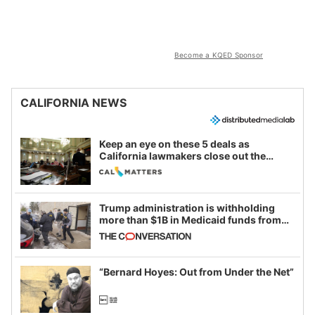
Become a KQED Sponsor
CALIFORNIA NEWS
Keep an eye on these 5 deals as
California lawmakers close out the
legislative session
Trump administration is withholding
more than $1B in Medicaid funds from
California and Minnesota, in latest
example of weaponizing real and
imagined fraud
“Bernard Hoyes: Out from Under the Net”