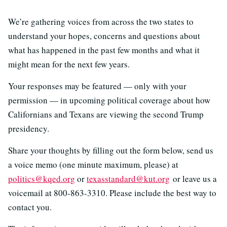
We’re gathering voices from across the two states to
understand your hopes, concerns and questions about
what has happened in the past few months and what it
might mean for the next few years.
Your responses may be featured — only with your
permission — in upcoming political coverage about how
Californians and Texans are viewing the second Trump
presidency.
Share your thoughts by filling out the form below, send us
a voice memo (one minute maximum, please) at
politics@kqed.org
or
texasstandard@kut.org
or leave us a
voicemail at 800-863-3310. Please include the best way to
contact you.