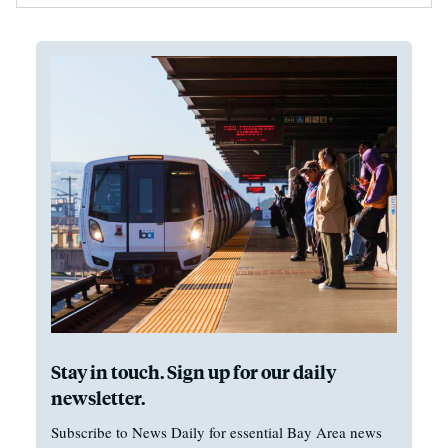
Stay in touch. Sign up for our daily
newsletter.
Subscribe to News Daily for essential Bay Area news