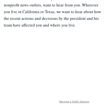
nonprofit news outlets, want to hear from you. Wherever
you live in California or Texas, we want to hear about how
the recent actions and decisions by the president and his
team have affected you and where you live.
Become a KQED Sponsor