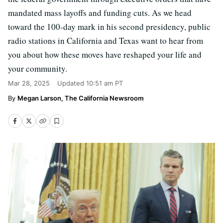
mandated mass layoffs and funding cuts. As we head
toward the 100-day mark in his second presidency, public
radio stations in California and Texas want to hear from
you about how these moves have reshaped your life and
your community.
Mar 28, 2025
Updated
10:51 am PT
Megan Larson, The California Newsroom