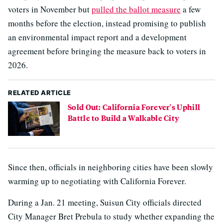
voters in November but
pulled the ballot measure
a few
months before the election, instead promising to publish
an environmental impact report and a development
agreement before bringing the measure back to voters in
2026.
RELATED ARTICLE
Sold Out: California Forever's Uphill
Battle to Build a Walkable City
Since then, officials in neighboring cities have been slowly
warming up to negotiating with California Forever.
During a Jan. 21 meeting, Suisun City officials directed
City Manager Bret Prebula to study whether expanding the