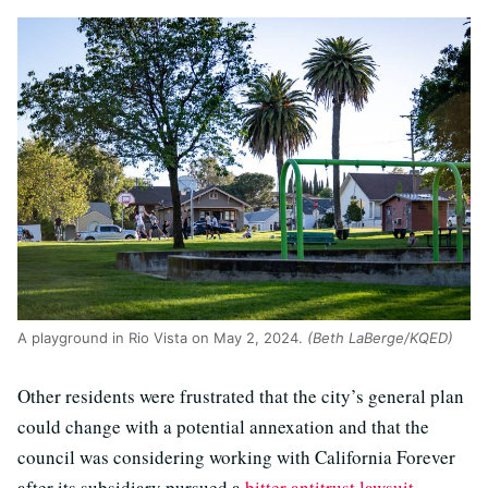
A playground in Rio Vista on May 2, 2024.
(Beth LaBerge/KQED)
Other residents were frustrated that the city’s general plan
could change with a potential annexation and that the
council was considering working with California Forever
after its subsidiary pursued a
bitter antitrust lawsuit