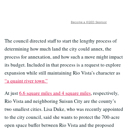
Become a KQED Sponsor
The council directed staff to start the lengthy process of
determining how much land the city could annex, the
process for annexation, and how such a move might impact
its budget. Included in that process is a request to explore
expansion while still maintaining Rio Vista’s character as
“a quaint river town.”
At just
6.6 square miles and 4 square miles
, respectively,
Rio Vista and neighboring Suisun City are the county’s
two smallest cities. Lisa Duke, who was recently appointed
to the city council, said she wants to protect the 700-acre
open space buffer between Rio Vista and the proposed