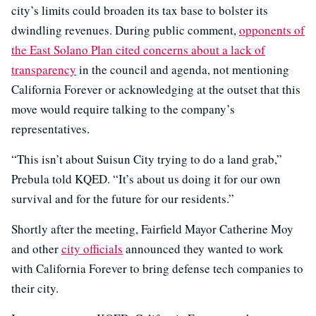
city’s limits could broaden its tax base to bolster its
dwindling revenues. During public comment,
opponents of
the East Solano Plan cited concerns about a lack of
transparency
in the council and agenda, not mentioning
California Forever or acknowledging at the outset that this
move would require talking to the company’s
representatives.
“This isn’t about Suisun City trying to do a land grab,”
Prebula told KQED. “It’s about us doing it for our own
survival and for the future for our residents.”
Shortly after the meeting, Fairfield Mayor Catherine Moy
and other
city officials
announced they wanted to work
with California Forever to bring defense tech companies to
their city.