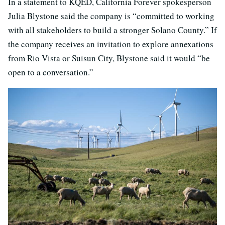
In a statement to KQED, California Forever spokesperson
Julia Blystone said the company is “committed to working
with all stakeholders to build a stronger Solano County.” If
the company receives an invitation to explore annexations
from Rio Vista or Suisun City, Blystone said it would “be
open to a conversation.”