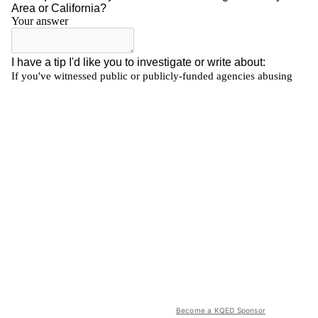
Become a KQED Sponsor