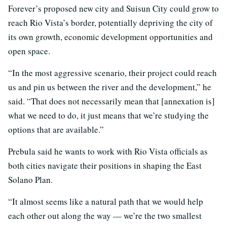
Forever’s proposed new city and Suisun City could grow to
reach Rio Vista’s border, potentially depriving the city of
its own growth, economic development opportunities and
open space.
“In the most aggressive scenario, their project could reach
us and pin us between the river and the development,” he
said. “That does not necessarily mean that [annexation is]
what we need to do, it just means that we’re studying the
options that are available.”
Prebula said he wants to work with Rio Vista officials as
both cities navigate their positions in shaping the East
Solano Plan.
“It almost seems like a natural path that we would help
each other out along the way — we’re the two smallest