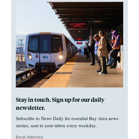
Stay in touch. Sign up for our daily
newsletter.
Subscribe to News Daily for essential Bay Area news
stories, sent to your inbox every weekday.
Email Address: