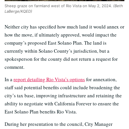
Sheep graze on farmland west of Rio Vista on May 2, 2024.
(Beth
LaBerge/KQED)
Neither city has specified how much land it would annex or
how the move, if ultimately approved, would impact the
company’s proposed East Solano Plan. The land is
currently within Solano County’s jurisdiction, but a
spokesperson for the county did not return a request for
comment.
In a
report detailing Rio Vista’s options
for annexation,
staff said potential benefits could include broadening the
city’s tax base, improving infrastructure and retaining the
ability to negotiate with California Forever to ensure the
East Solano Plan benefits Rio Vista.
During her presentation to the council, City Manager