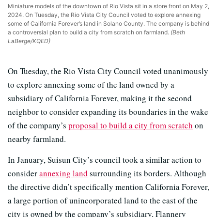
Miniature models of the downtown of Rio Vista sit in a store front on May 2,
2024. On Tuesday, the Rio Vista City Council voted to explore annexing
some of California Forever’s land in Solano County. The company is behind
a controversial plan to build a city from scratch on farmland.
(Beth
LaBerge/KQED)
On Tuesday, the Rio Vista City Council voted unanimously
to explore annexing some of the land owned by a
subsidiary of California Forever, making it the second
neighbor to consider expanding its boundaries in the wake
of the company’s
proposal to build a city from scratch
on
nearby farmland.
In January, Suisun City’s council took a similar action to
consider
annexing land
surrounding its borders. Although
the directive didn’t specifically mention California Forever,
a large portion of unincorporated land to the east of the
city is owned by the company’s subsidiary, Flannery