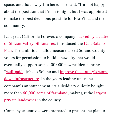
space, and that’s why I’m here,” she said. “I’m not happy
about the position that I’m in tonight, but I was appointed
to make the best decisions possible for Rio Vista and the
community.”
Last year, California Forever, a company
backed by a cadre
of Silicon Valley billionaires
, introduced the
East Solano
Plan
. The ambitious ballot measure asked Solano County
voters for permission to build a new city that would
eventually support some 400,000 new residents, bring
“
well-paid
” jobs to Solano and
improve the county’s worn-
down infrastructure
. In the years leading up to the
company’s announcement, its subsidiary quietly bought
more than
60,000 acres of farmland
, making it the
largest
private landowner
in the county.
Company executives were prepared to present the plan to