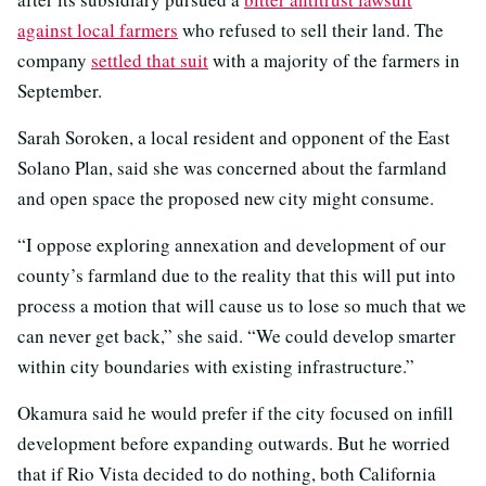
against local farmers
who refused to sell their land. The
company
settled that suit
with a majority of the farmers in
September.
Sarah Soroken, a local resident and opponent of the East
Solano Plan, said she was concerned about the farmland
and open space the proposed new city might consume.
“I oppose exploring annexation and development of our
county’s farmland due to the reality that this will put into
process a motion that will cause us to lose so much that we
can never get back,” she said. “We could develop smarter
within city boundaries with existing infrastructure.”
Okamura said he would prefer if the city focused on infill
development before expanding outwards. But he worried
that if Rio Vista decided to do nothing, both California