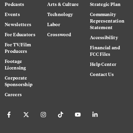
Podcasts
Arts & Culture
Strategic Plan
Events
Technology
Community
Representation
Newsletters
Labor
Statement
For Educators
Crossword
Accessibility
For TV/Film
Financial and
Producers
FCC Files
Footage
Help Center
Licensing
Contact Us
Corporate
Sponsorship
Careers