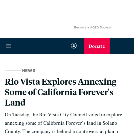
Become a KQED Sponsor
Donate
NEWS
Rio Vista Explores Annexing
Some of California Forever's
Land
On Tuesday, the Rio Vista City Council voted to explore
annexing some of California Forever’s land in Solano
County. The company is behind a controversial plan to