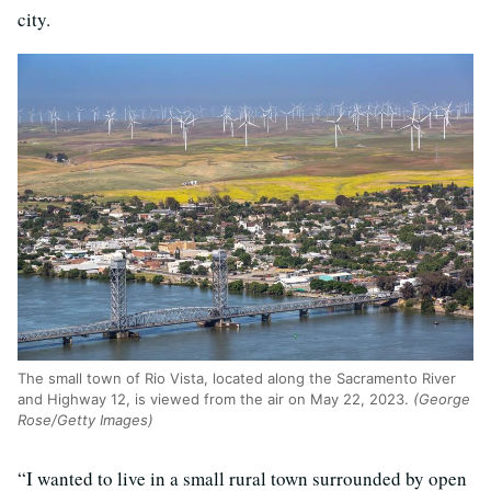
city.
The small town of Rio Vista, located along the Sacramento River
and Highway 12, is viewed from the air on May 22, 2023.
(George
Rose/Getty Images)
“I wanted to live in a small rural town surrounded by open