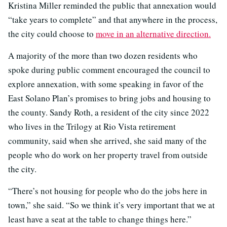
Kristina Miller reminded the public that annexation would
“take years to complete” and that anywhere in the process,
the city could choose to
move in an alternative direction.
A majority of the more than two dozen residents who
spoke during public comment encouraged the council to
explore annexation, with some speaking in favor of the
East Solano Plan’s promises to bring jobs and housing to
the county. Sandy Roth, a resident of the city since 2022
who lives in the Trilogy at Rio Vista retirement
community, said when she arrived, she said many of the
people who do work on her property travel from outside
the city.
“There’s not housing for people who do the jobs here in
town,” she said. “So we think it’s very important that we at
least have a seat at the table to change things here.”