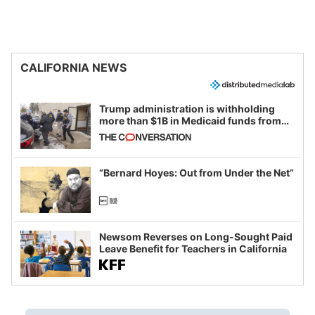
CALIFORNIA NEWS
Trump administration is withholding
more than $1B in Medicaid funds from
California and Minnesota, in latest
example of weaponizing real and
imagined fraud
“Bernard Hoyes: Out from Under the Net”
Newsom Reverses on Long-Sought Paid
Leave Benefit for Teachers in California