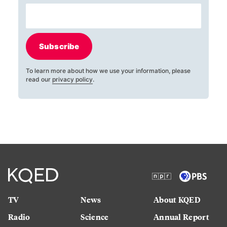
Subscribe
To learn more about how we use your information, please
read our
privacy policy
.
TV
News
About KQED
Radio
Science
Annual Report