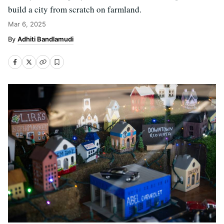
build a city from scratch on farmland.
Mar 6, 2025
Adhiti Bandlamudi