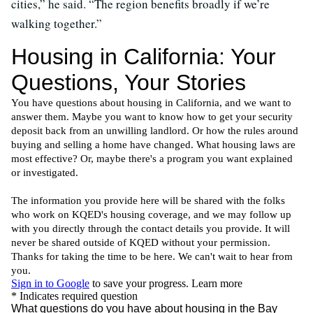
cities,” he said. “The region benefits broadly if we’re
walking together.”