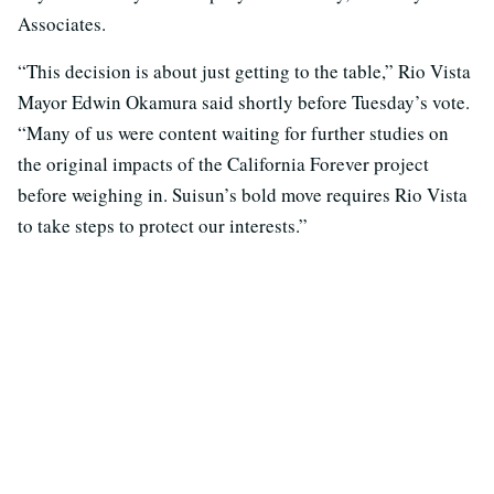
Associates.
“This decision is about just getting to the table,” Rio Vista
Mayor Edwin Okamura said shortly before Tuesday’s vote.
“Many of us were content waiting for further studies on
the original impacts of the California Forever project
before weighing in. Suisun’s bold move requires Rio Vista
to take steps to protect our interests.”